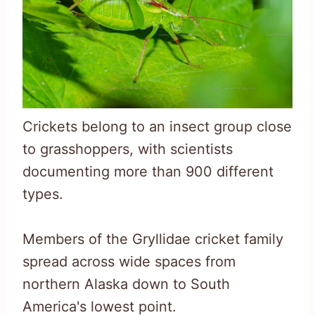
Crickets belong to an insect group close
to grasshoppers, with scientists
documenting more than 900 different
types.
Members of the Gryllidae cricket family
spread across wide spaces from
northern Alaska down to South
America's lowest point.