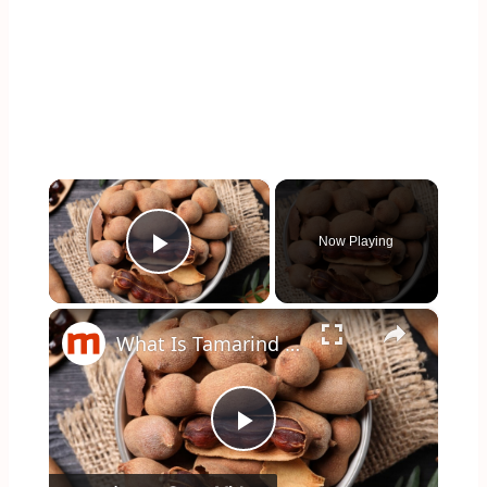
×
Now Playing
Play Video
×
What Is Tamarind And What Does It Taste Like?
Play