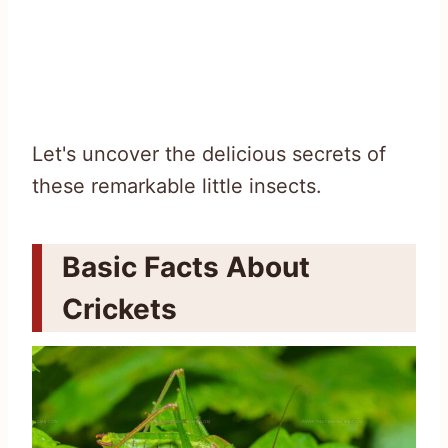
Let's uncover the delicious secrets of
these remarkable little insects.
Basic Facts About
Crickets