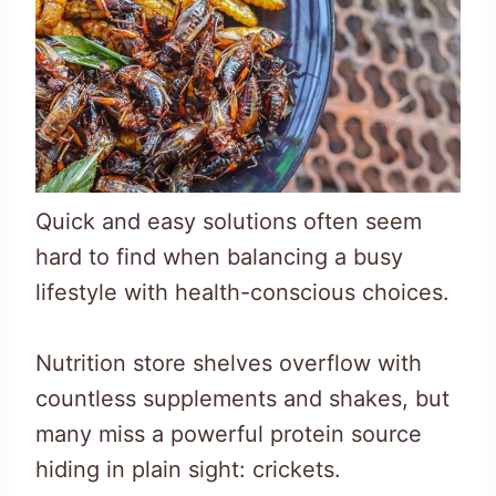
Quick and easy solutions often seem
hard to find when balancing a busy
lifestyle with health-conscious choices.
Nutrition store shelves overflow with
countless supplements and shakes, but
many miss a powerful protein source
hiding in plain sight: crickets.