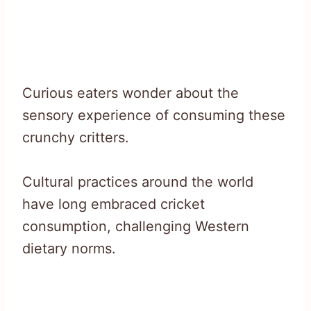
Curious eaters wonder about the
sensory experience of consuming these
crunchy critters.
Cultural practices around the world
have long embraced cricket
consumption, challenging Western
dietary norms.