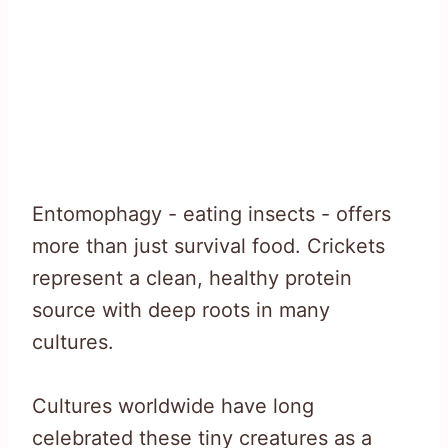
Entomophagy - eating insects - offers
more than just survival food. Crickets
represent a clean, healthy protein
source with deep roots in many
cultures.
Cultures worldwide have long
celebrated these tiny creatures as a