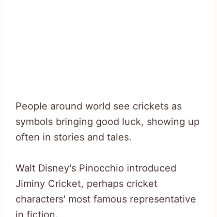
People around world see crickets as
symbols bringing good luck, showing up
often in stories and tales.
Walt Disney's Pinocchio introduced
Jiminy Cricket, perhaps cricket
characters' most famous representative
in fiction.