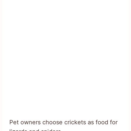
Pet owners choose crickets as food for