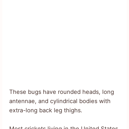
These bugs have rounded heads, long
antennae, and cylindrical bodies with
extra-long back leg thighs.
Most crickets living in the United States