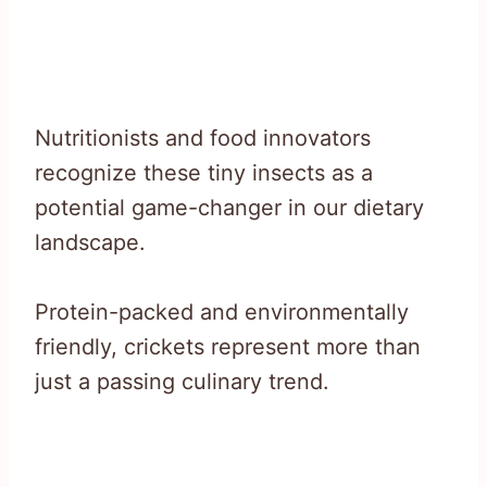
Nutritionists and food innovators
recognize these tiny insects as a
potential game-changer in our dietary
landscape.
Protein-packed and environmentally
friendly, crickets represent more than
just a passing culinary trend.