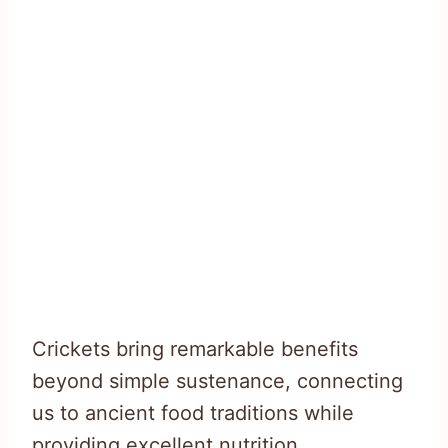
Crickets bring remarkable benefits
beyond simple sustenance, connecting
us to ancient food traditions while
providing excellent nutrition.