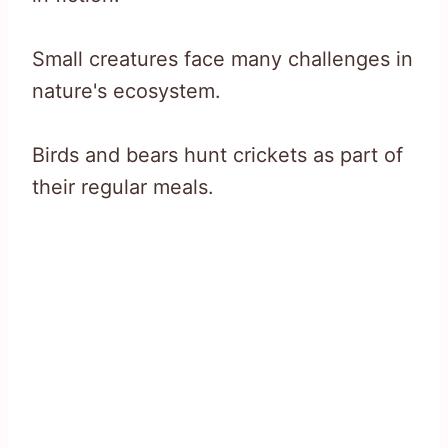
Small creatures face many challenges in
nature's ecosystem.
Birds and bears hunt crickets as part of
their regular meals.