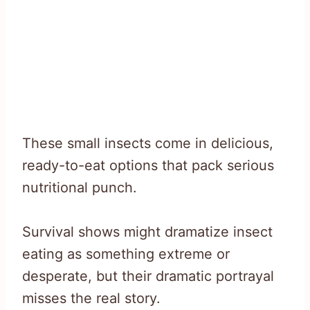
These small insects come in delicious,
ready-to-eat options that pack serious
nutritional punch.
Survival shows might dramatize insect
eating as something extreme or
desperate, but their dramatic portrayal
misses the real story.