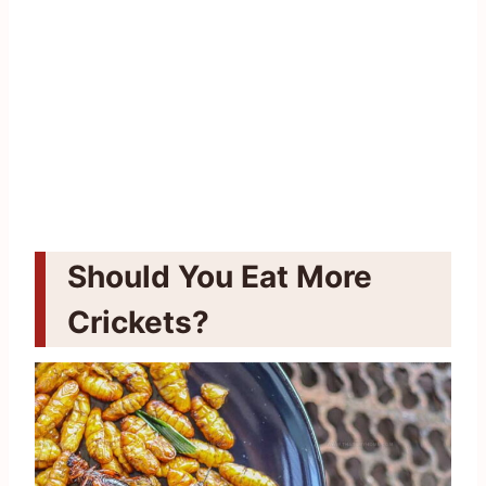
Should You Eat More
Crickets?