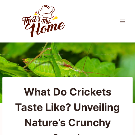
Skip
to
content
What Do Crickets
Taste Like? Unveiling
Nature’s Crunchy