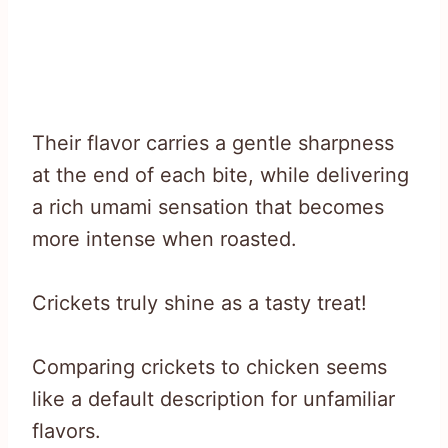
Their flavor carries a gentle sharpness
at the end of each bite, while delivering
a rich umami sensation that becomes
more intense when roasted.
Crickets truly shine as a tasty treat!
Comparing crickets to chicken seems
like a default description for unfamiliar
flavors.