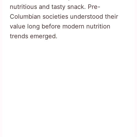
nutritious and tasty snack. Pre-
Columbian societies understood their
value long before modern nutrition
trends emerged.