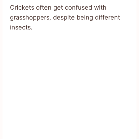
Crickets often get confused with
grasshoppers, despite being different
insects.