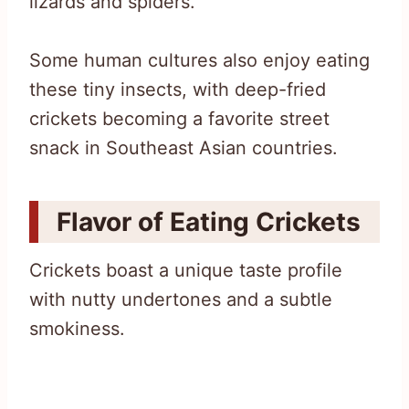
lizards and spiders.
Some human cultures also enjoy eating
these tiny insects, with deep-fried
crickets becoming a favorite street
snack in Southeast Asian countries.
Flavor of Eating Crickets
Crickets boast a unique taste profile
with nutty undertones and a subtle
smokiness.