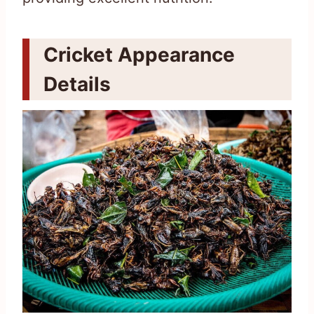
Cricket Appearance
Details