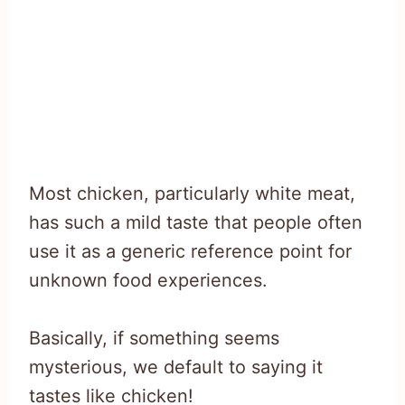
Most chicken, particularly white meat,
has such a mild taste that people often
use it as a generic reference point for
unknown food experiences.
Basically, if something seems
mysterious, we default to saying it
tastes like chicken!