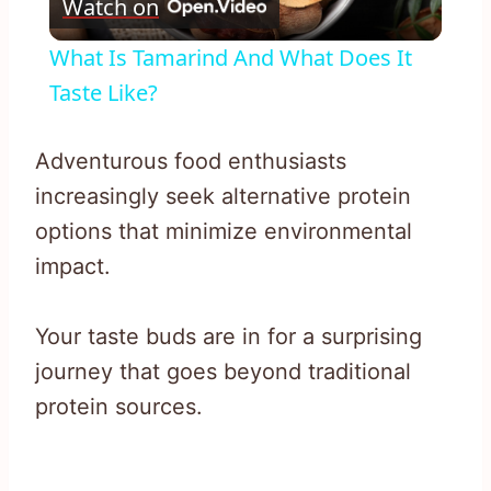
Watch on
Video
What Is Tamarind And What Does It
Taste Like?
Adventurous food enthusiasts
increasingly seek alternative protein
options that minimize environmental
impact.
Your taste buds are in for a surprising
journey that goes beyond traditional
protein sources.