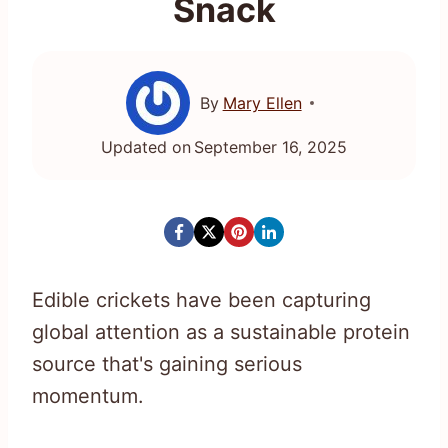
Snack
By
Mary Ellen
Updated on
September 16, 2025
Edible crickets have been capturing
global attention as a sustainable protein
source that's gaining serious
momentum.