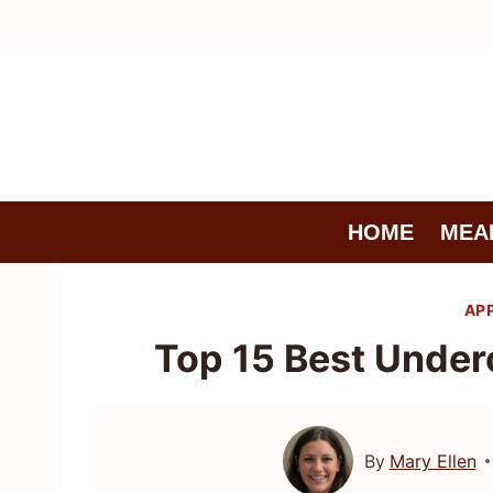
Skip
to
content
HOME
MEA
AP
Top 15 Best Under
By
Mary Ellen