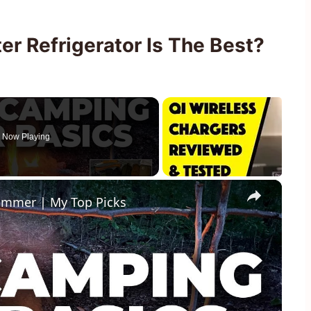
r Refrigerator Is The Best?
Now Playing
×
ummer | My Top Picks