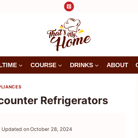
LTIME
COURSE
DRINKS
ABOUT
PLIANCES
counter Refrigerators
Updated on
October 28, 2024