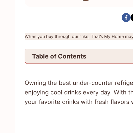
When you buy through our links, That’s My Home may 
Table of Contents
Owning the best under-counter refrige
enjoying cool drinks every day. With t
your favorite drinks with fresh flavor