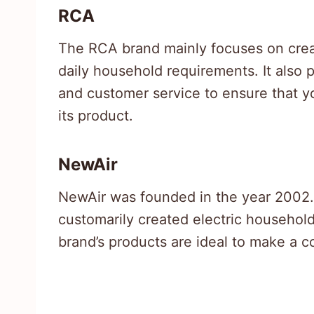
RCA
The RCA brand mainly focuses on creat
daily household requirements. It also
and customer service to ensure that 
its product.
NewAir
NewAir was founded in the year 2002. 
customarily created electric household
brand’s products are ideal to make a co