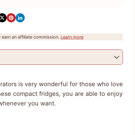
earn an affiliate commission.
Learn more
rators is very wonderful for those who love
hese compact fridges, you are able to enjoy
s whenever you want.