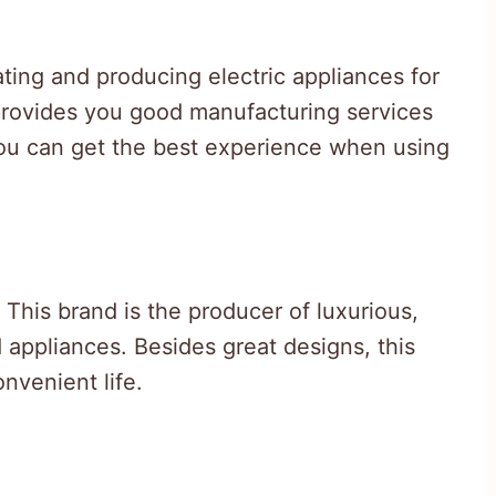
ing and producing electric appliances for
 provides you good manufacturing services
you can get the best experience when using
This brand is the producer of luxurious,
 appliances. Besides great designs, this
nvenient life.