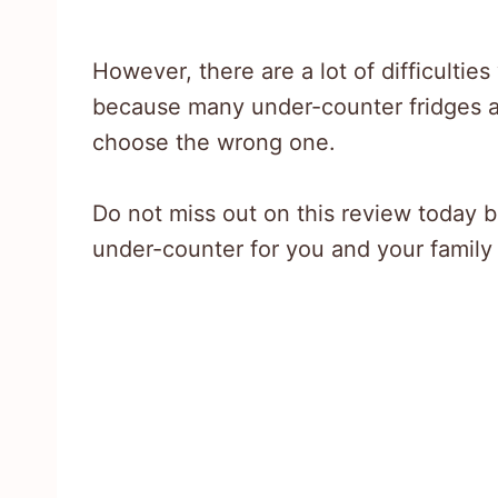
However, there are a lot of difficultie
because many under-counter fridges av
choose the wrong one.
Do not miss out on this review today 
under-counter for you and your family 