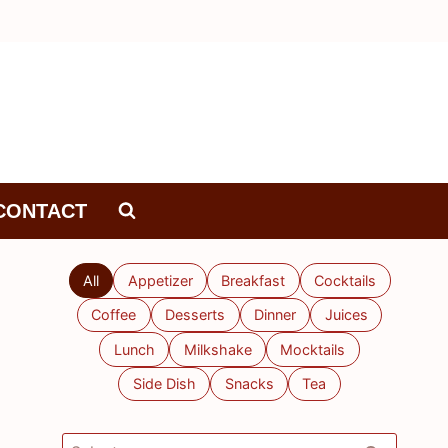
CONTACT
All
Appetizer
Breakfast
Cocktails
Coffee
Desserts
Dinner
Juices
Lunch
Milkshake
Mocktails
Side Dish
Snacks
Tea