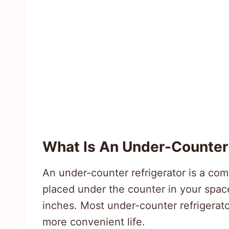
What Is An Under-Counter 
An under-counter refrigerator is a com
placed under the counter in your space.
inches. Most under-counter refrigerato
more convenient life.