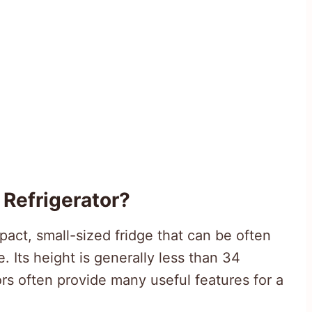
Refrigerator?
pact, small-sized fridge that can be often
 Its height is generally less than 34
rs often provide many useful features for a