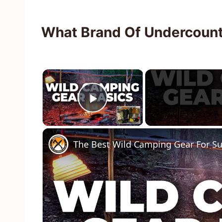
What Brand Of Undercounte
×
Play Video
The Best Wild Camping Gear For S