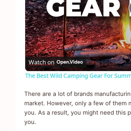
Watch on
The Best Wild Camping Gear For Summ
There are a lot of brands manufacturin
market. However, only a few of them m
you. As a result, you might need this p
you.