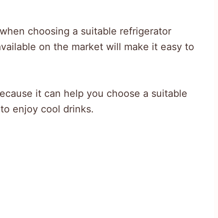
s when choosing a suitable refrigerator
ailable on the market will make it easy to
because it can help you choose a suitable
to enjoy cool drinks.