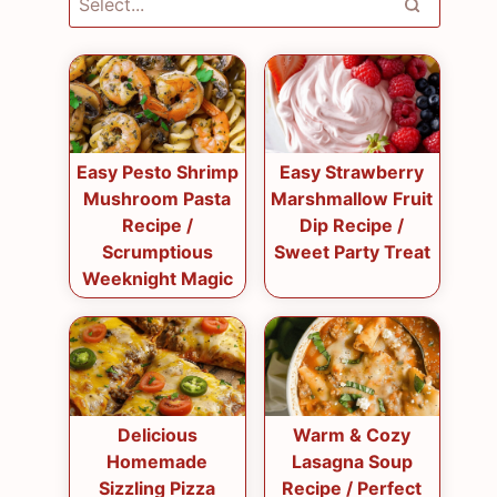
Easy Pesto Shrimp
Easy Strawberry
Mushroom Pasta
Marshmallow Fruit
Recipe /
Dip Recipe /
Scrumptious
Sweet Party Treat
Weeknight Magic
Delicious
Warm & Cozy
Homemade
Lasagna Soup
Sizzling Pizza
Recipe / Perfect