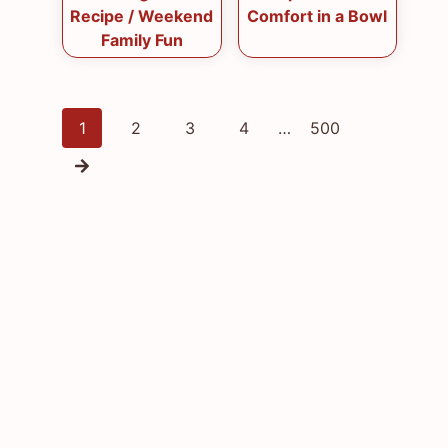
Recipe / Weekend
Comfort in a Bowl
Family Fun
Posts
1
2
3
4
…
500
navigation