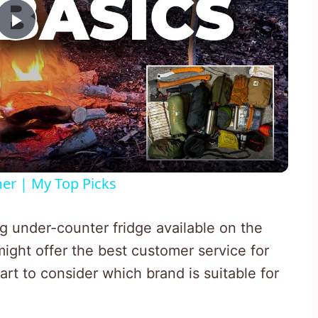
Play
Video
er | My Top Picks
g under-counter fridge available on the
ight offer the best customer service for
art to consider which brand is suitable for