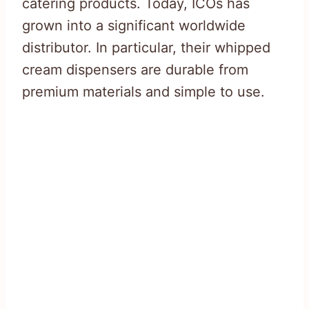
catering products. Today, ICOs has
grown into a significant worldwide
distributor. In particular, their whipped
cream dispensers are durable from
premium materials and simple to use.