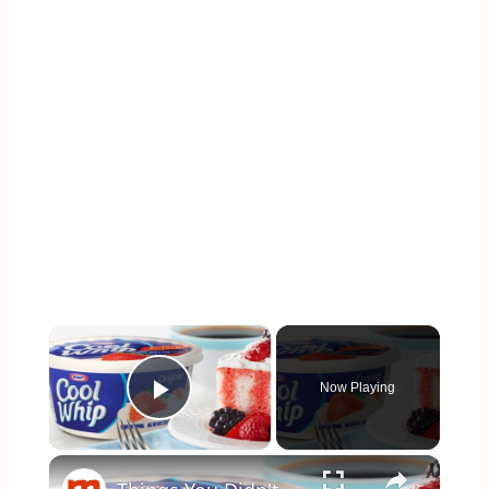
×
Now Playing
Play Video
×