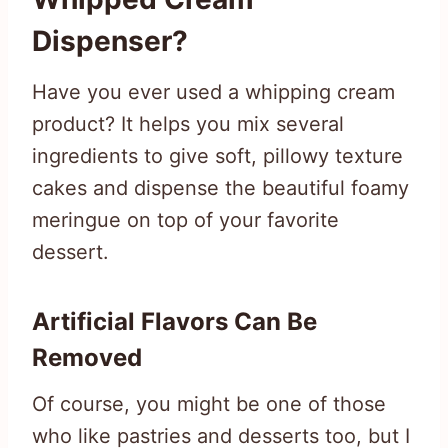
Dispenser?
Have you ever used a whipping cream
product? It helps you mix several
ingredients to give soft, pillowy texture
cakes and dispense the beautiful foamy
meringue on top of your favorite
dessert.
Artificial Flavors Can Be
Removed
Of course, you might be one of those
who like pastries and desserts too, but I