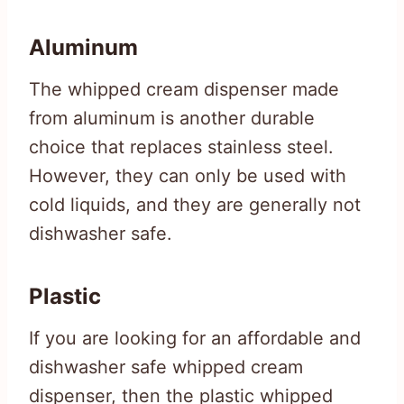
Aluminum
The whipped cream dispenser made
from aluminum is another durable
choice that replaces stainless steel.
However, they can only be used with
cold liquids, and they are generally not
dishwasher safe.
Plastic
If you are looking for an affordable and
dishwasher safe whipped cream
dispenser, then the plastic whipped