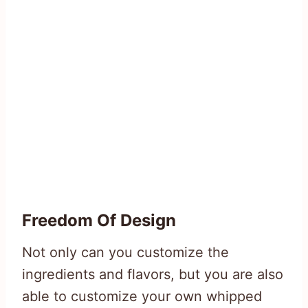
Freedom Of Design
Not only can you customize the
ingredients and flavors, but you are also
able to customize your own whipped