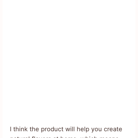
I think the product will help you create