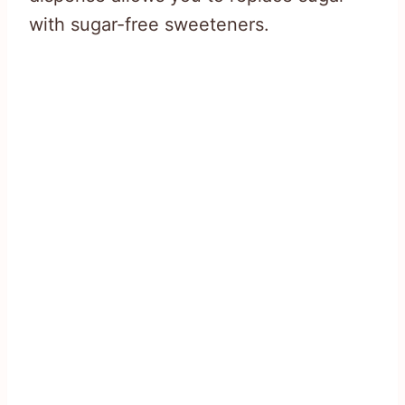
with sugar-free sweeteners.