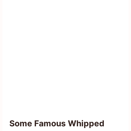
Some Famous Whipped