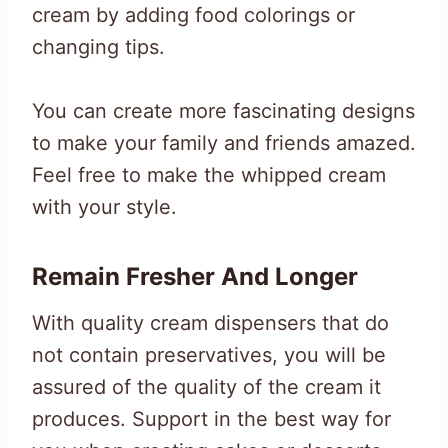
cream by adding food colorings or
changing tips.
You can create more fascinating designs
to make your family and friends amazed.
Feel free to make the whipped cream
with your style.
Remain Fresher And Longer
With quality cream dispensers that do
not contain preservatives, you will be
assured of the quality of the cream it
produces. Support in the best way for