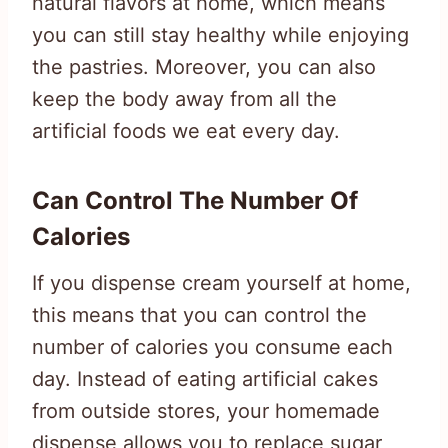
natural flavors at home, which means
you can still stay healthy while enjoying
the pastries. Moreover, you can also
keep the body away from all the
artificial foods we eat every day.
Can Control The Number Of
Calories
If you dispense cream yourself at home,
this means that you can control the
number of calories you consume each
day. Instead of eating artificial cakes
from outside stores, your homemade
dispense allows you to replace sugar