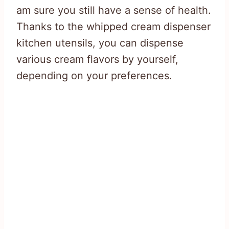
am sure you still have a sense of health.
Thanks to the whipped cream dispenser
kitchen utensils, you can dispense
various cream flavors by yourself,
depending on your preferences.