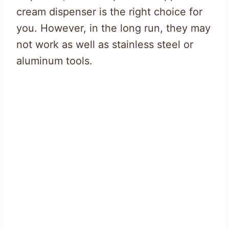
cream dispenser is the right choice for
you. However, in the long run, they may
not work as well as stainless steel or
aluminum tools.