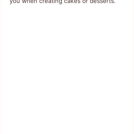
you when creating cakes or desserts.