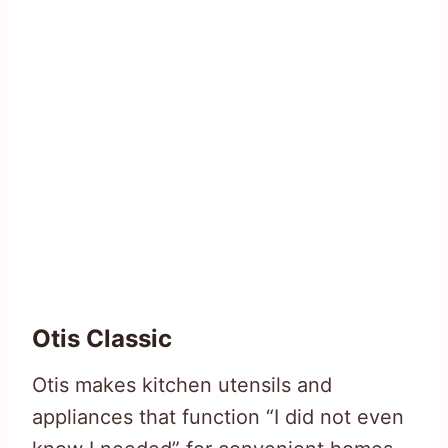
Otis Classic
Otis makes kitchen utensils and
appliances that function “I did not even