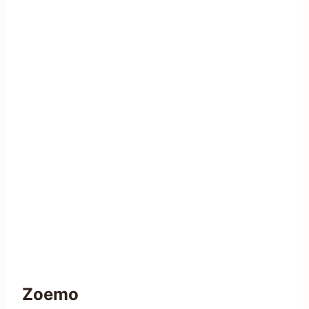
Zoemo