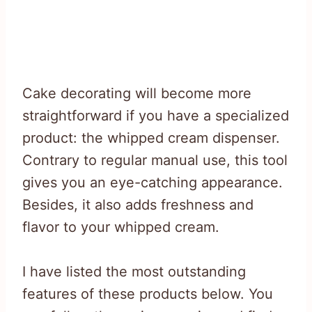
Cake decorating will become more
straightforward if you have a specialized
product: the whipped cream dispenser.
Contrary to regular manual use, this tool
gives you an eye-catching appearance.
Besides, it also adds freshness and
flavor to your whipped cream.
I have listed the most outstanding
features of these products below. You