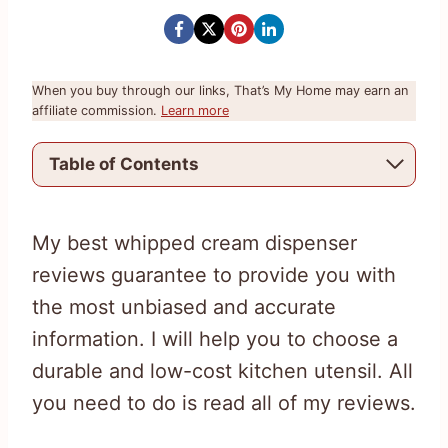
When you buy through our links, That’s My Home may earn an
affiliate commission.
Learn more
Table of Contents
My best whipped cream dispenser
reviews guarantee to provide you with
the most unbiased and accurate
information. I will help you to choose a
durable and low-cost kitchen utensil. All
you need to do is read all of my reviews.