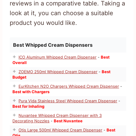
reviews in a comparative table. Taking a
look at it, you can choose a suitable
product you would like.
Best Whipped Cream Dispensers
ICO Aluminum Whipped Cream Dispenser
-
Best
Overall
ZOEMO 250ml Whipped Cream Dispenser
-
Best
Budget
EurKitchen N2O Chargers Whipped Cream Dispenser
-
Best with Chargers
Pura Vida Stainless Steel Whipped Cream Dispenser
-
Best for Inhaling
Nuvantee Whipped Cream Dispenser with 3
Decorating Nozzles
-
Best Nuvantee
Otis Large 500ml Whipped Cream Dispenser
-
Best
Otis