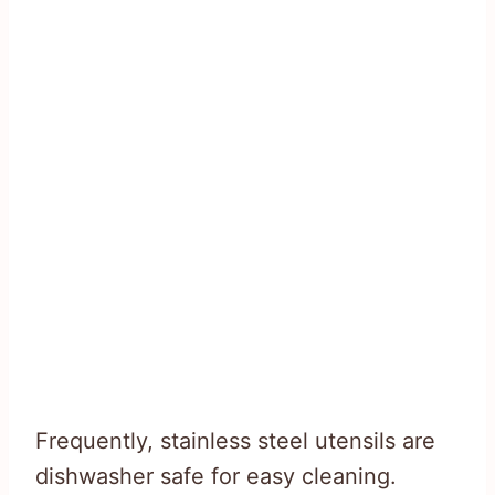
Frequently, stainless steel utensils are
dishwasher safe for easy cleaning.