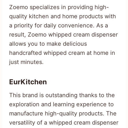
Zoemo specializes in providing high-
quality kitchen and home products with
a priority for daily convenience. As a
result, Zoemo whipped cream dispenser
allows you to make delicious
handcrafted whipped cream at home in
just minutes.
EurKitchen
This brand is outstanding thanks to the
exploration and learning experience to
manufacture high-quality products. The
versatility of a whipped cream dispenser