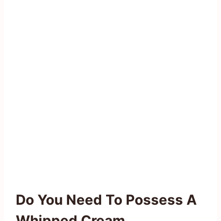
Do You Need To Possess A
Whipped Cream