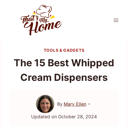
Skip
to
content
TOOLS & GADGETS
The 15 Best Whipped
Cream Dispensers
By
Mary Ellen
Updated on
October 28, 2024