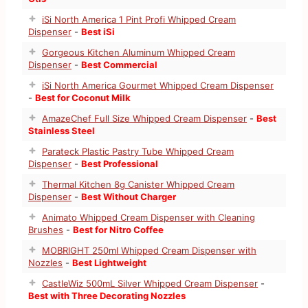
iSi North America 1 Pint Profi Whipped Cream
Dispenser
-
Best iSi
Gorgeous Kitchen Aluminum Whipped Cream
Dispenser
-
Best Commercial
iSi North America Gourmet Whipped Cream Dispenser
-
Best for Coconut Milk
AmazeChef Full Size Whipped Cream Dispenser
-
Best
Stainless Steel
Parateck Plastic Pastry Tube Whipped Cream
Dispenser
-
Best Professional
Thermal Kitchen 8g Canister Whipped Cream
Dispenser
-
Best Without Charger
Animato Whipped Cream Dispenser with Cleaning
Brushes
-
Best for Nitro Coffee
MOBRIGHT 250ml Whipped Cream Dispenser with
Nozzles
-
Best Lightweight
CastleWiz 500mL Silver Whipped Cream Dispenser
-
Best with Three Decorating Nozzles