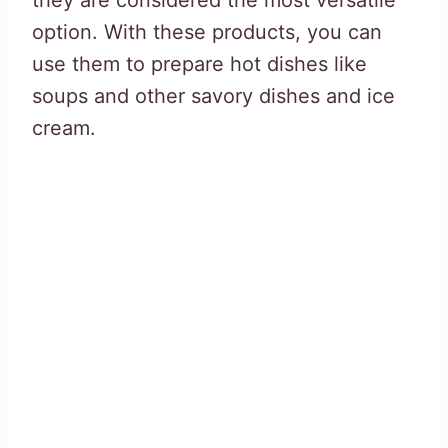
they are considered the most versatile
option. With these products, you can
use them to prepare hot dishes like
soups and other savory dishes and ice
cream.