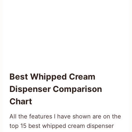
Best Whipped Cream
Dispenser
Comparison
Chart
All the features I have shown are on the
top 15 best whipped cream dispenser