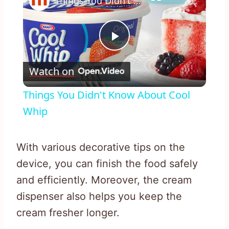
Things You Didn't Know About Cool Whip
Play
Watch on
Video
Things You Didn't Know About Cool
Whip
With various decorative tips on the
device, you can finish the food safely
and efficiently. Moreover, the cream
dispenser also helps you keep the
cream fresher longer.