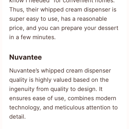
know I needed” for convenient homes.
Thus, their whipped cream dispenser is
super easy to use, has a reasonable
price, and you can prepare your dessert
in a few minutes.
Nuvantee
Nuvantee’s whipped cream dispenser
quality is highly valued based on the
ingenuity from quality to design. It
ensures ease of use, combines modern
technology, and meticulous attention to
detail.