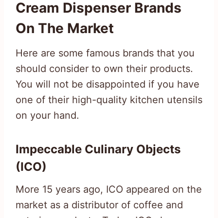
Cream Dispenser Brands
On The Market
Here are some famous brands that you
should consider to own their products.
You will not be disappointed if you have
one of their high-quality kitchen utensils
on your hand.
Impeccable Culinary Objects
(ICO)
More 15 years ago, ICO appeared on the
market as a distributor of coffee and