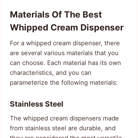
Materials Of The Best
Whipped Cream Dispenser
For a whipped cream dispenser, there
are several various materials that you
can choose. Each material has its own
characteristics, and you can
parameterize the following materials:
Stainless Steel
The whipped cream dispensers made
from stainless steel are durable, and