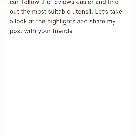
can follow the reviews easier and find
out the most suitable utensil. Let’s take
a look at the highlights and share my
post with your friends.