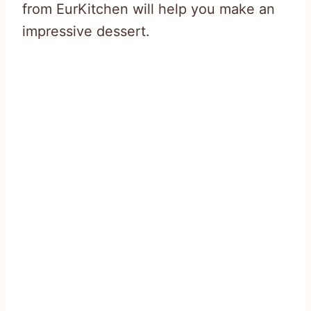
from EurKitchen will help you make an
impressive dessert.