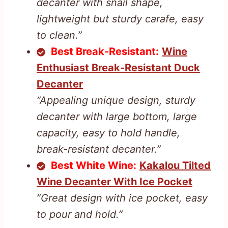
decanter with snail shape,
lightweight but sturdy carafe, easy
to clean.”
Best Break-Resistant:
Wine
Enthusiast Break-Resistant Duck
Decanter
“Appealing unique design, sturdy
decanter with large bottom, large
capacity, easy to hold handle,
break-resistant decanter.”
Best White Wine:
Kakalou Tilted
Wine Decanter With Ice Pocket
”Great design with ice pocket, easy
to pour and hold.”