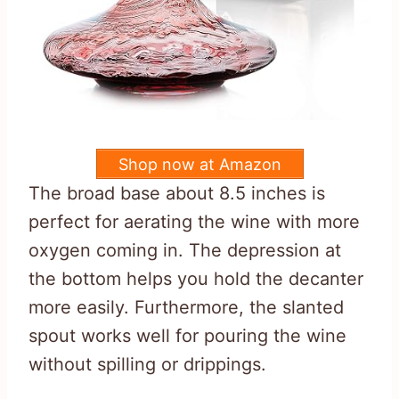
Shop now at Amazon
The broad base about 8.5 inches is
perfect for aerating the wine with more
oxygen coming in. The depression at
the bottom helps you hold the decanter
more easily. Furthermore, the slanted
spout works well for pouring the wine
without spilling or drippings.