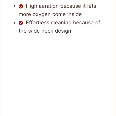
High aeration because it lets
more oxygen come inside
Effortless cleaning because of
the wide neck design