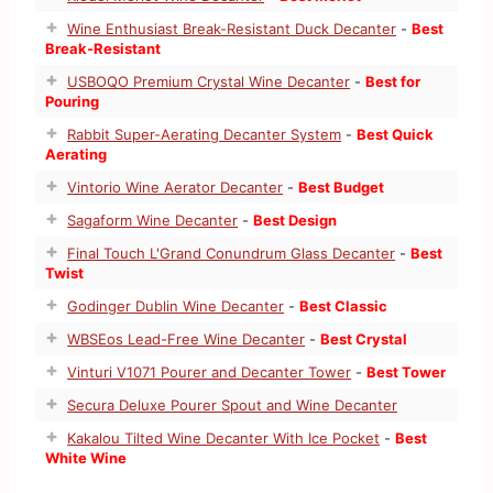
Wine Enthusiast Break-Resistant Duck Decanter
-
Best
Break-Resistant
USBOQO Premium Crystal Wine Decanter
-
Best for
Pouring
Rabbit Super-Aerating Decanter System
-
Best Quick
Aerating
Vintorio Wine Aerator Decanter
-
Best Budget
Sagaform Wine Decanter
-
Best Design
Final Touch L'Grand Conundrum Glass Decanter
-
Best
Twist
Godinger Dublin Wine Decanter
-
Best Classic
WBSEos Lead-Free Wine Decanter
-
Best Crystal
Vinturi V1071 Pourer and Decanter Tower
-
Best Tower
Secura Deluxe Pourer Spout and Wine Decanter
Kakalou Tilted Wine Decanter With Ice Pocket
-
Best
White Wine