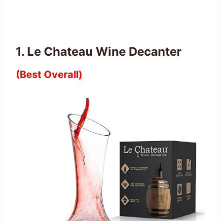
1. Le Chateau Wine Decanter
(Best Overall)