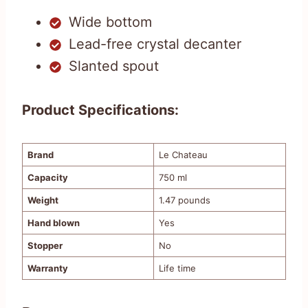
Wide bottom
Lead-free crystal decanter
Slanted spout
Product Specifications:
Brand
Le Chateau
Capacity
750 ml
Weight
1.47 pounds
Hand blown
Yes
Stopper
No
Warranty
Life time