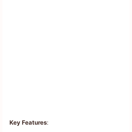
Key Features
: