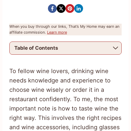
When you buy through our links, That’s My Home may earn an
affiliate commission.
Learn more
Table of Contents
To fellow wine lovers, drinking wine
needs knowledge and experience to
choose wine wisely or order it in a
restaurant confidently. To me, the most
important note is how to taste wine the
right way. This involves the right recipes
and wine accessories, including glasses