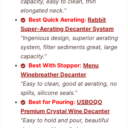
capacity, easy to clean, thin
elongated neck.”
Best Quick Aerating:
Rabbit
Super-Aerating Decanter System
“Ingenious design, superior aerating
system, filter sediments great, large
capacity.”
Best With Stopper:
Menu
Winebreather Decanter
“Easy to clean, good at aerating, no
spills, silicone seals.”
Best for Pouring:
USBOQO
Premium Crystal Wine Decanter
“Easy to hold and pour, beautiful