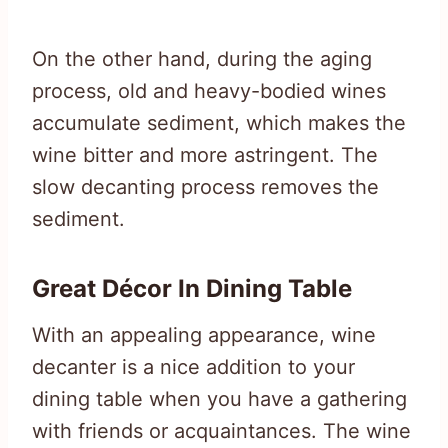
On the other hand, during the aging
process, old and heavy-bodied wines
accumulate sediment, which makes the
wine bitter and more astringent. The
slow decanting process removes the
sediment.
Great Décor In Dining Table
With an appealing appearance, wine
decanter is a nice addition to your
dining table when you have a gathering
with friends or acquaintances. The wine