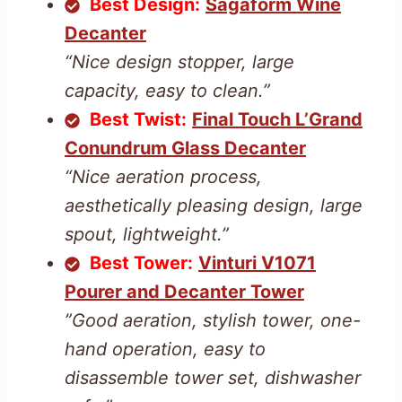
Best Design:
Sagaform Wine
Decanter
“Nice design stopper, large
capacity, easy to clean.”
Best Twist:
Final Touch L’Grand
Conundrum Glass Decanter
“Nice aeration process,
aesthetically pleasing design, large
spout, lightweight.”
Best Tower:
Vinturi V1071
Pourer and Decanter Tower
”Good aeration, stylish tower, one-
hand operation, easy to
disassemble tower set, dishwasher