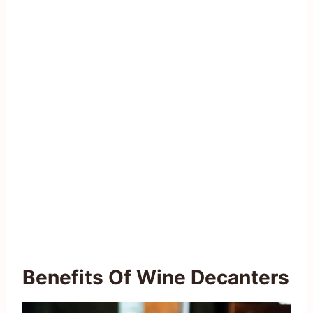
Benefits Of Wine Decanters