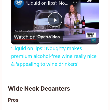
'Liquid on lips': Noughty makes premium alcohol-free wine really nice & 'appealing to wine drinkers'
Play
Watch on
Video
'Liquid on lips': Noughty makes
premium alcohol-free wine really nice
& 'appealing to wine drinkers'
Wide Neck Decanters
Pros