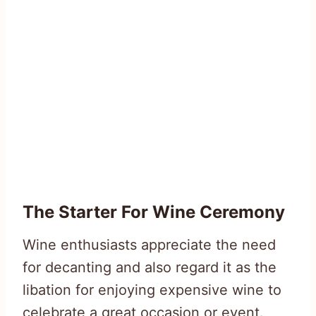
The Starter For Wine Ceremony
Wine enthusiasts appreciate the need
for decanting and also regard it as the
libation for enjoying expensive wine to
celebrate a great occasion or event.