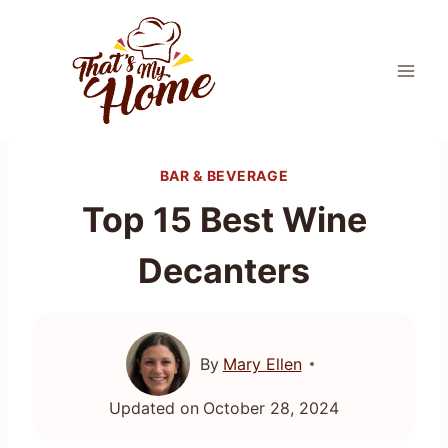
Skip
to
content
BAR & BEVERAGE
Top 15 Best Wine
Decanters
By
Mary Ellen
Updated on
October 28, 2024