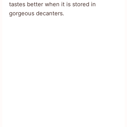
tastes better when it is stored in
gorgeous decanters.