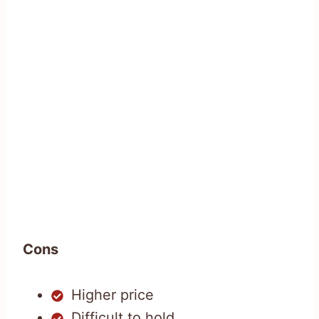
Cons
Higher price
Difficult to hold