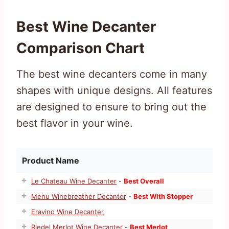
Best Wine Decanter
Comparison Chart
The best wine decanters come in many
shapes with unique designs. All features
are designed to ensure to bring out the
best flavor in your wine.
Product Name
Le Chateau Wine Decanter
-
Best Overall
Menu Winebreather Decanter
-
Best With Stopper
Eravino Wine Decanter
Riedel Merlot Wine Decanter
-
Best Merlot