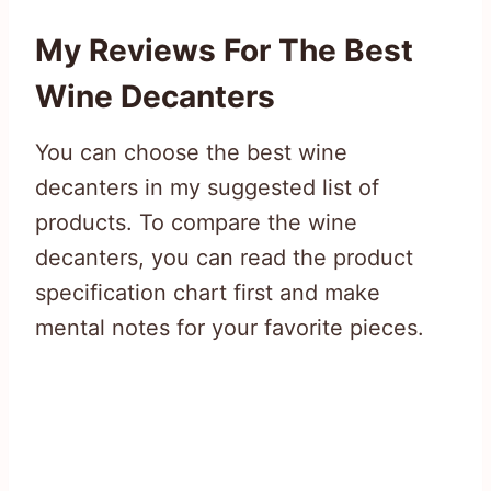
My Reviews For The Best
Wine Decanters
You can choose the best wine
decanters in my suggested list of
products. To compare the wine
decanters, you can read the product
specification chart first and make
mental notes for your favorite pieces.