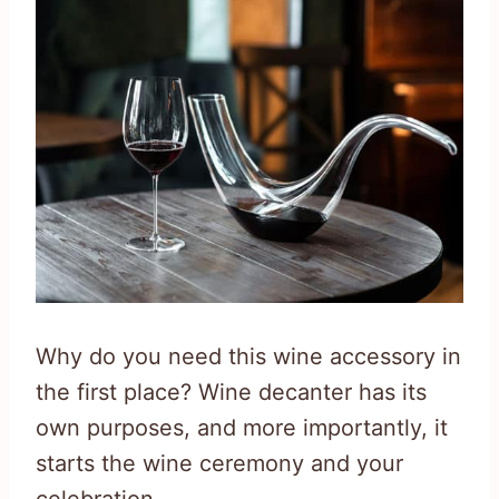
Why do you need this wine accessory in
the first place? Wine decanter has its
own purposes, and more importantly, it
starts the wine ceremony and your
celebration.