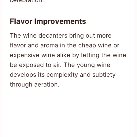
Flavor Improvements
The wine decanters bring out more
flavor and aroma in the cheap wine or
expensive wine alike by letting the wine
be exposed to air. The young wine
develops its complexity and subtlety
through aeration.