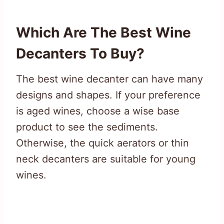
Which Are The Best Wine
Decanters To Buy?
The best wine decanter can have many
designs and shapes. If your preference
is aged wines, choose a wise base
product to see the sediments.
Otherwise, the quick aerators or thin
neck decanters are suitable for young
wines.