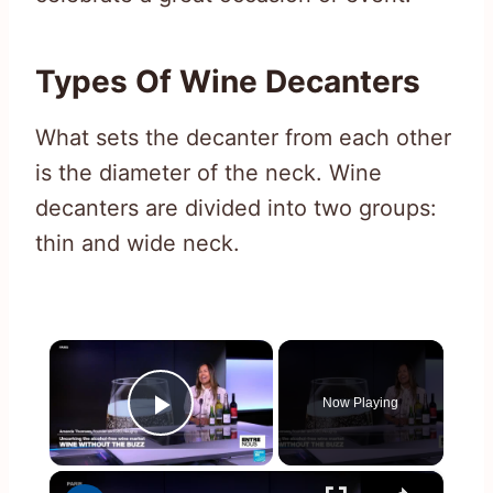
Types Of Wine Decanters
What sets the decanter from each other
is the diameter of the neck. Wine
decanters are divided into two groups:
thin and wide neck.
×
Now Playing
Play Video
×