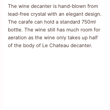
The wine decanter is hand-blown from
lead-free crystal with an elegant design.
The carafe can hold a standard 750ml
bottle. The wine still has much room for
aeration as the wine only takes up half
of the body of Le Chateau decanter.