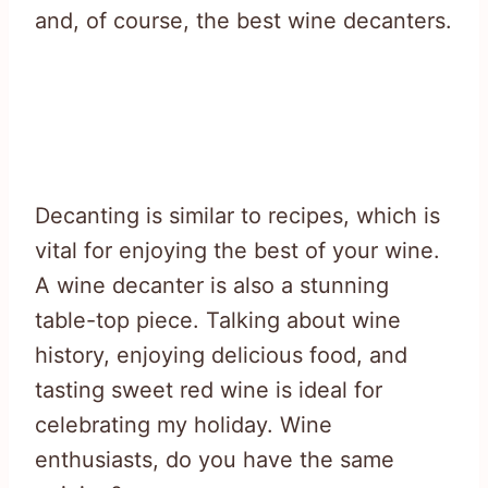
and, of course, the best wine decanters.
Decanting is similar to recipes, which is
vital for enjoying the best of your wine.
A wine decanter is also a stunning
table-top piece. Talking about wine
history, enjoying delicious food, and
tasting sweet red wine is ideal for
celebrating my holiday. Wine
enthusiasts, do you have the same