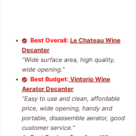
Best Overall:
Le Chateau Wine
Decanter
“Wide surface area, high quality,
wide opening.”
Best Budget:
Vintorio Wine
Aerator Decanter
“Easy to use and clean, affordable
price, wide opening, handy and
portable, disassemble aerator, good
customer service.”