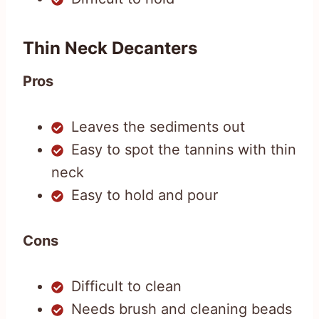
Thin Neck Decanters
Pros
Leaves the sediments out
Easy to spot the tannins with thin
neck
Easy to hold and pour
Cons
Difficult to clean
Needs brush and cleaning beads