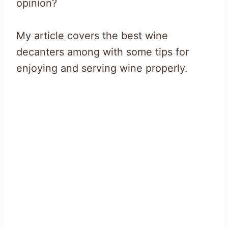
opinion?
My article covers the best wine
decanters among with some tips for
enjoying and serving wine properly.