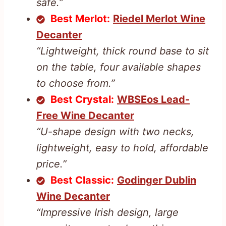
safe.”
Best Merlot:
Riedel Merlot Wine
Decanter
“Lightweight, thick round base to sit
on the table, four available shapes
to choose from.”
Best Crystal:
WBSEos Lead-
Free Wine Decanter
“U-shape design with two necks,
lightweight, easy to hold, affordable
price.”
Best Classic:
Godinger Dublin
Wine Decanter
“Impressive Irish design, large