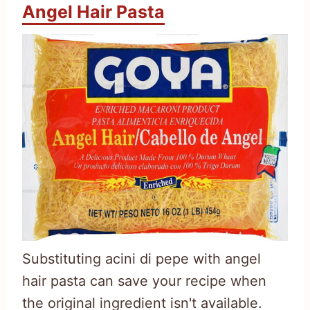
Angel Hair Pasta
Substituting acini di pepe with angel
hair pasta can save your recipe when
the original ingredient isn't available.