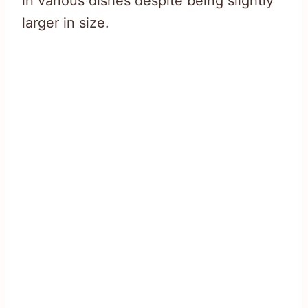
in various dishes despite being slightly
larger in size.