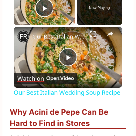
Now Playing
Play Video
×
Our Best Italian Wedding Soup Recipe
Play
Watch on
Video
Our Best Italian Wedding Soup Recipe
Why Acini de Pepe Can Be
Hard to Find in Stores