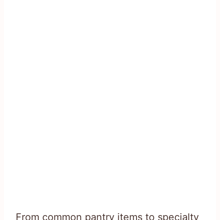
From common pantry items to specialty