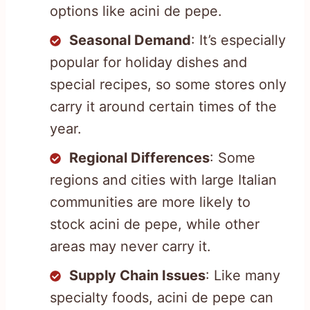
options like acini de pepe.
Seasonal Demand
: It’s especially
popular for holiday dishes and
special recipes, so some stores only
carry it around certain times of the
year.
Regional Differences
: Some
regions and cities with large Italian
communities are more likely to
stock acini de pepe, while other
areas may never carry it.
Supply Chain Issues
: Like many
specialty foods, acini de pepe can