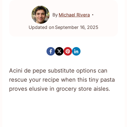
By
Michael Rivera
Updated on
September 16, 2025
Acini de pepe substitute options can
rescue your recipe when this tiny pasta
proves elusive in grocery store aisles.