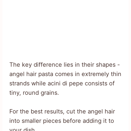
The key difference lies in their shapes -
angel hair pasta comes in extremely thin
strands while acini di pepe consists of
tiny, round grains.
For the best results, cut the angel hair
into smaller pieces before adding it to
your dish.