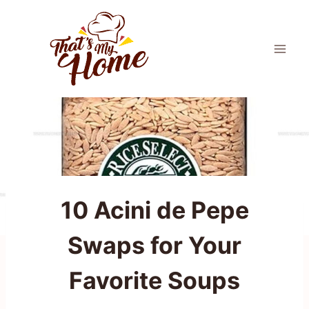
Skip
to
content
10 Acini de Pepe
Swaps for Your
Favorite Soups