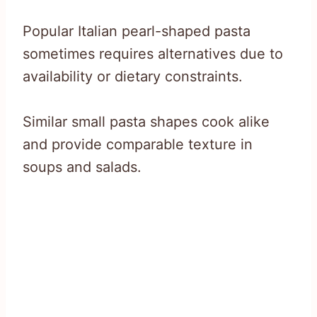
Popular Italian pearl-shaped pasta
sometimes requires alternatives due to
availability or dietary constraints.
Similar small pasta shapes cook alike
and provide comparable texture in
soups and salads.