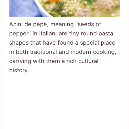
Acini de pepe, meaning “seeds of
pepper” in Italian, are tiny round pasta
shapes that have found a special place
in both traditional and modern cooking,
carrying with them a rich cultural
history.