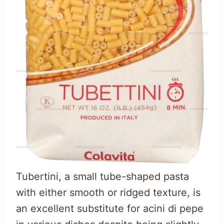
Tubertini, a small tube-shaped pasta
with either smooth or ridged texture, is
an excellent substitute for acini di pepe