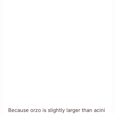
Because orzo is slightly larger than acini