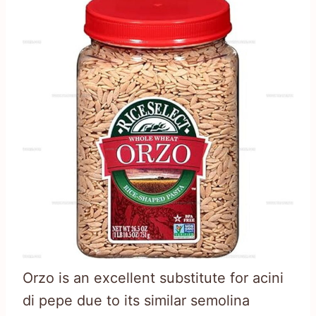
Orzo is an excellent substitute for acini
di pepe due to its similar semolina