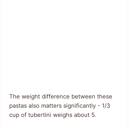
The weight difference between these
pastas also matters significantly - 1/3
cup of tubertini weighs about 5.