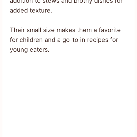
addition to stews and brothy dishes for
added texture.
Their small size makes them a favorite
for children and a go-to in recipes for
young eaters.