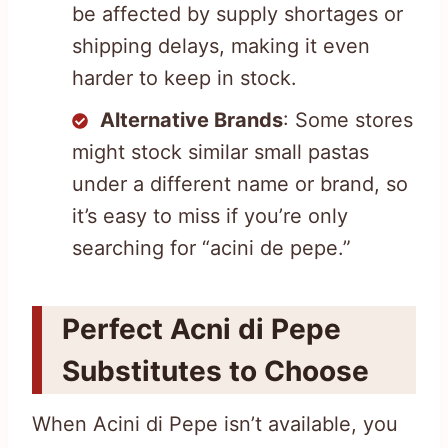
be affected by supply shortages or
shipping delays, making it even
harder to keep in stock.
Alternative Brands
: Some stores
might stock similar small pastas
under a different name or brand, so
it’s easy to miss if you’re only
searching for “acini de pepe.”
Perfect Acni di Pepe
Substitutes to Choose
When Acini di Pepe isn’t available, you