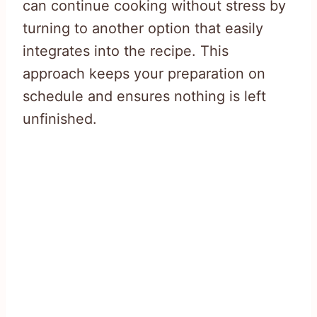
can continue cooking without stress by
turning to another option that easily
integrates into the recipe. This
approach keeps your preparation on
schedule and ensures nothing is left
unfinished.