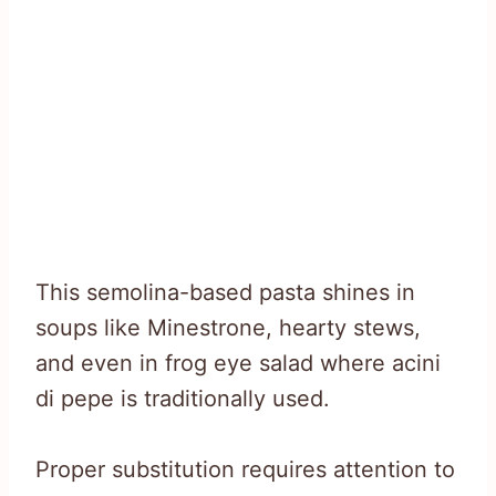
This semolina-based pasta shines in
soups like Minestrone, hearty stews,
and even in frog eye salad where acini
di pepe is traditionally used.
Proper substitution requires attention to