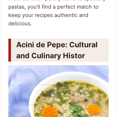
pastas, you’ll find a perfect match to
keep your recipes authentic and
delicious.
Acini de Pepe: Cultural
and Culinary Histor