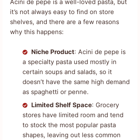
Acini de pepe is a well-loved pasta, but
it’s not always easy to find on store
shelves, and there are a few reasons
why this happens:
Niche Product
: Acini de pepe is
a specialty pasta used mostly in
certain soups and salads, so it
doesn’t have the same high demand
as spaghetti or penne.
Limited Shelf Space
: Grocery
stores have limited room and tend
to stock the most popular pasta
shapes, leaving out less common