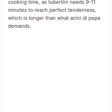
cooking time, as tubertini needs 9-11
minutes to reach perfect tenderness,
which is longer than what acini di pepe
demands.