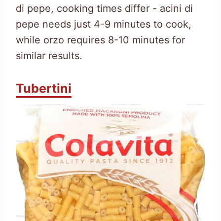
di pepe, cooking times differ - acini di
pepe needs just 4-9 minutes to cook,
while orzo requires 8-10 minutes for
similar results.
Tubertini