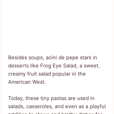
Besides soups, acini de pepe stars in
desserts like Frog Eye Salad, a sweet,
creamy fruit salad popular in the
American West.
Today, these tiny pastas are used in
salads, casseroles, and even as a playful