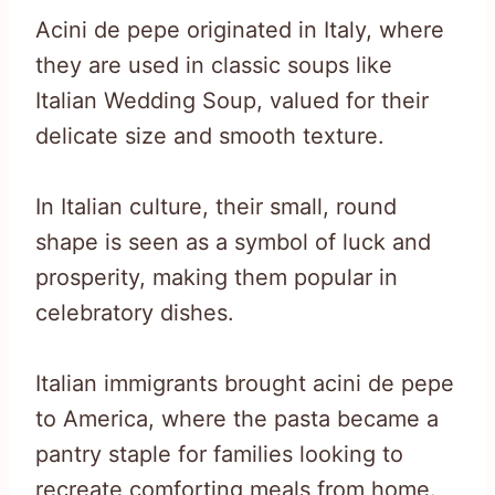
Acini de pepe originated in Italy, where
they are used in classic soups like
Italian Wedding Soup, valued for their
delicate size and smooth texture.
In Italian culture, their small, round
shape is seen as a symbol of luck and
prosperity, making them popular in
celebratory dishes.
Italian immigrants brought acini de pepe
to America, where the pasta became a
pantry staple for families looking to
recreate comforting meals from home.