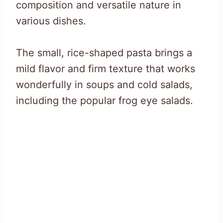
composition and versatile nature in
various dishes.
The small, rice-shaped pasta brings a
mild flavor and firm texture that works
wonderfully in soups and cold salads,
including the popular frog eye salads.