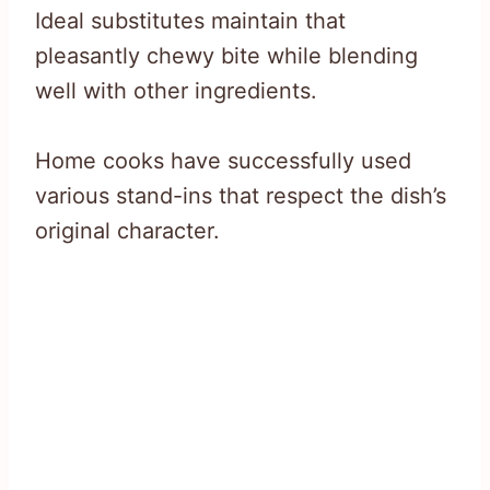
Ideal substitutes maintain that
pleasantly chewy bite while blending
well with other ingredients.
Home cooks have successfully used
various stand-ins that respect the dish’s
original character.