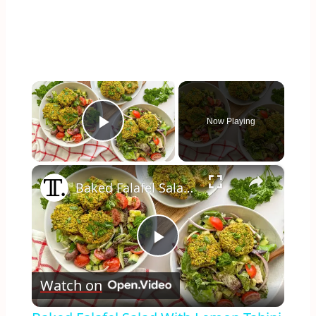
×
Now Playing
Play Video
×
Baked Falafel Salad With Lemon-Tahini Dressing Recipe
Play
Watch on
Video