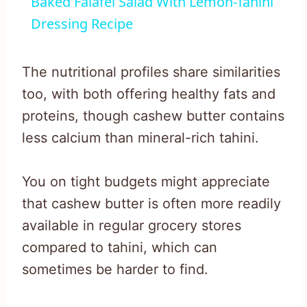
Baked Falafel Salad With Lemon-Tahini
Dressing Recipe
The nutritional profiles share similarities
too, with both offering healthy fats and
proteins, though cashew butter contains
less calcium than mineral-rich tahini.
You on tight budgets might appreciate
that cashew butter is often more readily
available in regular grocery stores
compared to tahini, which can
sometimes be harder to find.