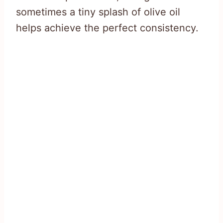
sometimes a tiny splash of olive oil
helps achieve the perfect consistency.