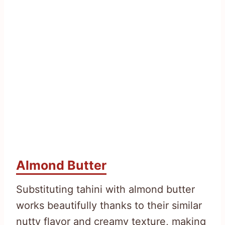
Almond Butter
Substituting tahini with almond butter
works beautifully thanks to their similar
nutty flavor and creamy texture, making