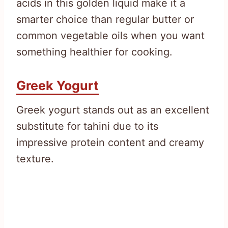
acids in this golden liquid make it a
smarter choice than regular butter or
common vegetable oils when you want
something healthier for cooking.
Greek Yogurt
Greek yogurt stands out as an excellent
substitute for tahini due to its
impressive protein content and creamy
texture.