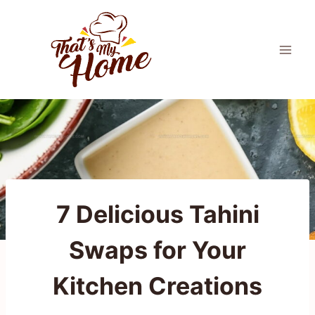
Skip
to
content
7 Delicious Tahini
Swaps for Your
Kitchen Creations