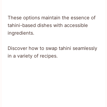
These options maintain the essence of
tahini-based dishes with accessible
ingredients.
Discover how to swap tahini seamlessly
in a variety of recipes.