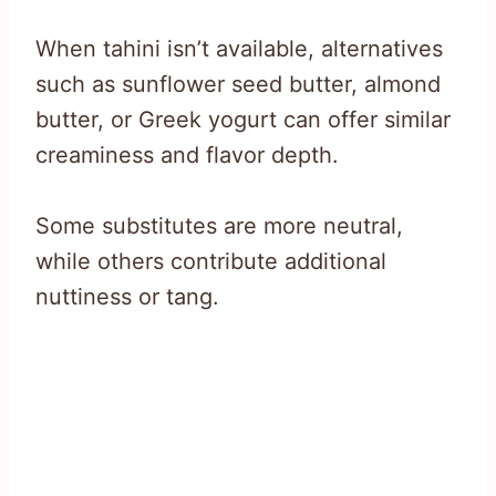
When tahini isn’t available, alternatives
such as sunflower seed butter, almond
butter, or Greek yogurt can offer similar
creaminess and flavor depth.
Some substitutes are more neutral,
while others contribute additional
nuttiness or tang.