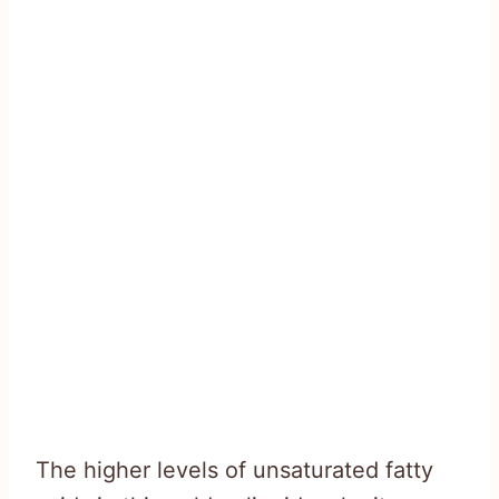
The higher levels of unsaturated fatty