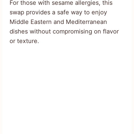
For those with sesame allergies, this
swap provides a safe way to enjoy
Middle Eastern and Mediterranean
dishes without compromising on flavor
or texture.