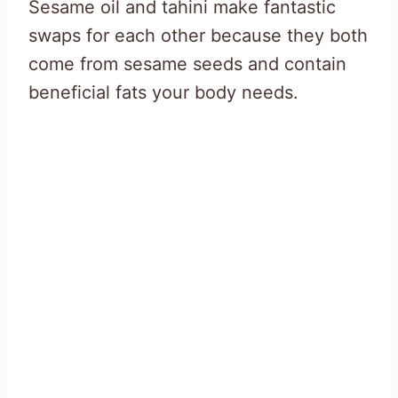
Sesame oil and tahini make fantastic
swaps for each other because they both
come from sesame seeds and contain
beneficial fats your body needs.