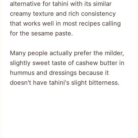
alternative for tahini with its similar
creamy texture and rich consistency
that works well in most recipes calling
for the sesame paste.
Many people actually prefer the milder,
slightly sweet taste of cashew butter in
hummus and dressings because it
doesn't have tahini's slight bitterness.