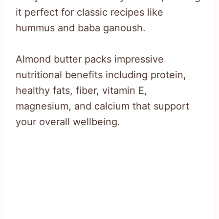
it perfect for classic recipes like
hummus and baba ganoush.
Almond butter packs impressive
nutritional benefits including protein,
healthy fats, fiber, vitamin E,
magnesium, and calcium that support
your overall wellbeing.