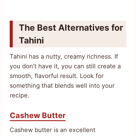
The Best Alternatives for
Tahini
Tahini has a nutty, creamy richness. If
you don’t have it, you can still create a
smooth, flavorful result. Look for
something that blends well into your
recipe.
Cashew Butter
Cashew butter is an excellent