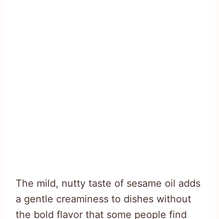
The mild, nutty taste of sesame oil adds
a gentle creaminess to dishes without
the bold flavor that some people find