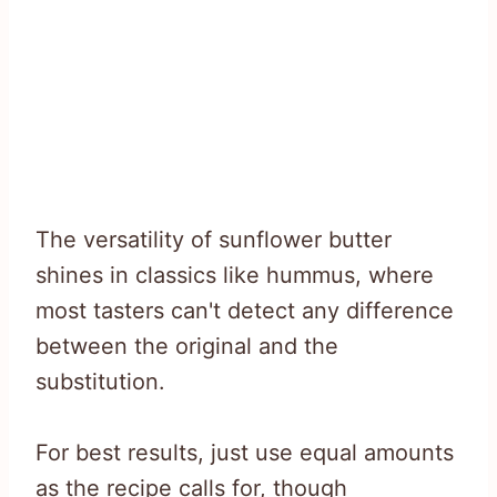
The versatility of sunflower butter
shines in classics like hummus, where
most tasters can't detect any difference
between the original and the
substitution.
For best results, just use equal amounts
as the recipe calls for, though