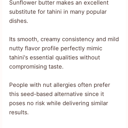
Sunflower butter makes an excellent
substitute for tahini in many popular
dishes.
Its smooth, creamy consistency and mild
nutty flavor profile perfectly mimic
tahini's essential qualities without
compromising taste.
People with nut allergies often prefer
this seed-based alternative since it
poses no risk while delivering similar
results.