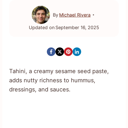
By
Michael Rivera
Updated on
September 16, 2025
Tahini, a creamy sesame seed paste,
adds nutty richness to hummus,
dressings, and sauces.