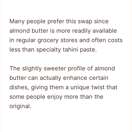
Many people prefer this swap since
almond butter is more readily available
in regular grocery stores and often costs
less than specialty tahini paste.
The slightly sweeter profile of almond
butter can actually enhance certain
dishes, giving them a unique twist that
some people enjoy more than the
original.