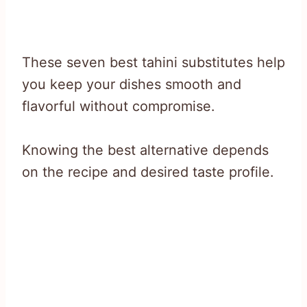
These seven best tahini substitutes help
you keep your dishes smooth and
flavorful without compromise.
Knowing the best alternative depends
on the recipe and desired taste profile.