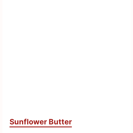
Sunflower Butter