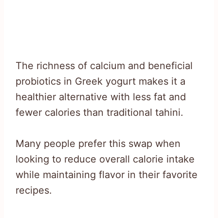
The richness of calcium and beneficial
probiotics in Greek yogurt makes it a
healthier alternative with less fat and
fewer calories than traditional tahini.
Many people prefer this swap when
looking to reduce overall calorie intake
while maintaining flavor in their favorite
recipes.