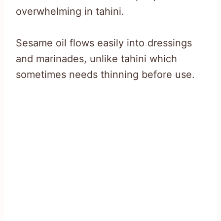
overwhelming in tahini.
Sesame oil flows easily into dressings
and marinades, unlike tahini which
sometimes needs thinning before use.