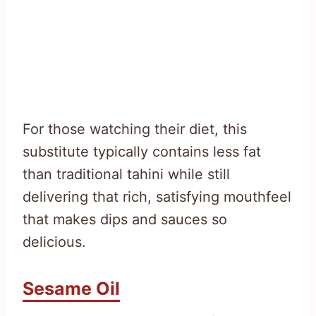
For those watching their diet, this
substitute typically contains less fat
than traditional tahini while still
delivering that rich, satisfying mouthfeel
that makes dips and sauces so
delicious.
Sesame Oil