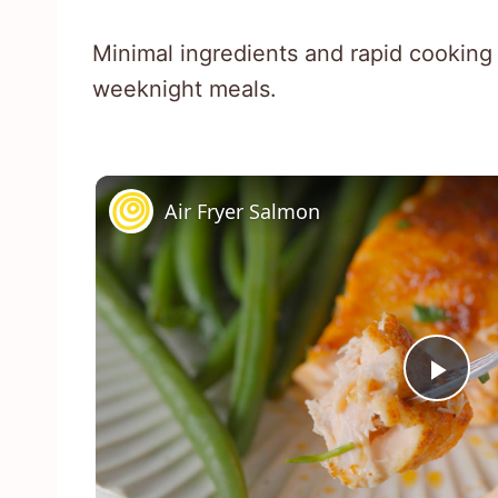
Minimal ingredients and rapid cooking
weeknight meals.
Air Fryer Salmon
Pla
Vid