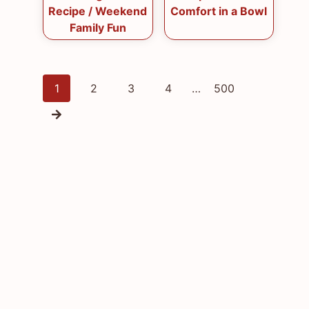
Recipe / Weekend
Comfort in a Bowl
Family Fun
Posts
1
2
3
4
…
500
navigation