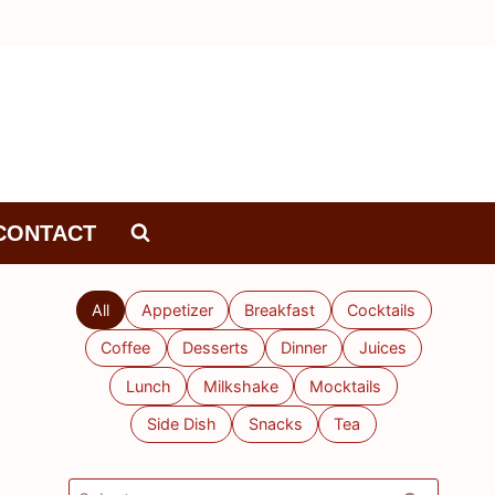
CONTACT
All
Appetizer
Breakfast
Cocktails
Coffee
Desserts
Dinner
Juices
Lunch
Milkshake
Mocktails
Side Dish
Snacks
Tea