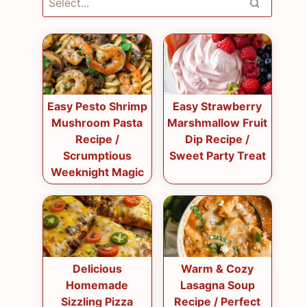
Easy Pesto Shrimp
Easy Strawberry
Mushroom Pasta
Marshmallow Fruit
Recipe /
Dip Recipe /
Scrumptious
Sweet Party Treat
Weeknight Magic
Delicious
Warm & Cozy
Homemade
Lasagna Soup
Sizzling Pizza
Recipe / Perfect