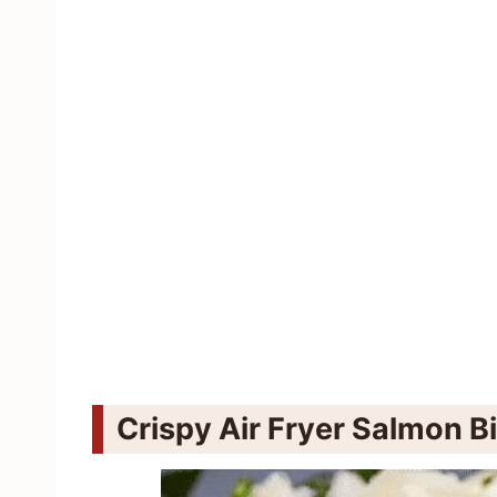
Crispy Air Fryer Salmon B