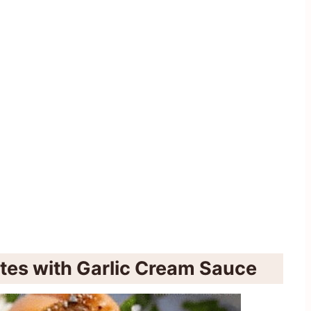
ites with Garlic Cream Sauce