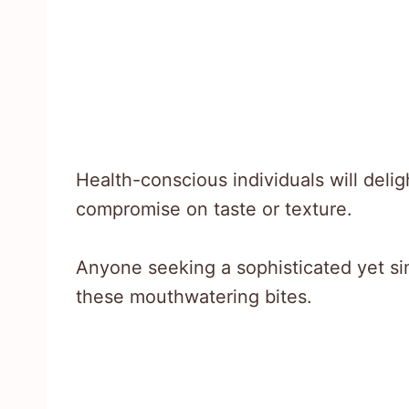
Health-conscious individuals will delig
compromise on taste or texture.
Anyone seeking a sophisticated yet simp
these mouthwatering bites.