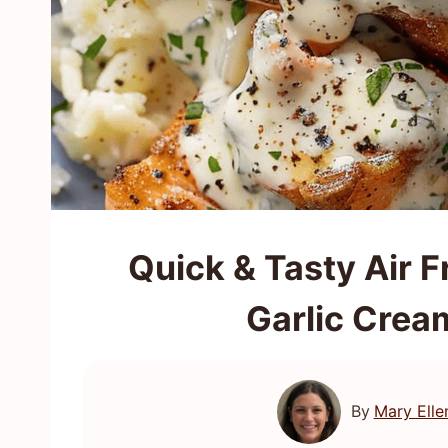
Quick & Tasty Air F
Garlic Crea
By
Mary Elle