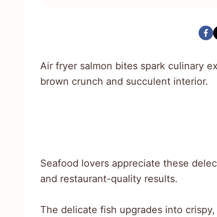
Air fryer salmon bites spark culinary ex
brown crunch and succulent interior.
Seafood lovers appreciate these delect
and restaurant-quality results.
The delicate fish upgrades into crispy