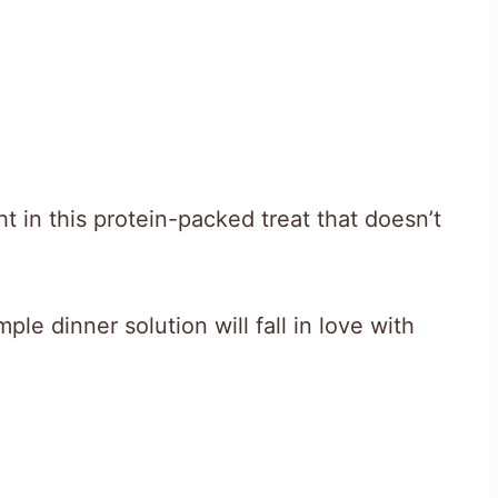
ht in this protein-packed treat that doesn’t
le dinner solution will fall in love with