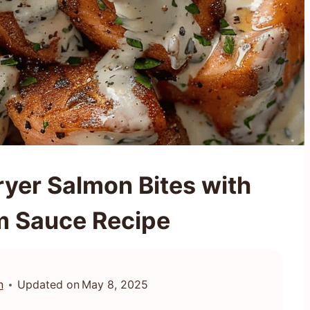
ryer Salmon Bites with
m Sauce Recipe
n
Updated on
May 8, 2025