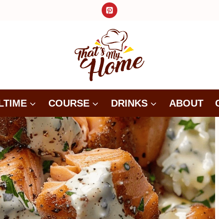
LTIME
COURSE
DRINKS
ABOUT