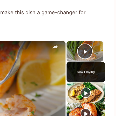
 make this dish a game-changer for
×
×
Play Vid
Now Playing
y
eo