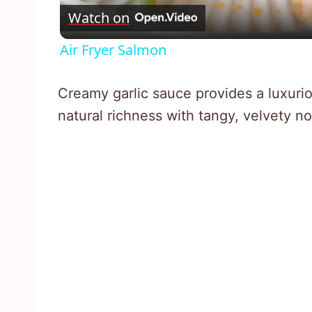
Watch on
Air Fryer Salmon
Creamy garlic sauce provides a luxur
natural richness with tangy, velvety no