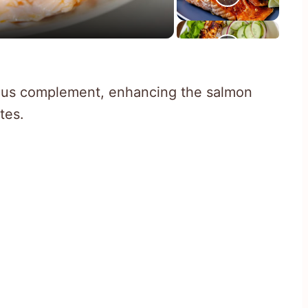
ious complement, enhancing the salmon
tes.