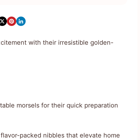
citement with their irresistible golden-
able morsels for their quick preparation
, flavor-packed nibbles that elevate home