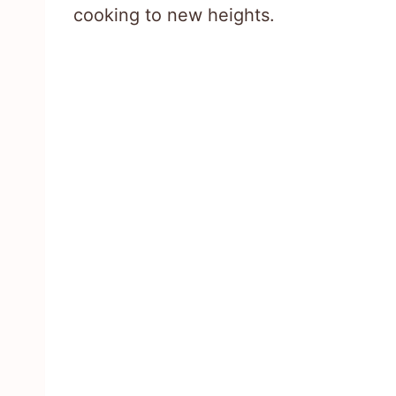
cooking to new heights.