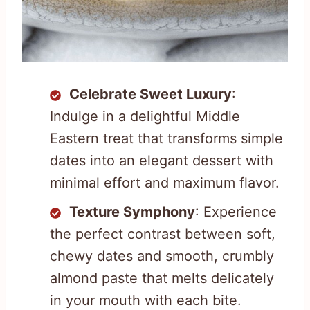
Celebrate Sweet Luxury
:
Indulge in a delightful Middle
Eastern treat that transforms simple
dates into an elegant dessert with
minimal effort and maximum flavor.
Texture Symphony
: Experience
the perfect contrast between soft,
chewy dates and smooth, crumbly
almond paste that melts delicately
in your mouth with each bite.