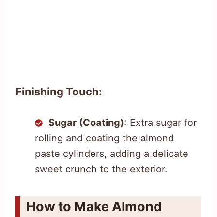
Finishing Touch:
Sugar (Coating)
: Extra sugar for
rolling and coating the almond
paste cylinders, adding a delicate
sweet crunch to the exterior.
How to Make Almond