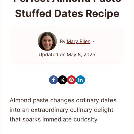
Stuffed Dates Recipe
By
Mary Ellen
Updated on
May 8, 2025
Almond paste changes ordinary dates
into an extraordinary culinary delight
that sparks immediate curiosity.