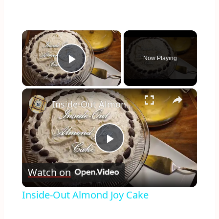
×
Now Playing
Play Video
×
Inside-Out Almond Joy Cake
Play
Watch on
Video
Inside-Out Almond Joy Cake