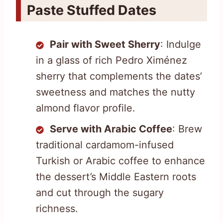
Paste Stuffed Dates
Pair with Sweet Sherry
: Indulge
in a glass of rich Pedro Ximénez
sherry that complements the dates’
sweetness and matches the nutty
almond flavor profile.
Serve with Arabic Coffee
: Brew
traditional cardamom-infused
Turkish or Arabic coffee to enhance
the dessert’s Middle Eastern roots
and cut through the sugary
richness.