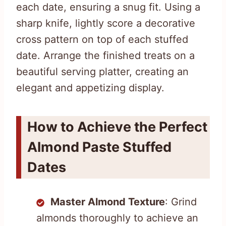
each date, ensuring a snug fit. Using a
sharp knife, lightly score a decorative
cross pattern on top of each stuffed
date. Arrange the finished treats on a
beautiful serving platter, creating an
elegant and appetizing display.
How to Achieve the Perfect
Almond Paste Stuffed
Dates
Master Almond Texture
: Grind
almonds thoroughly to achieve an