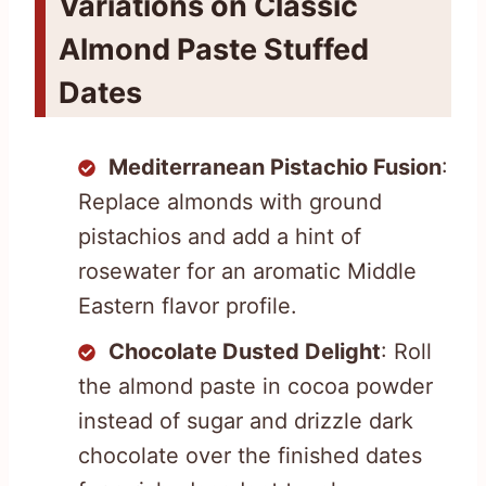
Variations on Classic
Almond Paste Stuffed
Dates
Mediterranean Pistachio Fusion
:
Replace almonds with ground
pistachios and add a hint of
rosewater for an aromatic Middle
Eastern flavor profile.
Chocolate Dusted Delight
: Roll
the almond paste in cocoa powder
instead of sugar and drizzle dark
chocolate over the finished dates