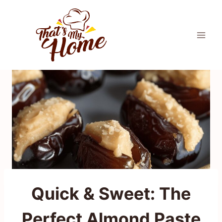
Skip
to
content
Quick & Sweet: The
Perfect Almond Paste