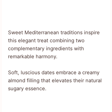
Sweet Mediterranean traditions inspire
this elegant treat combining two
complementary ingredients with
remarkable harmony.
Soft, luscious dates embrace a creamy
almond filling that elevates their natural
sugary essence.