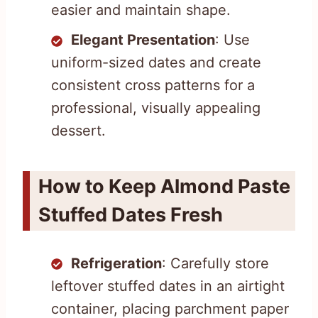
easier and maintain shape.
Elegant Presentation
: Use
uniform-sized dates and create
consistent cross patterns for a
professional, visually appealing
dessert.
How to Keep Almond Paste
Stuffed Dates Fresh
Refrigeration
: Carefully store
leftover stuffed dates in an airtight
container, placing parchment paper