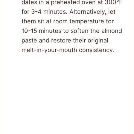
dates in a preheated oven at 300°F
for 3-4 minutes. Alternatively, let
them sit at room temperature for
10-15 minutes to soften the almond
paste and restore their original
melt-in-your-mouth consistency.