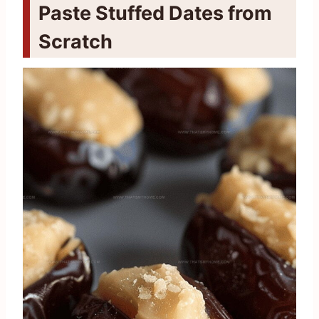
Paste Stuffed Dates from
Scratch