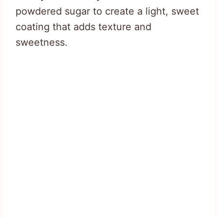
powdered sugar to create a light, sweet
coating that adds texture and
sweetness.