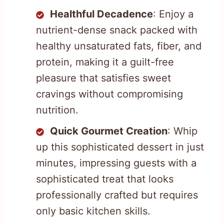
Healthful Decadence
: Enjoy a
nutrient-dense snack packed with
healthy unsaturated fats, fiber, and
protein, making it a guilt-free
pleasure that satisfies sweet
cravings without compromising
nutrition.
Quick Gourmet Creation
: Whip
up this sophisticated dessert in just
minutes, impressing guests with a
sophisticated treat that looks
professionally crafted but requires
only basic kitchen skills.