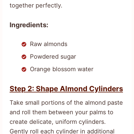
together perfectly.
Ingredients:
Raw almonds
Powdered sugar
Orange blossom water
Step 2: Shape Almond Cylinders
Take small portions of the almond paste
and roll them between your palms to
create delicate, uniform cylinders.
Gently roll each cylinder in additional