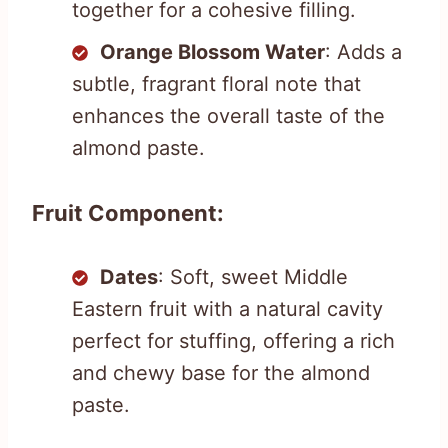
together for a cohesive filling.
Orange Blossom Water
: Adds a
subtle, fragrant floral note that
enhances the overall taste of the
almond paste.
Fruit Component:
Dates
: Soft, sweet Middle
Eastern fruit with a natural cavity
perfect for stuffing, offering a rich
and chewy base for the almond
paste.