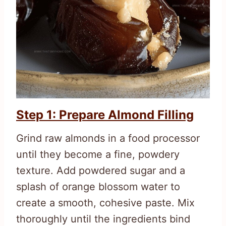
Step 1: Prepare Almond Filling
Grind raw almonds in a food processor
until they become a fine, powdery
texture. Add powdered sugar and a
splash of orange blossom water to
create a smooth, cohesive paste. Mix
thoroughly until the ingredients bind