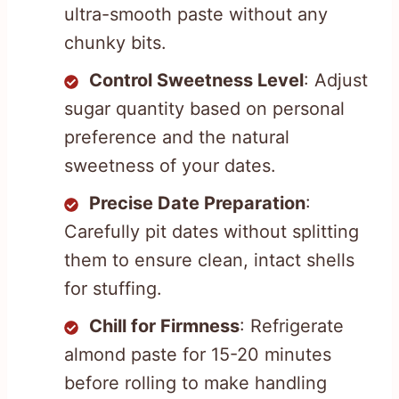
ultra-smooth paste without any
chunky bits.
Control Sweetness Level
: Adjust
sugar quantity based on personal
preference and the natural
sweetness of your dates.
Precise Date Preparation
:
Carefully pit dates without splitting
them to ensure clean, intact shells
for stuffing.
Chill for Firmness
: Refrigerate
almond paste for 15-20 minutes
before rolling to make handling