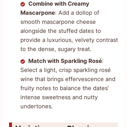
Combine with Creamy
Mascarpone
: Add a dollop of
smooth mascarpone cheese
alongside the stuffed dates to
provide a luxurious, velvety contrast
to the dense, sugary treat.
Match with Sparkling Rosé
:
Select a light, crisp sparkling rosé
wine that brings effervescence and
fruity notes to balance the dates’
intense sweetness and nutty
undertones.