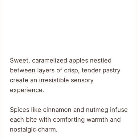
Sweet, caramelized apples nestled
between layers of crisp, tender pastry
create an irresistible sensory
experience.
Spices like cinnamon and nutmeg infuse
each bite with comforting warmth and
nostalgic charm.