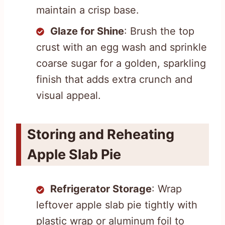
maintain a crisp base.
Glaze for Shine
: Brush the top
crust with an egg wash and sprinkle
coarse sugar for a golden, sparkling
finish that adds extra crunch and
visual appeal.
Storing and Reheating
Apple Slab Pie
Refrigerator Storage
: Wrap
leftover apple slab pie tightly with
plastic wrap or aluminum foil to