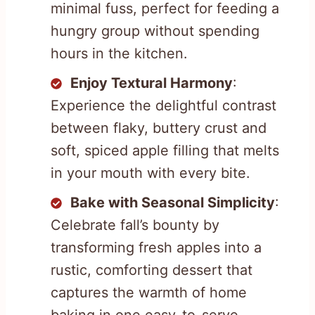
minimal fuss, perfect for feeding a
hungry group without spending
hours in the kitchen.
Enjoy Textural Harmony
:
Experience the delightful contrast
between flaky, buttery crust and
soft, spiced apple filling that melts
in your mouth with every bite.
Bake with Seasonal Simplicity
:
Celebrate fall’s bounty by
transforming fresh apples into a
rustic, comforting dessert that
captures the warmth of home
baking in one easy-to-serve