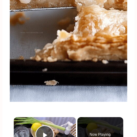
×
Now Playing