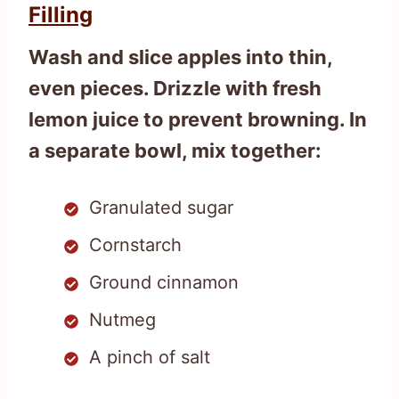
Filling
Wash and slice apples into thin,
even pieces. Drizzle with fresh
lemon juice to prevent browning. In
a separate bowl, mix together:
Granulated sugar
Cornstarch
Ground cinnamon
Nutmeg
A pinch of salt