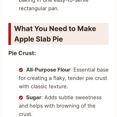
rectangular pan.
What You Need to Make
Apple Slab Pie
Pie Crust:
All-Purpose Flour
: Essential base
for creating a flaky, tender pie crust
with classic texture.
Sugar
: Adds subtle sweetness
and helps with browning of the
crust.