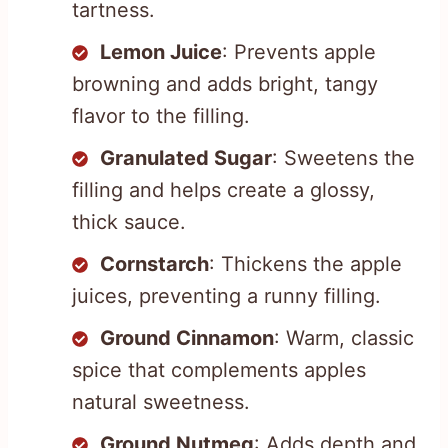
tartness.
Lemon Juice
: Prevents apple
browning and adds bright, tangy
flavor to the filling.
Granulated Sugar
: Sweetens the
filling and helps create a glossy,
thick sauce.
Cornstarch
: Thickens the apple
juices, preventing a runny filling.
Ground Cinnamon
: Warm, classic
spice that complements apples
natural sweetness.
Ground Nutmeg
: Adds depth and