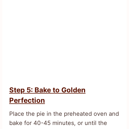
Step 5: Bake to Golden
Perfection
Place the pie in the preheated oven and
bake for 40-45 minutes, or until the