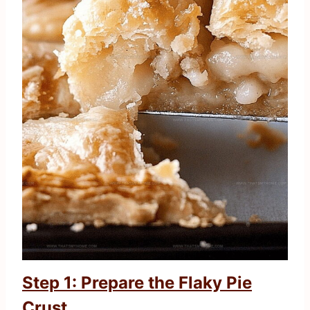
Step 1: Prepare the Flaky Pie
Crust