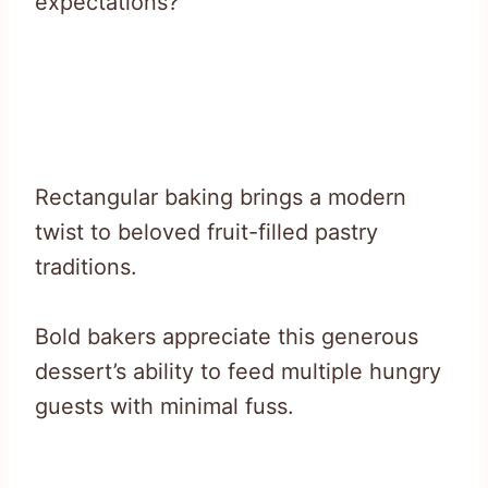
expectations?
Rectangular baking brings a modern
twist to beloved fruit-filled pastry
traditions.
Bold bakers appreciate this generous
dessert’s ability to feed multiple hungry
guests with minimal fuss.