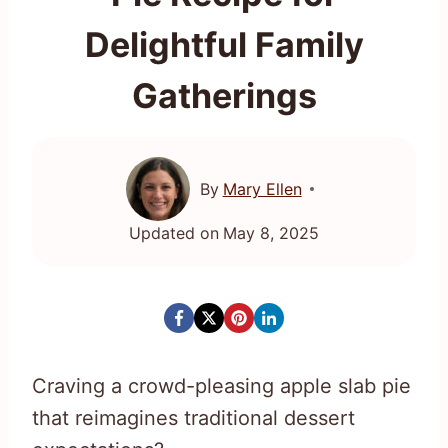
Delightful Family
Gatherings
By
Mary Ellen
Updated on
May 8, 2025
Craving a crowd-pleasing apple slab pie
that reimagines traditional dessert