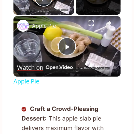
Play Video
×
Apple Pie
Play
Watch on
Video
Apple Pie
Craft a Crowd-Pleasing
Dessert
: This apple slab pie
delivers maximum flavor with