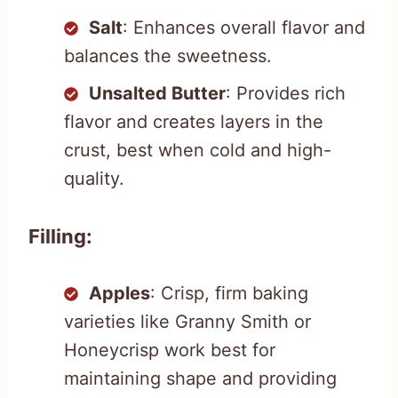
Salt
: Enhances overall flavor and
balances the sweetness.
Unsalted Butter
: Provides rich
flavor and creates layers in the
crust, best when cold and high-
quality.
Filling:
Apples
: Crisp, firm baking
varieties like Granny Smith or
Honeycrisp work best for
maintaining shape and providing