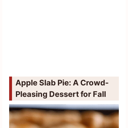
Apple Slab Pie: A Crowd-
Pleasing Dessert for Fall