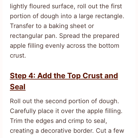
lightly floured surface, roll out the first
portion of dough into a large rectangle.
Transfer to a baking sheet or
rectangular pan. Spread the prepared
apple filling evenly across the bottom
crust.
Step 4: Add the Top Crust and
Seal
Roll out the second portion of dough.
Carefully place it over the apple filling.
Trim the edges and crimp to seal,
creating a decorative border. Cut a few