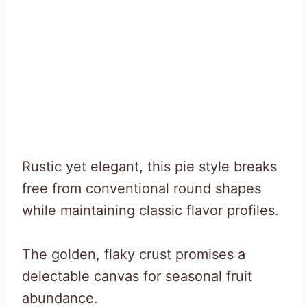
Rustic yet elegant, this pie style breaks
free from conventional round shapes
while maintaining classic flavor profiles.
The golden, flaky crust promises a
delectable canvas for seasonal fruit
abundance.