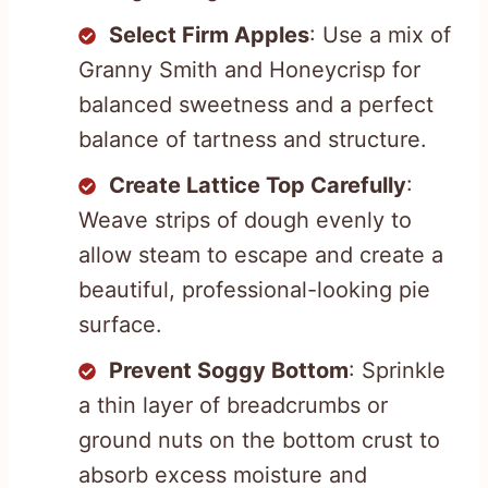
Select Firm Apples
: Use a mix of
Granny Smith and Honeycrisp for
balanced sweetness and a perfect
balance of tartness and structure.
Create Lattice Top Carefully
:
Weave strips of dough evenly to
allow steam to escape and create a
beautiful, professional-looking pie
surface.
Prevent Soggy Bottom
: Sprinkle
a thin layer of breadcrumbs or
ground nuts on the bottom crust to
absorb excess moisture and