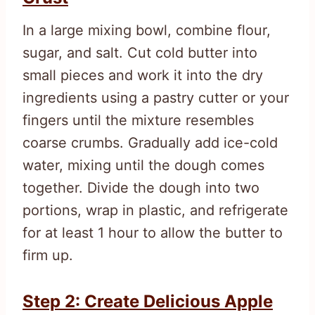
In a large mixing bowl, combine flour,
sugar, and salt. Cut cold butter into
small pieces and work it into the dry
ingredients using a pastry cutter or your
fingers until the mixture resembles
coarse crumbs. Gradually add ice-cold
water, mixing until the dough comes
together. Divide the dough into two
portions, wrap in plastic, and refrigerate
for at least 1 hour to allow the butter to
firm up.
Step 2: Create Delicious Apple