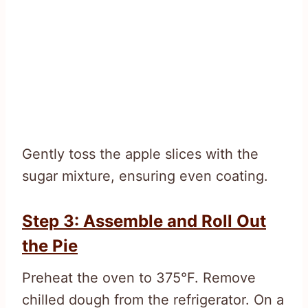
Gently toss the apple slices with the
sugar mixture, ensuring even coating.
Step 3: Assemble and Roll Out
the Pie
Preheat the oven to 375°F. Remove
chilled dough from the refrigerator. On a