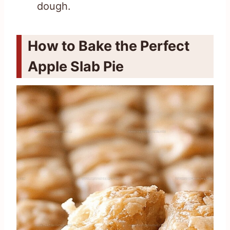
dough.
How to Bake the Perfect
Apple Slab Pie