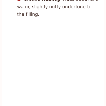
warm, slightly nutty undertone to
the filling.