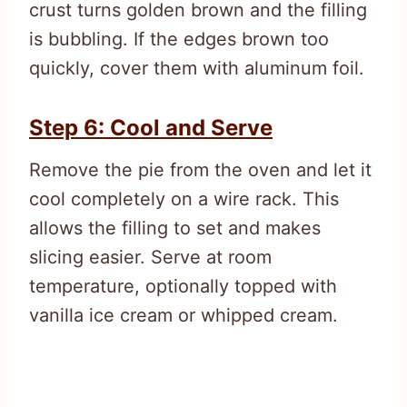
crust turns golden brown and the filling
is bubbling. If the edges brown too
quickly, cover them with aluminum foil.
Step 6: Cool and Serve
Remove the pie from the oven and let it
cool completely on a wire rack. This
allows the filling to set and makes
slicing easier. Serve at room
temperature, optionally topped with
vanilla ice cream or whipped cream.