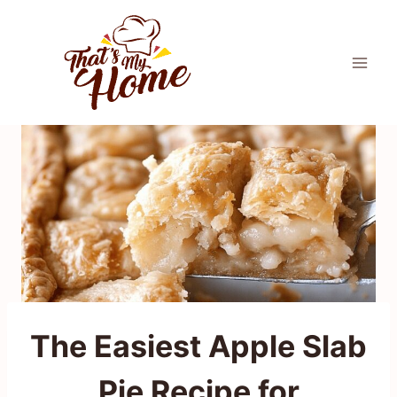
Skip
to
content
The Easiest Apple Slab
Pie Recipe for