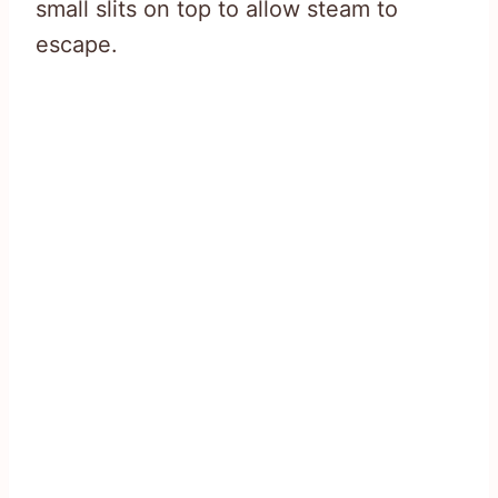
small slits on top to allow steam to
escape.