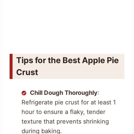
Tips for the Best Apple Pie
Crust
Chill Dough Thoroughly
:
Refrigerate pie crust for at least 1
hour to ensure a flaky, tender
texture that prevents shrinking
during baking.