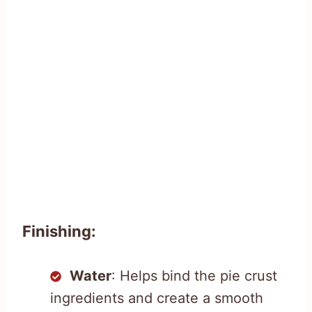
Finishing:
Water
: Helps bind the pie crust
ingredients and create a smooth