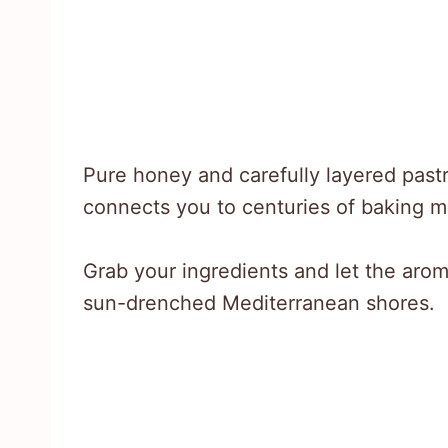
Pure honey and carefully layered past
connects you to centuries of baking m
Grab your ingredients and let the aroma
sun-drenched Mediterranean shores.