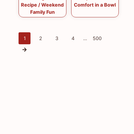
Recipe / Weekend
Comfort in a Bowl
Family Fun
Posts
1
2
3
4
…
500
navigation