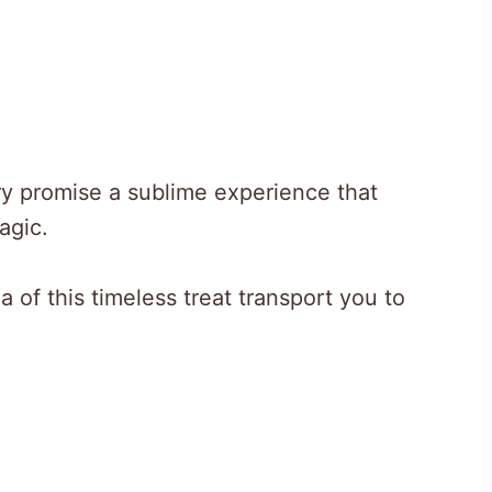
ry promise a sublime experience that
agic.
 of this timeless treat transport you to