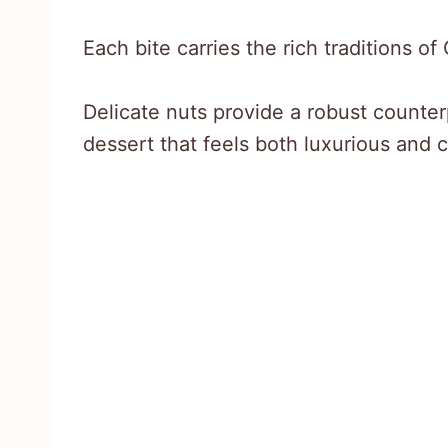
Each bite carries the rich traditions o
Delicate nuts provide a robust counter
dessert that feels both luxurious and 