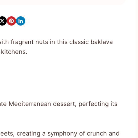
th fragrant nuts in this classic baklava
 kitchens.
te Mediterranean dessert, perfecting its
eets, creating a symphony of crunch and