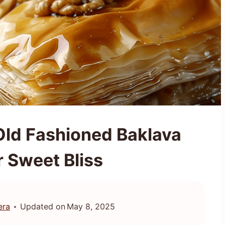
Old Fashioned Baklava
r Sweet Bliss
era
Updated on
May 8, 2025