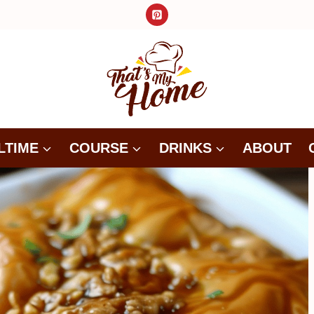
LTIME
COURSE
DRINKS
ABOUT