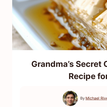
Grandma’s Secret 
Recipe fo
By
Michael Riv