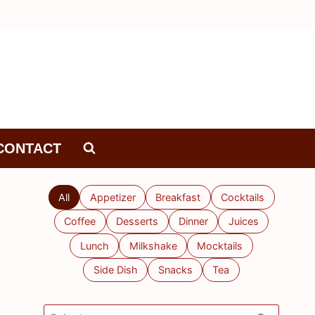
CONTACT
All
Appetizer
Breakfast
Cocktails
Coffee
Desserts
Dinner
Juices
Lunch
Milkshake
Mocktails
Side Dish
Snacks
Tea