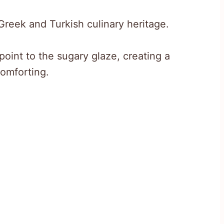
f Greek and Turkish culinary heritage.
point to the sugary glaze, creating a
comforting.