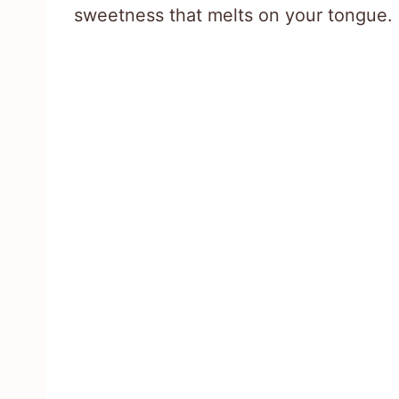
sweetness that melts on your tongue.