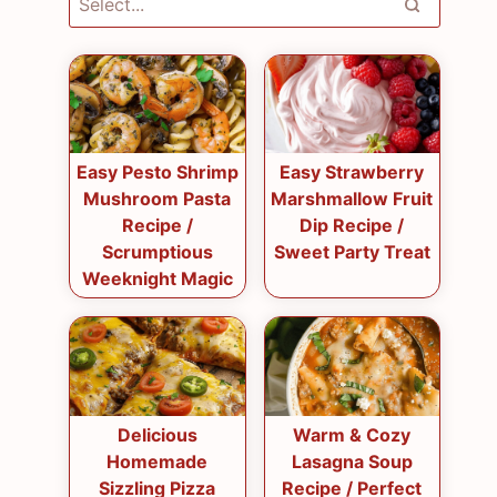
Easy Pesto Shrimp
Easy Strawberry
Mushroom Pasta
Marshmallow Fruit
Recipe /
Dip Recipe /
Scrumptious
Sweet Party Treat
Weeknight Magic
Delicious
Warm & Cozy
Homemade
Lasagna Soup
Sizzling Pizza
Recipe / Perfect