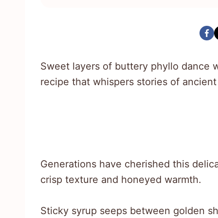
Sweet layers of buttery phyllo dance wi
recipe that whispers stories of ancient
Generations have cherished this delica
crisp texture and honeyed warmth.
Sticky syrup seeps between golden sh