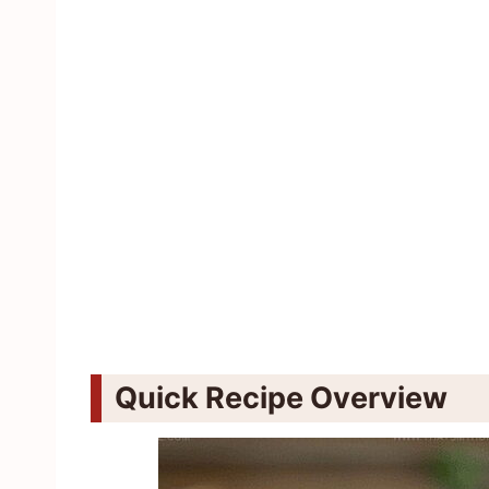
Quick Recipe Overview