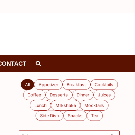
CONTACT
All
Appetizer
Breakfast
Cocktails
Coffee
Desserts
Dinner
Juices
Lunch
Milkshake
Mocktails
Side Dish
Snacks
Tea