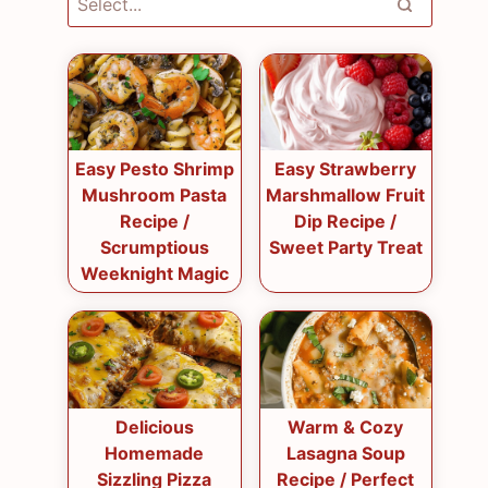
Easy Pesto Shrimp
Easy Strawberry
Mushroom Pasta
Marshmallow Fruit
Recipe /
Dip Recipe /
Scrumptious
Sweet Party Treat
Weeknight Magic
Delicious
Warm & Cozy
Homemade
Lasagna Soup
Sizzling Pizza
Recipe / Perfect