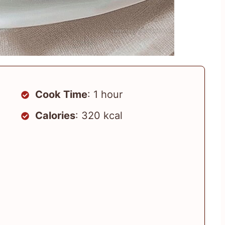
Cook Time
: 1 hour
Calories
: 320 kcal