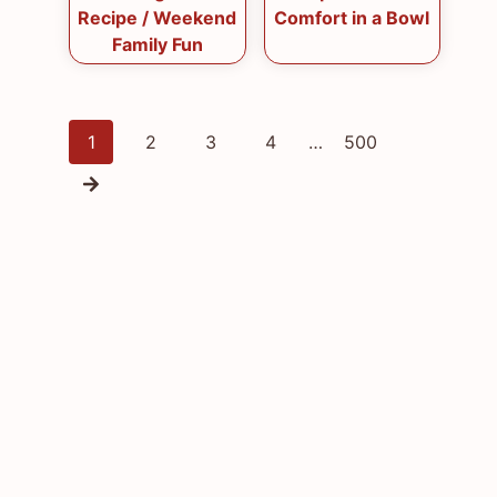
Recipe / Weekend
Comfort in a Bowl
Family Fun
Posts
1
2
3
4
…
500
navigation