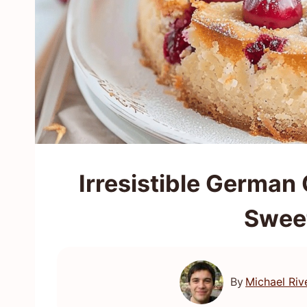
Irresistible German
Swee
By
Michael Riv