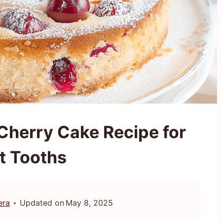
 Cherry Cake Recipe for
t Tooths
era
Updated on
May 8, 2025