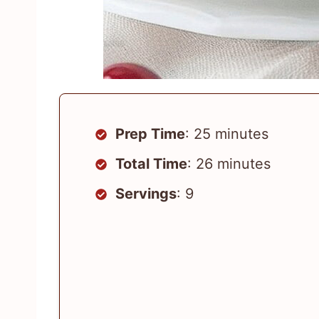
Prep Time
: 25 minutes
Total Time
: 26 minutes
Servings
: 9