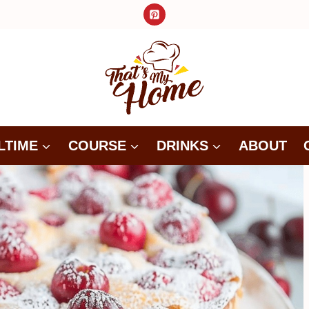
LTIME
COURSE
DRINKS
ABOUT