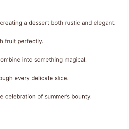
, creating a dessert both rustic and elegant.
 fruit perfectly.
combine into something magical.
ough every delicate slice.
ue celebration of summer’s bounty.