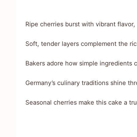
Ripe cherries burst with vibrant flavor
Soft, tender layers complement the rich
Bakers adore how simple ingredients 
Germany’s culinary traditions shine thr
Seasonal cherries make this cake a tr