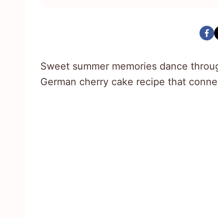
Sweet summer memories dance through
German cherry cake recipe that conne