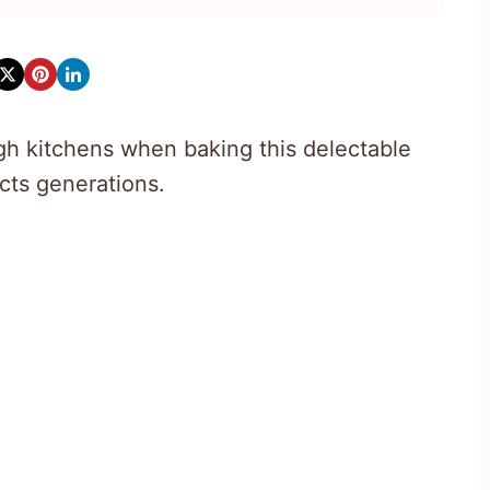
 kitchens when baking this delectable
cts generations.