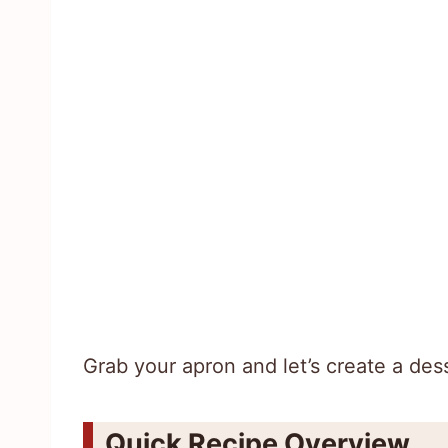
Grab your apron and let’s create a dess
Quick Recipe Overview