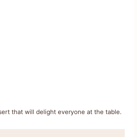
ert that will delight everyone at the table.