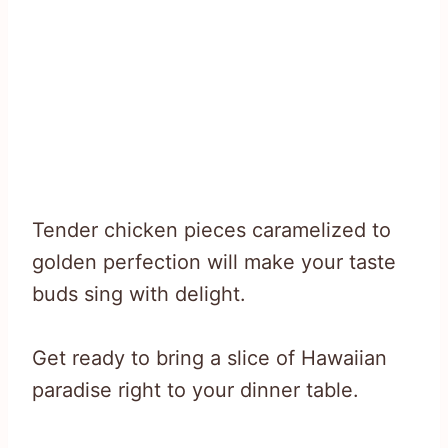
Tender chicken pieces caramelized to
golden perfection will make your taste
buds sing with delight.
Get ready to bring a slice of Hawaiian
paradise right to your dinner table.