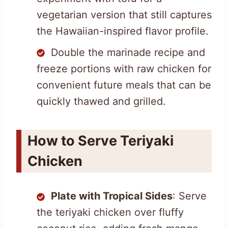
vegetarian version that still captures
the Hawaiian-inspired flavor profile.
Double the marinade recipe and
freeze portions with raw chicken for
convenient future meals that can be
quickly thawed and grilled.
How to Serve Teriyaki
Chicken
Plate with Tropical Sides
: Serve
the teriyaki chicken over fluffy