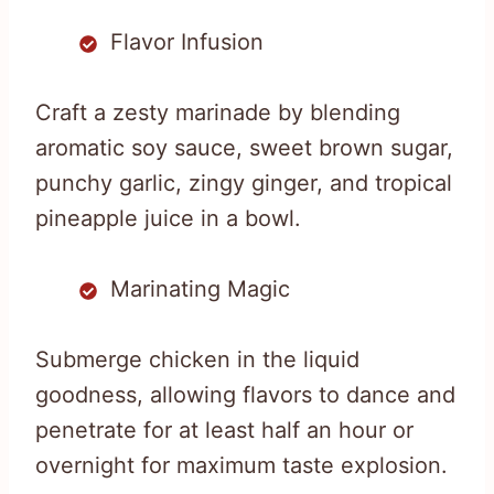
Flavor Infusion
Craft a zesty marinade by blending
aromatic soy sauce, sweet brown sugar,
punchy garlic, zingy ginger, and tropical
pineapple juice in a bowl.
Marinating Magic
Submerge chicken in the liquid
goodness, allowing flavors to dance and
penetrate for at least half an hour or
overnight for maximum taste explosion.