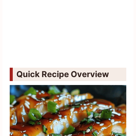
Quick Recipe Overview