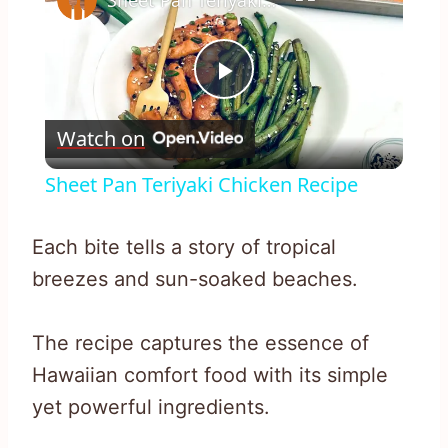
Sheet Pan Teriyaki Chicken Recipe
Play
Watch on
Video
Sheet Pan Teriyaki Chicken Recipe
Each bite tells a story of tropical
breezes and sun-soaked beaches.
The recipe captures the essence of
Hawaiian comfort food with its simple
yet powerful ingredients.