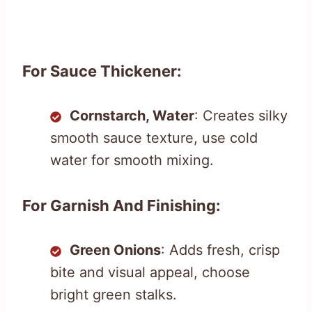
For Sauce Thickener:
Cornstarch, Water
: Creates silky
smooth sauce texture, use cold
water for smooth mixing.
For Garnish And Finishing:
Green Onions
: Adds fresh, crisp
bite and visual appeal, choose
bright green stalks.