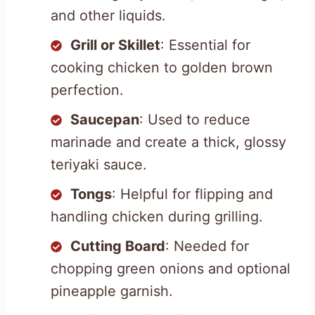
and other liquids.
Grill or Skillet
: Essential for
cooking chicken to golden brown
perfection.
Saucepan
: Used to reduce
marinade and create a thick, glossy
teriyaki sauce.
Tongs
: Helpful for flipping and
handling chicken during grilling.
Cutting Board
: Needed for
chopping green onions and optional
pineapple garnish.