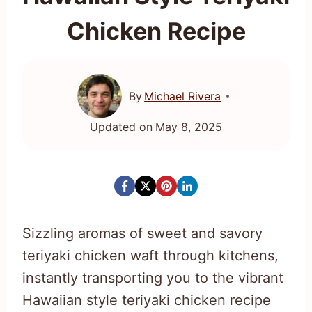
Chicken Recipe
By
Michael Rivera
Updated on
May 8, 2025
Sizzling aromas of sweet and savory
teriyaki chicken waft through kitchens,
instantly transporting you to the vibrant
Hawaiian style teriyaki chicken recipe