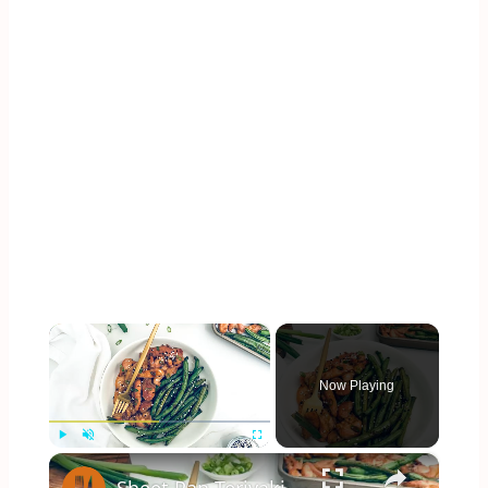
×
Now Playing
×
Play
Unmute
Fullscreen