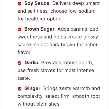
Soy Sauce
: Delivers deep umami
and saltiness, choose low-sodium
for healthier option.
Brown Sugar
: Adds caramelized
sweetness and helps create glossy
sauce, select dark brown for richer
flavor.
Garlic
: Provides robust depth,
use fresh cloves for most intense
taste.
Ginger
: Brings zesty warmth and
complexity, select firm, smooth root
without blemishes.