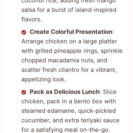
coconut rice, adding fresh mango
salsa for a burst of island-inspired
flavors.
Create Colorful Presentation
:
Arrange chicken on a large platter
with grilled pineapple rings, sprinkle
chopped macadamia nuts, and
scatter fresh cilantro for a vibrant,
appetizing look.
Pack as Delicious Lunch
: Slice
chicken, pack in a bento box with
steamed edamame, quick-pickled
cucumber, and extra teriyaki sauce
for a satisfying meal on-the-go.