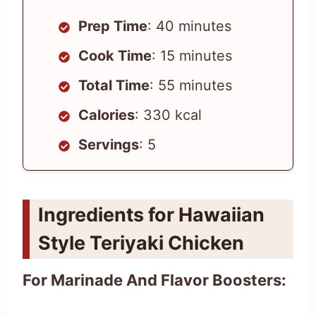
Prep Time
: 40 minutes
Cook Time
: 15 minutes
Total Time
: 55 minutes
Calories
: 330 kcal
Servings
: 5
Ingredients for Hawaiian
Style Teriyaki Chicken
For Marinade And Flavor Boosters: