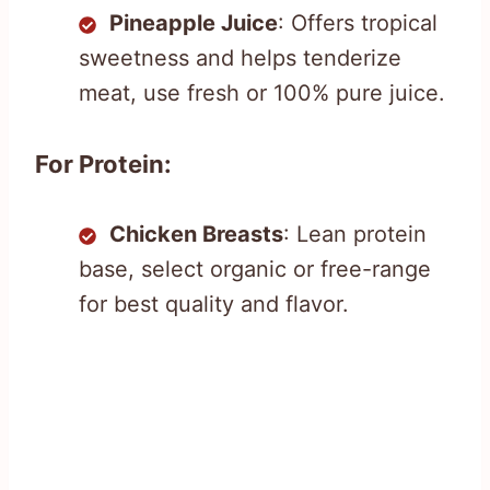
Pineapple Juice
: Offers tropical
sweetness and helps tenderize
meat, use fresh or 100% pure juice.
For Protein:
Chicken Breasts
: Lean protein
base, select organic or free-range
for best quality and flavor.