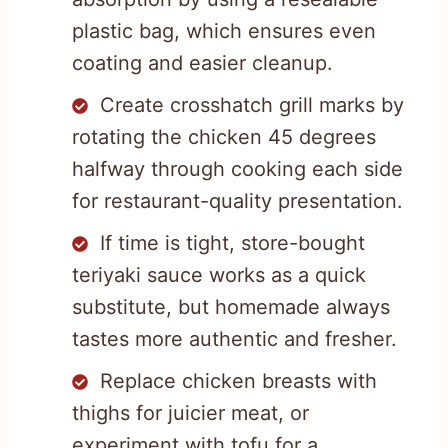
plastic bag, which ensures even
coating and easier cleanup.
Create crosshatch grill marks by
rotating the chicken 45 degrees
halfway through cooking each side
for restaurant-quality presentation.
If time is tight, store-bought
teriyaki sauce works as a quick
substitute, but homemade always
tastes more authentic and fresher.
Replace chicken breasts with
thighs for juicier meat, or
experiment with tofu for a