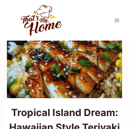
Skip
to
content
Tropical Island Dream:
Hawaiian Style Teriyaki