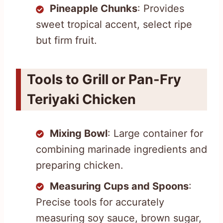
Pineapple Chunks
: Provides
sweet tropical accent, select ripe
but firm fruit.
Tools to Grill or Pan-Fry
Teriyaki Chicken
Mixing Bowl
: Large container for
combining marinade ingredients and
preparing chicken.
Measuring Cups and Spoons
:
Precise tools for accurately
measuring soy sauce, brown sugar,