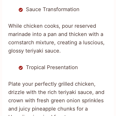
Sauce Transformation
While chicken cooks, pour reserved
marinade into a pan and thicken with a
cornstarch mixture, creating a luscious,
glossy teriyaki sauce.
Tropical Presentation
Plate your perfectly grilled chicken,
drizzle with the rich teriyaki sauce, and
crown with fresh green onion sprinkles
and juicy pineapple chunks for a