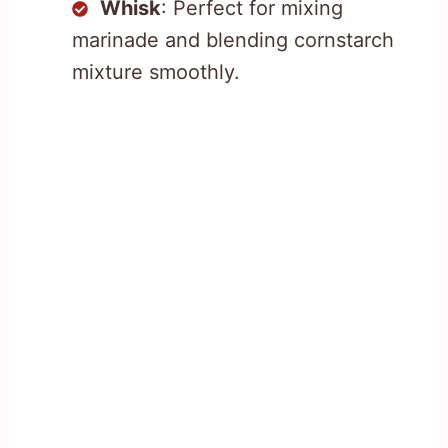
Whisk
: Perfect for mixing
marinade and blending cornstarch
mixture smoothly.