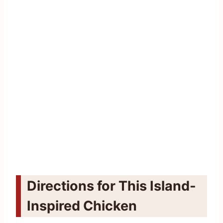
Directions for This Island-
Inspired Chicken