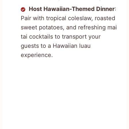
Host Hawaiian-Themed Dinner
:
Pair with tropical coleslaw, roasted
sweet potatoes, and refreshing mai
tai cocktails to transport your
guests to a Hawaiian luau
experience.