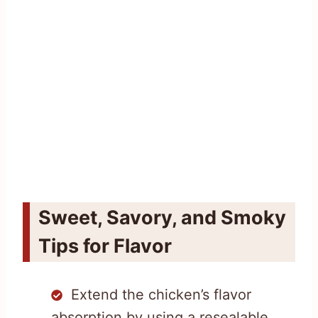
Sweet, Savory, and Smoky
Tips for Flavor
Extend the chicken’s flavor
absorption by using a resealable