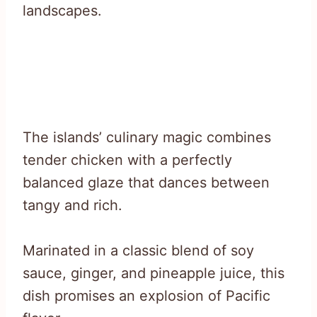
landscapes.
The islands’ culinary magic combines
tender chicken with a perfectly
balanced glaze that dances between
tangy and rich.
Marinated in a classic blend of soy
sauce, ginger, and pineapple juice, this
dish promises an explosion of Pacific