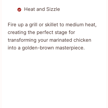
Heat and Sizzle
Fire up a grill or skillet to medium heat,
creating the perfect stage for
transforming your marinated chicken
into a golden-brown masterpiece.