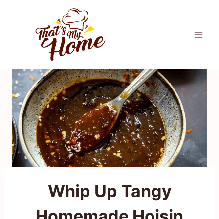
Skip
to
content
Whip Up Tangy
Homemade Hoisin