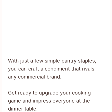
With just a few simple pantry staples,
you can craft a condiment that rivals
any commercial brand.
Get ready to upgrade your cooking
game and impress everyone at the
dinner table.