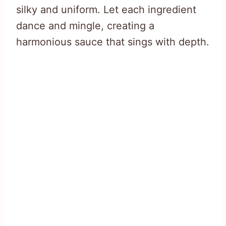
silky and uniform. Let each ingredient
dance and mingle, creating a
harmonious sauce that sings with depth.