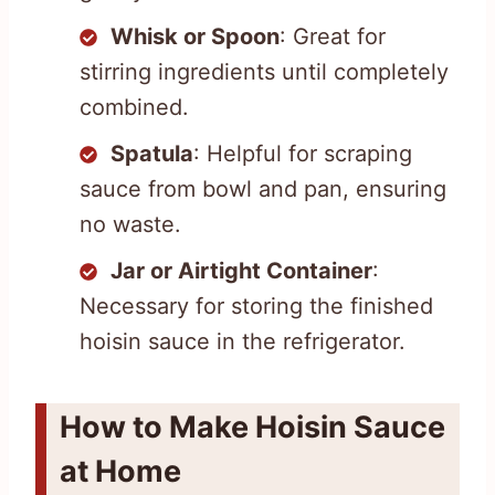
Whisk or Spoon
: Great for
stirring ingredients until completely
combined.
Spatula
: Helpful for scraping
sauce from bowl and pan, ensuring
no waste.
Jar or Airtight Container
:
Necessary for storing the finished
hoisin sauce in the refrigerator.
How to Make Hoisin Sauce
at Home