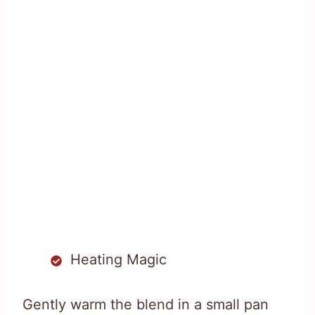
Heating Magic
Gently warm the blend in a small pan