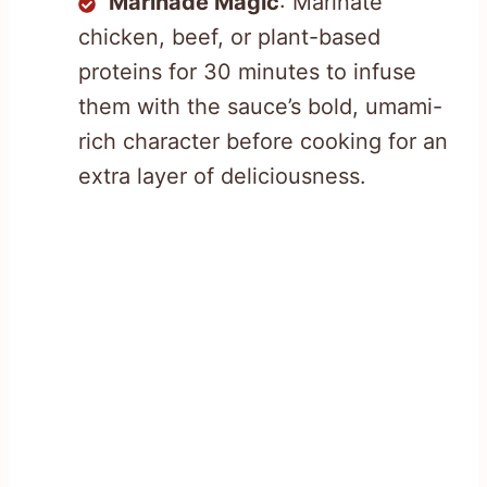
Marinade Magic
: Marinate
chicken, beef, or plant-based
proteins for 30 minutes to infuse
them with the sauce’s bold, umami-
rich character before cooking for an
extra layer of deliciousness.