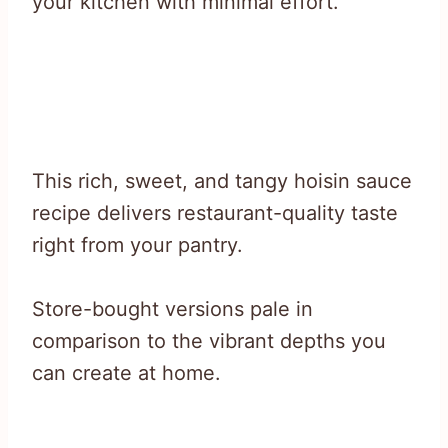
your kitchen with minimal effort.
This rich, sweet, and tangy hoisin sauce
recipe delivers restaurant-quality taste
right from your pantry.
Store-bought versions pale in
comparison to the vibrant depths you
can create at home.