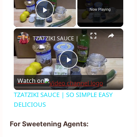
Now Playing
Play Video
×
TZATZIKI SAUCE | SO SIMPLE EASY DELICIOUS
Play
Watch on
Video
TZATZIKI SAUCE | SO SIMPLE EASY
DELICIOUS
For Sweetening Agents: