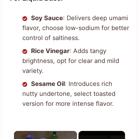
Soy Sauce
: Delivers deep umami
flavor, choose low-sodium for better
control of saltiness.
Rice Vinegar
: Adds tangy
brightness, opt for clear and mild
variety.
Sesame Oil
: Introduces rich
nutty undertone, select toasted
version for more intense flavor.
×