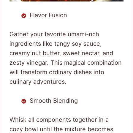
Flavor Fusion
Gather your favorite umami-rich
ingredients like tangy soy sauce,
creamy nut butter, sweet nectar, and
zesty vinegar. This magical combination
will transform ordinary dishes into
culinary adventures.
Smooth Blending
Whisk all components together in a
cozy bowl until the mixture becomes