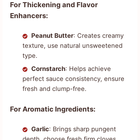
For Thickening and Flavor
Enhancers:
Peanut Butter
: Creates creamy
texture, use natural unsweetened
type.
Cornstarch
: Helps achieve
perfect sauce consistency, ensure
fresh and clump-free.
For Aromatic Ingredients:
Garlic
: Brings sharp pungent
depth, choose fresh firm cloves.