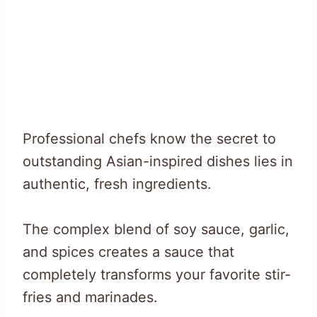
Professional chefs know the secret to
outstanding Asian-inspired dishes lies in
authentic, fresh ingredients.
The complex blend of soy sauce, garlic,
and spices creates a sauce that
completely transforms your favorite stir-
fries and marinades.