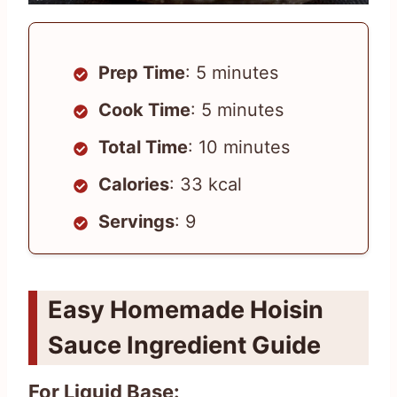
Prep Time
: 5 minutes
Cook Time
: 5 minutes
Total Time
: 10 minutes
Calories
: 33 kcal
Servings
: 9
Easy Homemade Hoisin
Sauce Ingredient Guide
For Liquid Base: