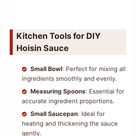
Kitchen Tools for DIY
Hoisin Sauce
Small Bowl
: Perfect for mixing all
ingredients smoothly and evenly.
Measuring Spoons
: Essential for
accurate ingredient proportions.
Small Saucepan
: Ideal for
heating and thickening the sauce
gently.