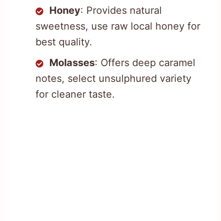
Honey
: Provides natural
sweetness, use raw local honey for
best quality.
Molasses
: Offers deep caramel
notes, select unsulphured variety
for cleaner taste.