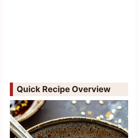
Quick Recipe Overview