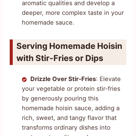
aromatic qualities and develop a
deeper, more complex taste in your
homemade sauce.
Serving Homemade Hoisin
with Stir-Fries or Dips
Drizzle Over Stir-Fries
: Elevate
your vegetable or protein stir-fries
by generously pouring this
homemade hoisin sauce, adding a
rich, sweet, and tangy flavor that
transforms ordinary dishes into