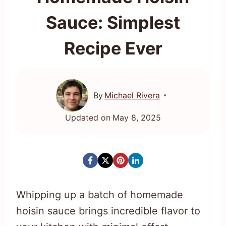
Sauce: Simplest
Recipe Ever
By
Michael Rivera
Updated on
May 8, 2025
Whipping up a batch of homemade
hoisin sauce brings incredible flavor to