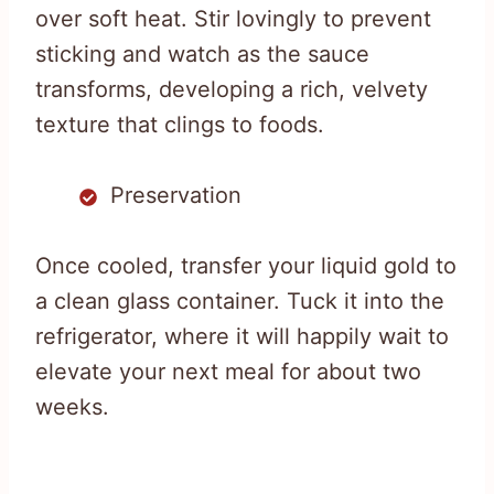
over soft heat. Stir lovingly to prevent
sticking and watch as the sauce
transforms, developing a rich, velvety
texture that clings to foods.
Preservation
Once cooled, transfer your liquid gold to
a clean glass container. Tuck it into the
refrigerator, where it will happily wait to
elevate your next meal for about two
weeks.