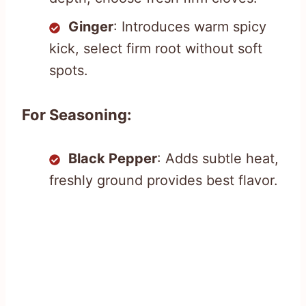
Ginger
: Introduces warm spicy
kick, select firm root without soft
spots.
For Seasoning:
Black Pepper
: Adds subtle heat,
freshly ground provides best flavor.