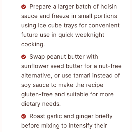
Prepare a larger batch of hoisin
sauce and freeze in small portions
using ice cube trays for convenient
future use in quick weeknight
cooking.
Swap peanut butter with
sunflower seed butter for a nut-free
alternative, or use tamari instead of
soy sauce to make the recipe
gluten-free and suitable for more
dietary needs.
Roast garlic and ginger briefly
before mixing to intensify their