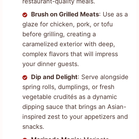
restaurant-quality meals.
Brush on Grilled Meats
: Use as a
glaze for chicken, pork, or tofu
before grilling, creating a
caramelized exterior with deep,
complex flavors that will impress
your dinner guests.
Dip and Delight
: Serve alongside
spring rolls, dumplings, or fresh
vegetable crudités as a dynamic
dipping sauce that brings an Asian-
inspired zest to your appetizers and
snacks.