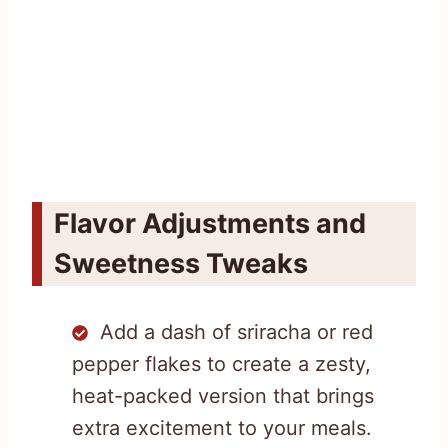
Flavor Adjustments and
Sweetness Tweaks
Add a dash of sriracha or red
pepper flakes to create a zesty,
heat-packed version that brings
extra excitement to your meals.