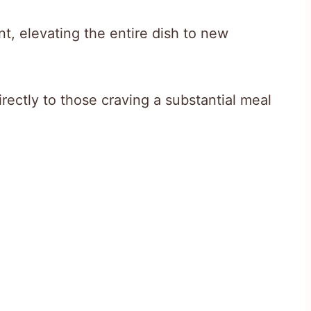
t, elevating the entire dish to new
irectly to those craving a substantial meal