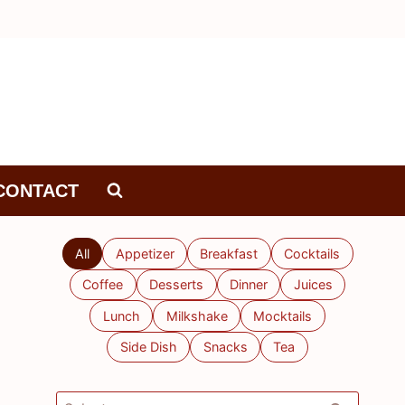
CONTACT
All
Appetizer
Breakfast
Cocktails
Coffee
Desserts
Dinner
Juices
Lunch
Milkshake
Mocktails
Side Dish
Snacks
Tea