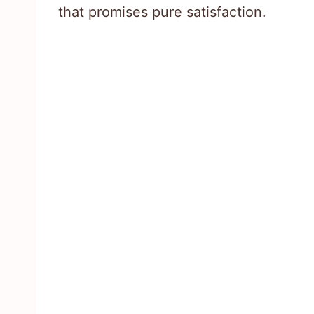
that promises pure satisfaction.