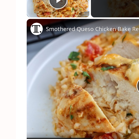
Play Video
Smothered Queso Chicken Bake Re