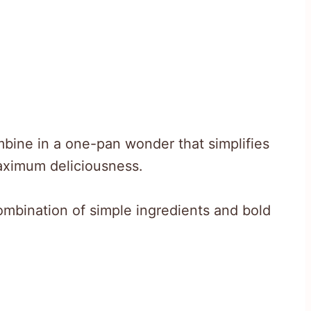
bine in a one-pan wonder that simplifies
aximum deliciousness.
e combination of simple ingredients and bold