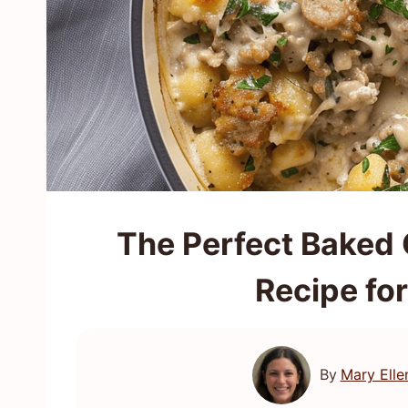
The Perfect Baked
Recipe fo
By
Mary Elle