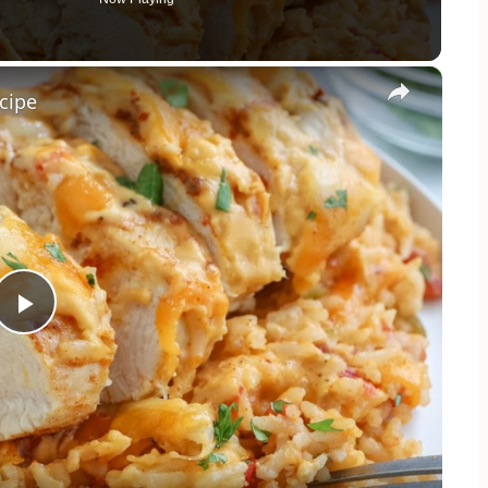
×
cipe
Play
Video