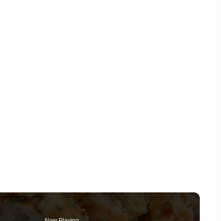
Now Playing