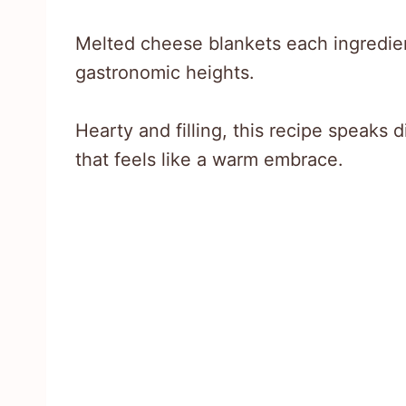
Melted cheese blankets each ingredien
gastronomic heights.
Hearty and filling, this recipe speaks d
that feels like a warm embrace.