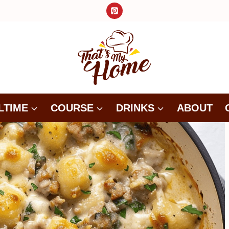
LTIME
COURSE
DRINKS
ABOUT