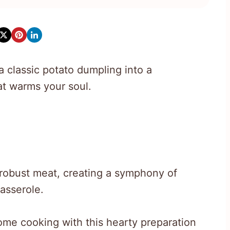
 classic potato dumpling into a
at warms your soul.
 robust meat, creating a symphony of
casserole.
me cooking with this hearty preparation