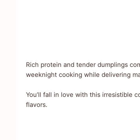
Rich protein and tender dumplings com
weeknight cooking while delivering m
You’ll fall in love with this irresistibl
flavors.