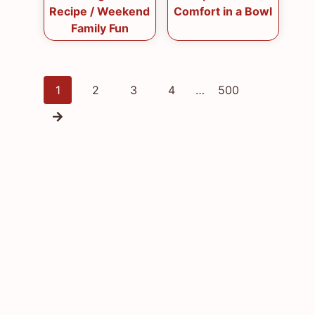
Recipe / Weekend
Comfort in a Bowl
Family Fun
Posts
1
2
3
4
…
500
navigation