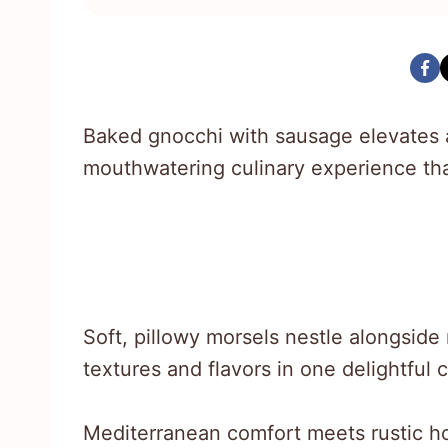
Baked gnocchi with sausage elevates a
mouthwatering culinary experience th
Soft, pillowy morsels nestle alongside
textures and flavors in one delightful 
Mediterranean comfort meets rustic ho