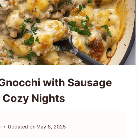
 Gnocchi with Sausage
r Cozy Nights
n
Updated on
May 8, 2025