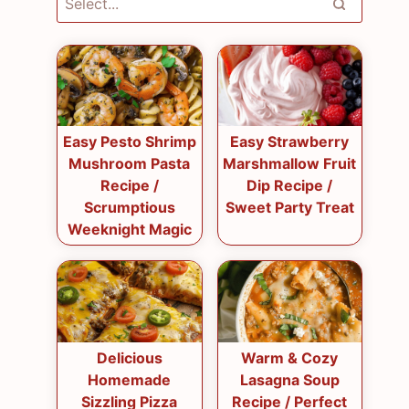
Easy Pesto Shrimp
Easy Strawberry
Mushroom Pasta
Marshmallow Fruit
Recipe /
Dip Recipe /
Scrumptious
Sweet Party Treat
Weeknight Magic
Delicious
Warm & Cozy
Homemade
Lasagna Soup
Sizzling Pizza
Recipe / Perfect