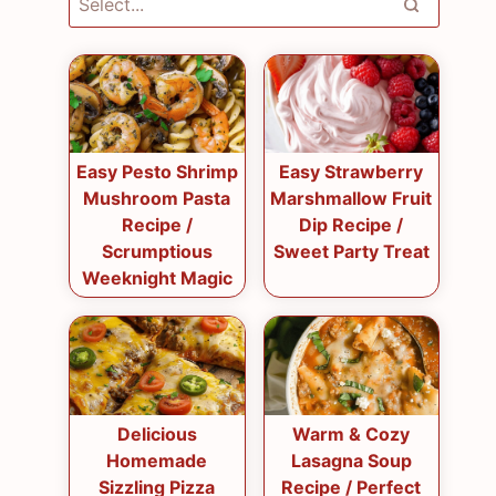
Easy Pesto Shrimp
Easy Strawberry
Mushroom Pasta
Marshmallow Fruit
Recipe /
Dip Recipe /
Scrumptious
Sweet Party Treat
Weeknight Magic
Delicious
Warm & Cozy
Homemade
Lasagna Soup
Sizzling Pizza
Recipe / Perfect