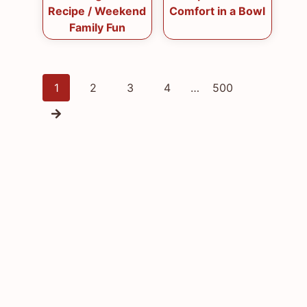
Recipe / Weekend
Comfort in a Bowl
Family Fun
Posts
1
2
3
4
…
500
navigation