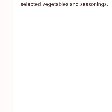
selected vegetables and seasonings.