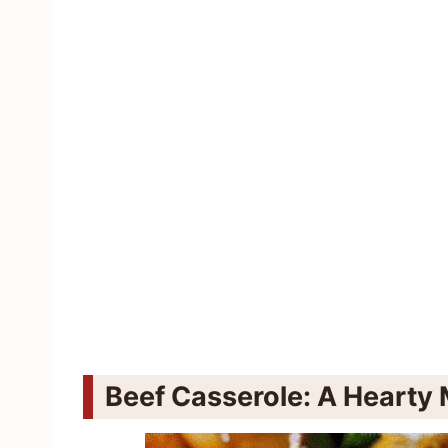
Beef Casserole: A Hearty 