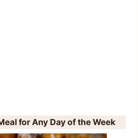
Meal for Any Day of the Week