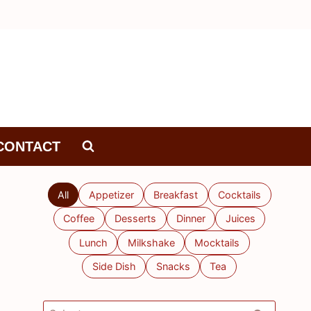
CONTACT
All
Appetizer
Breakfast
Cocktails
Coffee
Desserts
Dinner
Juices
Lunch
Milkshake
Mocktails
Side Dish
Snacks
Tea