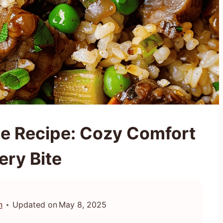
le Recipe: Cozy Comfort
ery Bite
n
Updated on
May 8, 2025