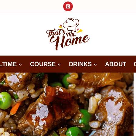
LTIME
COURSE
DRINKS
ABOUT