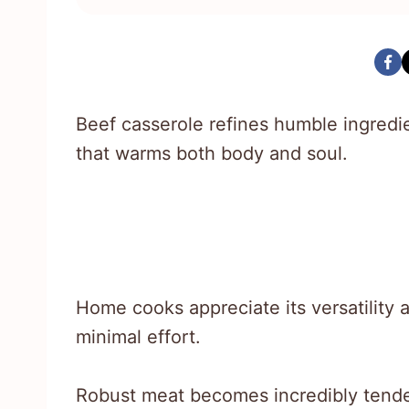
Beef casserole refines humble ingredi
that warms both body and soul.
Home cooks appreciate its versatility a
minimal effort.
Robust meat becomes incredibly tende