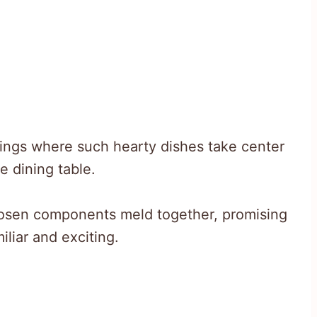
ings where such hearty dishes take center
e dining table.
osen components meld together, promising
iliar and exciting.