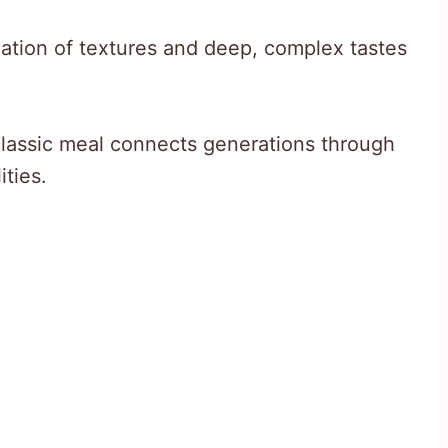
nation of textures and deep, complex tastes
 classic meal connects generations through
ities.