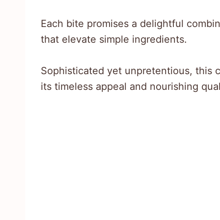
Each bite promises a delightful combi
that elevate simple ingredients.
Sophisticated yet unpretentious, this
its timeless appeal and nourishing qual