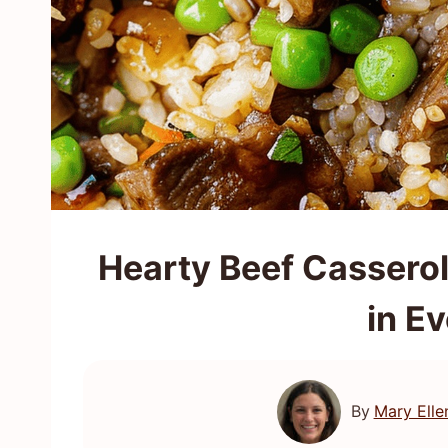
Hearty Beef Cassero
in Ev
By
Mary Elle