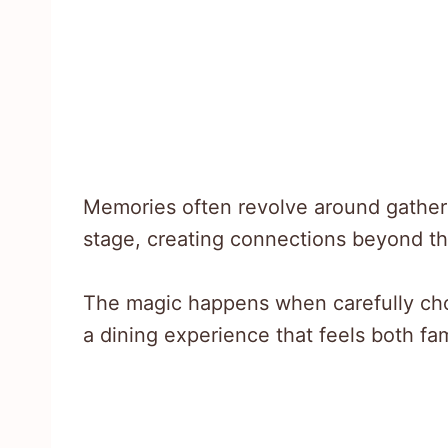
Memories often revolve around gather
stage, creating connections beyond th
The magic happens when carefully ch
a dining experience that feels both fam