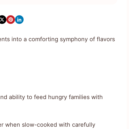
ents into a comforting symphony of flavors
nd ability to feed hungry families with
r when slow-cooked with carefully