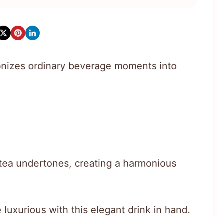
tionizes ordinary beverage moments into
 tea undertones, creating a harmonious
luxurious with this elegant drink in hand.