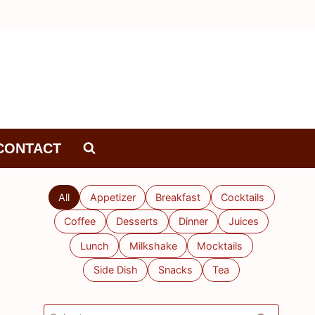
CONTACT
All
Appetizer
Breakfast
Cocktails
Coffee
Desserts
Dinner
Juices
Lunch
Milkshake
Mocktails
Side Dish
Snacks
Tea