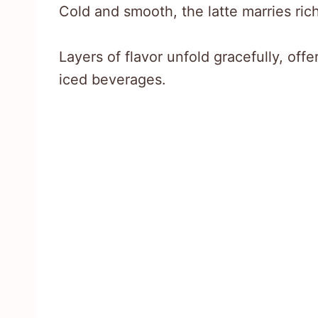
Cold and smooth, the latte marries ri
Layers of flavor unfold gracefully, offe
iced beverages.