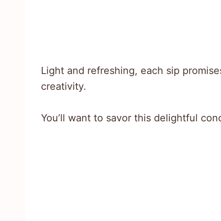
Light and refreshing, each sip promises
creativity.
You’ll want to savor this delightful con