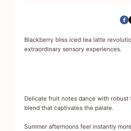
Blackberry bliss iced tea latte revolu
extraordinary sensory experiences.
Delicate fruit notes dance with robust
blend that captivates the palate.
Summer afternoons feel instantly more 