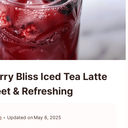
y Bliss Iced Tea Latte
et & Refreshing
n
Updated on
May 8, 2025