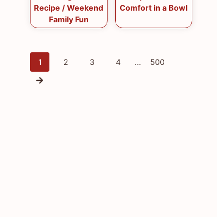
Recipe / Weekend
Comfort in a Bowl
Family Fun
Posts
1
2
3
4
…
500
navigation