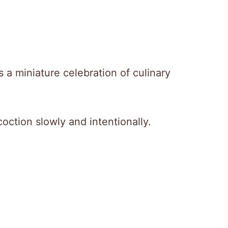
 a miniature celebration of culinary
coction slowly and intentionally.