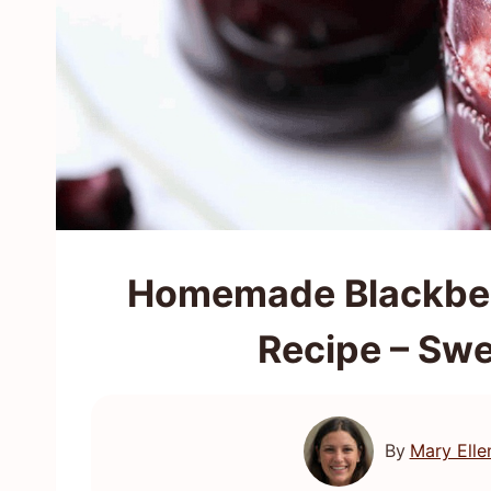
Homemade Blackberr
Recipe – Swe
By
Mary Elle