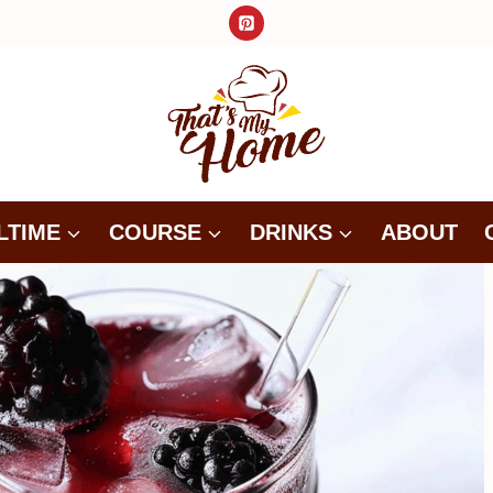
LTIME
COURSE
DRINKS
ABOUT