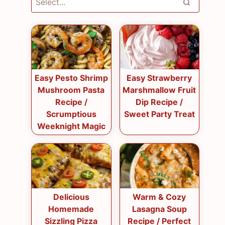
Easy Pesto Shrimp
Easy Strawberry
Mushroom Pasta
Marshmallow Fruit
Recipe /
Dip Recipe /
Scrumptious
Sweet Party Treat
Weeknight Magic
Delicious
Warm & Cozy
Homemade
Lasagna Soup
Sizzling Pizza
Recipe / Perfect