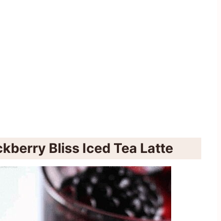
kberry Bliss Iced Tea Latte