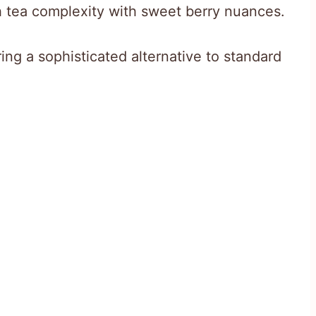
ch tea complexity with sweet berry nuances.
ring a sophisticated alternative to standard