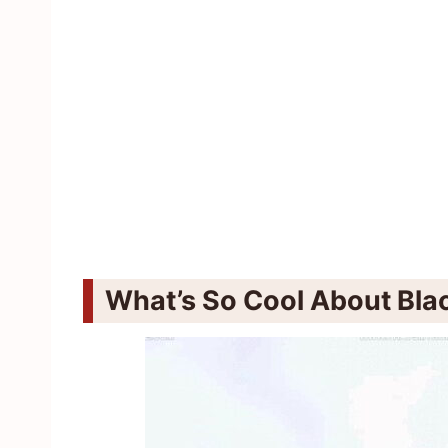
What’s So Cool About Blac