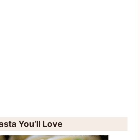
sta You’ll Love