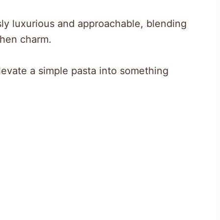
sly luxurious and approachable, blending
chen charm.
evate a simple pasta into something