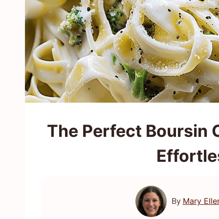
The Perfect Boursin 
Effortl
By
Mary Elle