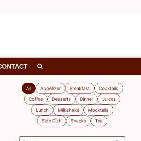
CONTACT
All
Appetizer
Breakfast
Cocktails
Coffee
Desserts
Dinner
Juices
Lunch
Milkshake
Mocktails
Side Dish
Snacks
Tea