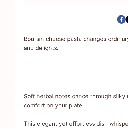
Boursin cheese pasta changes ordinary
and delights.
Soft herbal notes dance through silky
comfort on your plate.
This elegant yet effortless dish whisp