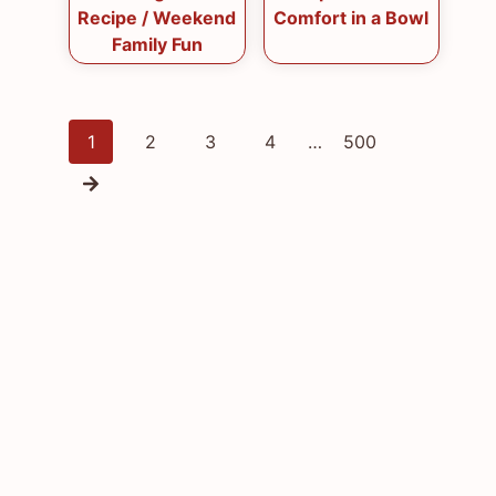
Recipe / Weekend
Comfort in a Bowl
Family Fun
Posts
1
2
3
4
…
500
navigation