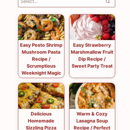
Easy Pesto Shrimp
Easy Strawberry
Mushroom Pasta
Marshmallow Fruit
Recipe /
Dip Recipe /
Scrumptious
Sweet Party Treat
Weeknight Magic
Delicious
Warm & Cozy
Homemade
Lasagna Soup
Sizzling Pizza
Recipe / Perfect