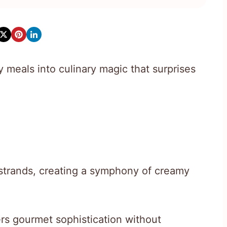
 meals into culinary magic that surprises
 strands, creating a symphony of creamy
ers gourmet sophistication without