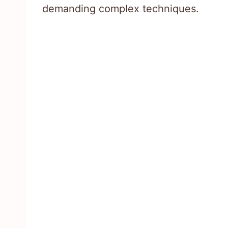
demanding complex techniques.