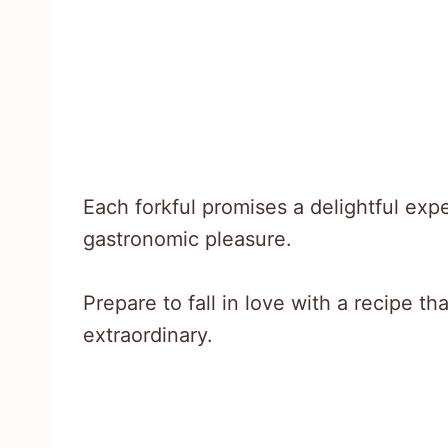
Each forkful promises a delightful ex
gastronomic pleasure.
Prepare to fall in love with a recipe t
extraordinary.