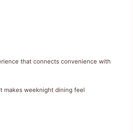
perience that connects convenience with
hat makes weeknight dining feel