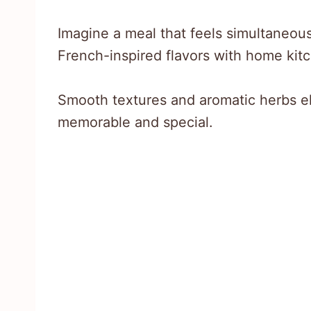
Imagine a meal that feels simultaneou
French-inspired flavors with home kit
Smooth textures and aromatic herbs el
memorable and special.