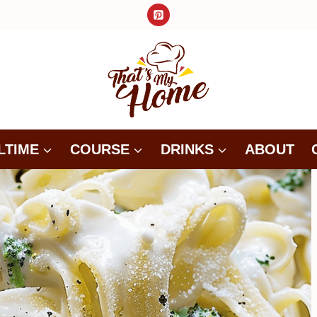
LTIME
COURSE
DRINKS
ABOUT