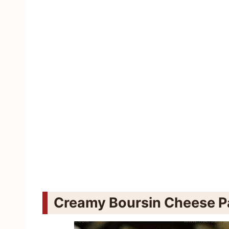
Creamy Boursin Cheese Pa