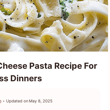
Cheese Pasta Recipe For
ess Dinners
n
Updated on
May 8, 2025