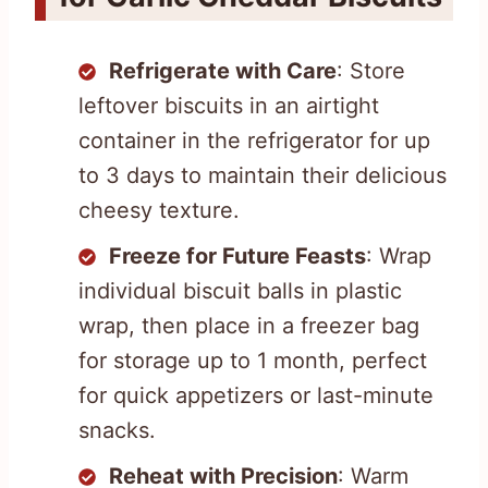
Refrigerate with Care
: Store
leftover biscuits in an airtight
container in the refrigerator for up
to 3 days to maintain their delicious
cheesy texture.
Freeze for Future Feasts
: Wrap
individual biscuit balls in plastic
wrap, then place in a freezer bag
for storage up to 1 month, perfect
for quick appetizers or last-minute
snacks.
Reheat with Precision
: Warm