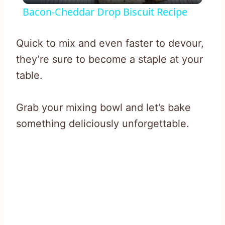
Bacon-Cheddar Drop Biscuit Recipe
Quick to mix and even faster to devour,
they’re sure to become a staple at your
table.
Grab your mixing bowl and let’s bake
something deliciously unforgettable.