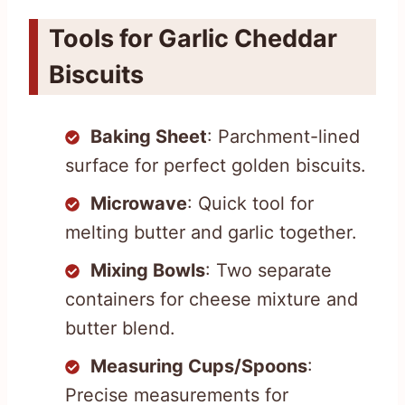
Tools for Garlic Cheddar
Biscuits
Baking Sheet
: Parchment-lined
surface for perfect golden biscuits.
Microwave
: Quick tool for
melting butter and garlic together.
Mixing Bowls
: Two separate
containers for cheese mixture and
butter blend.
Measuring Cups/Spoons
:
Precise measurements for