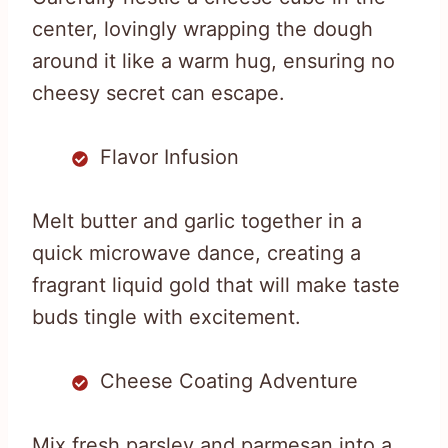
center, lovingly wrapping the dough
around it like a warm hug, ensuring no
cheesy secret can escape.
Flavor Infusion
Melt butter and garlic together in a
quick microwave dance, creating a
fragrant liquid gold that will make taste
buds tingle with excitement.
Cheese Coating Adventure
Mix fresh parsley and parmesan into a