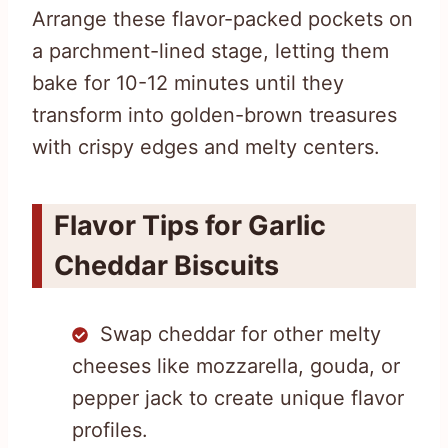
Arrange these flavor-packed pockets on
a parchment-lined stage, letting them
bake for 10-12 minutes until they
transform into golden-brown treasures
with crispy edges and melty centers.
Flavor Tips for Garlic
Cheddar Biscuits
Swap cheddar for other melty
cheeses like mozzarella, gouda, or
pepper jack to create unique flavor
profiles.