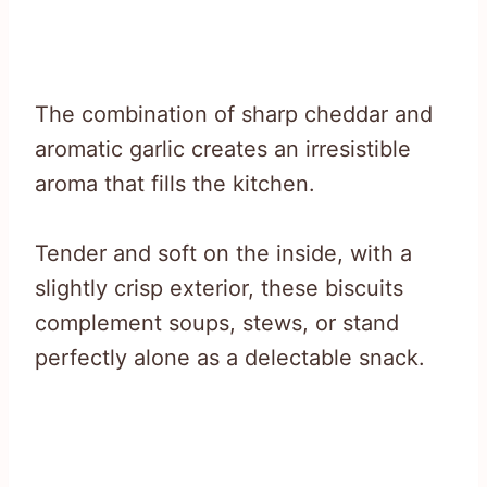
The combination of sharp cheddar and
aromatic garlic creates an irresistible
aroma that fills the kitchen.
Tender and soft on the inside, with a
slightly crisp exterior, these biscuits
complement soups, stews, or stand
perfectly alone as a delectable snack.