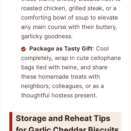
roasted chicken, grilled steak, or a
comforting bowl of soup to elevate
any main course with their buttery,
garlicky goodness.
Package as Tasty Gift
: Cool
completely, wrap in cute cellophane
bags tied with twine, and share
these homemade treats with
neighbors, colleagues, or as a
thoughtful hostess present.
Storage and Reheat Tips
for Garlic Cheddar Biscuits