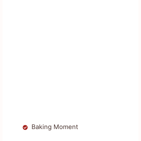
Baking Moment