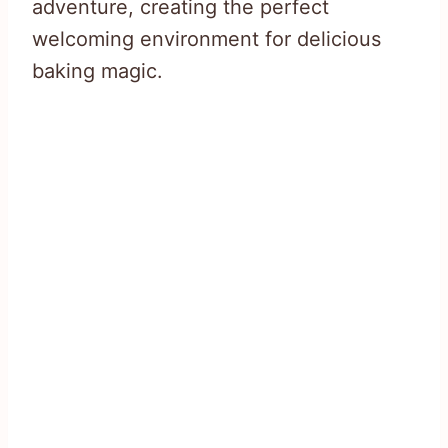
adventure, creating the perfect
welcoming environment for delicious
baking magic.