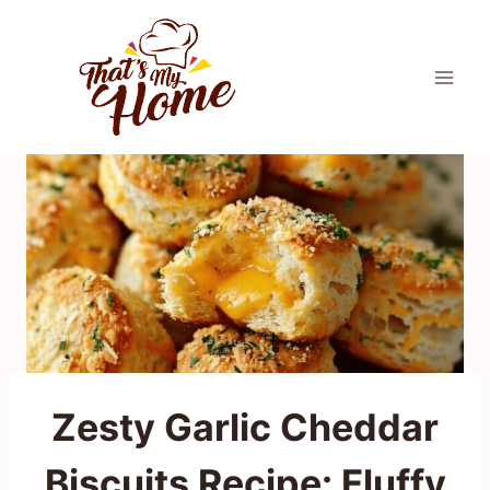
Skip
to
content
Zesty Garlic Cheddar
Biscuits Recipe: Fluffy