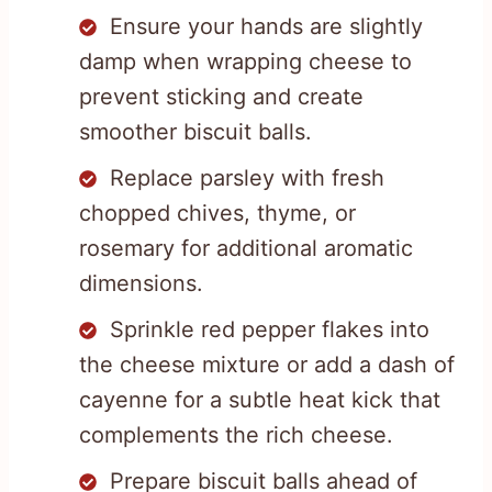
Ensure your hands are slightly
damp when wrapping cheese to
prevent sticking and create
smoother biscuit balls.
Replace parsley with fresh
chopped chives, thyme, or
rosemary for additional aromatic
dimensions.
Sprinkle red pepper flakes into
the cheese mixture or add a dash of
cayenne for a subtle heat kick that
complements the rich cheese.
Prepare biscuit balls ahead of