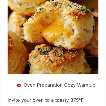
Oven Preparation Cozy Warmup
Invite your oven to a toasty 375°F