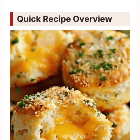
Quick Recipe Overview