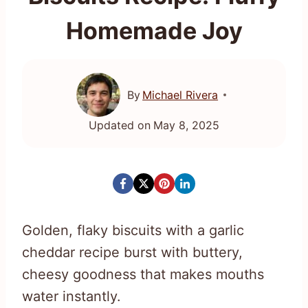
Homemade Joy
By
Michael Rivera
Updated on
May 8, 2025
Golden, flaky biscuits with a garlic
cheddar recipe burst with buttery,
cheesy goodness that makes mouths
water instantly.