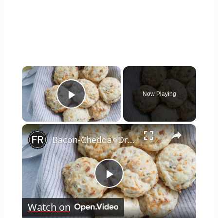
×
Now Playing
Play Video
×
Bacon-Cheddar Drop Biscuit Recipe
Play
Watch on
Video