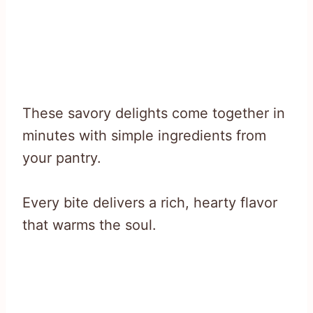
These savory delights come together in
minutes with simple ingredients from
your pantry.
Every bite delivers a rich, hearty flavor
that warms the soul.