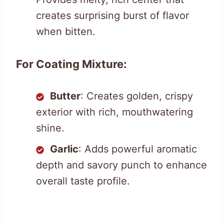
creates surprising burst of flavor
when bitten.
For Coating Mixture:
Butter
: Creates golden, crispy
exterior with rich, mouthwatering
shine.
Garlic
: Adds powerful aromatic
depth and savory punch to enhance
overall taste profile.