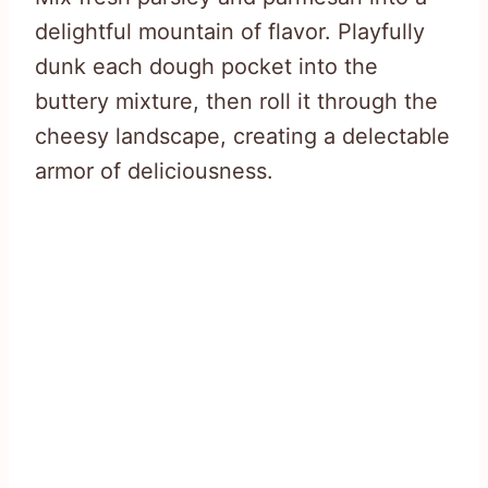
delightful mountain of flavor. Playfully
dunk each dough pocket into the
buttery mixture, then roll it through the
cheesy landscape, creating a delectable
armor of deliciousness.