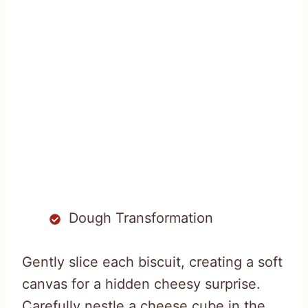
Dough Transformation
Gently slice each biscuit, creating a soft
canvas for a hidden cheesy surprise.
Carefully nestle a cheese cube in the