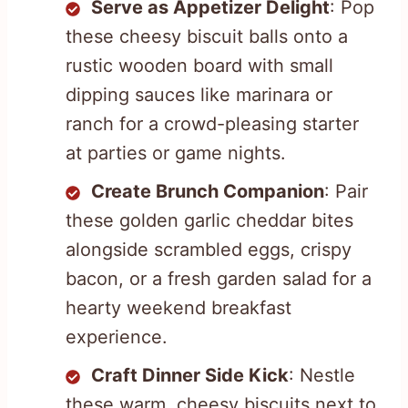
Serve as Appetizer Delight
: Pop
these cheesy biscuit balls onto a
rustic wooden board with small
dipping sauces like marinara or
ranch for a crowd-pleasing starter
at parties or game nights.
Create Brunch Companion
: Pair
these golden garlic cheddar bites
alongside scrambled eggs, crispy
bacon, or a fresh garden salad for a
hearty weekend breakfast
experience.
Craft Dinner Side Kick
: Nestle
these warm, cheesy biscuits next to