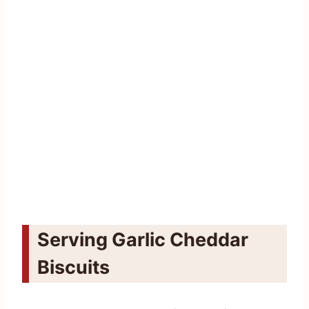
Serving Garlic Cheddar
Biscuits