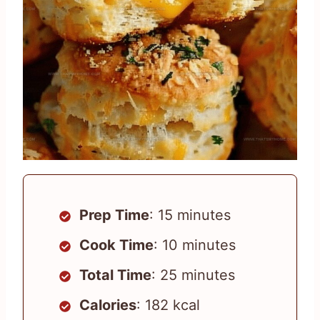
Prep Time
: 15 minutes
Cook Time
: 10 minutes
Total Time
: 25 minutes
Calories
: 182 kcal