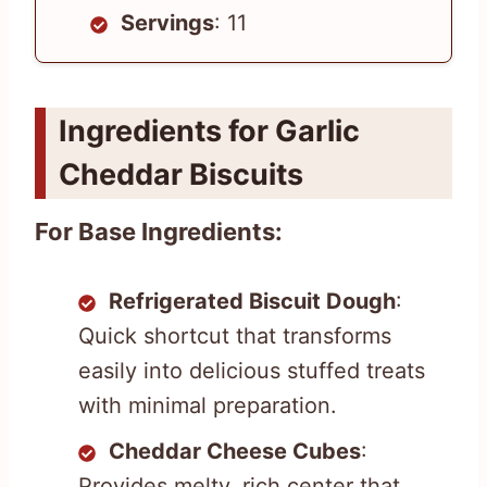
Servings
: 11
Ingredients for Garlic
Cheddar Biscuits
For Base Ingredients:
Refrigerated Biscuit Dough
:
Quick shortcut that transforms
easily into delicious stuffed treats
with minimal preparation.
Cheddar Cheese Cubes
:
Provides melty, rich center that