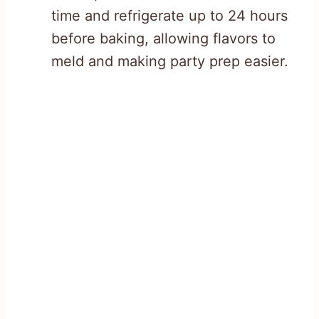
time and refrigerate up to 24 hours
before baking, allowing flavors to
meld and making party prep easier.