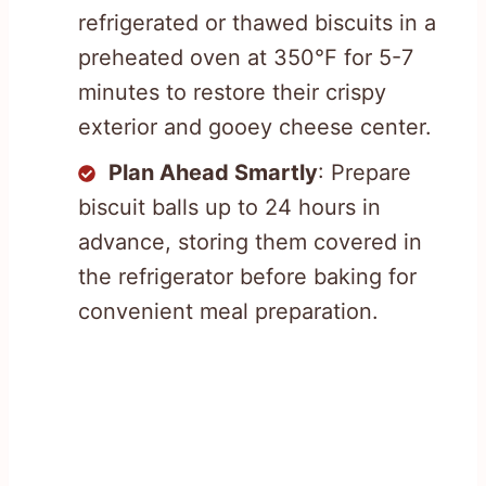
refrigerated or thawed biscuits in a
preheated oven at 350°F for 5-7
minutes to restore their crispy
exterior and gooey cheese center.
Plan Ahead Smartly
: Prepare
biscuit balls up to 24 hours in
advance, storing them covered in
the refrigerator before baking for
convenient meal preparation.