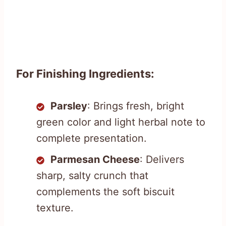
For Finishing Ingredients:
Parsley
: Brings fresh, bright
green color and light herbal note to
complete presentation.
Parmesan Cheese
: Delivers
sharp, salty crunch that
complements the soft biscuit
texture.