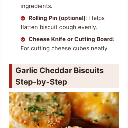
ingredients.
Rolling Pin (optional)
: Helps
flatten biscuit dough evenly.
Cheese Knife or Cutting Board
:
For cutting cheese cubes neatly.
Garlic Cheddar Biscuits
Step-by-Step