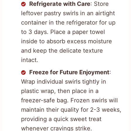
Refrigerate with Care
: Store
leftover pastry swirls in an airtight
container in the refrigerator for up
to 3 days. Place a paper towel
inside to absorb excess moisture
and keep the delicate texture
intact.
Freeze for Future Enjoyment
:
Wrap individual swirls tightly in
plastic wrap, then place in a
freezer-safe bag. Frozen swirls will
maintain their quality for 2-3 weeks,
providing a quick sweet treat
whenever cravings strike.