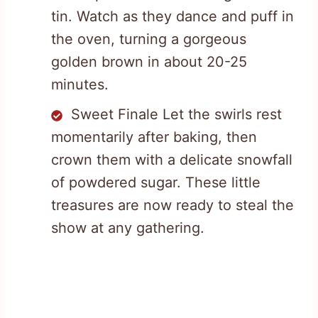
tin. Watch as they dance and puff in
the oven, turning a gorgeous
golden brown in about 20-25
minutes.
Sweet Finale Let the swirls rest
momentarily after baking, then
crown them with a delicate snowfall
of powdered sugar. These little
treasures are now ready to steal the
show at any gathering.