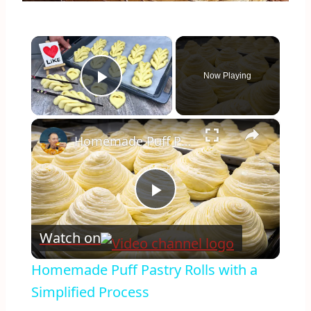
×
Now Playing
Play Video
×
Homemade Puff Pastry Rolls with a Simplified Process
Play
Watch on
Video
Homemade Puff Pastry Rolls with a
Simplified Process