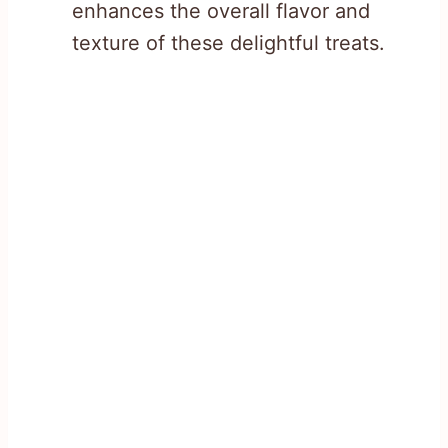
enhances the overall flavor and
texture of these delightful treats.