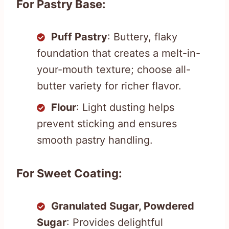
For Pastry Base:
Puff Pastry
: Buttery, flaky
foundation that creates a melt-in-
your-mouth texture; choose all-
butter variety for richer flavor.
Flour
: Light dusting helps
prevent sticking and ensures
smooth pastry handling.
For Sweet Coating:
Granulated Sugar, Powdered
Sugar
: Provides delightful