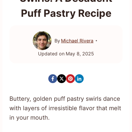
Puff Pastry Recipe
By
Michael Rivera
Updated on
May 8, 2025
Buttery, golden puff pastry swirls dance
with layers of irresistible flavor that melt
in your mouth.