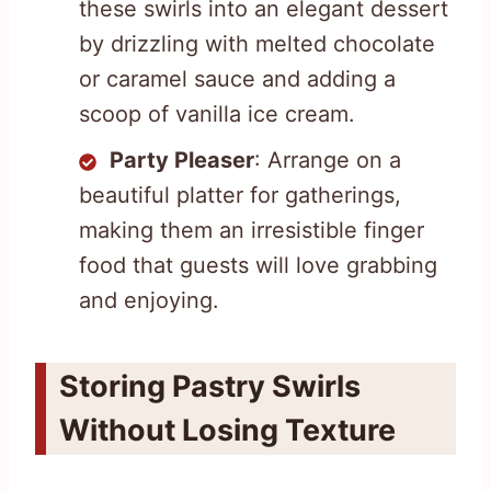
these swirls into an elegant dessert
by drizzling with melted chocolate
or caramel sauce and adding a
scoop of vanilla ice cream.
Party Pleaser
: Arrange on a
beautiful platter for gatherings,
making them an irresistible finger
food that guests will love grabbing
and enjoying.
Storing Pastry Swirls
Without Losing Texture