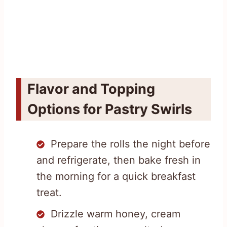
Flavor and Topping
Options for Pastry Swirls
Prepare the rolls the night before
and refrigerate, then bake fresh in
the morning for a quick breakfast
treat.
Drizzle warm honey, cream