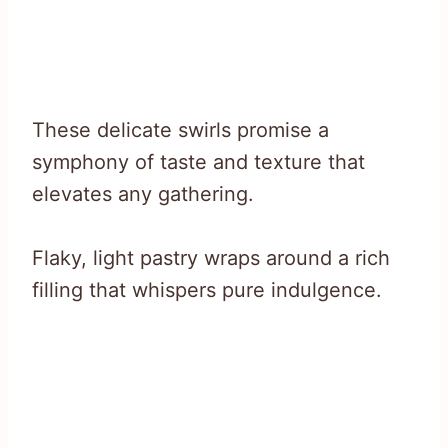
These delicate swirls promise a
symphony of taste and texture that
elevates any gathering.
Flaky, light pastry wraps around a rich
filling that whispers pure indulgence.