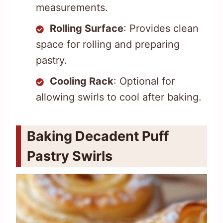
measurements.
Rolling Surface
: Provides clean
space for rolling and preparing
pastry.
Cooling Rack
: Optional for
allowing swirls to cool after baking.
Baking Decadent Puff
Pastry Swirls