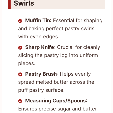
Swirls
Muffin Tin
: Essential for shaping
and baking perfect pastry swirls
with even edges.
Sharp Knife
: Crucial for cleanly
slicing the pastry log into uniform
pieces.
Pastry Brush
: Helps evenly
spread melted butter across the
puff pastry surface.
Measuring Cups/Spoons
:
Ensures precise sugar and butter