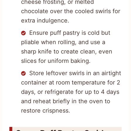
cheese frosting, or melted
chocolate over the cooled swirls for
extra indulgence.
Ensure puff pastry is cold but
pliable when rolling, and use a
sharp knife to create clean, even
slices for uniform baking.
Store leftover swirls in an airtight
container at room temperature for 2
days, or refrigerate for up to 4 days
and reheat briefly in the oven to
restore crispness.