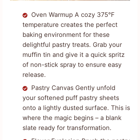
Oven Warmup A cozy 375°F
temperature creates the perfect
baking environment for these
delightful pastry treats. Grab your
muffin tin and give it a quick spritz
of non-stick spray to ensure easy
release.
Pastry Canvas Gently unfold
your softened puff pastry sheets
onto a lightly dusted surface. This is
where the magic begins – a blank
slate ready for transformation.