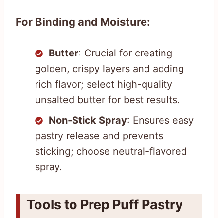
For Binding and Moisture:
Butter
: Crucial for creating
golden, crispy layers and adding
rich flavor; select high-quality
unsalted butter for best results.
Non-Stick Spray
: Ensures easy
pastry release and prevents
sticking; choose neutral-flavored
spray.
Tools to Prep Puff Pastry