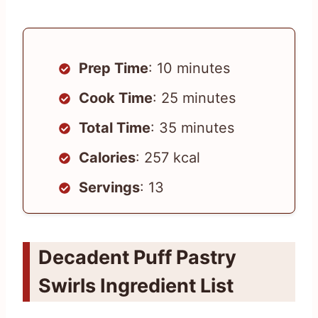
Prep Time
: 10 minutes
Cook Time
: 25 minutes
Total Time
: 35 minutes
Calories
: 257 kcal
Servings
: 13
Decadent Puff Pastry
Swirls Ingredient List