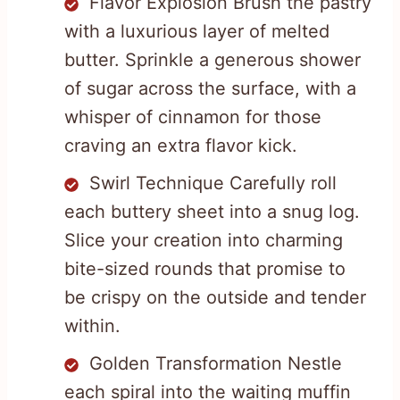
Flavor Explosion Brush the pastry
with a luxurious layer of melted
butter. Sprinkle a generous shower
of sugar across the surface, with a
whisper of cinnamon for those
craving an extra flavor kick.
Swirl Technique Carefully roll
each buttery sheet into a snug log.
Slice your creation into charming
bite-sized rounds that promise to
be crispy on the outside and tender
within.
Golden Transformation Nestle
each spiral into the waiting muffin