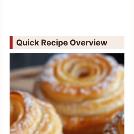
Quick Recipe Overview