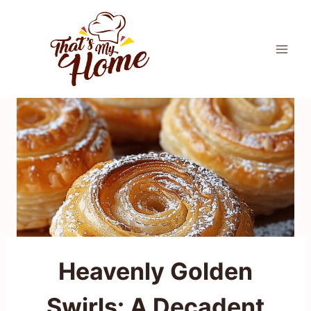
Skip
to
content
Heavenly Golden
Swirls: A Decadent