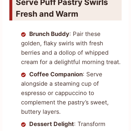
Serve Puff Pastry Swirls
Fresh and Warm
Brunch Buddy
: Pair these
golden, flaky swirls with fresh
berries and a dollop of whipped
cream for a delightful morning treat.
Coffee Companion
: Serve
alongside a steaming cup of
espresso or cappuccino to
complement the pastry’s sweet,
buttery layers.
Dessert Delight
: Transform