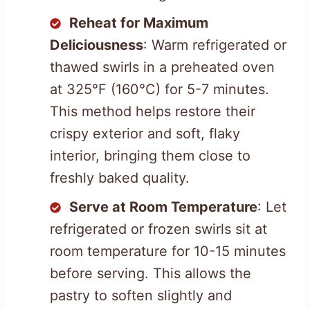
Reheat for Maximum
Deliciousness
: Warm refrigerated or
thawed swirls in a preheated oven
at 325°F (160°C) for 5-7 minutes.
This method helps restore their
crispy exterior and soft, flaky
interior, bringing them close to
freshly baked quality.
Serve at Room Temperature
: Let
refrigerated or frozen swirls sit at
room temperature for 10-15 minutes
before serving. This allows the
pastry to soften slightly and