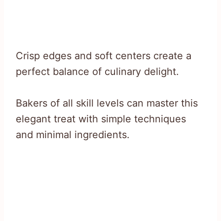
Crisp edges and soft centers create a
perfect balance of culinary delight.
Bakers of all skill levels can master this
elegant treat with simple techniques
and minimal ingredients.