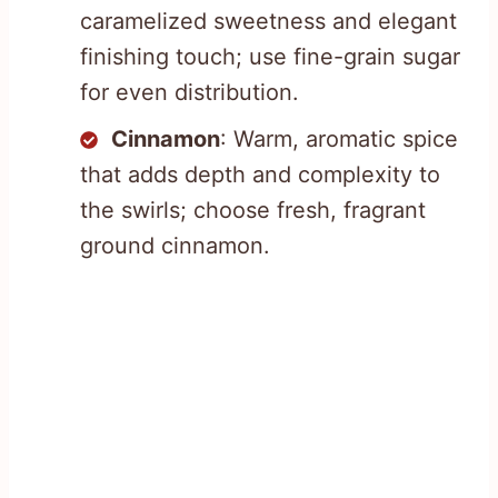
caramelized sweetness and elegant
finishing touch; use fine-grain sugar
for even distribution.
Cinnamon
: Warm, aromatic spice
that adds depth and complexity to
the swirls; choose fresh, fragrant
ground cinnamon.