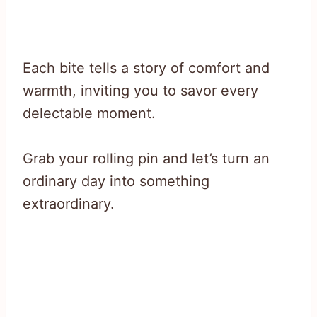
Each bite tells a story of comfort and
warmth, inviting you to savor every
delectable moment.
Grab your rolling pin and let’s turn an
ordinary day into something
extraordinary.