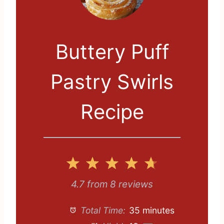
Buttery Puff
Pastry Swirls
Recipe
1
2
3
4
5
S
S
S
S
S
4.7
from
8
reviews
t
t
t
t
t
Total Time:
35 minutes