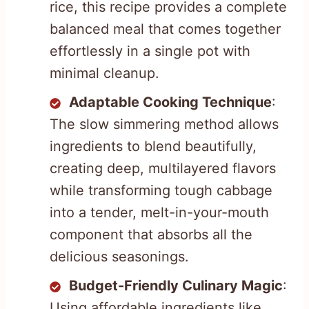
rice, this recipe provides a complete
balanced meal that comes together
effortlessly in a single pot with
minimal cleanup.
Adaptable Cooking Technique
:
The slow simmering method allows
ingredients to blend beautifully,
creating deep, multilayered flavors
while transforming tough cabbage
into a tender, melt-in-your-mouth
component that absorbs all the
delicious seasonings.
Budget-Friendly Culinary Magic
:
Using affordable ingredients like