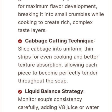
for maximum flavor development,
breaking it into small crumbles while
cooking to create rich, complex
taste layers.
Cabbage Cutting Technique
:
Slice cabbage into uniform, thin
strips for even cooking and better
texture absorption, allowing each
piece to become perfectly tender
throughout the soup.
Liquid Balance Strategy
:
Monitor soup’s consistency
carefully, adding V8 juice or water