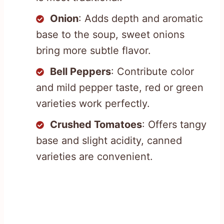
Onion
: Adds depth and aromatic
base to the soup, sweet onions
bring more subtle flavor.
Bell Peppers
: Contribute color
and mild pepper taste, red or green
varieties work perfectly.
Crushed Tomatoes
: Offers tangy
base and slight acidity, canned
varieties are convenient.