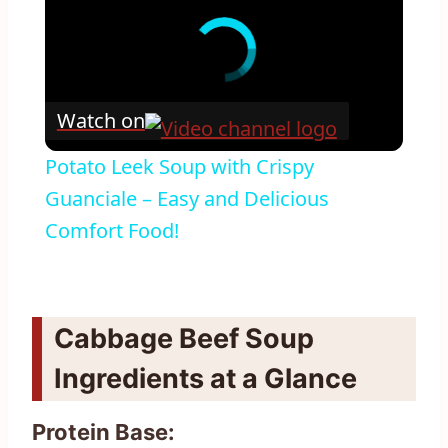
Watch on
Potato Leek Soup with Crispy
Guanciale – Easy and Delicious
Comfort Food!
Cabbage Beef Soup
Ingredients at a Glance
Protein Base: