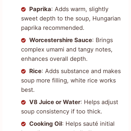
Paprika
: Adds warm, slightly
sweet depth to the soup, Hungarian
paprika recommended.
Worcestershire Sauce
: Brings
complex umami and tangy notes,
enhances overall depth.
Rice
: Adds substance and makes
soup more filling, white rice works
best.
V8 Juice or Water
: Helps adjust
soup consistency if too thick.
Cooking Oil
: Helps sauté initial