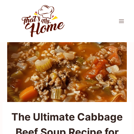
Skip
to
content
The Ultimate Cabbage
Beef Soup Recipe for