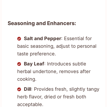
Seasoning and Enhancers:
Salt and Pepper
: Essential for
basic seasoning, adjust to personal
taste preference.
Bay Leaf
: Introduces subtle
herbal undertone, removes after
cooking.
Dill
: Provides fresh, slightly tangy
herb flavor, dried or fresh both
acceptable.