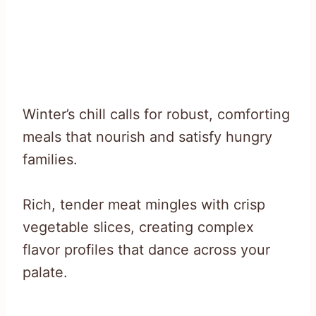
Winter’s chill calls for robust, comforting
meals that nourish and satisfy hungry
families.
Rich, tender meat mingles with crisp
vegetable slices, creating complex
flavor profiles that dance across your
palate.