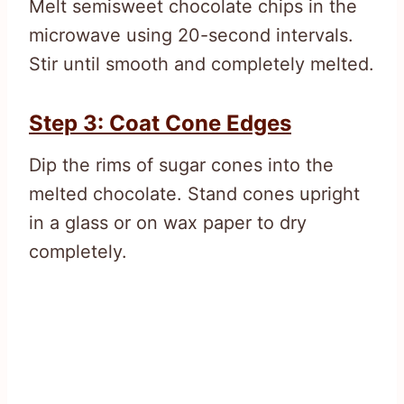
Melt semisweet chocolate chips in the
microwave using 20-second intervals.
Stir until smooth and completely melted.
Step 3: Coat Cone Edges
Dip the rims of sugar cones into the
melted chocolate. Stand cones upright
in a glass or on wax paper to dry
completely.