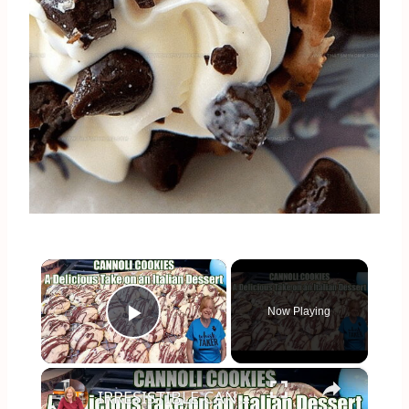
×
Now Playing
Play Video
×
IRRESISTIBLE CANNOLI COOKIES A Delicious Take on the Original Italian Dessert