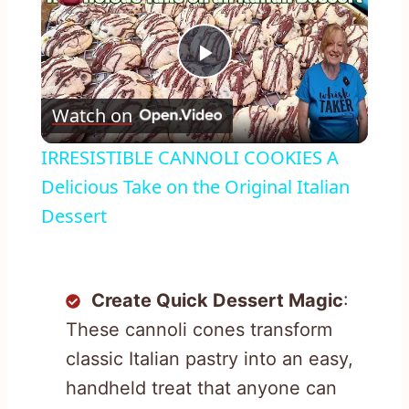
Play
Watch on
Video
IRRESISTIBLE CANNOLI COOKIES A
Delicious Take on the Original Italian
Dessert
Create Quick Dessert Magic
:
These cannoli cones transform
classic Italian pastry into an easy,
handheld treat that anyone can