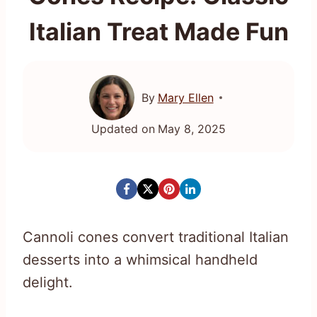
Italian Treat Made Fun
By
Mary Ellen
Updated on
May 8, 2025
Cannoli cones convert traditional Italian
desserts into a whimsical handheld
delight.