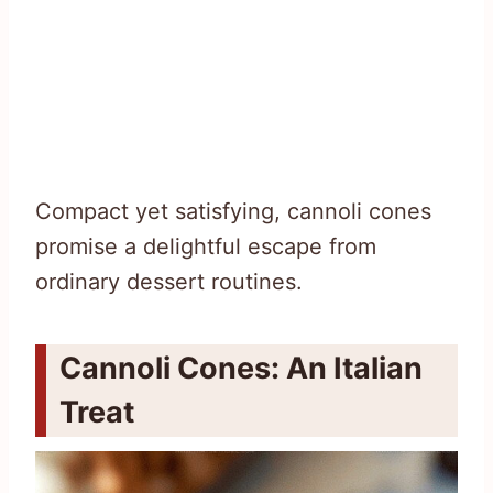
Compact yet satisfying, cannoli cones
promise a delightful escape from
ordinary dessert routines.
Cannoli Cones: An Italian
Treat