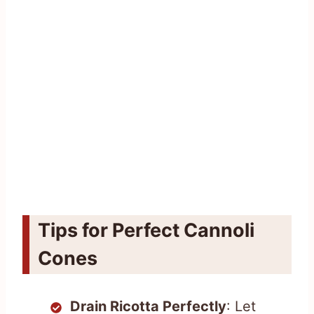
Tips for Perfect Cannoli
Cones
Drain Ricotta Perfectly
: Let