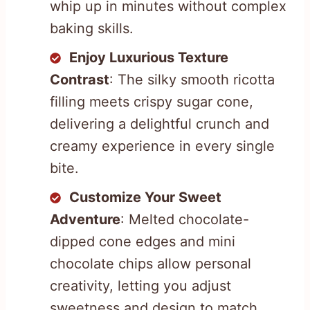
whip up in minutes without complex
baking skills.
Enjoy Luxurious Texture
Contrast
: The silky smooth ricotta
filling meets crispy sugar cone,
delivering a delightful crunch and
creamy experience in every single
bite.
Customize Your Sweet
Adventure
: Melted chocolate-
dipped cone edges and mini
chocolate chips allow personal
creativity, letting you adjust
sweetness and design to match