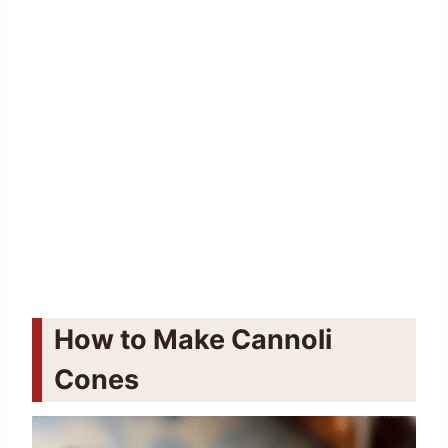
How to Make Cannoli
Cones