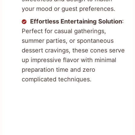
your mood or guest preferences.
Effortless Entertaining Solution
:
Perfect for casual gatherings,
summer parties, or spontaneous
dessert cravings, these cones serve
up impressive flavor with minimal
preparation time and zero
complicated techniques.