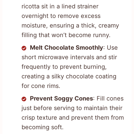
ricotta sit in a lined strainer
overnight to remove excess
moisture, ensuring a thick, creamy
filling that won’t become runny.
Melt Chocolate Smoothly
: Use
short microwave intervals and stir
frequently to prevent burning,
creating a silky chocolate coating
for cone rims.
Prevent Soggy Cones
: Fill cones
just before serving to maintain their
crisp texture and prevent them from
becoming soft.