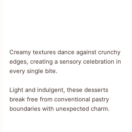
Creamy textures dance against crunchy
edges, creating a sensory celebration in
every single bite.
Light and indulgent, these desserts
break free from conventional pastry
boundaries with unexpected charm.