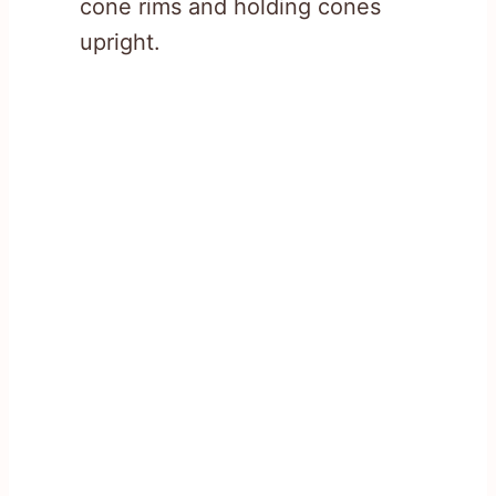
cone rims and holding cones
upright.