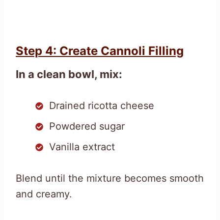
Step 4: Create Cannoli Filling
In a clean bowl, mix:
Drained ricotta cheese
Powdered sugar
Vanilla extract
Blend until the mixture becomes smooth
and creamy.