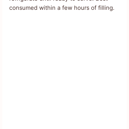
consumed within a few hours of filling.