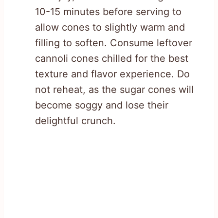
10-15 minutes before serving to
allow cones to slightly warm and
filling to soften. Consume leftover
cannoli cones chilled for the best
texture and flavor experience. Do
not reheat, as the sugar cones will
become soggy and lose their
delightful crunch.