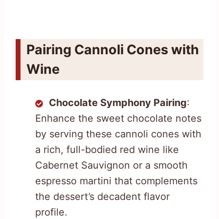
Pairing Cannoli Cones with
Wine
Chocolate Symphony Pairing
:
Enhance the sweet chocolate notes
by serving these cannoli cones with
a rich, full-bodied red wine like
Cabernet Sauvignon or a smooth
espresso martini that complements
the dessert’s decadent flavor
profile.