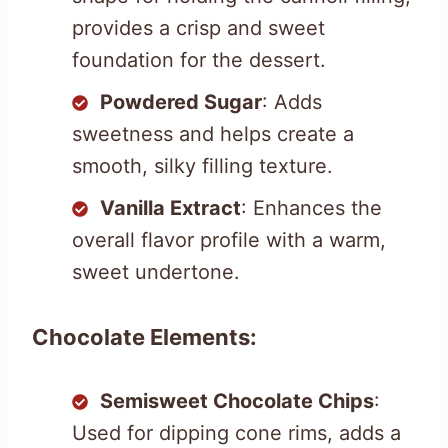
provides a crisp and sweet
foundation for the dessert.
Powdered Sugar
: Adds
sweetness and helps create a
smooth, silky filling texture.
Vanilla Extract
: Enhances the
overall flavor profile with a warm,
sweet undertone.
Chocolate Elements:
Semisweet Chocolate Chips
:
Used for dipping cone rims, adds a