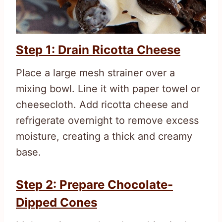
Step 1: Drain Ricotta Cheese
Place a large mesh strainer over a
mixing bowl. Line it with paper towel or
cheesecloth. Add ricotta cheese and
refrigerate overnight to remove excess
moisture, creating a thick and creamy
base.
Step 2: Prepare Chocolate-
Dipped Cones