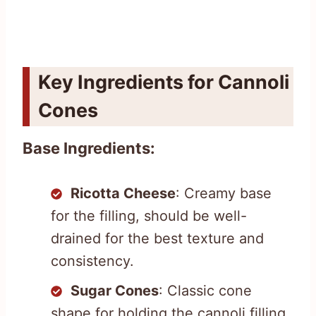
Key Ingredients for Cannoli
Cones
Base Ingredients:
Ricotta Cheese
: Creamy base
for the filling, should be well-
drained for the best texture and
consistency.
Sugar Cones
: Classic cone
shape for holding the cannoli filling,