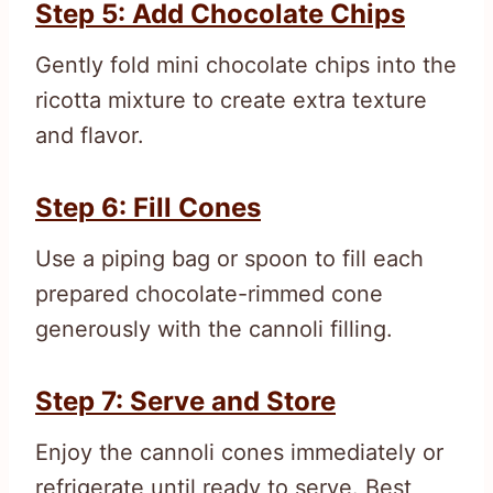
Step 5: Add Chocolate Chips
Gently fold mini chocolate chips into the
ricotta mixture to create extra texture
and flavor.
Step 6: Fill Cones
Use a piping bag or spoon to fill each
prepared chocolate-rimmed cone
generously with the cannoli filling.
Step 7: Serve and Store
Enjoy the cannoli cones immediately or
refrigerate until ready to serve. Best