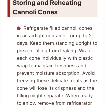
Storing and Reheating
Cannoli Cones
Refrigerate filled cannoli cones
in an airtight container for up to 2
days. Keep them standing upright to
prevent filling from leaking. Wrap
each cone individually with plastic
wrap to maintain freshness and
prevent moisture absorption. Avoid
freezing these delicate treats as the
cone will lose its crispness and the
filling might separate. When ready
to enjoy, remove from refrigerator