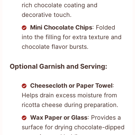
rich chocolate coating and
decorative touch.
Mini Chocolate Chips
: Folded
into the filling for extra texture and
chocolate flavor bursts.
Optional Garnish and Serving:
Cheesecloth or Paper Towel
:
Helps drain excess moisture from
ricotta cheese during preparation.
Wax Paper or Glass
: Provides a
surface for drying chocolate-dipped