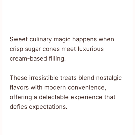
Sweet culinary magic happens when
crisp sugar cones meet luxurious
cream-based filling.
These irresistible treats blend nostalgic
flavors with modern convenience,
offering a delectable experience that
defies expectations.