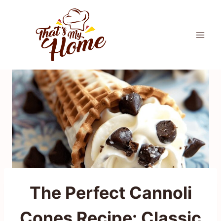
Skip
to
content
The Perfect Cannoli
Cones Recipe: Classic