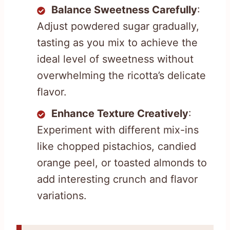
Balance Sweetness Carefully
:
Adjust powdered sugar gradually,
tasting as you mix to achieve the
ideal level of sweetness without
overwhelming the ricotta’s delicate
flavor.
Enhance Texture Creatively
:
Experiment with different mix-ins
like chopped pistachios, candied
orange peel, or toasted almonds to
add interesting crunch and flavor
variations.