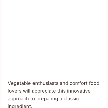
Vegetable enthusiasts and comfort food
lovers will appreciate this innovative
approach to preparing a classic
ingredient.