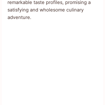
remarkable taste profiles, promising a
satisfying and wholesome culinary
adventure.