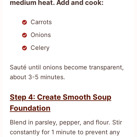
medium heat. Add and cook:
Carrots
Onions
Celery
Sauté until onions become transparent,
about 3-5 minutes.
Step 4: Create Smooth Soup
Foundation
Blend in parsley, pepper, and flour. Stir
constantly for 1 minute to prevent any