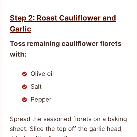
Step 2: Roast Cauliflower and
Garlic
Toss remaining cauliflower florets
with:
Olive oil
Salt
Pepper
Spread the seasoned florets on a baking
sheet. Slice the top off the garlic head,