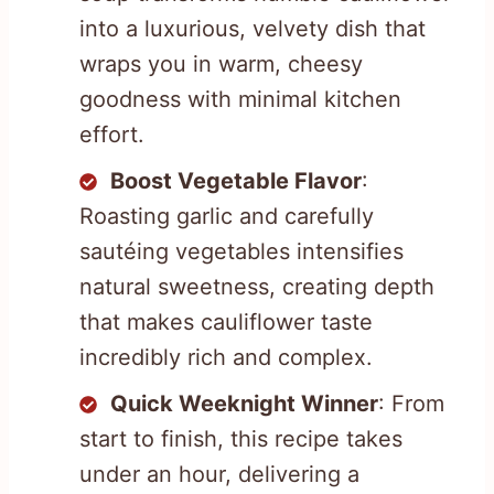
into a luxurious, velvety dish that
wraps you in warm, cheesy
goodness with minimal kitchen
effort.
Boost Vegetable Flavor
:
Roasting garlic and carefully
sautéing vegetables intensifies
natural sweetness, creating depth
that makes cauliflower taste
incredibly rich and complex.
Quick Weeknight Winner
: From
start to finish, this recipe takes
under an hour, delivering a