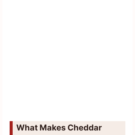
What Makes Cheddar