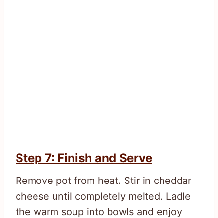
Step 7: Finish and Serve
Remove pot from heat. Stir in cheddar
cheese until completely melted. Ladle
the warm soup into bowls and enjoy