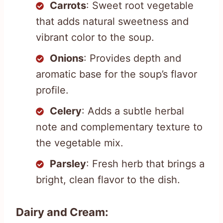
Carrots
: Sweet root vegetable
that adds natural sweetness and
vibrant color to the soup.
Onions
: Provides depth and
aromatic base for the soup’s flavor
profile.
Celery
: Adds a subtle herbal
note and complementary texture to
the vegetable mix.
Parsley
: Fresh herb that brings a
bright, clean flavor to the dish.
Dairy and Cream: