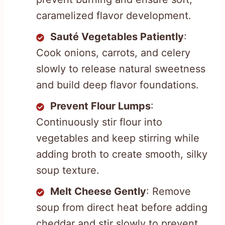
caramelized flavor development.
Sauté Vegetables Patiently
:
Cook onions, carrots, and celery
slowly to release natural sweetness
and build deep flavor foundations.
Prevent Flour Lumps
:
Continuously stir flour into
vegetables and keep stirring while
adding broth to create smooth, silky
soup texture.
Melt Cheese Gently
: Remove
soup from direct heat before adding
cheddar and stir slowly to prevent