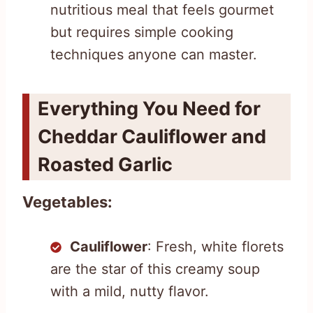
nutritious meal that feels gourmet
but requires simple cooking
techniques anyone can master.
Everything You Need for
Cheddar Cauliflower and
Roasted Garlic
Vegetables:
Cauliflower
: Fresh, white florets
are the star of this creamy soup
with a mild, nutty flavor.