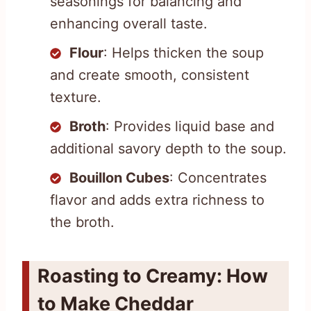
seasonings for balancing and
enhancing overall taste.
Flour
: Helps thicken the soup
and create smooth, consistent
texture.
Broth
: Provides liquid base and
additional savory depth to the soup.
Bouillon Cubes
: Concentrates
flavor and adds extra richness to
the broth.
Roasting to Creamy: How
to Make Cheddar