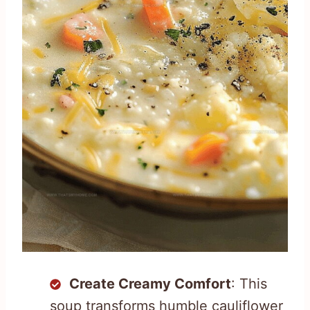
Create Creamy Comfort
: This
soup transforms humble cauliflower