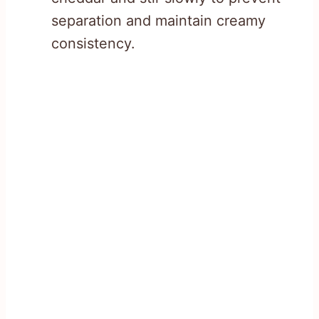
separation and maintain creamy
consistency.