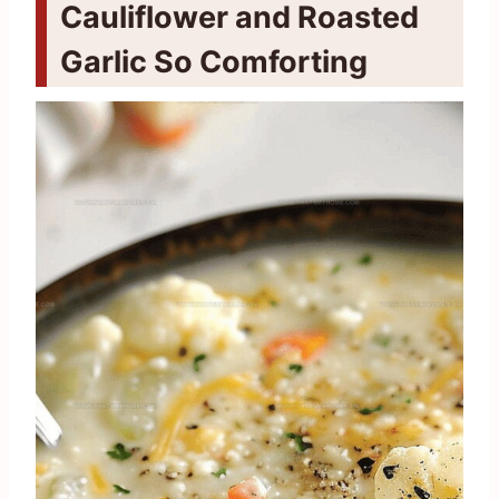
Cauliflower and Roasted
Garlic So Comforting