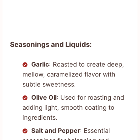
Seasonings and Liquids:
Garlic
: Roasted to create deep,
mellow, caramelized flavor with
subtle sweetness.
Olive Oil
: Used for roasting and
adding light, smooth coating to
ingredients.
Salt and Pepper
: Essential