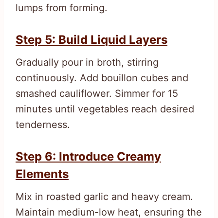
lumps from forming.
Step 5: Build Liquid Layers
Gradually pour in broth, stirring
continuously. Add bouillon cubes and
smashed cauliflower. Simmer for 15
minutes until vegetables reach desired
tenderness.
Step 6: Introduce Creamy
Elements
Mix in roasted garlic and heavy cream.
Maintain medium-low heat, ensuring the