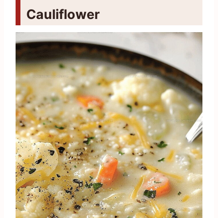
Cauliflower