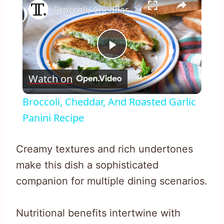
Broccoli, Cheddar, And Roasted Garlic Panini Recipe
Play
Watch on
Video
Broccoli, Cheddar, And Roasted Garlic
Panini Recipe
Creamy textures and rich undertones
make this dish a sophisticated
companion for multiple dining scenarios.
Nutritional benefits intertwine with