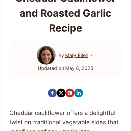
and Roasted Garlic
Recipe
By
Mary Ellen
Updated on
May 8, 2025
Cheddar cauliflower offers a delightful
twist on traditional vegetable sides that