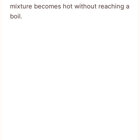
mixture becomes hot without reaching a
boil.