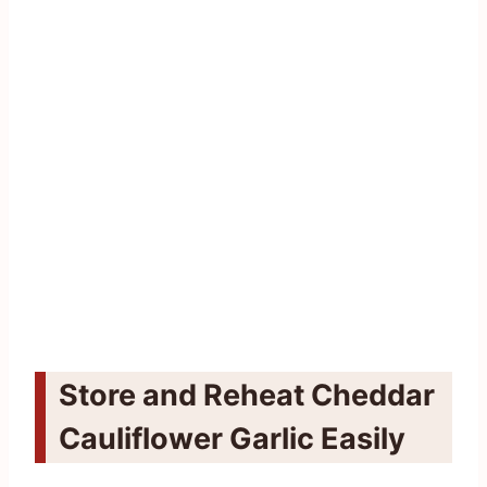
Store and Reheat Cheddar
Cauliflower Garlic Easily