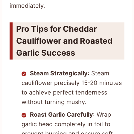
immediately.
Pro Tips for Cheddar
Cauliflower and Roasted
Garlic Success
Steam Strategically
: Steam
cauliflower precisely 15-20 minutes
to achieve perfect tenderness
without turning mushy.
Roast Garlic Carefully
: Wrap
garlic head completely in foil to
prevent burning and ensure soft,