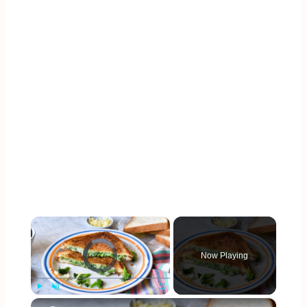
×
Video Player is loading.
Now Playing
×
Play
Unmute
Fullscreen