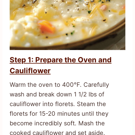
Step 1: Prepare the Oven and
Cauliflower
Warm the oven to 400°F. Carefully
wash and break down 1 1/2 lbs of
cauliflower into florets. Steam the
florets for 15-20 minutes until they
become incredibly soft. Mash the
cooked cauliflower and set aside.