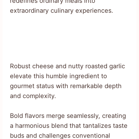
redefines ordinary meals into
extraordinary culinary experiences.
Robust cheese and nutty roasted garlic
elevate this humble ingredient to
gourmet status with remarkable depth
and complexity.
Bold flavors merge seamlessly, creating
a harmonious blend that tantalizes taste
buds and challenges conventional