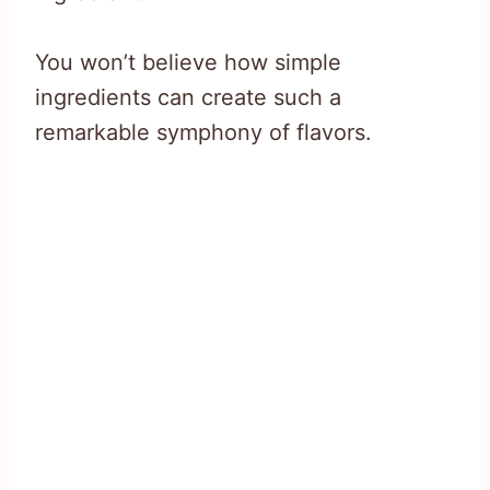
You won’t believe how simple
ingredients can create such a
remarkable symphony of flavors.