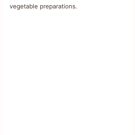
vegetable preparations.