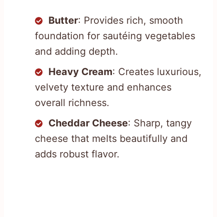
Butter
: Provides rich, smooth
foundation for sautéing vegetables
and adding depth.
Heavy Cream
: Creates luxurious,
velvety texture and enhances
overall richness.
Cheddar Cheese
: Sharp, tangy
cheese that melts beautifully and
adds robust flavor.