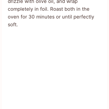
drizzle with olive oil, and wrap
completely in foil. Roast both in the
oven for 30 minutes or until perfectly
soft.