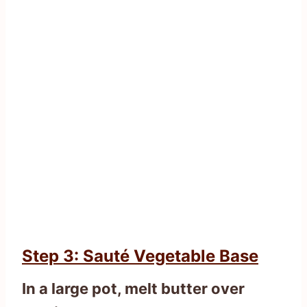
Step 3: Sauté Vegetable Base
In a large pot, melt butter over