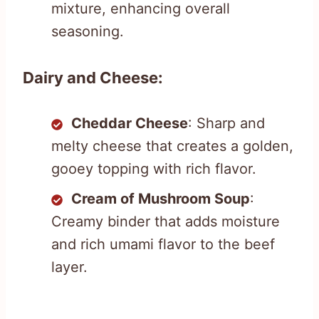
mixture, enhancing overall
seasoning.
Dairy and Cheese:
Cheddar Cheese
: Sharp and
melty cheese that creates a golden,
gooey topping with rich flavor.
Cream of Mushroom Soup
:
Creamy binder that adds moisture
and rich umami flavor to the beef
layer.