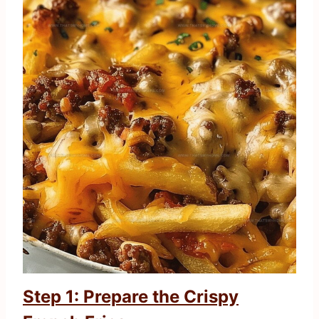
Step 1: Prepare the Crispy