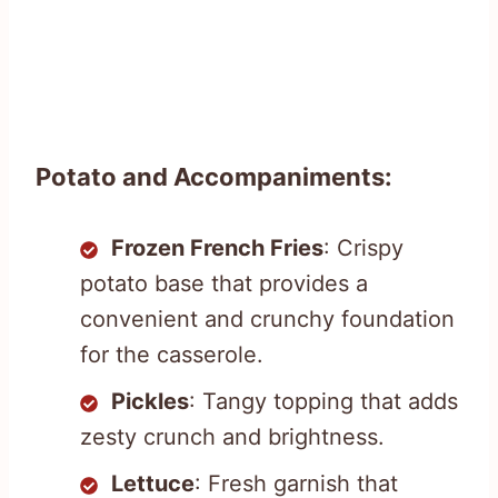
Potato and Accompaniments:
Frozen French Fries
: Crispy
potato base that provides a
convenient and crunchy foundation
for the casserole.
Pickles
: Tangy topping that adds
zesty crunch and brightness.
Lettuce
: Fresh garnish that