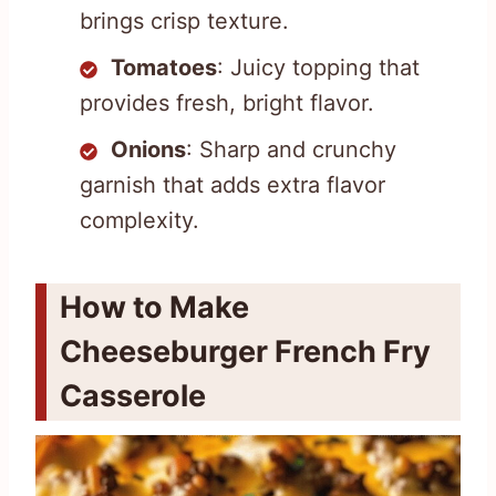
brings crisp texture.
Tomatoes
: Juicy topping that
provides fresh, bright flavor.
Onions
: Sharp and crunchy
garnish that adds extra flavor
complexity.
How to Make
Cheeseburger French Fry
Casserole