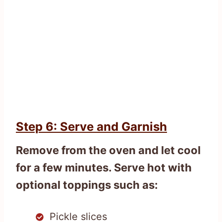
Step 6: Serve and Garnish
Remove from the oven and let cool
for a few minutes. Serve hot with
optional toppings such as:
Pickle slices