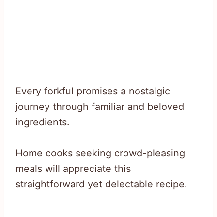
Every forkful promises a nostalgic
journey through familiar and beloved
ingredients.
Home cooks seeking crowd-pleasing
meals will appreciate this
straightforward yet delectable recipe.