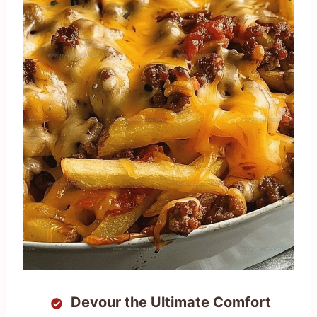
Devour the Ultimate Comfort