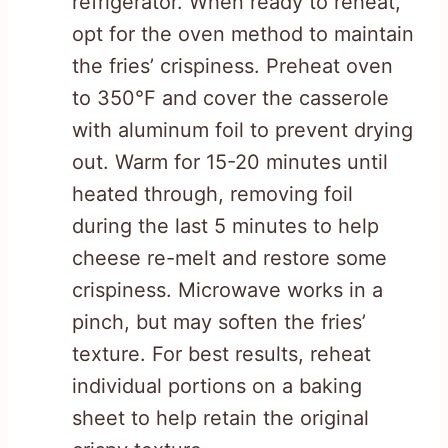
refrigerator. When ready to reheat,
opt for the oven method to maintain
the fries’ crispiness. Preheat oven
to 350°F and cover the casserole
with aluminum foil to prevent drying
out. Warm for 15-20 minutes until
heated through, removing foil
during the last 5 minutes to help
cheese re-melt and restore some
crispiness. Microwave works in a
pinch, but may soften the fries’
texture. For best results, reheat
individual portions on a baking
sheet to help retain the original