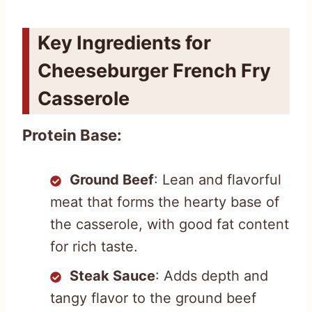
Key Ingredients for
Cheeseburger French Fry
Casserole
Protein Base:
Ground Beef
: Lean and flavorful
meat that forms the hearty base of
the casserole, with good fat content
for rich taste.
Steak Sauce
: Adds depth and
tangy flavor to the ground beef