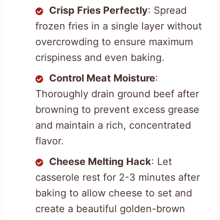
Crisp Fries Perfectly
: Spread
frozen fries in a single layer without
overcrowding to ensure maximum
crispiness and even baking.
Control Meat Moisture
:
Thoroughly drain ground beef after
browning to prevent excess grease
and maintain a rich, concentrated
flavor.
Cheese Melting Hack
: Let
casserole rest for 2-3 minutes after
baking to allow cheese to set and
create a beautiful golden-brown