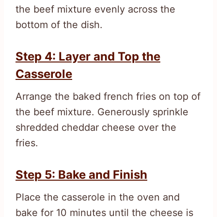
the beef mixture evenly across the
bottom of the dish.
Step 4: Layer and Top the
Casserole
Arrange the baked french fries on top of
the beef mixture. Generously sprinkle
shredded cheddar cheese over the
fries.
Step 5: Bake and Finish
Place the casserole in the oven and
bake for 10 minutes until the cheese is