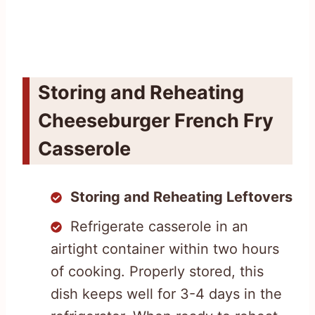
Storing and Reheating
Cheeseburger French Fry
Casserole
Storing and Reheating Leftovers
Refrigerate casserole in an
airtight container within two hours
of cooking. Properly stored, this
dish keeps well for 3-4 days in the