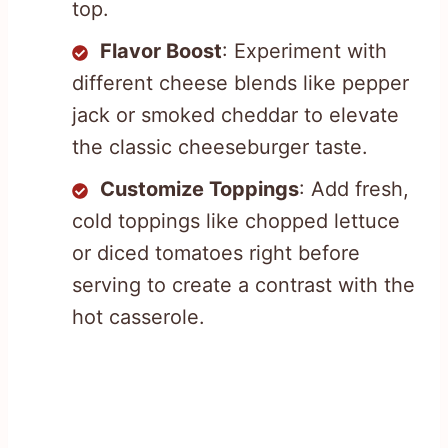
top.
Flavor Boost
: Experiment with
different cheese blends like pepper
jack or smoked cheddar to elevate
the classic cheeseburger taste.
Customize Toppings
: Add fresh,
cold toppings like chopped lettuce
or diced tomatoes right before
serving to create a contrast with the
hot casserole.