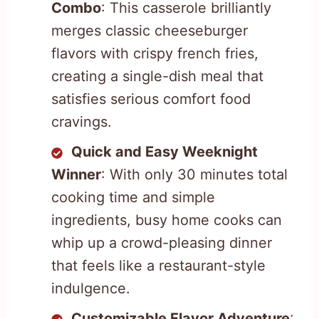
Combo
: This casserole brilliantly
merges classic cheeseburger
flavors with crispy french fries,
creating a single-dish meal that
satisfies serious comfort food
cravings.
Quick and Easy Weeknight
Winner
: With only 30 minutes total
cooking time and simple
ingredients, busy home cooks can
whip up a crowd-pleasing dinner
that feels like a restaurant-style
indulgence.
Customizable Flavor Adventure
: