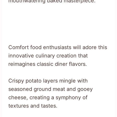
mouthwatering baked masterpiece.
Comfort food enthusiasts will adore this
innovative culinary creation that
reimagines classic diner flavors.
Crispy potato layers mingle with
seasoned ground meat and gooey
cheese, creating a symphony of
textures and tastes.