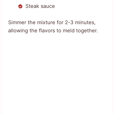
Steak sauce
Simmer the mixture for 2-3 minutes,
allowing the flavors to meld together.