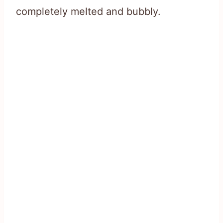
completely melted and bubbly.