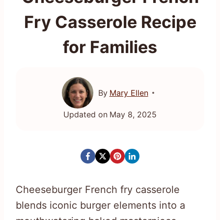
Fry Casserole Recipe
for Families
By
Mary Ellen
Updated on
May 8, 2025
Cheeseburger French fry casserole
blends iconic burger elements into a