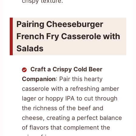
crispy texture.
Pairing Cheeseburger
French Fry Casserole with
Salads
Craft a Crispy Cold Beer
Companion
: Pair this hearty
casserole with a refreshing amber
lager or hoppy IPA to cut through
the richness of the beef and
cheese, creating a perfect balance
of flavors that complement the