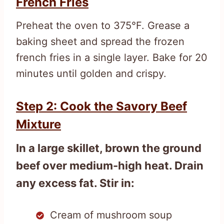
French Fries
Preheat the oven to 375°F. Grease a
baking sheet and spread the frozen
french fries in a single layer. Bake for 20
minutes until golden and crispy.
Step 2: Cook the Savory Beef
Mixture
In a large skillet, brown the ground
beef over medium-high heat. Drain
any excess fat. Stir in:
Cream of mushroom soup