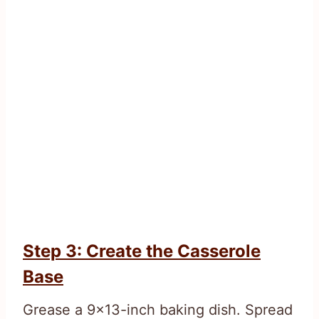
Step 3: Create the Casserole
Base
Grease a 9×13-inch baking dish. Spread