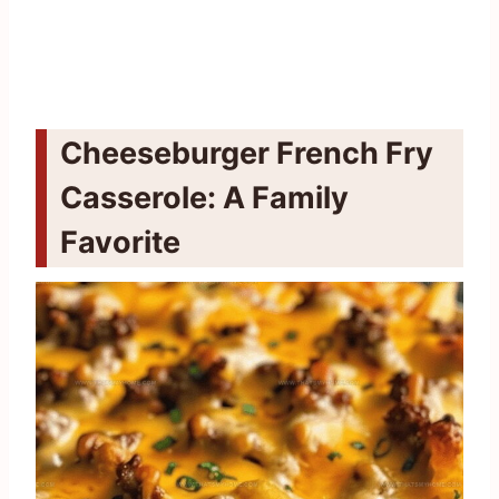
Cheeseburger French Fry
Casserole: A Family
Favorite