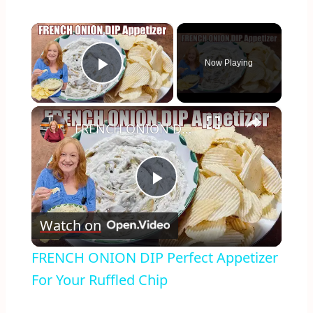
×
Now Playing
Play Video
×
FRENCH ONION DIP Perfect Appetizer For Your Ruffled Chip
Play
Watch on
Video
FRENCH ONION DIP Perfect Appetizer
For Your Ruffled Chip