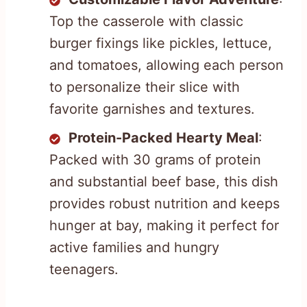
Top the casserole with classic
burger fixings like pickles, lettuce,
and tomatoes, allowing each person
to personalize their slice with
favorite garnishes and textures.
Protein-Packed Hearty Meal
:
Packed with 30 grams of protein
and substantial beef base, this dish
provides robust nutrition and keeps
hunger at bay, making it perfect for
active families and hungry
teenagers.