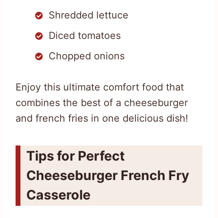
Shredded lettuce
Diced tomatoes
Chopped onions
Enjoy this ultimate comfort food that
combines the best of a cheeseburger
and french fries in one delicious dish!
Tips for Perfect
Cheeseburger French Fry
Casserole