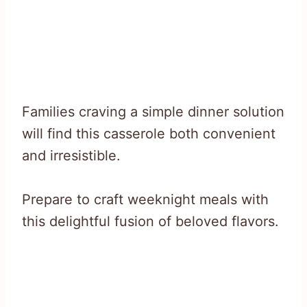
Families craving a simple dinner solution
will find this casserole both convenient
and irresistible.
Prepare to craft weeknight meals with
this delightful fusion of beloved flavors.