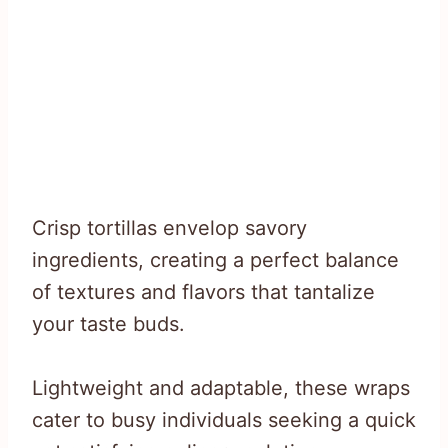
Crisp tortillas envelop savory
ingredients, creating a perfect balance
of textures and flavors that tantalize
your taste buds.
Lightweight and adaptable, these wraps
cater to busy individuals seeking a quick