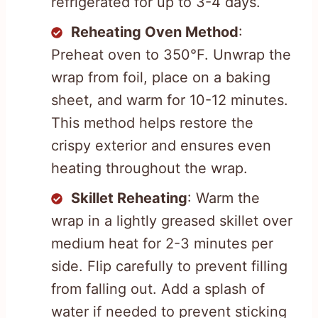
refrigerated for up to 3-4 days.
Reheating Oven Method
:
Preheat oven to 350°F. Unwrap the
wrap from foil, place on a baking
sheet, and warm for 10-12 minutes.
This method helps restore the
crispy exterior and ensures even
heating throughout the wrap.
Skillet Reheating
: Warm the
wrap in a lightly greased skillet over
medium heat for 2-3 minutes per
side. Flip carefully to prevent filling
from falling out. Add a splash of
water if needed to prevent sticking