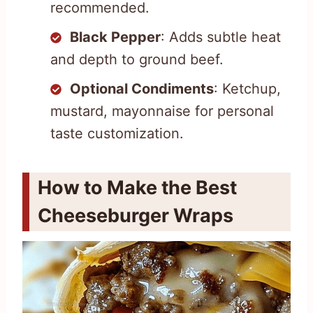
recommended.
Black Pepper
: Adds subtle heat
and depth to ground beef.
Optional Condiments
: Ketchup,
mustard, mayonnaise for personal
taste customization.
How to Make the Best
Cheeseburger Wraps