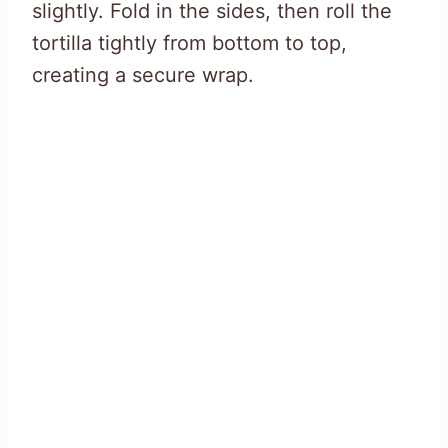
slightly. Fold in the sides, then roll the
tortilla tightly from bottom to top,
creating a secure wrap.