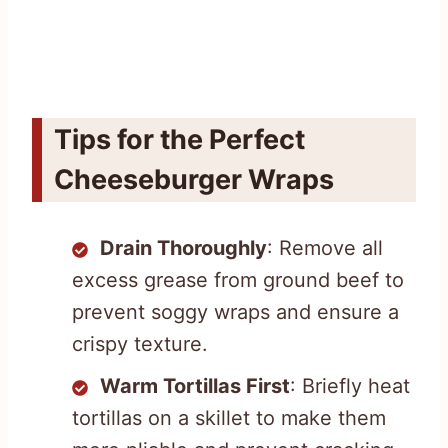
Tips for the Perfect
Cheeseburger Wraps
Drain Thoroughly
: Remove all
excess grease from ground beef to
prevent soggy wraps and ensure a
crispy texture.
Warm Tortillas First
: Briefly heat
tortillas on a skillet to make them