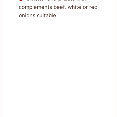
complements beef, white or red
onions suitable.