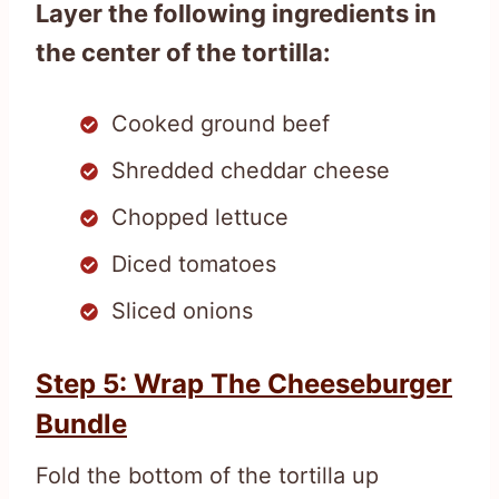
Layer the following ingredients in
the center of the tortilla:
Cooked ground beef
Shredded cheddar cheese
Chopped lettuce
Diced tomatoes
Sliced onions
Step 5: Wrap The Cheeseburger
Bundle
Fold the bottom of the tortilla up