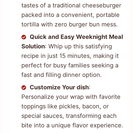
tastes of a traditional cheeseburger
packed into a convenient, portable
tortilla with zero burger bun mess.
Quick and Easy Weeknight Meal
Solution
: Whip up this satisfying
recipe in just 15 minutes, making it
perfect for busy families seeking a
fast and filling dinner option.
Customize Your dish
:
Personalize your wrap with favorite
toppings like pickles, bacon, or
special sauces, transforming each
bite into a unique flavor experience.