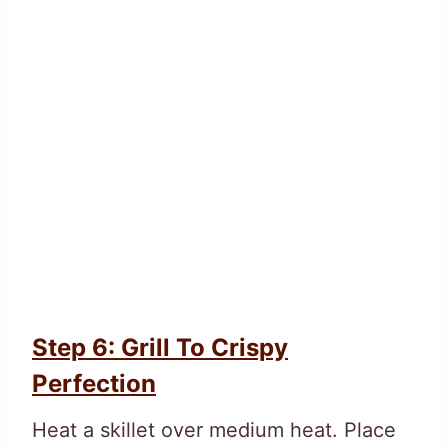
Step 6: Grill To Crispy
Perfection
Heat a skillet over medium heat. Place