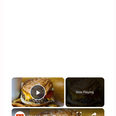
×
Now Playing
Play Video
×