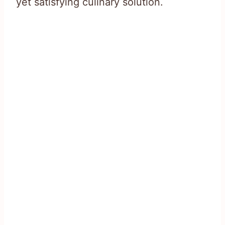
yet satisfying culinary solution.