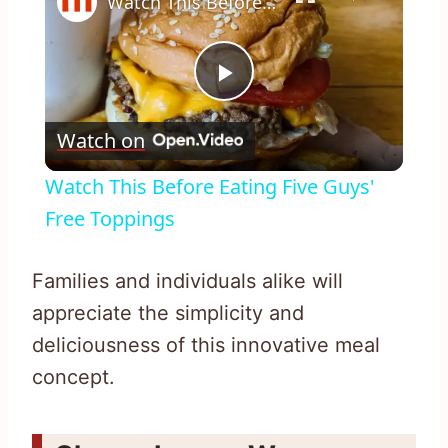
Watch This Before Eating Five Guys' Free Toppings
Play
Watch on
Video
Watch This Before Eating Five Guys'
Free Toppings
Families and individuals alike will
appreciate the simplicity and
deliciousness of this innovative meal
concept.