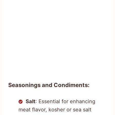
Seasonings and Condiments:
Salt
: Essential for enhancing
meat flavor, kosher or sea salt