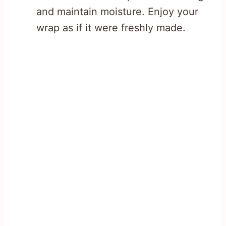
and maintain moisture. Enjoy your
wrap as if it were freshly made.