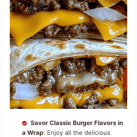
Savor Classic Burger Flavors in
a Wrap
: Enjoy all the delicious