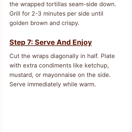
the wrapped tortillas seam-side down.
Grill for 2-3 minutes per side until
golden brown and crispy.
Step 7: Serve And Enjoy
Cut the wraps diagonally in half. Plate
with extra condiments like ketchup,
mustard, or mayonnaise on the side.
Serve immediately while warm.