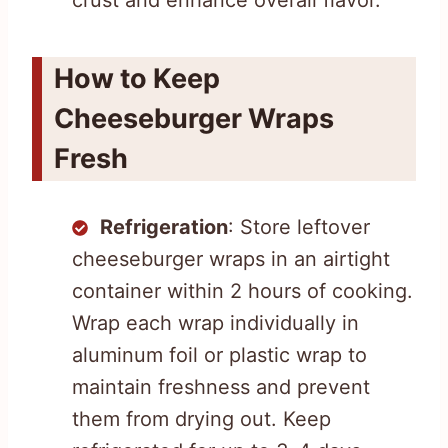
crust and enhance overall flavor.
How to Keep
Cheeseburger Wraps
Fresh
Refrigeration
: Store leftover
cheeseburger wraps in an airtight
container within 2 hours of cooking.
Wrap each wrap individually in
aluminum foil or plastic wrap to
maintain freshness and prevent
them from drying out. Keep