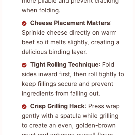
more pliable and prevent cracking
when folding.
Cheese Placement Matters
:
Sprinkle cheese directly on warm
beef so it melts slightly, creating a
delicious binding layer.
Tight Rolling Technique
: Fold
sides inward first, then roll tightly to
keep fillings secure and prevent
ingredients from falling out.
Crisp Grilling Hack
: Press wrap
gently with a spatula while grilling
to create an even, golden-brown