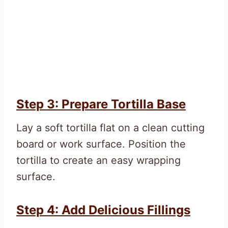
Step 3: Prepare Tortilla Base
Lay a soft tortilla flat on a clean cutting
board or work surface. Position the
tortilla to create an easy wrapping
surface.
Step 4: Add Delicious Fillings