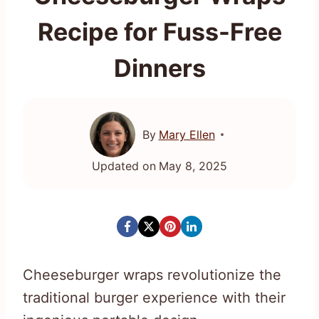
Recipe for Fuss-Free
Dinners
By
Mary Ellen
Updated on
May 8, 2025
Cheeseburger wraps revolutionize the
traditional burger experience with their