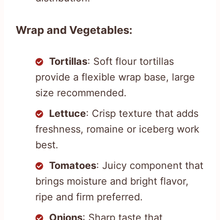
Wrap and Vegetables:
Tortillas
: Soft flour tortillas
provide a flexible wrap base, large
size recommended.
Lettuce
: Crisp texture that adds
freshness, romaine or iceberg work
best.
Tomatoes
: Juicy component that
brings moisture and bright flavor,
ripe and firm preferred.
Onions
: Sharp taste that