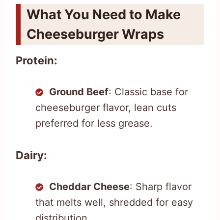
What You Need to Make
Cheeseburger Wraps
Protein:
Ground Beef
: Classic base for
cheeseburger flavor, lean cuts
preferred for less grease.
Dairy:
Cheddar Cheese
: Sharp flavor
that melts well, shredded for easy
distribution.