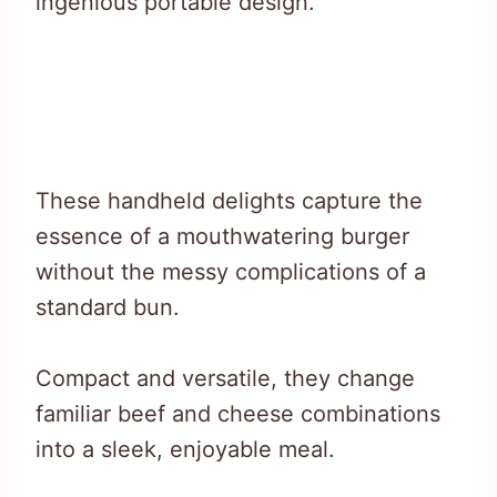
ingenious portable design.
These handheld delights capture the
essence of a mouthwatering burger
without the messy complications of a
standard bun.
Compact and versatile, they change
familiar beef and cheese combinations
into a sleek, enjoyable meal.