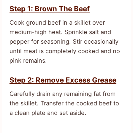
Step 1: Brown The Beef
Cook ground beef in a skillet over
medium-high heat. Sprinkle salt and
pepper for seasoning. Stir occasionally
until meat is completely cooked and no
pink remains.
Step 2: Remove Excess Grease
Carefully drain any remaining fat from
the skillet. Transfer the cooked beef to
a clean plate and set aside.