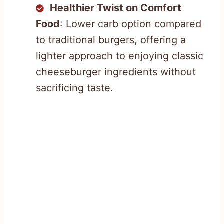
Healthier Twist on Comfort
Food
: Lower carb option compared
to traditional burgers, offering a
lighter approach to enjoying classic
cheeseburger ingredients without
sacrificing taste.