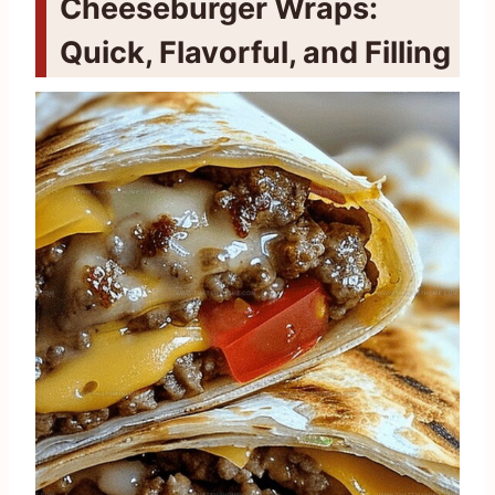
Cheeseburger Wraps:
Quick, Flavorful, and Filling