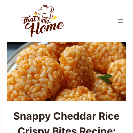
Skip
to
content
Snappy Cheddar Rice
Crispy Bites Recipe: