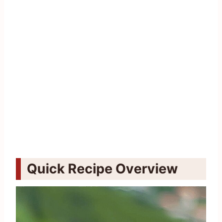
Quick Recipe Overview