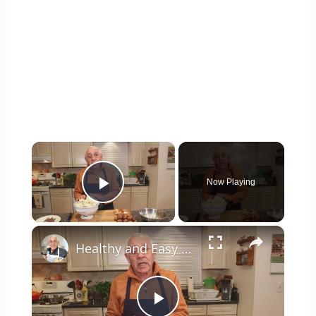
×
Now Playing
Play Video
×
Healthy and Easy Cauliflower Rice Recipe | Low-Carb & Keto-Friendly