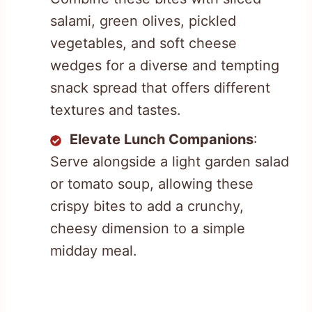
salami, green olives, pickled
vegetables, and soft cheese
wedges for a diverse and tempting
snack spread that offers different
textures and tastes.
Elevate Lunch Companions
:
Serve alongside a light garden salad
or tomato soup, allowing these
crispy bites to add a crunchy,
cheesy dimension to a simple
midday meal.