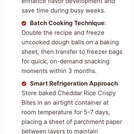
enhance flavor development and
save time during busy weeks.
Batch Cooking Technique
:
Double the recipe and freeze
uncooked dough balls on a baking
sheet, then transfer to freezer bags
for quick, on-demand snacking
moments within 3 months.
Smart Refrigeration Approach
:
Store baked Cheddar Rice Crispy
Bites in an airtight container at
room temperature for 5-7 days,
placing a sheet of parchment paper
between layers to maintain