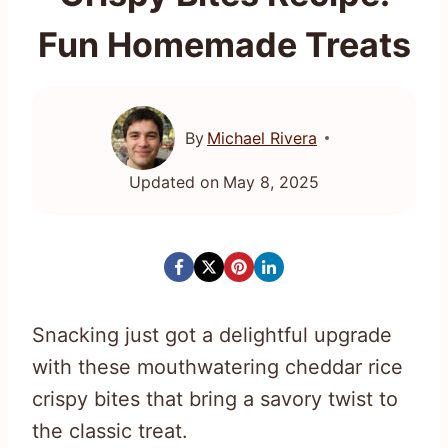
Fun Homemade Treats
By
Michael Rivera
Updated on
May 8, 2025
Snacking just got a delightful upgrade
with these mouthwatering cheddar rice
crispy bites that bring a savory twist to
the classic treat.