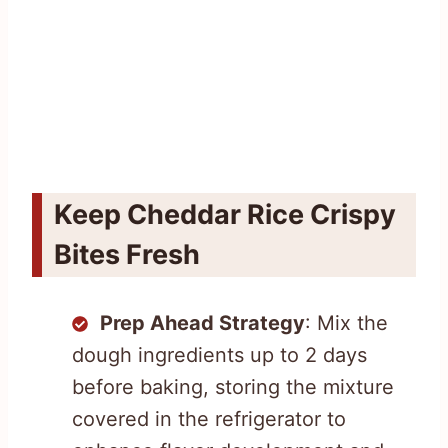
Keep Cheddar Rice Crispy
Bites Fresh
Prep Ahead Strategy
: Mix the
dough ingredients up to 2 days
before baking, storing the mixture
covered in the refrigerator to