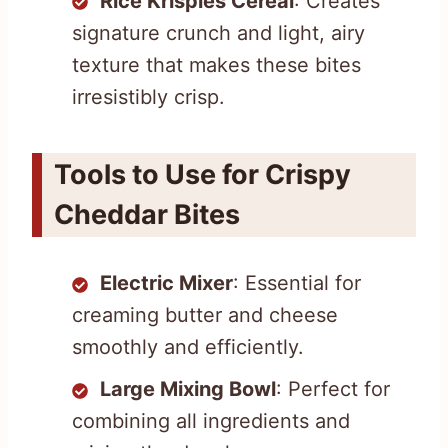
Rice Krispies Cereal
: Creates
signature crunch and light, airy
texture that makes these bites
irresistibly crisp.
Tools to Use for Crispy
Cheddar Bites
Electric Mixer
: Essential for
creaming butter and cheese
smoothly and efficiently.
Large Mixing Bowl
: Perfect for
combining all ingredients and