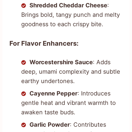
Shredded Cheddar Cheese
:
Brings bold, tangy punch and melty
goodness to each crispy bite.
For Flavor Enhancers:
Worcestershire Sauce
: Adds
deep, umami complexity and subtle
earthy undertones.
Cayenne Pepper
: Introduces
gentle heat and vibrant warmth to
awaken taste buds.
Garlic Powder
: Contributes