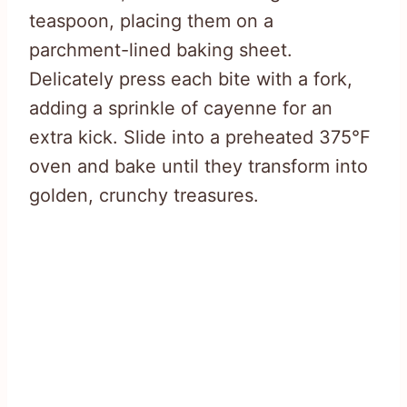
teaspoon, placing them on a
parchment-lined baking sheet.
Delicately press each bite with a fork,
adding a sprinkle of cayenne for an
extra kick. Slide into a preheated 375°F
oven and bake until they transform into
golden, crunchy treasures.