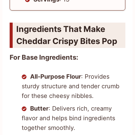
Ingredients That Make
Cheddar Crispy Bites Pop
For Base Ingredients:
All-Purpose Flour
: Provides
sturdy structure and tender crumb
for these cheesy nibbles.
Butter
: Delivers rich, creamy
flavor and helps bind ingredients
together smoothly.