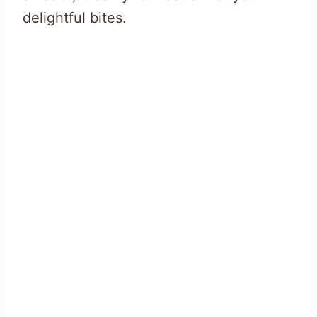
delightful bites.