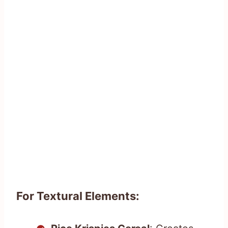
For Textural Elements: