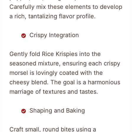
Carefully mix these elements to develop
a rich, tantalizing flavor profile.
Crispy Integration
Gently fold Rice Krispies into the
seasoned mixture, ensuring each crispy
morsel is lovingly coated with the
cheesy blend. The goal is a harmonious
marriage of textures and tastes.
Shaping and Baking
Craft small, round bites using a