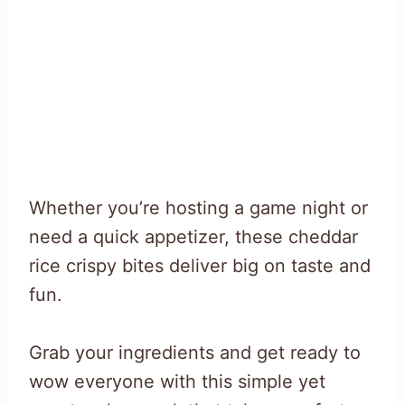
Whether you’re hosting a game night or
need a quick appetizer, these cheddar
rice crispy bites deliver big on taste and
fun.
Grab your ingredients and get ready to
wow everyone with this simple yet