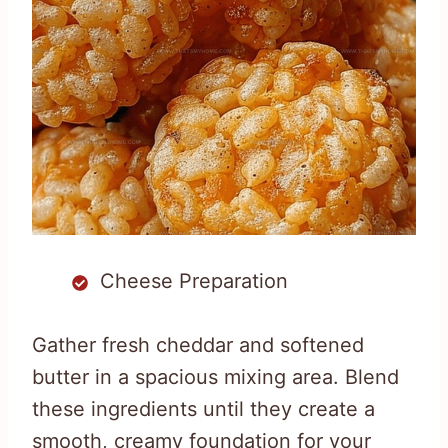
Cheese Preparation
Gather fresh cheddar and softened
butter in a spacious mixing area. Blend
these ingredients until they create a
smooth, creamy foundation for your