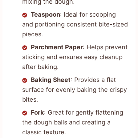
mixing the dough.
Teaspoon
: Ideal for scooping
and portioning consistent bite-sized
pieces.
Parchment Paper
: Helps prevent
sticking and ensures easy cleanup
after baking.
Baking Sheet
: Provides a flat
surface for evenly baking the crispy
bites.
Fork
: Great for gently flattening
the dough balls and creating a
classic texture.