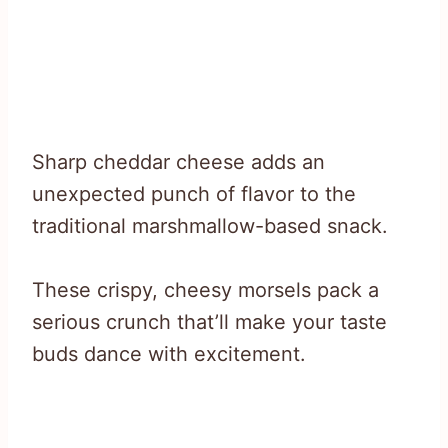
Sharp cheddar cheese adds an
unexpected punch of flavor to the
traditional marshmallow-based snack.
These crispy, cheesy morsels pack a
serious crunch that’ll make your taste
buds dance with excitement.