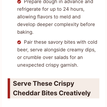
Prepare dough in advance and
refrigerate for up to 24 hours,
allowing flavors to meld and
develop deeper complexity before
baking.
Pair these savory bites with cold
beer, serve alongside creamy dips,
or crumble over salads for an
unexpected crispy garnish.
Serve These Crispy
Cheddar Bites Creatively