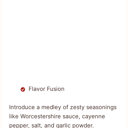
Flavor Fusion
Introduce a medley of zesty seasonings
like Worcestershire sauce, cayenne
pepper, salt, and garlic powder.