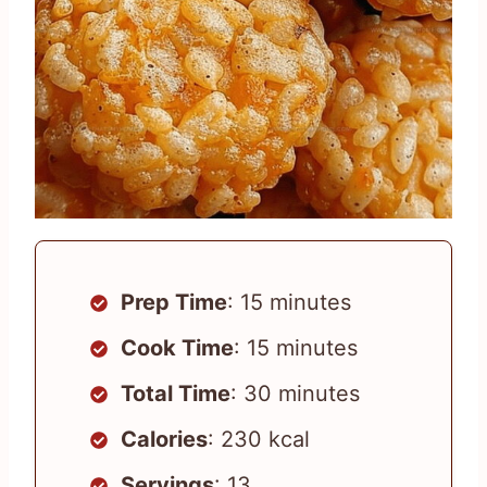
Prep Time
: 15 minutes
Cook Time
: 15 minutes
Total Time
: 30 minutes
Calories
: 230 kcal
Servings
: 13