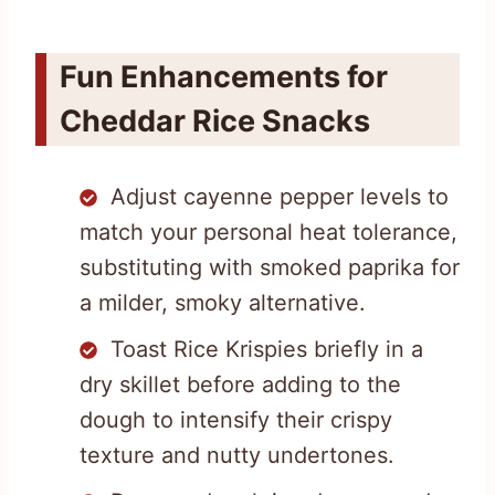
Fun Enhancements for
Cheddar Rice Snacks
Adjust cayenne pepper levels to
match your personal heat tolerance,
substituting with smoked paprika for
a milder, smoky alternative.
Toast Rice Krispies briefly in a
dry skillet before adding to the
dough to intensify their crispy
texture and nutty undertones.