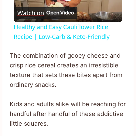
Play
Watch on
Video
Healthy and Easy Cauliflower Rice
Recipe | Low-Carb & Keto-Friendly
The combination of gooey cheese and
crisp rice cereal creates an irresistible
texture that sets these bites apart from
ordinary snacks.
Kids and adults alike will be reaching for
handful after handful of these addictive
little squares.