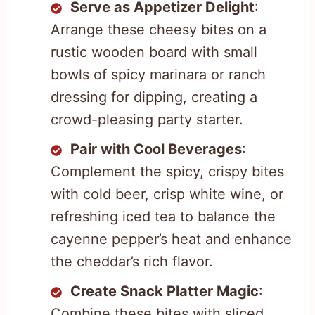
Serve as Appetizer Delight
:
Arrange these cheesy bites on a
rustic wooden board with small
bowls of spicy marinara or ranch
dressing for dipping, creating a
crowd-pleasing party starter.
Pair with Cool Beverages
:
Complement the spicy, crispy bites
with cold beer, crisp white wine, or
refreshing iced tea to balance the
cayenne pepper’s heat and enhance
the cheddar’s rich flavor.
Create Snack Platter Magic
:
Combine these bites with sliced