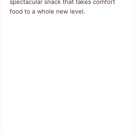
spectacular snack that takes comfort
food to a whole new level.