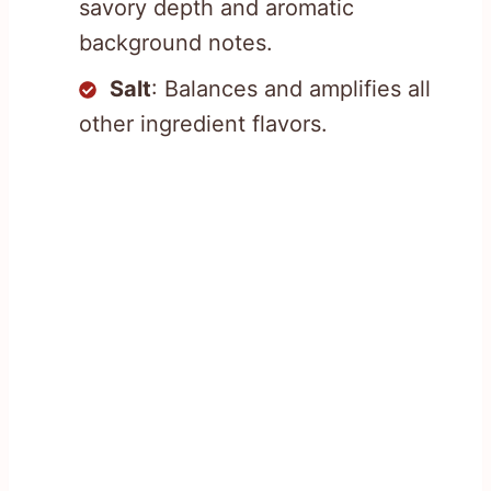
savory depth and aromatic
background notes.
Salt
: Balances and amplifies all
other ingredient flavors.