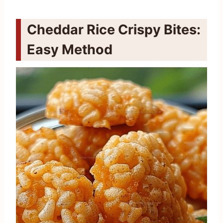
Cheddar Rice Crispy Bites:
Easy Method