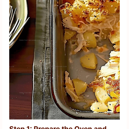
Step 1: Prepare the Oven and