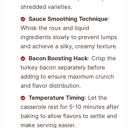
shredded varieties.
Sauce Smoothing Technique
:
Whisk the roux and liquid
ingredients slowly to prevent lumps
and achieve a silky, creamy texture.
Bacon Boosting Hack
: Crisp the
turkey bacon separately before
adding to ensure maximum crunch
and flavor distribution.
Temperature Timing
: Let the
casserole rest for 5-10 minutes after
baking to allow flavors to settle and
make serving easier.