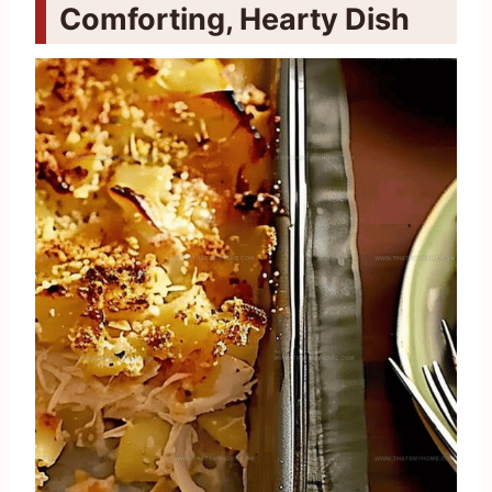
Comforting, Hearty Dish