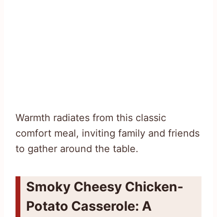
Warmth radiates from this classic
comfort meal, inviting family and friends
to gather around the table.
Smoky Cheesy Chicken-
Potato Casserole: A