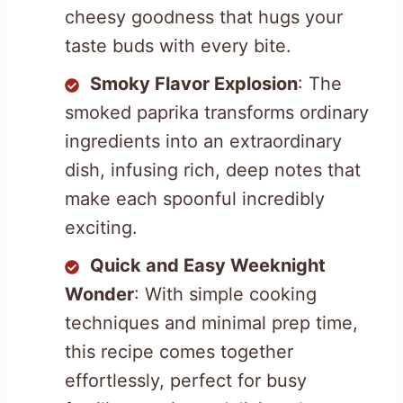
cheesy goodness that hugs your
taste buds with every bite.
Smoky Flavor Explosion
: The
smoked paprika transforms ordinary
ingredients into an extraordinary
dish, infusing rich, deep notes that
make each spoonful incredibly
exciting.
Quick and Easy Weeknight
Wonder
: With simple cooking
techniques and minimal prep time,
this recipe comes together
effortlessly, perfect for busy