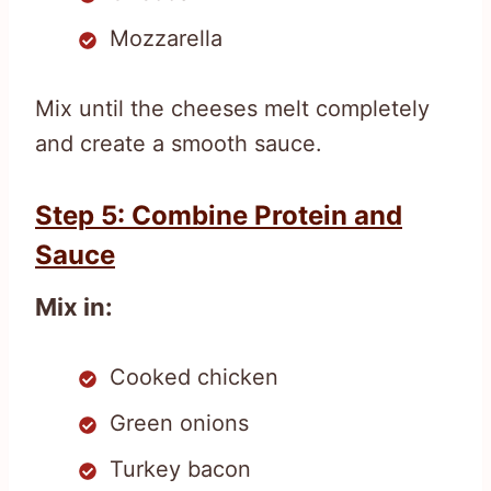
Mozzarella
Mix until the cheeses melt completely
and create a smooth sauce.
Step 5: Combine Protein and
Sauce
Mix in:
Cooked chicken
Green onions
Turkey bacon