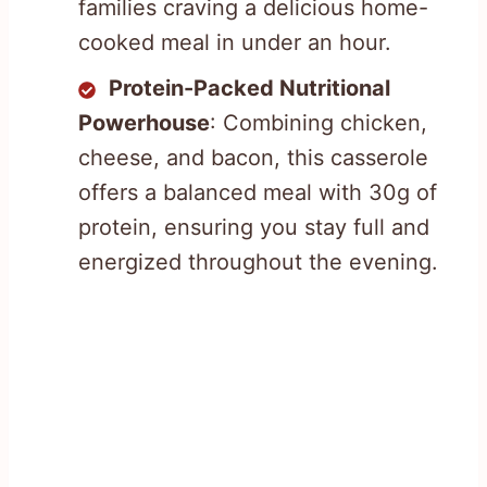
families craving a delicious home-
cooked meal in under an hour.
Protein-Packed Nutritional
Powerhouse
: Combining chicken,
cheese, and bacon, this casserole
offers a balanced meal with 30g of
protein, ensuring you stay full and
energized throughout the evening.