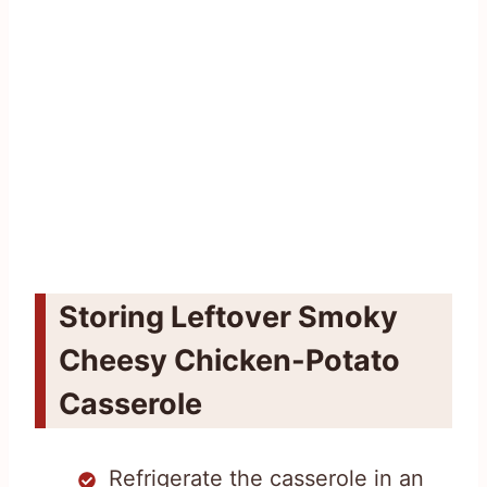
Storing Leftover Smoky
Cheesy Chicken-Potato
Casserole
Refrigerate the casserole in an