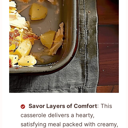
Savor Layers of Comfort
: This
casserole delivers a hearty,
satisfying meal packed with creamy,