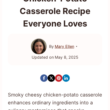
Casserole Recipe
Everyone Loves
By
Mary Ellen
Updated on
May 8, 2025
Smoky cheesy chicken-potato casserole
enhances ordinary ingredients into a