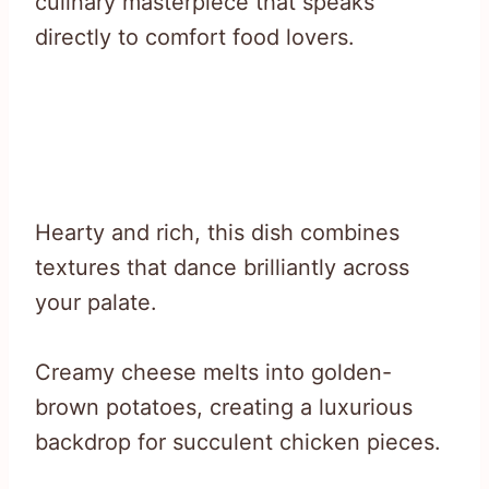
culinary masterpiece that speaks
directly to comfort food lovers.
Hearty and rich, this dish combines
textures that dance brilliantly across
your palate.
Creamy cheese melts into golden-
brown potatoes, creating a luxurious
backdrop for succulent chicken pieces.