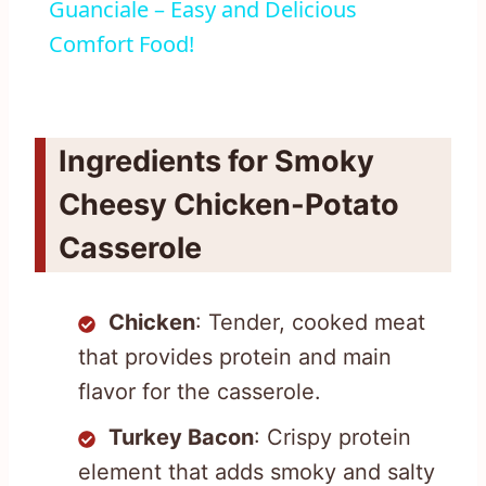
Guanciale – Easy and Delicious
Comfort Food!
Ingredients for Smoky
Cheesy Chicken-Potato
Casserole
Chicken
: Tender, cooked meat
that provides protein and main
flavor for the casserole.
Turkey Bacon
: Crispy protein
element that adds smoky and salty