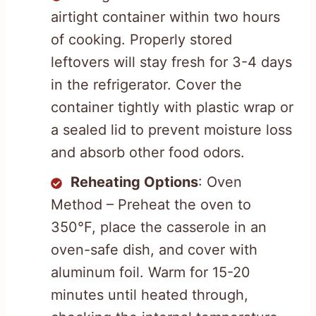
airtight container within two hours
of cooking. Properly stored
leftovers will stay fresh for 3-4 days
in the refrigerator. Cover the
container tightly with plastic wrap or
a sealed lid to prevent moisture loss
and absorb other food odors.
Reheating Options
: Oven
Method – Preheat the oven to
350°F, place the casserole in an
oven-safe dish, and cover with
aluminum foil. Warm for 15-20
minutes until heated through,