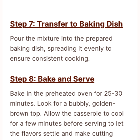
Step 7: Transfer to Baking Dish
Pour the mixture into the prepared
baking dish, spreading it evenly to
ensure consistent cooking.
Step 8: Bake and Serve
Bake in the preheated oven for 25-30
minutes. Look for a bubbly, golden-
brown top. Allow the casserole to cool
for a few minutes before serving to let
the flavors settle and make cutting