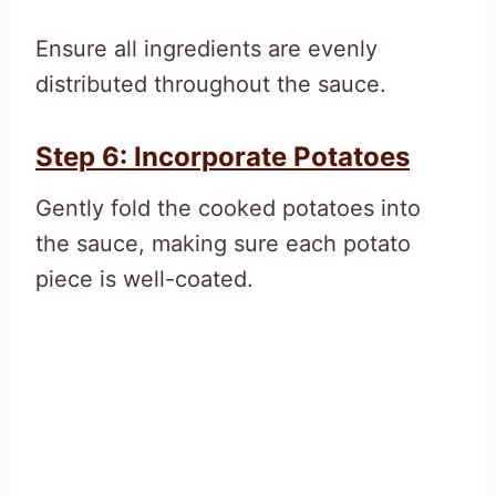
Ensure all ingredients are evenly
distributed throughout the sauce.
Step 6: Incorporate Potatoes
Gently fold the cooked potatoes into
the sauce, making sure each potato
piece is well-coated.