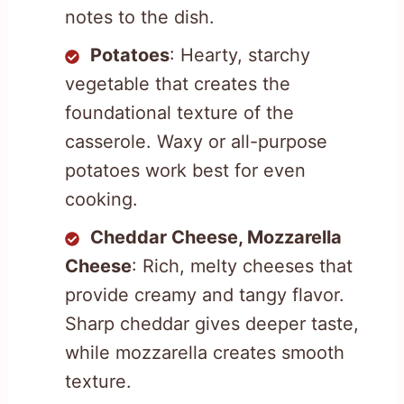
notes to the dish.
Potatoes
: Hearty, starchy
vegetable that creates the
foundational texture of the
casserole. Waxy or all-purpose
potatoes work best for even
cooking.
Cheddar Cheese, Mozzarella
Cheese
: Rich, melty cheeses that
provide creamy and tangy flavor.
Sharp cheddar gives deeper taste,
while mozzarella creates smooth
texture.