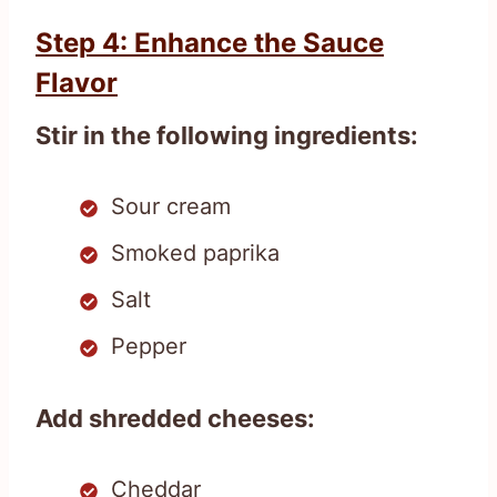
Step 4: Enhance the Sauce
Flavor
Stir in the following ingredients:
Sour cream
Smoked paprika
Salt
Pepper
Add shredded cheeses:
Cheddar