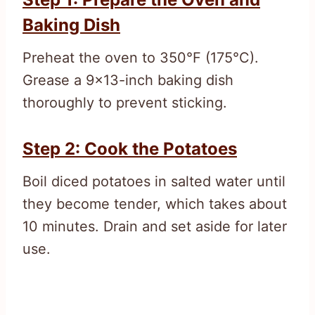
Baking Dish
Preheat the oven to 350°F (175°C).
Grease a 9×13-inch baking dish
thoroughly to prevent sticking.
Step 2: Cook the Potatoes
Boil diced potatoes in salted water until
they become tender, which takes about
10 minutes. Drain and set aside for later
use.