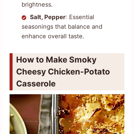
brightness.
Salt, Pepper
: Essential
seasonings that balance and
enhance overall taste.
How to Make Smoky
Cheesy Chicken-Potato
Casserole