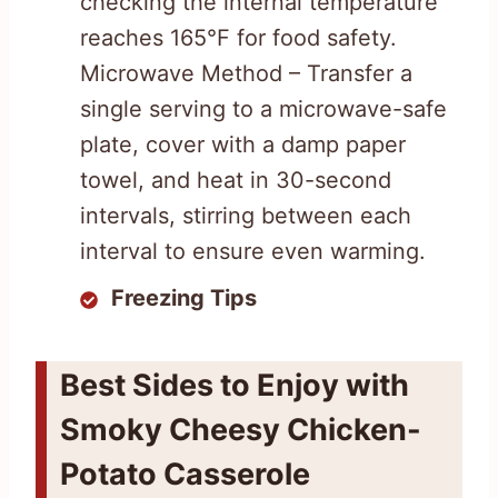
checking the internal temperature
reaches 165°F for food safety.
Microwave Method – Transfer a
single serving to a microwave-safe
plate, cover with a damp paper
towel, and heat in 30-second
intervals, stirring between each
interval to ensure even warming.
Freezing Tips
Best Sides to Enjoy with
Smoky Cheesy Chicken-
Potato Casserole