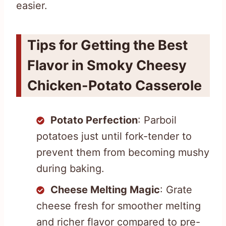
easier.
Tips for Getting the Best
Flavor in Smoky Cheesy
Chicken-Potato Casserole
Potato Perfection
: Parboil
potatoes just until fork-tender to
prevent them from becoming mushy
during baking.
Cheese Melting Magic
: Grate
cheese fresh for smoother melting
and richer flavor compared to pre-