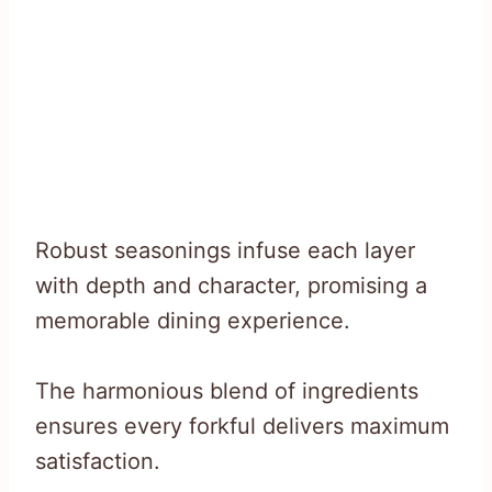
Robust seasonings infuse each layer
with depth and character, promising a
memorable dining experience.
The harmonious blend of ingredients
ensures every forkful delivers maximum
satisfaction.