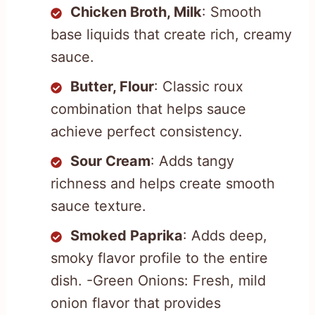
Chicken Broth, Milk
: Smooth
base liquids that create rich, creamy
sauce.
Butter, Flour
: Classic roux
combination that helps sauce
achieve perfect consistency.
Sour Cream
: Adds tangy
richness and helps create smooth
sauce texture.
Smoked Paprika
: Adds deep,
smoky flavor profile to the entire
dish. -Green Onions: Fresh, mild
onion flavor that provides