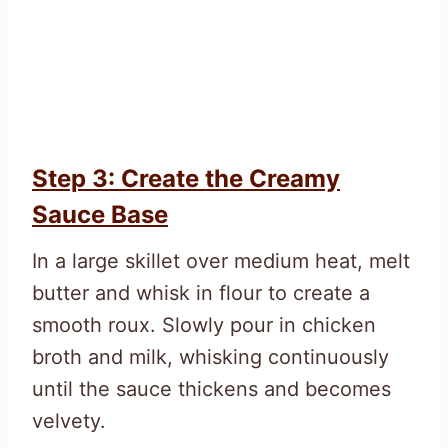
Step 3: Create the Creamy
Sauce Base
In a large skillet over medium heat, melt
butter and whisk in flour to create a
smooth roux. Slowly pour in chicken
broth and milk, whisking continuously
until the sauce thickens and becomes
velvety.