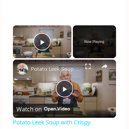
×
Now Playing
Play Video
×
Potato Leek Soup with Crispy Guanciale – Easy and Delicious Comfort Food!
Play
Watch on
Video
Potato Leek Soup with Crispy