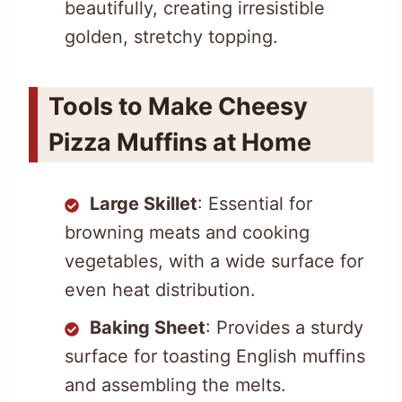
beautifully, creating irresistible
golden, stretchy topping.
Tools to Make Cheesy
Pizza Muffins at Home
Large Skillet
: Essential for
browning meats and cooking
vegetables, with a wide surface for
even heat distribution.
Baking Sheet
: Provides a sturdy
surface for toasting English muffins
and assembling the melts.