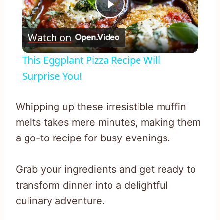
Play
Watch on
Video
This Eggplant Pizza Recipe Will
Surprise You!
Whipping up these irresistible muffin
melts takes mere minutes, making them
a go-to recipe for busy evenings.
Grab your ingredients and get ready to
transform dinner into a delightful
culinary adventure.