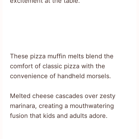
excitement at the table.
These pizza muffin melts blend the
comfort of classic pizza with the
convenience of handheld morsels.
Melted cheese cascades over zesty
marinara, creating a mouthwatering
fusion that kids and adults adore.