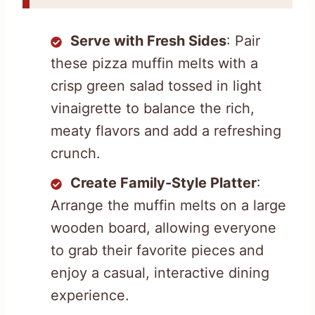
Serve with Fresh Sides
: Pair
these pizza muffin melts with a
crisp green salad tossed in light
vinaigrette to balance the rich,
meaty flavors and add a refreshing
crunch.
Create Family-Style Platter
:
Arrange the muffin melts on a large
wooden board, allowing everyone
to grab their favorite pieces and
enjoy a casual, interactive dining
experience.