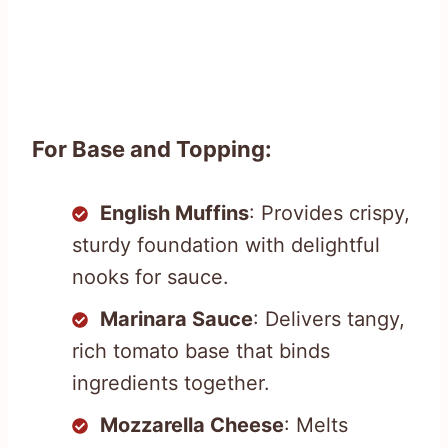
For Base and Topping:
English Muffins
: Provides crispy,
sturdy foundation with delightful
nooks for sauce.
Marinara Sauce
: Delivers tangy,
rich tomato base that binds
ingredients together.
Mozzarella Cheese
: Melts