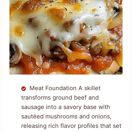
Meat Foundation A skillet
transforms ground beef and
sausage into a savory base with
sautéed mushrooms and onions,
releasing rich flavor profiles that set