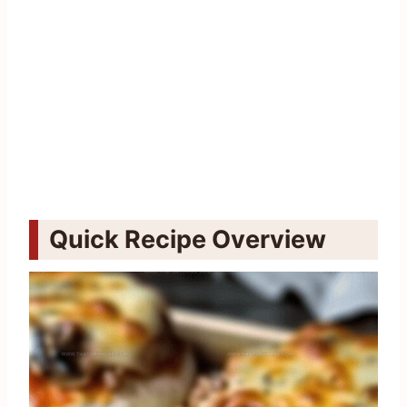
Quick Recipe Overview