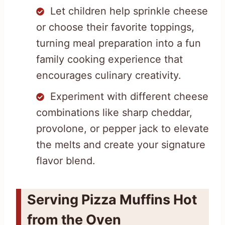
Let children help sprinkle cheese
or choose their favorite toppings,
turning meal preparation into a fun
family cooking experience that
encourages culinary creativity.
Experiment with different cheese
combinations like sharp cheddar,
provolone, or pepper jack to elevate
the melts and create your signature
flavor blend.
Serving Pizza Muffins Hot
from the Oven