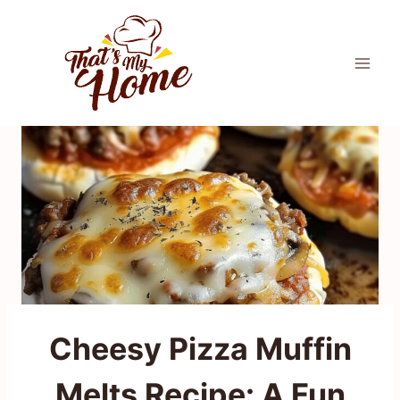
Skip
to
content
Cheesy Pizza Muffin
Melts Recipe: A Fun