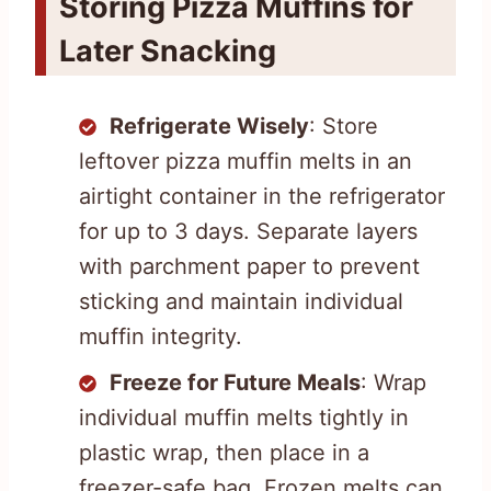
Storing Pizza Muffins for
Later Snacking
Refrigerate Wisely
: Store
leftover pizza muffin melts in an
airtight container in the refrigerator
for up to 3 days. Separate layers
with parchment paper to prevent
sticking and maintain individual
muffin integrity.
Freeze for Future Meals
: Wrap
individual muffin melts tightly in
plastic wrap, then place in a
freezer-safe bag. Frozen melts can