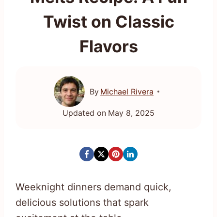
Twist on Classic
Flavors
By
Michael Rivera
Updated on
May 8, 2025
Weeknight dinners demand quick,
delicious solutions that spark