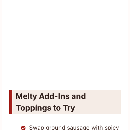
Melty Add-Ins and
Toppings to Try
Swap ground sausage with spicy