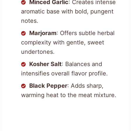
Minced Garlic
: Creates intense
aromatic base with bold, pungent
notes.
Marjoram
: Offers subtle herbal
complexity with gentle, sweet
undertones.
Kosher Salt
: Balances and
intensifies overall flavor profile.
Black Pepper
: Adds sharp,
warming heat to the meat mixture.