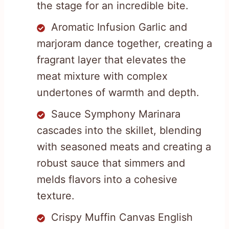
the stage for an incredible bite.
Aromatic Infusion Garlic and
marjoram dance together, creating a
fragrant layer that elevates the
meat mixture with complex
undertones of warmth and depth.
Sauce Symphony Marinara
cascades into the skillet, blending
with seasoned meats and creating a
robust sauce that simmers and
melds flavors into a cohesive
texture.
Crispy Muffin Canvas English