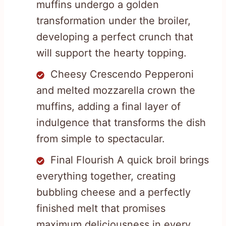
muffins undergo a golden
transformation under the broiler,
developing a perfect crunch that
will support the hearty topping.
Cheesy Crescendo Pepperoni
and melted mozzarella crown the
muffins, adding a final layer of
indulgence that transforms the dish
from simple to spectacular.
Final Flourish A quick broil brings
everything together, creating
bubbling cheese and a perfectly
finished melt that promises
maximum deliciousness in every