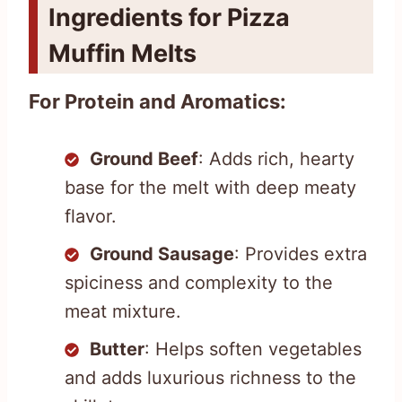
Ingredients for Pizza
Muffin Melts
For Protein and Aromatics:
Ground Beef
: Adds rich, hearty
base for the melt with deep meaty
flavor.
Ground Sausage
: Provides extra
spiciness and complexity to the
meat mixture.
Butter
: Helps soften vegetables
and adds luxurious richness to the