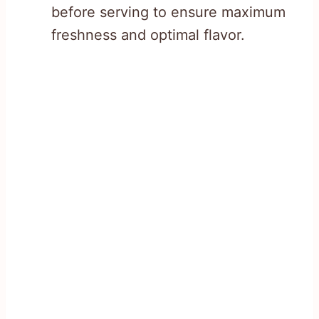
before serving to ensure maximum
freshness and optimal flavor.