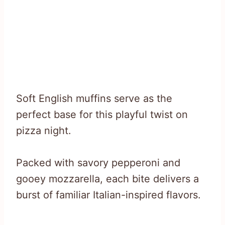
Soft English muffins serve as the
perfect base for this playful twist on
pizza night.
Packed with savory pepperoni and
gooey mozzarella, each bite delivers a
burst of familiar Italian-inspired flavors.