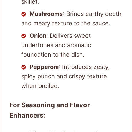
skillet.
Mushrooms
: Brings earthy depth
and meaty texture to the sauce.
Onion
: Delivers sweet
undertones and aromatic
foundation to the dish.
Pepperoni
: Introduces zesty,
spicy punch and crispy texture
when broiled.
For Seasoning and Flavor
Enhancers: