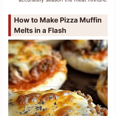
How to Make Pizza Muffin
Melts in a Flash