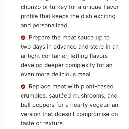
chorizo or turkey for a unique flavor
profile that keeps the dish exciting
and personalized.
Prepare the meat sauce up to
two days in advance and store in an
airtight container, letting flavors
develop deeper complexity for an
even more delicious meal.
Replace meat with plant-based
crumbles, sautéed mushrooms, and
bell peppers for a hearty vegetarian
version that doesn’t compromise on
taste or texture.