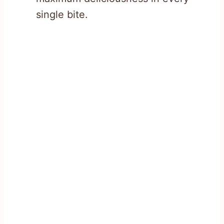
single bite.