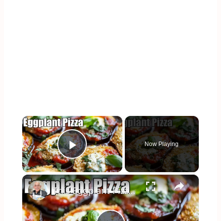
×
Now Playing
Play Video
×
This Eggplant Pizza Recipe Will Surprise You!