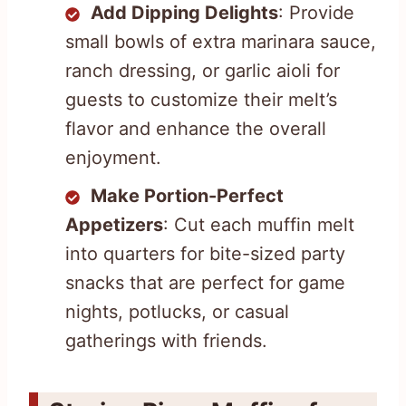
Add Dipping Delights
: Provide
small bowls of extra marinara sauce,
ranch dressing, or garlic aioli for
guests to customize their melt’s
flavor and enhance the overall
enjoyment.
Make Portion-Perfect
Appetizers
: Cut each muffin melt
into quarters for bite-sized party
snacks that are perfect for game
nights, potlucks, or casual
gatherings with friends.