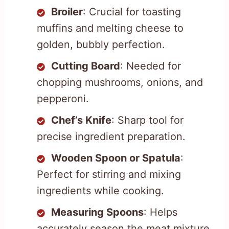
Broiler
: Crucial for toasting
muffins and melting cheese to
golden, bubbly perfection.
Cutting Board
: Needed for
chopping mushrooms, onions, and
pepperoni.
Chef’s Knife
: Sharp tool for
precise ingredient preparation.
Wooden Spoon or Spatula
:
Perfect for stirring and mixing
ingredients while cooking.
Measuring Spoons
: Helps
accurately season the meat mixture.