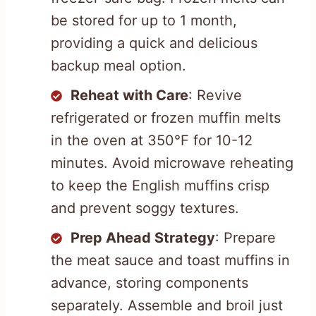
be stored for up to 1 month,
providing a quick and delicious
backup meal option.
Reheat with Care
: Revive
refrigerated or frozen muffin melts
in the oven at 350°F for 10-12
minutes. Avoid microwave reheating
to keep the English muffins crisp
and prevent soggy textures.
Prep Ahead Strategy
: Prepare
the meat sauce and toast muffins in
advance, storing components
separately. Assemble and broil just