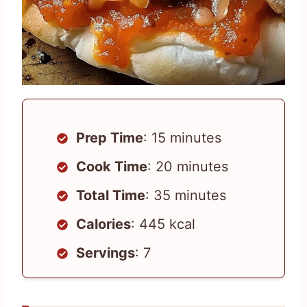
Prep Time
: 15 minutes
Cook Time
: 20 minutes
Total Time
: 35 minutes
Calories
: 445 kcal
Servings
: 7