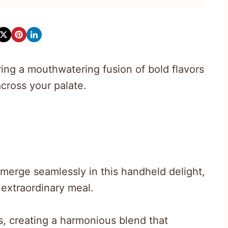
ing a mouthwatering fusion of bold flavors
across your palate.
 merge seamlessly in this handheld delight,
 extraordinary meal.
, creating a harmonious blend that