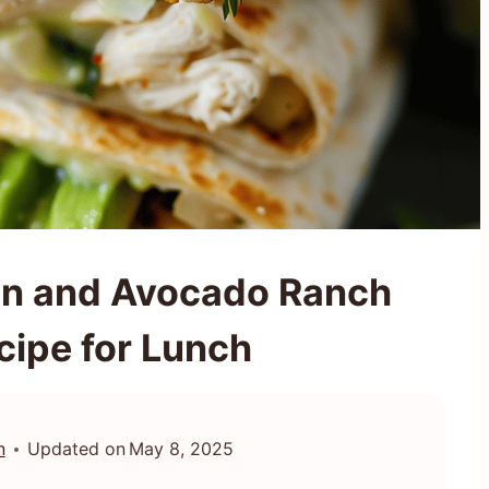
en and Avocado Ranch
cipe for Lunch
n
Updated on
May 8, 2025