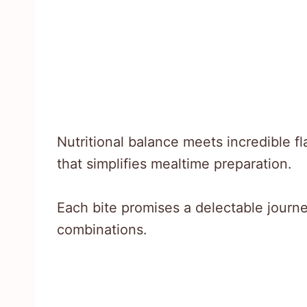
Nutritional balance meets incredible 
that simplifies mealtime preparation.
Each bite promises a delectable journe
combinations.