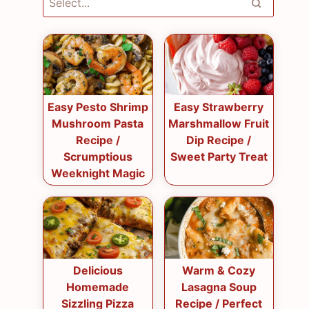
Easy Pesto Shrimp
Easy Strawberry
Mushroom Pasta
Marshmallow Fruit
Recipe /
Dip Recipe /
Scrumptious
Sweet Party Treat
Weeknight Magic
Delicious
Warm & Cozy
Homemade
Lasagna Soup
Sizzling Pizza
Recipe / Perfect