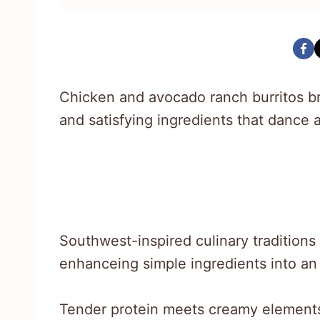
Chicken and avocado ranch burritos br
and satisfying ingredients that dance 
Southwest-inspired culinary traditions
enhanceing simple ingredients into an
Tender protein meets creamy elements