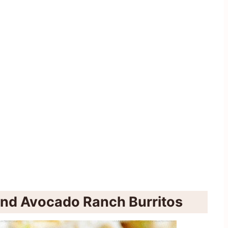
and Avocado Ranch Burritos