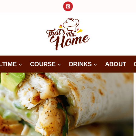
LTIME
COURSE
DRINKS
ABOUT