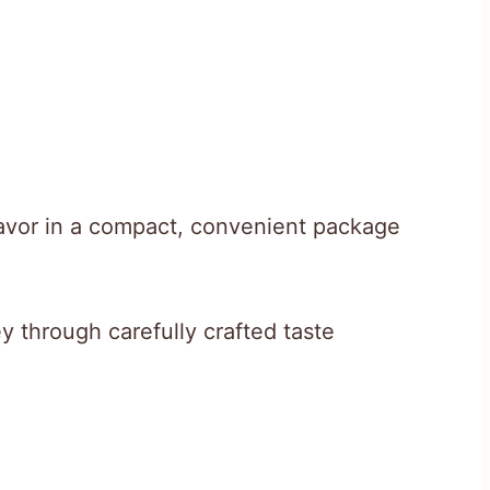
flavor in a compact, convenient package
y through carefully crafted taste