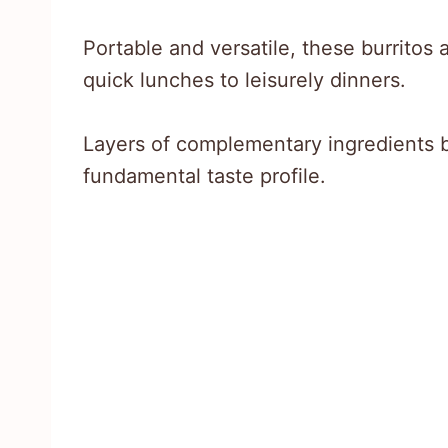
Portable and versatile, these burritos 
quick lunches to leisurely dinners.
Layers of complementary ingredients 
fundamental taste profile.