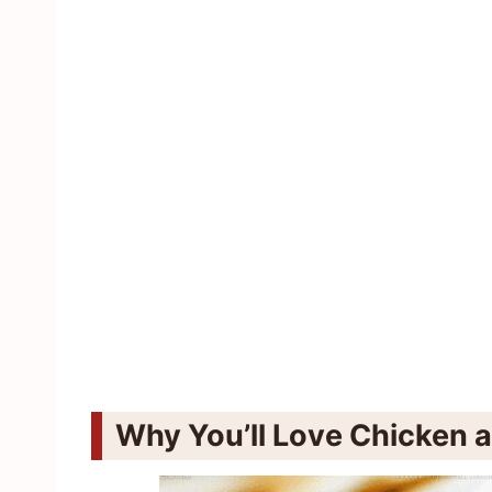
Why You’ll Love Chicken 