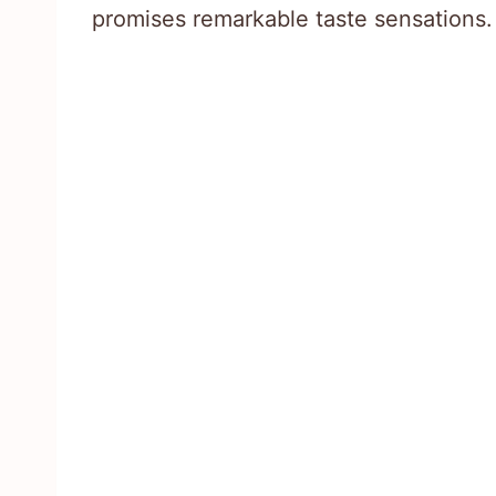
promises remarkable taste sensations.