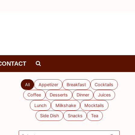
CONTACT
All
Appetizer
Breakfast
Cocktails
Coffee
Desserts
Dinner
Juices
Lunch
Milkshake
Mocktails
Side Dish
Snacks
Tea