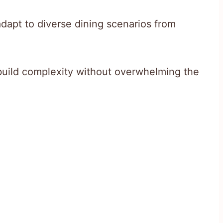
adapt to diverse dining scenarios from
build complexity without overwhelming the