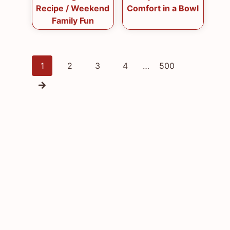
Recipe / Weekend
Comfort in a Bowl
Family Fun
Posts
1
2
3
4
…
500
navigation