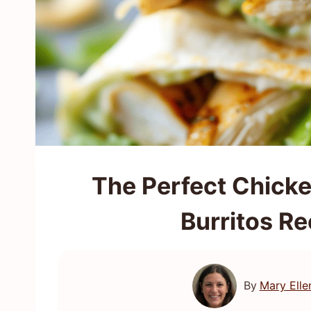
The Perfect Chick
Burritos Re
By
Mary Elle