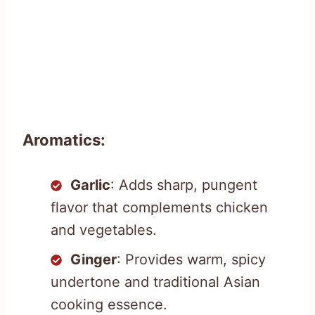
Aromatics:
Garlic
: Adds sharp, pungent
flavor that complements chicken
and vegetables.
Ginger
: Provides warm, spicy
undertone and traditional Asian
cooking essence.