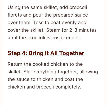
Using the same skillet, add broccoli
florets and pour the prepared sauce
over them. Toss to coat evenly and
cover the skillet. Steam for 2-3 minutes
until the broccoli is crisp-tender.
Step 4: Bring It All Together
Return the cooked chicken to the
skillet. Stir everything together, allowing
the sauce to thicken and coat the
chicken and broccoli completely.