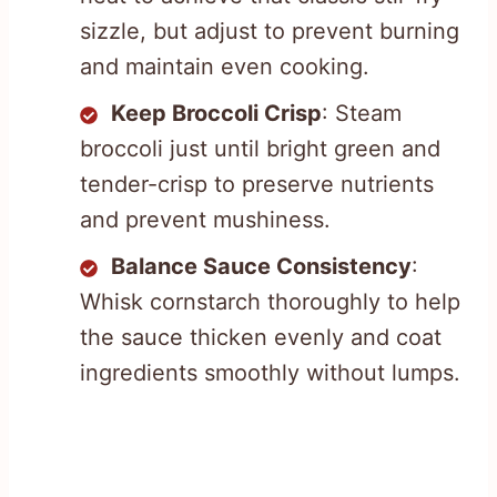
sizzle, but adjust to prevent burning
and maintain even cooking.
Keep Broccoli Crisp
: Steam
broccoli just until bright green and
tender-crisp to preserve nutrients
and prevent mushiness.
Balance Sauce Consistency
:
Whisk cornstarch thoroughly to help
the sauce thicken evenly and coat
ingredients smoothly without lumps.