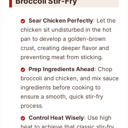
Broccoli Stir-Fry
Sear Chicken Perfectly
: Let the
chicken sit undisturbed in the hot
pan to develop a golden-brown
crust, creating deeper flavor and
preventing meat from sticking.
Prep Ingredients Ahead
: Chop
broccoli and chicken, and mix sauce
ingredients before cooking to
ensure a smooth, quick stir-fry
process.
Control Heat Wisely
: Use high
heat to achieve that classic stir-fry