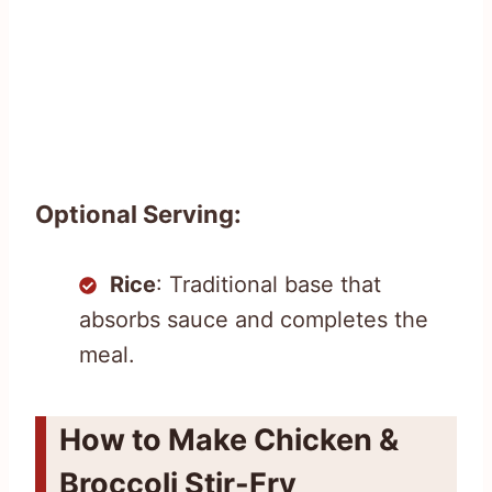
Optional Serving:
Rice
: Traditional base that
absorbs sauce and completes the
meal.
How to Make Chicken &
Broccoli Stir-Fry