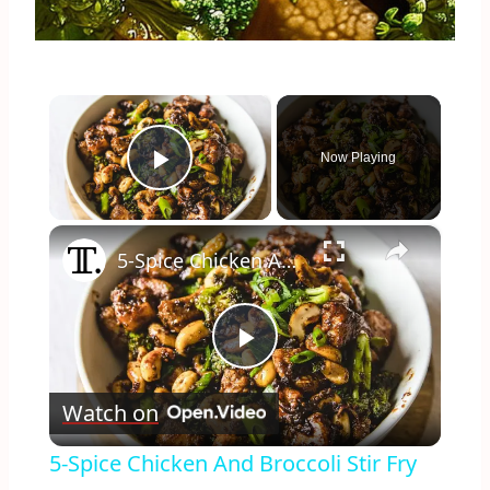
×
Now Playing
Play Video
×
5-Spice Chicken And Broccoli Stir Fry Recipe
Play
Watch on
Video
5-Spice Chicken And Broccoli Stir Fry