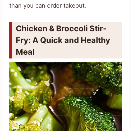
than you can order takeout.
Chicken & Broccoli Stir-
Fry: A Quick and Healthy
Meal