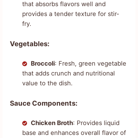
that absorbs flavors well and
provides a tender texture for stir-
fry.
Vegetables:
Broccoli
: Fresh, green vegetable
that adds crunch and nutritional
value to the dish.
Sauce Components:
Chicken Broth
: Provides liquid
base and enhances overall flavor of