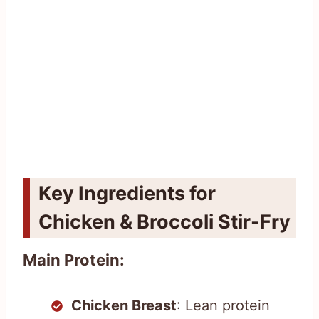
Key Ingredients for
Chicken & Broccoli Stir-Fry
Main Protein:
Chicken Breast
: Lean protein