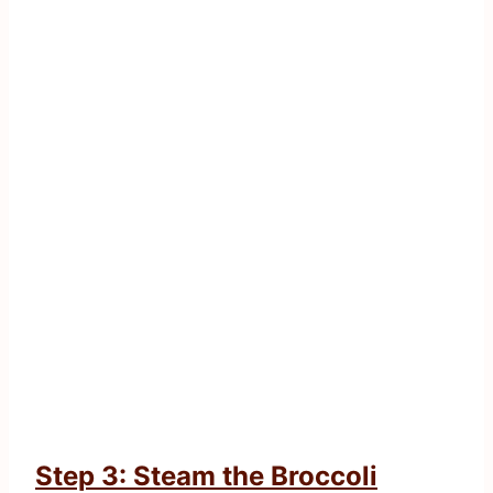
Step 3: Steam the Broccoli