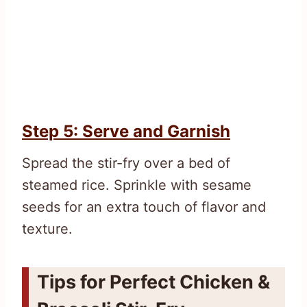
Step 5: Serve and Garnish
Spread the stir-fry over a bed of
steamed rice. Sprinkle with sesame
seeds for an extra touch of flavor and
texture.
Tips for Perfect Chicken &