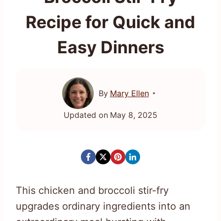
Recipe for Quick and
Easy Dinners
By
Mary Ellen
Updated on
May 8, 2025
This chicken and broccoli stir-fry
upgrades ordinary ingredients into an