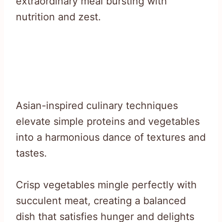
extraordinary meal bursting with
nutrition and zest.
Asian-inspired culinary techniques
elevate simple proteins and vegetables
into a harmonious dance of textures and
tastes.
Crisp vegetables mingle perfectly with
succulent meat, creating a balanced
dish that satisfies hunger and delights