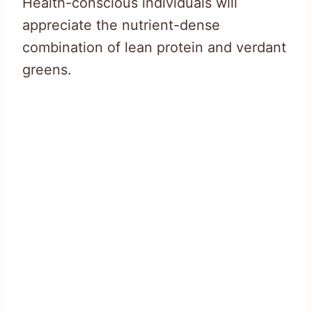
Health-conscious individuals will
appreciate the nutrient-dense
combination of lean protein and verdant
greens.