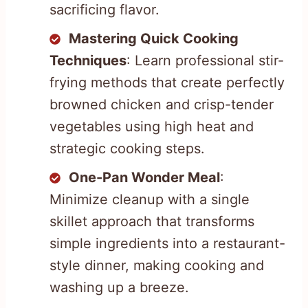
sacrificing flavor.
Mastering Quick Cooking
Techniques
: Learn professional stir-
frying methods that create perfectly
browned chicken and crisp-tender
vegetables using high heat and
strategic cooking steps.
One-Pan Wonder Meal
:
Minimize cleanup with a single
skillet approach that transforms
simple ingredients into a restaurant-
style dinner, making cooking and
washing up a breeze.