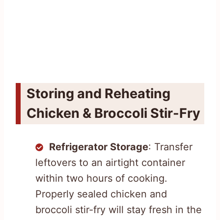
Storing and Reheating
Chicken & Broccoli Stir-Fry
Refrigerator Storage
: Transfer
leftovers to an airtight container
within two hours of cooking.
Properly sealed chicken and
broccoli stir-fry will stay fresh in the