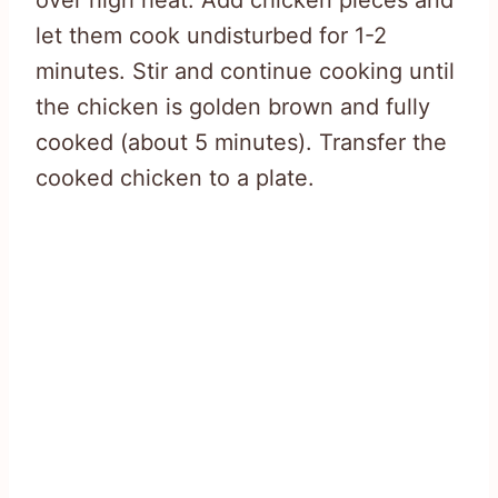
let them cook undisturbed for 1-2
minutes. Stir and continue cooking until
the chicken is golden brown and fully
cooked (about 5 minutes). Transfer the
cooked chicken to a plate.