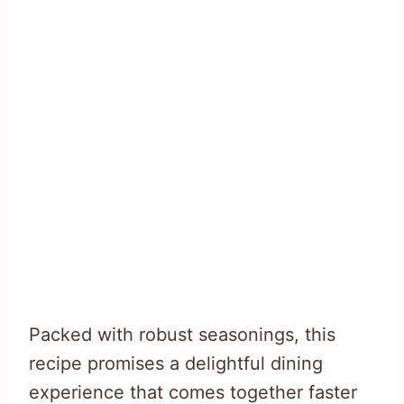
Packed with robust seasonings, this
recipe promises a delightful dining
experience that comes together faster