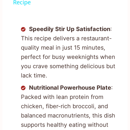
Recipe
Speedily Stir Up Satisfaction
:
This recipe delivers a restaurant-
quality meal in just 15 minutes,
perfect for busy weeknights when
you crave something delicious but
lack time.
Nutritional Powerhouse Plate
:
Packed with lean protein from
chicken, fiber-rich broccoli, and
balanced macronutrients, this dish
supports healthy eating without