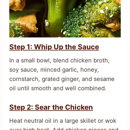
Step 1: Whip Up the Sauce
In a small bowl, blend chicken broth,
soy sauce, minced garlic, honey,
cornstarch, grated ginger, and sesame
oil until smooth and well combined.
Step 2: Sear the Chicken
Heat neutral oil in a large skillet or wok
over high heat. Add chicken pieces and