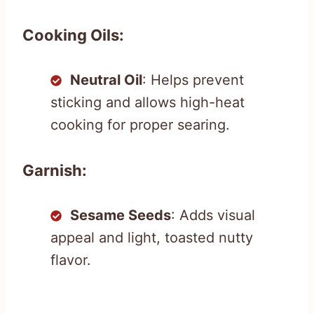
Cooking Oils:
Neutral Oil
: Helps prevent
sticking and allows high-heat
cooking for proper searing.
Garnish:
Sesame Seeds
: Adds visual
appeal and light, toasted nutty
flavor.