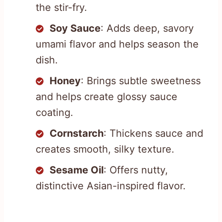
the stir-fry.
Soy Sauce
: Adds deep, savory
umami flavor and helps season the
dish.
Honey
: Brings subtle sweetness
and helps create glossy sauce
coating.
Cornstarch
: Thickens sauce and
creates smooth, silky texture.
Sesame Oil
: Offers nutty,
distinctive Asian-inspired flavor.