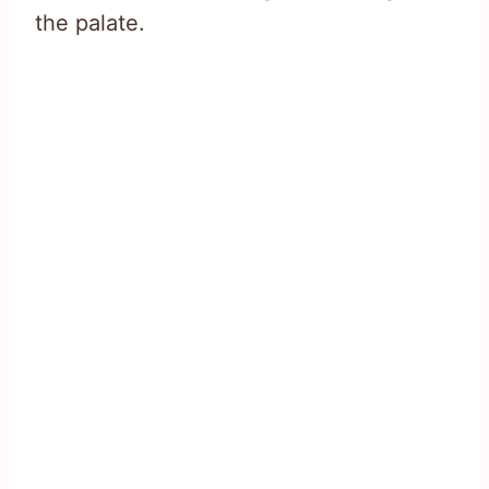
the palate.