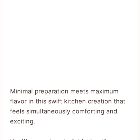
Minimal preparation meets maximum
flavor in this swift kitchen creation that
feels simultaneously comforting and
exciting.