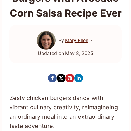
Corn Salsa Recipe Ever
By
Mary Ellen
Updated on
May 8, 2025
Zesty chicken burgers dance with
vibrant culinary creativity, reimagineing
an ordinary meal into an extraordinary
taste adventure.