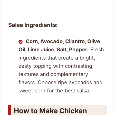
Salsa Ingredients:
Corn, Avocado, Cilantro, Olive
Oil, Lime Juice, Salt, Pepper
: Fresh
ingredients that create a bright,
zesty topping with contrasting
textures and complementary
flavors. Choose ripe avocados and
sweet corn for the best salsa.
How to Make Chicken