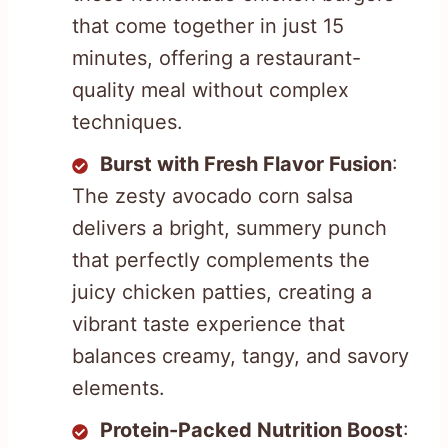
that come together in just 15
minutes, offering a restaurant-
quality meal without complex
techniques.
Burst with Fresh Flavor Fusion
:
The zesty avocado corn salsa
delivers a bright, summery punch
that perfectly complements the
juicy chicken patties, creating a
vibrant taste experience that
balances creamy, tangy, and savory
elements.
Protein-Packed Nutrition Boost
: