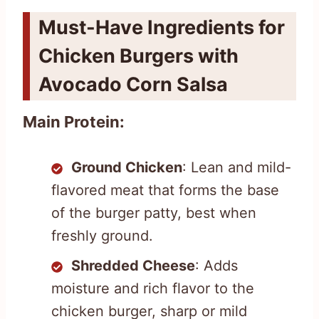
Must-Have Ingredients for
Chicken Burgers with
Avocado Corn Salsa
Main Protein:
Ground Chicken
: Lean and mild-
flavored meat that forms the base
of the burger patty, best when
freshly ground.
Shredded Cheese
: Adds
moisture and rich flavor to the
chicken burger, sharp or mild