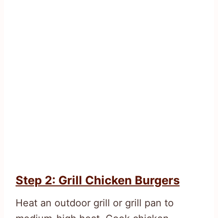
Step 2: Grill Chicken Burgers
Heat an outdoor grill or grill pan to