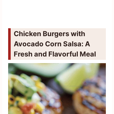
Chicken Burgers with
Avocado Corn Salsa: A
Fresh and Flavorful Meal