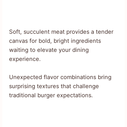
Soft, succulent meat provides a tender
canvas for bold, bright ingredients
waiting to elevate your dining
experience.
Unexpected flavor combinations bring
surprising textures that challenge
traditional burger expectations.