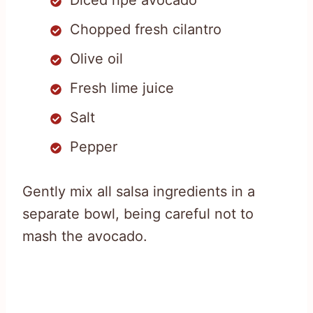
Diced ripe avocado
Chopped fresh cilantro
Olive oil
Fresh lime juice
Salt
Pepper
Gently mix all salsa ingredients in a
separate bowl, being careful not to
mash the avocado.