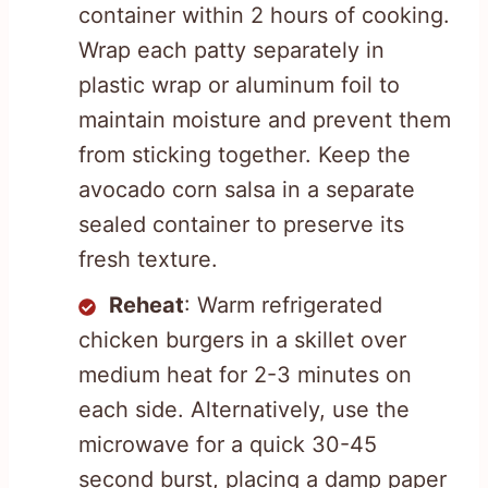
container within 2 hours of cooking.
Wrap each patty separately in
plastic wrap or aluminum foil to
maintain moisture and prevent them
from sticking together. Keep the
avocado corn salsa in a separate
sealed container to preserve its
fresh texture.
Reheat
: Warm refrigerated
chicken burgers in a skillet over
medium heat for 2-3 minutes on
each side. Alternatively, use the
microwave for a quick 30-45
second burst, placing a damp paper