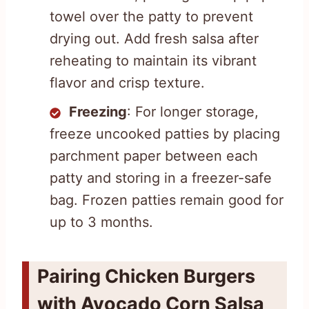
towel over the patty to prevent
drying out. Add fresh salsa after
reheating to maintain its vibrant
flavor and crisp texture.
Freezing
: For longer storage,
freeze uncooked patties by placing
parchment paper between each
patty and storing in a freezer-safe
bag. Frozen patties remain good for
up to 3 months.
Pairing Chicken Burgers
with Avocado Corn Salsa