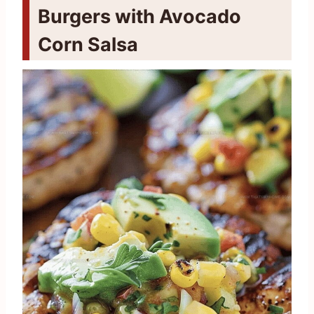
Burgers with Avocado
Corn Salsa