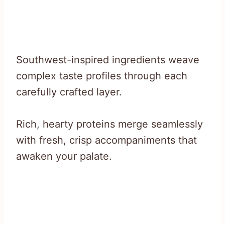
Southwest-inspired ingredients weave
complex taste profiles through each
carefully crafted layer.
Rich, hearty proteins merge seamlessly
with fresh, crisp accompaniments that
awaken your palate.