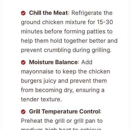
Chill the Meat
: Refrigerate the
ground chicken mixture for 15-30
minutes before forming patties to
help them hold together better and
prevent crumbling during grilling.
Moisture Balance
: Add
mayonnaise to keep the chicken
burgers juicy and prevent them
from becoming dry, ensuring a
tender texture.
Grill Temperature Control
:
Preheat the grill or grill pan to
medium-high heat to achieve