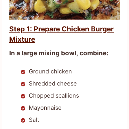
Step 1: Prepare Chicken Burger
Mixture
In a large mixing bowl, combine:
Ground chicken
Shredded cheese
Chopped scallions
Mayonnaise
Salt