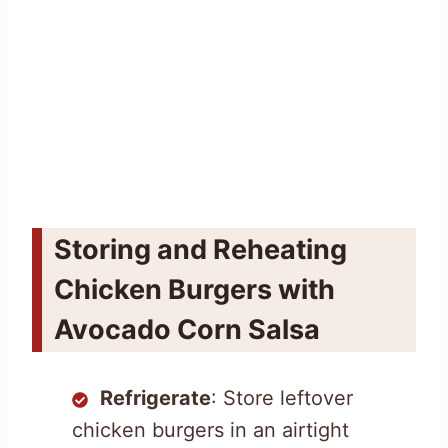
Storing and Reheating
Chicken Burgers with
Avocado Corn Salsa
Refrigerate
: Store leftover
chicken burgers in an airtight