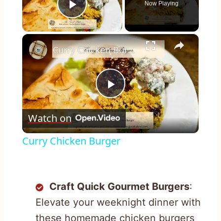
Now Playing
Play Video
×
Curry Chicken Burger
Play
Watch on
Video
Curry Chicken Burger
Craft Quick Gourmet Burgers
:
Elevate your weeknight dinner with
these homemade chicken burgers