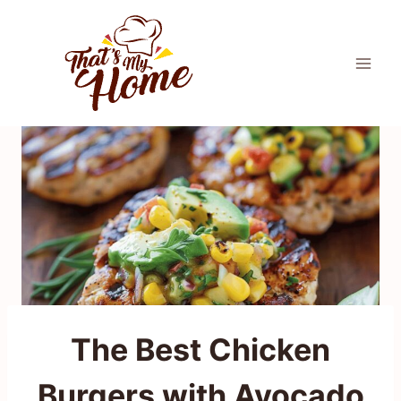
Skip
to
content
The Best Chicken
Burgers with Avocado