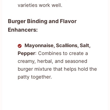
varieties work well.
Burger Binding and Flavor
Enhancers:
Mayonnaise, Scallions, Salt,
Pepper
: Combines to create a
creamy, herbal, and seasoned
burger mixture that helps hold the
patty together.