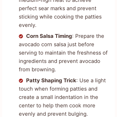
perfect sear marks and prevent
sticking while cooking the patties
evenly.
Corn Salsa Timing
: Prepare the
avocado corn salsa just before
serving to maintain the freshness of
ingredients and prevent avocado
from browning.
Patty Shaping Trick
: Use a light
touch when forming patties and
create a small indentation in the
center to help them cook more
evenly and prevent bulging.