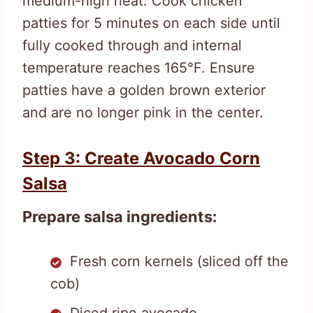
medium-high heat. Cook chicken
patties for 5 minutes on each side until
fully cooked through and internal
temperature reaches 165°F. Ensure
patties have a golden brown exterior
and are no longer pink in the center.
Step 3: Create Avocado Corn
Salsa
Prepare salsa ingredients:
Fresh corn kernels (sliced off the
cob)