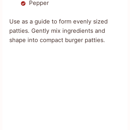
Pepper
Use as a guide to form evenly sized
patties. Gently mix ingredients and
shape into compact burger patties.