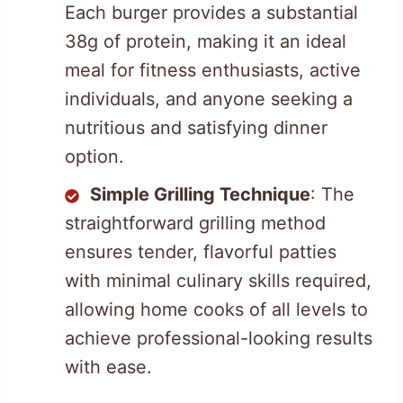
Each burger provides a substantial
38g of protein, making it an ideal
meal for fitness enthusiasts, active
individuals, and anyone seeking a
nutritious and satisfying dinner
option.
Simple Grilling Technique
: The
straightforward grilling method
ensures tender, flavorful patties
with minimal culinary skills required,
allowing home cooks of all levels to
achieve professional-looking results
with ease.