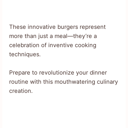
These innovative burgers represent
more than just a meal—they’re a
celebration of inventive cooking
techniques.
Prepare to revolutionize your dinner
routine with this mouthwatering culinary
creation.