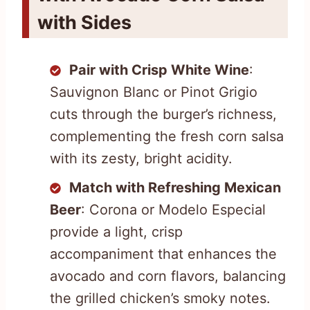
with Sides
Pair with Crisp White Wine
:
Sauvignon Blanc or Pinot Grigio
cuts through the burger’s richness,
complementing the fresh corn salsa
with its zesty, bright acidity.
Match with Refreshing Mexican
Beer
: Corona or Modelo Especial
provide a light, crisp
accompaniment that enhances the
avocado and corn flavors, balancing
the grilled chicken’s smoky notes.