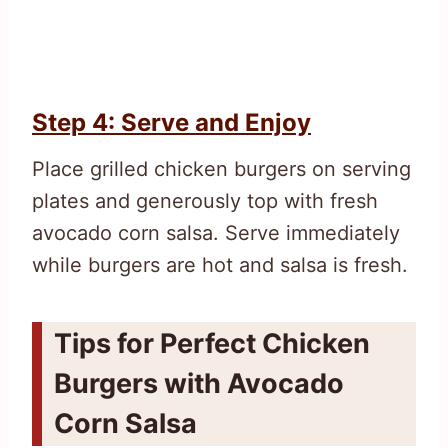
Step 4: Serve and Enjoy
Place grilled chicken burgers on serving
plates and generously top with fresh
avocado corn salsa. Serve immediately
while burgers are hot and salsa is fresh.
Tips for Perfect Chicken
Burgers with Avocado
Corn Salsa