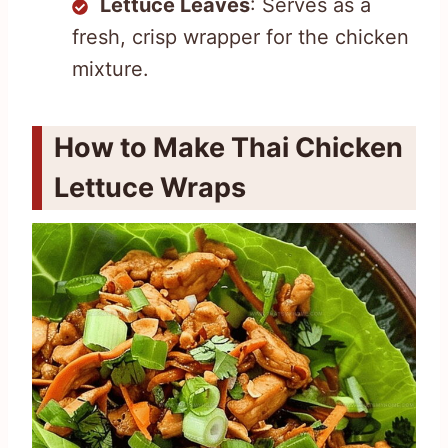
Lettuce Leaves
: Serves as a
fresh, crisp wrapper for the chicken
mixture.
How to Make Thai Chicken
Lettuce Wraps