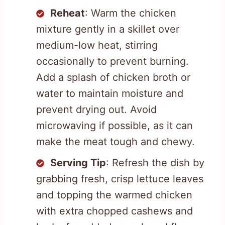
Reheat
: Warm the chicken
mixture gently in a skillet over
medium-low heat, stirring
occasionally to prevent burning.
Add a splash of chicken broth or
water to maintain moisture and
prevent drying out. Avoid
microwaving if possible, as it can
make the meat tough and chewy.
Serving Tip
: Refresh the dish by
grabbing fresh, crisp lettuce leaves
and topping the warmed chicken
with extra chopped cashews and