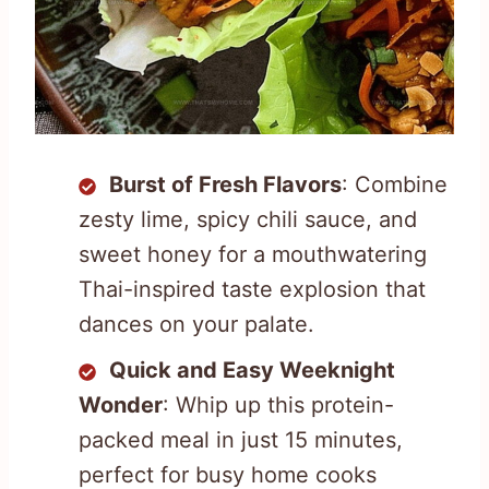
Burst of Fresh Flavors
: Combine
zesty lime, spicy chili sauce, and
sweet honey for a mouthwatering
Thai-inspired taste explosion that
dances on your palate.
Quick and Easy Weeknight
Wonder
: Whip up this protein-
packed meal in just 15 minutes,
perfect for busy home cooks