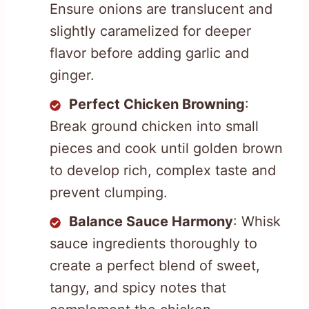
Ensure onions are translucent and
slightly caramelized for deeper
flavor before adding garlic and
ginger.
Perfect Chicken Browning
:
Break ground chicken into small
pieces and cook until golden brown
to develop rich, complex taste and
prevent clumping.
Balance Sauce Harmony
: Whisk
sauce ingredients thoroughly to
create a perfect blend of sweet,
tangy, and spicy notes that