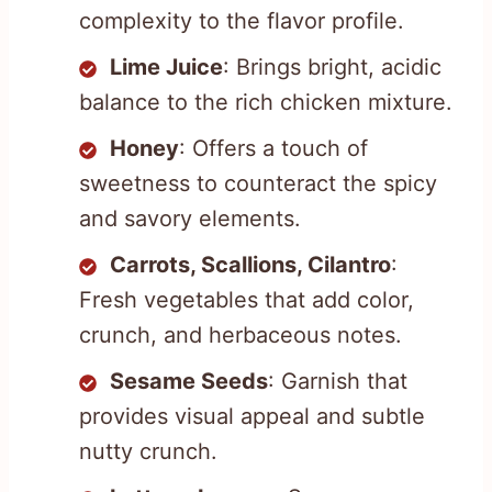
complexity to the flavor profile.
Lime Juice
: Brings bright, acidic
balance to the rich chicken mixture.
Honey
: Offers a touch of
sweetness to counteract the spicy
and savory elements.
Carrots, Scallions, Cilantro
:
Fresh vegetables that add color,
crunch, and herbaceous notes.
Sesame Seeds
: Garnish that
provides visual appeal and subtle
nutty crunch.