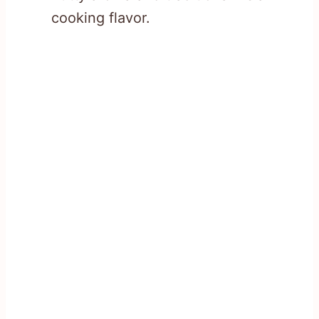
cooking flavor.