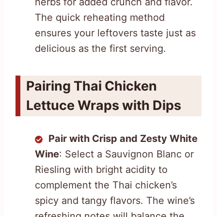
herbs for added crunch and flavor.
The quick reheating method
ensures your leftovers taste just as
delicious as the first serving.
Pairing Thai Chicken
Lettuce Wraps with Dips
Pair with Crisp and Zesty White
Wine
: Select a Sauvignon Blanc or
Riesling with bright acidity to
complement the Thai chicken’s
spicy and tangy flavors. The wine’s
refreshing notes will balance the