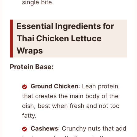
single bite.
Essential Ingredients for
Thai Chicken Lettuce
Wraps
Protein Base:
Ground Chicken
: Lean protein
that creates the main body of the
dish, best when fresh and not too
fatty.
Cashews
: Crunchy nuts that add