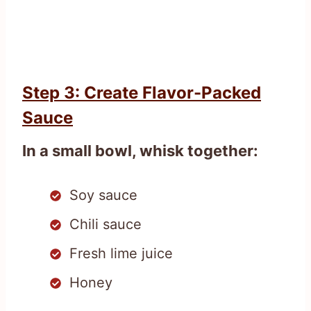
Step 3: Create Flavor-Packed
Sauce
In a small bowl, whisk together:
Soy sauce
Chili sauce
Fresh lime juice
Honey