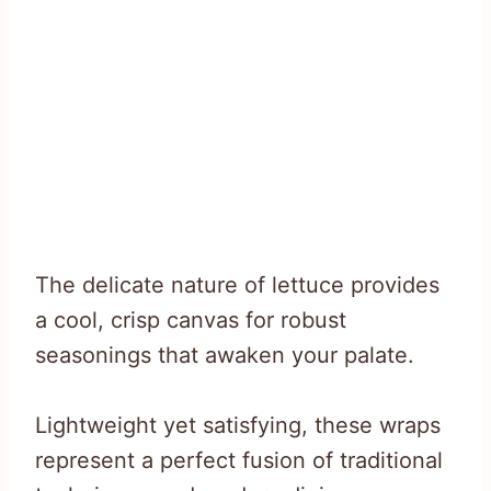
The delicate nature of lettuce provides
a cool, crisp canvas for robust
seasonings that awaken your palate.
Lightweight yet satisfying, these wraps
represent a perfect fusion of traditional