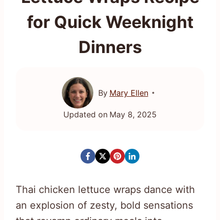
for Quick Weeknight
Dinners
By
Mary Ellen
Updated on
May 8, 2025
Thai chicken lettuce wraps dance with
an explosion of zesty, bold sensations