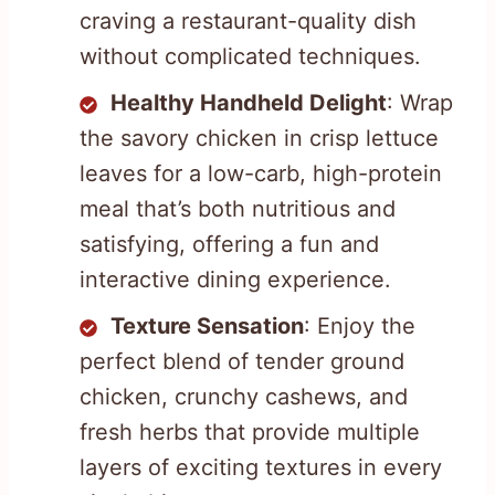
craving a restaurant-quality dish
without complicated techniques.
Healthy Handheld Delight
: Wrap
the savory chicken in crisp lettuce
leaves for a low-carb, high-protein
meal that’s both nutritious and
satisfying, offering a fun and
interactive dining experience.
Texture Sensation
: Enjoy the
perfect blend of tender ground
chicken, crunchy cashews, and
fresh herbs that provide multiple
layers of exciting textures in every