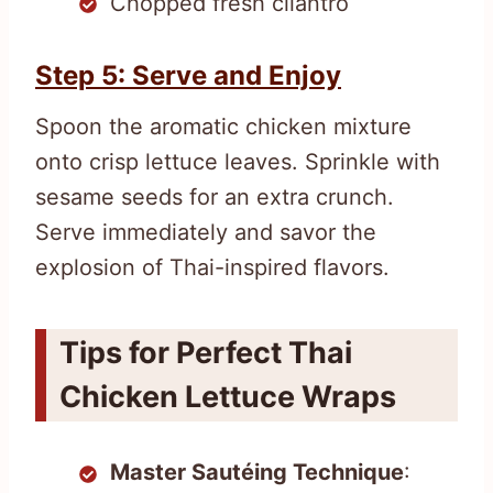
Chopped fresh cilantro
Step 5: Serve and Enjoy
Spoon the aromatic chicken mixture
onto crisp lettuce leaves. Sprinkle with
sesame seeds for an extra crunch.
Serve immediately and savor the
explosion of Thai-inspired flavors.
Tips for Perfect Thai
Chicken Lettuce Wraps
Master Sautéing Technique
: