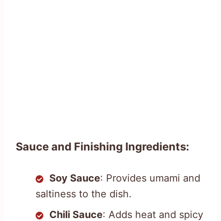
Sauce and Finishing Ingredients:
Soy Sauce
: Provides umami and
saltiness to the dish.
Chili Sauce
: Adds heat and spicy