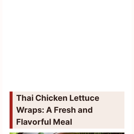
Thai Chicken Lettuce
Wraps: A Fresh and
Flavorful Meal