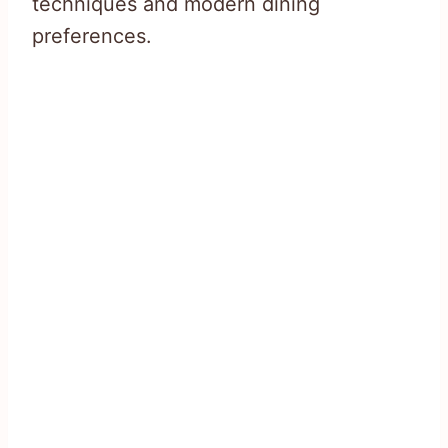
techniques and modern dining
preferences.