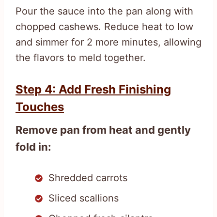
Pour the sauce into the pan along with
chopped cashews. Reduce heat to low
and simmer for 2 more minutes, allowing
the flavors to meld together.
Step 4: Add Fresh Finishing
Touches
Remove pan from heat and gently
fold in:
Shredded carrots
Sliced scallions