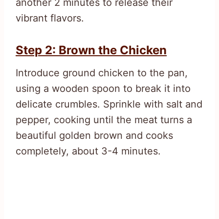
another 2 minutes to release their
vibrant flavors.
Step 2: Brown the Chicken
Introduce ground chicken to the pan,
using a wooden spoon to break it into
delicate crumbles. Sprinkle with salt and
pepper, cooking until the meat turns a
beautiful golden brown and cooks
completely, about 3-4 minutes.