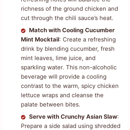
richness of the ground chicken and
cut through the chili sauce’s heat.
Match with Cooling Cucumber
Mint Mocktail
: Create a refreshing
drink by blending cucumber, fresh
mint leaves, lime juice, and
sparkling water. This non-alcoholic
beverage will provide a cooling
contrast to the warm, spicy chicken
lettuce wraps and cleanse the
palate between bites.
Serve with Crunchy Asian Slaw
:
Prepare a side salad using shredded