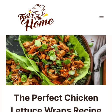
Skip
to
content
The Perfect Chicken
Lettuce Wraps Recipe