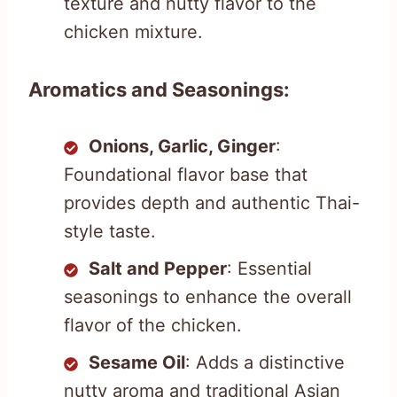
texture and nutty flavor to the
chicken mixture.
Aromatics and Seasonings:
Onions, Garlic, Ginger
:
Foundational flavor base that
provides depth and authentic Thai-
style taste.
Salt and Pepper
: Essential
seasonings to enhance the overall
flavor of the chicken.
Sesame Oil
: Adds a distinctive
nutty aroma and traditional Asian