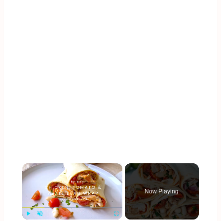
×
Now Playing