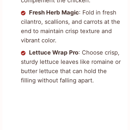
complement the chicken.
Fresh Herb Magic
: Fold in fresh
cilantro, scallions, and carrots at the
end to maintain crisp texture and
vibrant color.
Lettuce Wrap Pro
: Choose crisp,
sturdy lettuce leaves like romaine or
butter lettuce that can hold the
filling without falling apart.