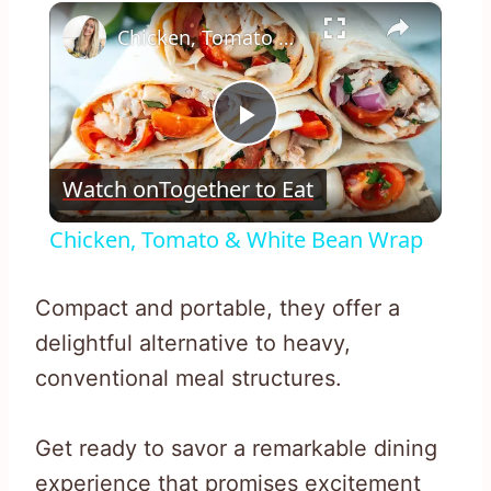
×
Play
Unmute
Fullscreen
Chicken, Tomato & White Bean Wrap
Play
Watch on
Together to Eat
Video
Chicken, Tomato & White Bean Wrap
Compact and portable, they offer a
delightful alternative to heavy,
conventional meal structures.
Get ready to savor a remarkable dining
experience that promises excitement