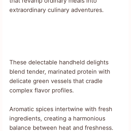
that revamp ordinary meals into
extraordinary culinary adventures.
These delectable handheld delights
blend tender, marinated protein with
delicate green vessels that cradle
complex flavor profiles.
Aromatic spices intertwine with fresh
ingredients, creating a harmonious
balance between heat and freshness.