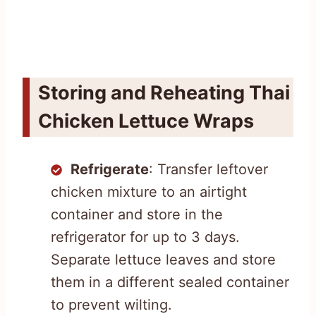
Storing and Reheating Thai
Chicken Lettuce Wraps
Refrigerate
: Transfer leftover
chicken mixture to an airtight
container and store in the
refrigerator for up to 3 days.
Separate lettuce leaves and store
them in a different sealed container
to prevent wilting.