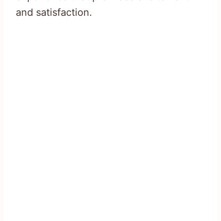
and satisfaction.