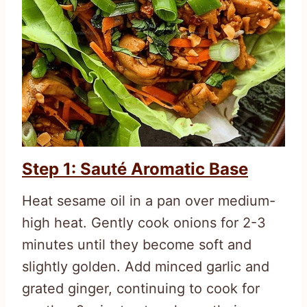
Step 1: Sauté Aromatic Base
Heat sesame oil in a pan over medium-
high heat. Gently cook onions for 2-3
minutes until they become soft and
slightly golden. Add minced garlic and
grated ginger, continuing to cook for