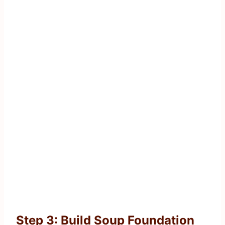
Step 3: Build Soup Foundation