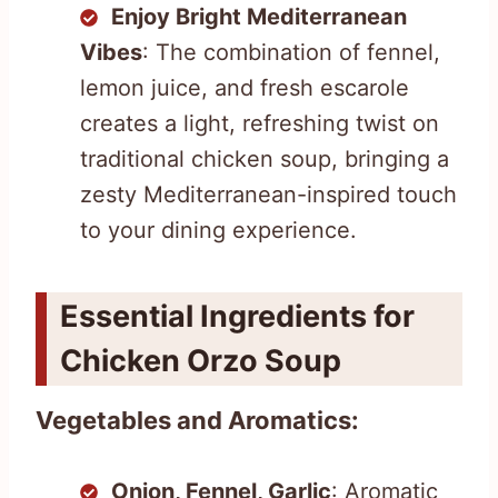
Enjoy Bright Mediterranean
Vibes
: The combination of fennel,
lemon juice, and fresh escarole
creates a light, refreshing twist on
traditional chicken soup, bringing a
zesty Mediterranean-inspired touch
to your dining experience.
Essential Ingredients for
Chicken Orzo Soup
Vegetables and Aromatics:
Onion, Fennel, Garlic
: Aromatic