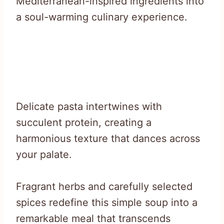
Mediterranean-inspired ingredients into
a soul-warming culinary experience.
Delicate pasta intertwines with
succulent protein, creating a
harmonious texture that dances across
your palate.
Fragrant herbs and carefully selected
spices redefine this simple soup into a
remarkable meal that transcends