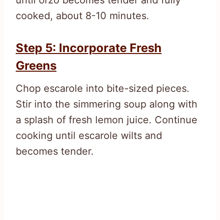
cooked, about 8-10 minutes.
Step 5: Incorporate Fresh
Greens
Chop escarole into bite-sized pieces.
Stir into the simmering soup along with
a splash of fresh lemon juice. Continue
cooking until escarole wilts and
becomes tender.