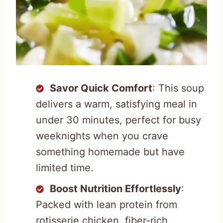
Savor Quick Comfort
: This soup
delivers a warm, satisfying meal in
under 30 minutes, perfect for busy
weeknights when you crave
something homemade but have
limited time.
Boost Nutrition Effortlessly
:
Packed with lean protein from
rotisserie chicken, fiber-rich