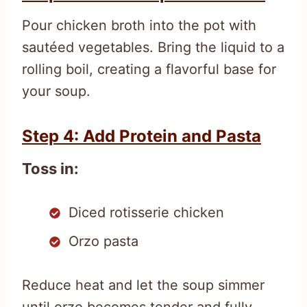
Pour chicken broth into the pot with
sautéed vegetables. Bring the liquid to a
rolling boil, creating a flavorful base for
your soup.
Step 4: Add Protein and Pasta
Toss in:
Diced rotisserie chicken
Orzo pasta
Reduce heat and let the soup simmer
until orzo becomes tender and fully