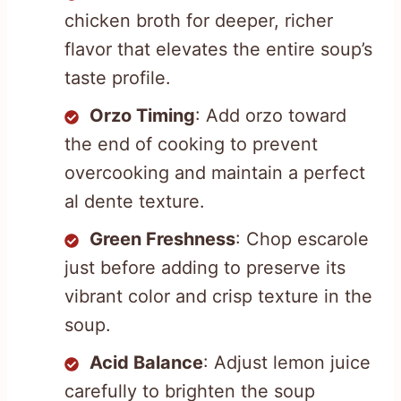
chicken broth for deeper, richer
flavor that elevates the entire soup’s
taste profile.
Orzo Timing
: Add orzo toward
the end of cooking to prevent
overcooking and maintain a perfect
al dente texture.
Green Freshness
: Chop escarole
just before adding to preserve its
vibrant color and crisp texture in the
soup.
Acid Balance
: Adjust lemon juice
carefully to brighten the soup