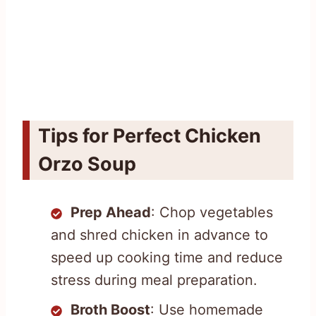
Tips for Perfect Chicken
Orzo Soup
Prep Ahead
: Chop vegetables
and shred chicken in advance to
speed up cooking time and reduce
stress during meal preparation.
Broth Boost
: Use homemade