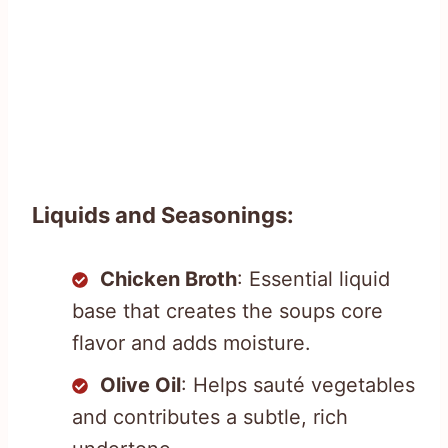
Liquids and Seasonings:
Chicken Broth
: Essential liquid
base that creates the soups core
flavor and adds moisture.
Olive Oil
: Helps sauté vegetables
and contributes a subtle, rich