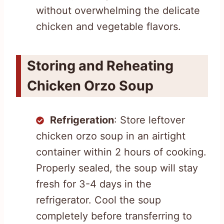
without overwhelming the delicate
chicken and vegetable flavors.
Storing and Reheating
Chicken Orzo Soup
Refrigeration
: Store leftover
chicken orzo soup in an airtight
container within 2 hours of cooking.
Properly sealed, the soup will stay
fresh for 3-4 days in the
refrigerator. Cool the soup
completely before transferring to