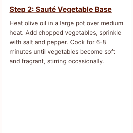
Step 2: Sauté Vegetable Base
Heat olive oil in a large pot over medium
heat. Add chopped vegetables, sprinkle
with salt and pepper. Cook for 6-8
minutes until vegetables become soft
and fragrant, stirring occasionally.