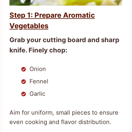
Step 1: Prepare Aromatic
Vegetables
Grab your cutting board and sharp
knife. Finely chop:
Onion
Fennel
Garlic
Aim for uniform, small pieces to ensure
even cooking and flavor distribution.