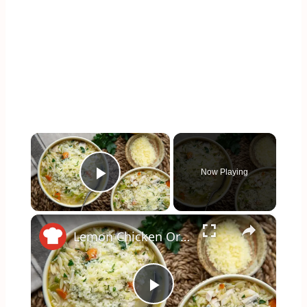
×
Now Playing
Play Video
×
Lemon Chicken Orzo Soup Recipe
Play