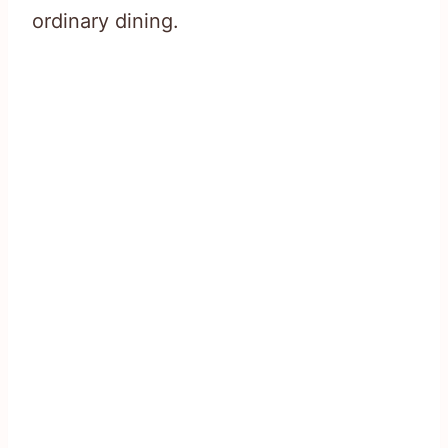
ordinary dining.