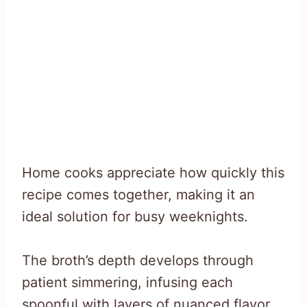
Home cooks appreciate how quickly this
recipe comes together, making it an
ideal solution for busy weeknights.
The broth’s depth develops through
patient simmering, infusing each
spoonful with layers of nuanced flavor.