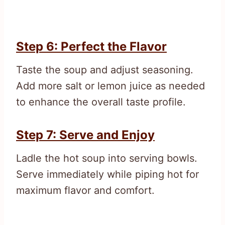
Step 6: Perfect the Flavor
Taste the soup and adjust seasoning.
Add more salt or lemon juice as needed
to enhance the overall taste profile.
Step 7: Serve and Enjoy
Ladle the hot soup into serving bowls.
Serve immediately while piping hot for
maximum flavor and comfort.