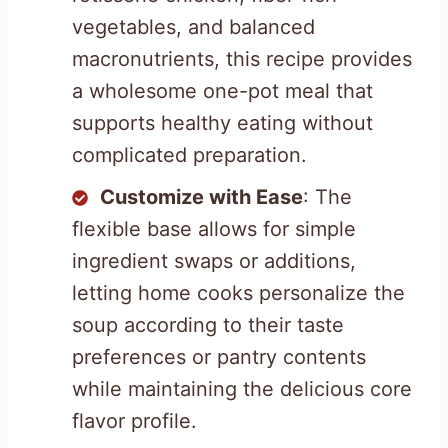
vegetables, and balanced
macronutrients, this recipe provides
a wholesome one-pot meal that
supports healthy eating without
complicated preparation.
Customize with Ease
: The
flexible base allows for simple
ingredient swaps or additions,
letting home cooks personalize the
soup according to their taste
preferences or pantry contents
while maintaining the delicious core
flavor profile.