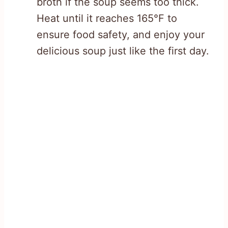
broth if the soup seems too thick.
Heat until it reaches 165°F to
ensure food safety, and enjoy your
delicious soup just like the first day.