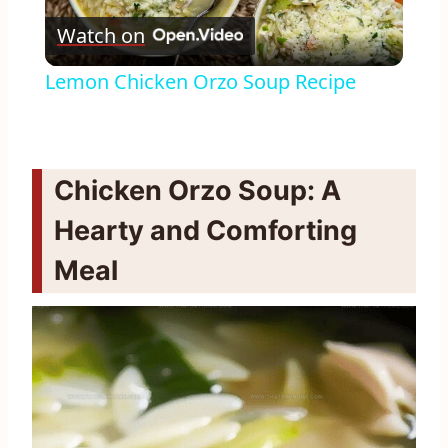
Watch on
Video
Lemon Chicken Orzo Soup Recipe
Chicken Orzo Soup: A
Hearty and Comforting
Meal