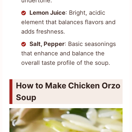
undertone.
Lemon Juice
: Bright, acidic
element that balances flavors and
adds freshness.
Salt, Pepper
: Basic seasonings
that enhance and balance the
overall taste profile of the soup.
How to Make Chicken Orzo
Soup