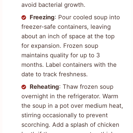
avoid bacterial growth.
Freezing
: Pour cooled soup into
freezer-safe containers, leaving
about an inch of space at the top
for expansion. Frozen soup
maintains quality for up to 3
months. Label containers with the
date to track freshness.
Reheating
: Thaw frozen soup
overnight in the refrigerator. Warm
the soup in a pot over medium heat,
stirring occasionally to prevent
scorching. Add a splash of chicken