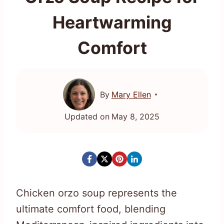
Heartwarming
Comfort
By
Mary Ellen
Updated on
May 8, 2025
Chicken orzo soup represents the
ultimate comfort food, blending