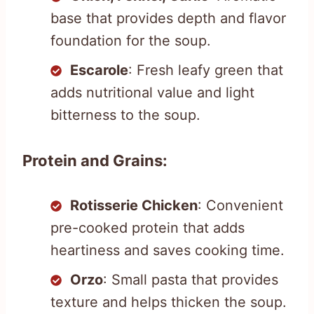
base that provides depth and flavor
foundation for the soup.
Escarole
: Fresh leafy green that
adds nutritional value and light
bitterness to the soup.
Protein and Grains:
Rotisserie Chicken
: Convenient
pre-cooked protein that adds
heartiness and saves cooking time.
Orzo
: Small pasta that provides
texture and helps thicken the soup.