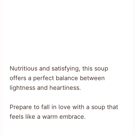
Nutritious and satisfying, this soup
offers a perfect balance between
lightness and heartiness.
Prepare to fall in love with a soup that
feels like a warm embrace.