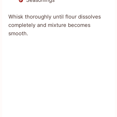
Whisk thoroughly until flour dissolves
completely and mixture becomes
smooth.