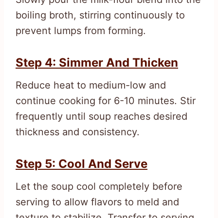
boiling broth, stirring continuously to
prevent lumps from forming.
Step 4: Simmer And Thicken
Reduce heat to medium-low and
continue cooking for 6-10 minutes. Stir
frequently until soup reaches desired
thickness and consistency.
Step 5: Cool And Serve
Let the soup cool completely before
serving to allow flavors to meld and
texture to stabilize. Transfer to serving