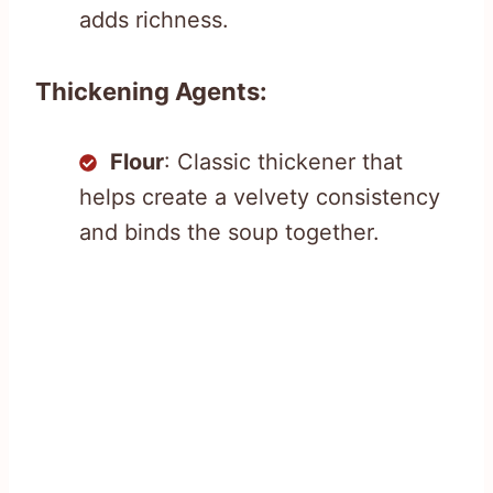
adds richness.
Thickening Agents:
Flour
: Classic thickener that
helps create a velvety consistency
and binds the soup together.