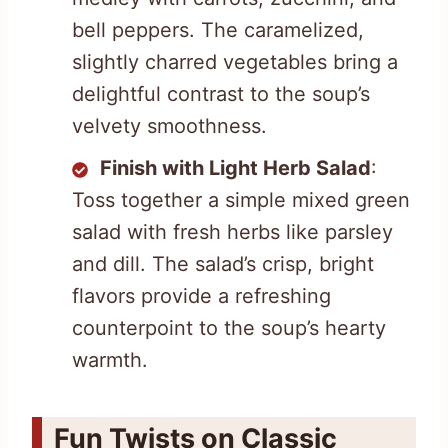
bell peppers. The caramelized,
slightly charred vegetables bring a
delightful contrast to the soup’s
velvety smoothness.
Finish with Light Herb Salad
:
Toss together a simple mixed green
salad with fresh herbs like parsley
and dill. The salad’s crisp, bright
flavors provide a refreshing
counterpoint to the soup’s hearty
warmth.
Fun Twists on Classic