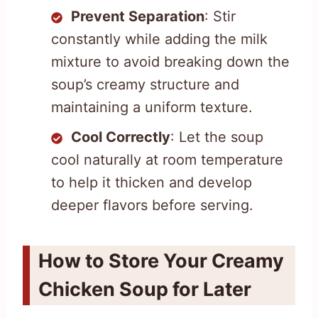
Prevent Separation
: Stir
constantly while adding the milk
mixture to avoid breaking down the
soup’s creamy structure and
maintaining a uniform texture.
Cool Correctly
: Let the soup
cool naturally at room temperature
to help it thicken and develop
deeper flavors before serving.
How to Store Your Creamy
Chicken Soup for Later