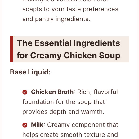
adapts to your taste preferences
and pantry ingredients.
The Essential Ingredients
for Creamy Chicken Soup
Base Liquid:
Chicken Broth
: Rich, flavorful
foundation for the soup that
provides depth and warmth.
Milk
: Creamy component that
helps create smooth texture and