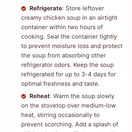
Refrigerate
: Store leftover
creamy chicken soup in an airtight
container within two hours of
cooking. Seal the container tightly
to prevent moisture loss and protect
the soup from absorbing other
refrigerator odors. Keep the soup
refrigerated for up to 3-4 days for
optimal freshness and taste.
Reheat
: Warm the soup slowly
on the stovetop over medium-low
heat, stirring occasionally to
prevent scorching. Add a splash of