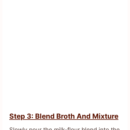
Step 3: Blend Broth And Mixture
Slowly pour the milk-flour blend into the