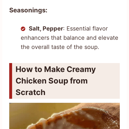
Seasonings:
Salt, Pepper
: Essential flavor
enhancers that balance and elevate
the overall taste of the soup.
How to Make Creamy
Chicken Soup from
Scratch