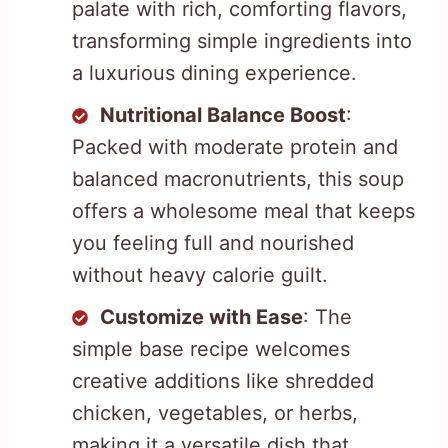
palate with rich, comforting flavors,
transforming simple ingredients into
a luxurious dining experience.
Nutritional Balance Boost
:
Packed with moderate protein and
balanced macronutrients, this soup
offers a wholesome meal that keeps
you feeling full and nourished
without heavy calorie guilt.
Customize with Ease
: The
simple base recipe welcomes
creative additions like shredded
chicken, vegetables, or herbs,
making it a versatile dish that