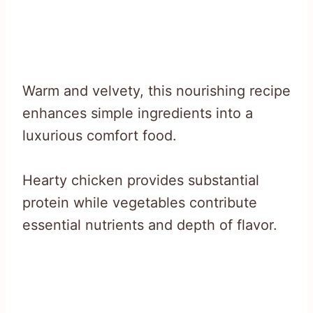
Warm and velvety, this nourishing recipe
enhances simple ingredients into a
luxurious comfort food.
Hearty chicken provides substantial
protein while vegetables contribute
essential nutrients and depth of flavor.