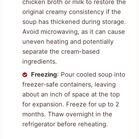
chicken broth or milk to restore the
original creamy consistency if the
soup has thickened during storage.
Avoid microwaving, as it can cause
uneven heating and potentially
separate the cream-based
ingredients.
Freezing
: Pour cooled soup into
freezer-safe containers, leaving
about an inch of space at the top
for expansion. Freeze for up to 2
months. Thaw overnight in the
refrigerator before reheating.