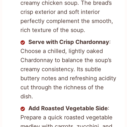
creamy chicken soup. The bread’s
crisp exterior and soft interior
perfectly complement the smooth,
rich texture of the soup.
Serve with Crisp Chardonnay
:
Choose a chilled, lightly oaked
Chardonnay to balance the soup’s
creamy consistency. Its subtle
buttery notes and refreshing acidity
cut through the richness of the
dish.
Add Roasted Vegetable Side
:
Prepare a quick roasted vegetable
medley with carrots, zucchini, and