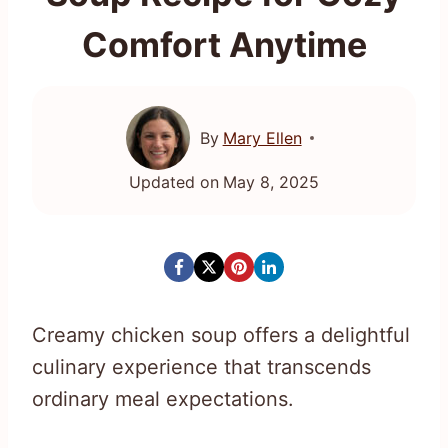
Comfort Anytime
By
Mary Ellen
Updated on
May 8, 2025
Creamy chicken soup offers a delightful
culinary experience that transcends
ordinary meal expectations.