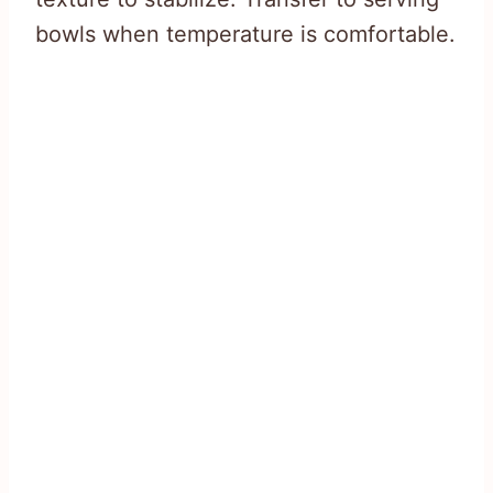
bowls when temperature is comfortable.