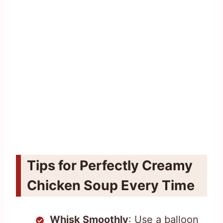
Tips for Perfectly Creamy
Chicken Soup Every Time
Whisk Smoothly
: Use a balloon