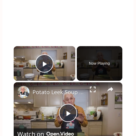
×
Now Playing
Play Video
×
Potato Leek Soup with Crispy Guanciale – Easy and Delicious Comfort Food!
Play
Watch on