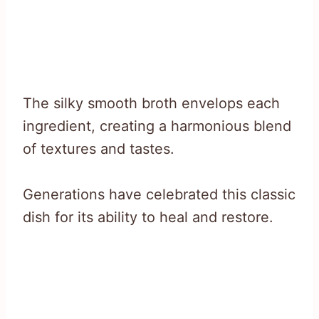
The silky smooth broth envelops each
ingredient, creating a harmonious blend
of textures and tastes.
Generations have celebrated this classic
dish for its ability to heal and restore.