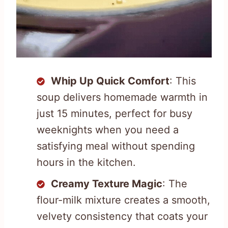
Whip Up Quick Comfort
: This
soup delivers homemade warmth in
just 15 minutes, perfect for busy
weeknights when you need a
satisfying meal without spending
hours in the kitchen.
Creamy Texture Magic
: The
flour-milk mixture creates a smooth,
velvety consistency that coats your