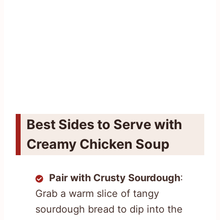
Best Sides to Serve with
Creamy Chicken Soup
Pair with Crusty Sourdough
:
Grab a warm slice of tangy
sourdough bread to dip into the