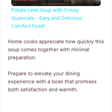
Video
Potato Leek Soup with Crispy
Guanciale – Easy and Delicious
Comfort Food!
Home cooks appreciate how quickly this
soup comes together with minimal
preparation.
Prepare to elevate your dining
experience with a bowl that promises
both satisfaction and warmth.