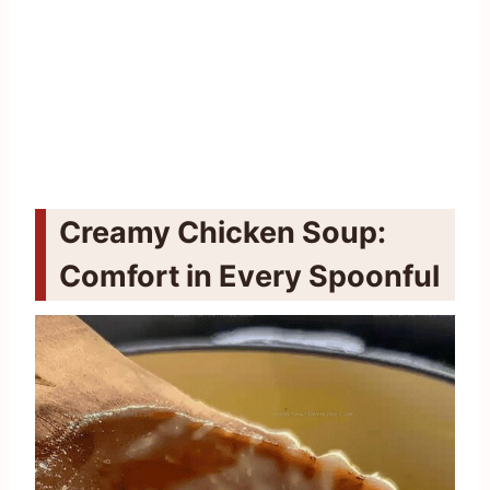
Creamy Chicken Soup:
Comfort in Every Spoonful