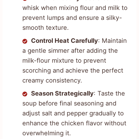
whisk when mixing flour and milk to
prevent lumps and ensure a silky-
smooth texture.
Control Heat Carefully
: Maintain
a gentle simmer after adding the
milk-flour mixture to prevent
scorching and achieve the perfect
creamy consistency.
Season Strategically
: Taste the
soup before final seasoning and
adjust salt and pepper gradually to
enhance the chicken flavor without
overwhelming it.