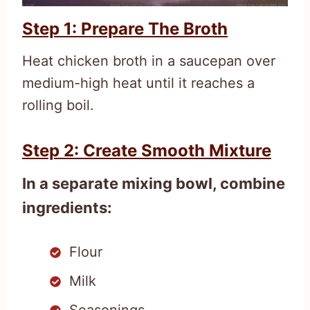
Step 1: Prepare The Broth
Heat chicken broth in a saucepan over
medium-high heat until it reaches a
rolling boil.
Step 2: Create Smooth Mixture
In a separate mixing bowl, combine
ingredients:
Flour
Milk
Seasonings