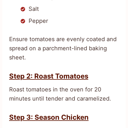
Salt
Pepper
Ensure tomatoes are evenly coated and
spread on a parchment-lined baking
sheet.
Step 2: Roast Tomatoes
Roast tomatoes in the oven for 20
minutes until tender and caramelized.
Step 3: Season Chicken