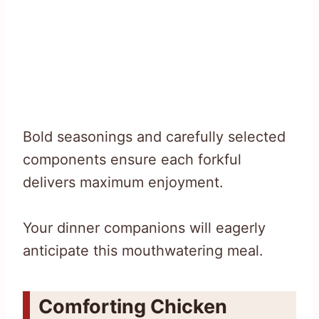
Bold seasonings and carefully selected
components ensure each forkful
delivers maximum enjoyment.
Your dinner companions will eagerly
anticipate this mouthwatering meal.
Comforting Chicken