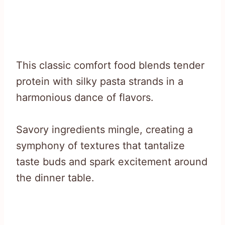
This classic comfort food blends tender
protein with silky pasta strands in a
harmonious dance of flavors.
Savory ingredients mingle, creating a
symphony of textures that tantalize
taste buds and spark excitement around
the dinner table.