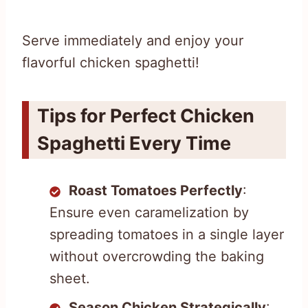
Serve immediately and enjoy your
flavorful chicken spaghetti!
Tips for Perfect Chicken
Spaghetti Every Time
Roast Tomatoes Perfectly
:
Ensure even caramelization by
spreading tomatoes in a single layer
without overcrowding the baking
sheet.
Season Chicken Strategically
: