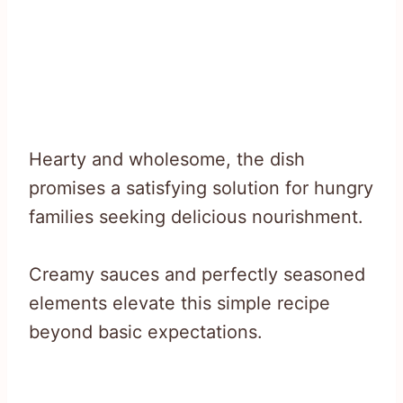
Hearty and wholesome, the dish
promises a satisfying solution for hungry
families seeking delicious nourishment.
Creamy sauces and perfectly seasoned
elements elevate this simple recipe
beyond basic expectations.