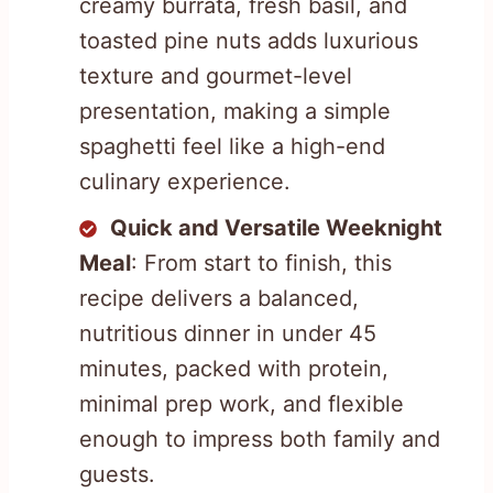
creamy burrata, fresh basil, and
toasted pine nuts adds luxurious
texture and gourmet-level
presentation, making a simple
spaghetti feel like a high-end
culinary experience.
Quick and Versatile Weeknight
Meal
: From start to finish, this
recipe delivers a balanced,
nutritious dinner in under 45
minutes, packed with protein,
minimal prep work, and flexible
enough to impress both family and
guests.