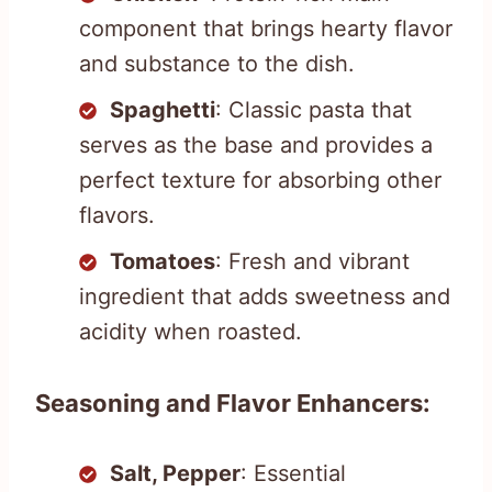
component that brings hearty flavor
and substance to the dish.
Spaghetti
: Classic pasta that
serves as the base and provides a
perfect texture for absorbing other
flavors.
Tomatoes
: Fresh and vibrant
ingredient that adds sweetness and
acidity when roasted.
Seasoning and Flavor Enhancers:
Salt, Pepper
: Essential