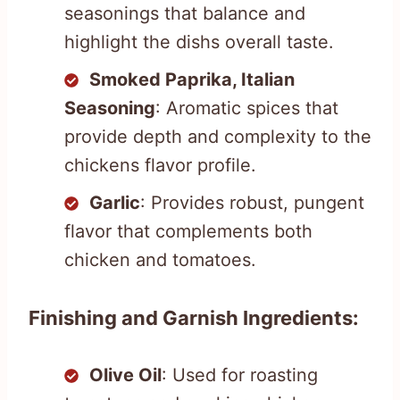
seasonings that balance and
highlight the dishs overall taste.
Smoked Paprika, Italian
Seasoning
: Aromatic spices that
provide depth and complexity to the
chickens flavor profile.
Garlic
: Provides robust, pungent
flavor that complements both
chicken and tomatoes.
Finishing and Garnish Ingredients:
Olive Oil
: Used for roasting