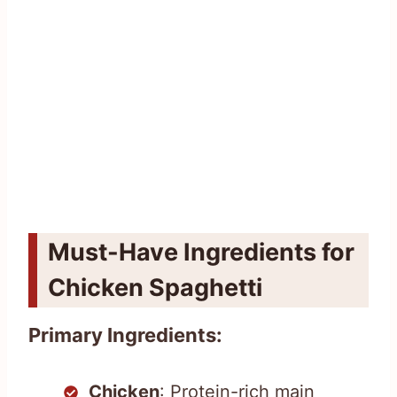
Must-Have Ingredients for
Chicken Spaghetti
Primary Ingredients:
Chicken
: Protein-rich main