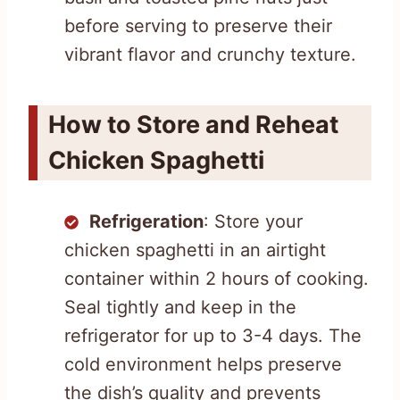
before serving to preserve their
vibrant flavor and crunchy texture.
How to Store and Reheat
Chicken Spaghetti
Refrigeration
: Store your
chicken spaghetti in an airtight
container within 2 hours of cooking.
Seal tightly and keep in the
refrigerator for up to 3-4 days. The
cold environment helps preserve
the dish’s quality and prevents