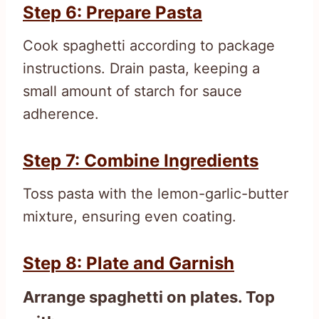
Step 6: Prepare Pasta
Cook spaghetti according to package
instructions. Drain pasta, keeping a
small amount of starch for sauce
adherence.
Step 7: Combine Ingredients
Toss pasta with the lemon-garlic-butter
mixture, ensuring even coating.
Step 8: Plate and Garnish
Arrange spaghetti on plates. Top