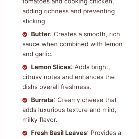
tomatoes and cooking chicken,
adding richness and preventing
sticking.
Butter
: Creates a smooth, rich
sauce when combined with lemon
and garlic.
Lemon Slices
: Adds bright,
citrusy notes and enhances the
dishs overall freshness.
Burrata
: Creamy cheese that
adds luxurious texture and mild,
milky flavor.
Fresh Basil Leaves
: Provides a