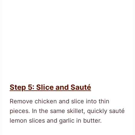
Step 5: Slice and Sauté
Remove chicken and slice into thin
pieces. In the same skillet, quickly sauté
lemon slices and garlic in butter.