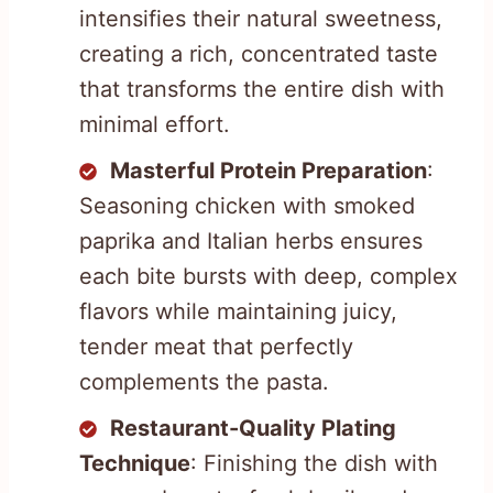
intensifies their natural sweetness,
creating a rich, concentrated taste
that transforms the entire dish with
minimal effort.
Masterful Protein Preparation
:
Seasoning chicken with smoked
paprika and Italian herbs ensures
each bite bursts with deep, complex
flavors while maintaining juicy,
tender meat that perfectly
complements the pasta.
Restaurant-Quality Plating
Technique
: Finishing the dish with