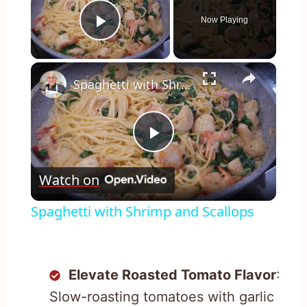
Now Playing
Play Video
×
Spaghetti with Shrimp and Scallops
Play
Watch on
Video
Spaghetti with Shrimp and Scallops
Elevate Roasted Tomato Flavor
:
Slow-roasting tomatoes with garlic