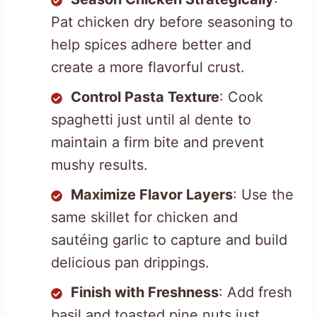
Pat chicken dry before seasoning to
help spices adhere better and
create a more flavorful crust.
Control Pasta Texture
: Cook
spaghetti just until al dente to
maintain a firm bite and prevent
mushy results.
Maximize Flavor Layers
: Use the
same skillet for chicken and
sautéing garlic to capture and build
delicious pan drippings.
Finish with Freshness
: Add fresh
basil and toasted pine nuts just