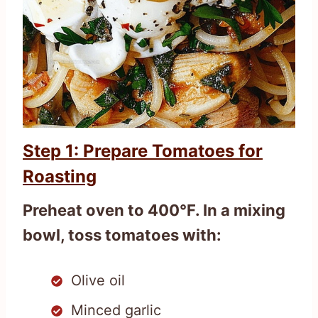
Step 1: Prepare Tomatoes for
Roasting
Preheat oven to 400°F. In a mixing
bowl, toss tomatoes with:
Olive oil
Minced garlic