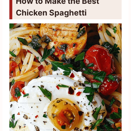
How to Make the Best
Chicken Spaghetti