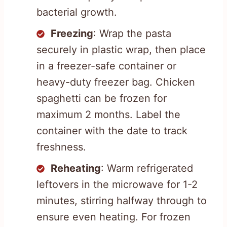
bacterial growth.
Freezing
: Wrap the pasta
securely in plastic wrap, then place
in a freezer-safe container or
heavy-duty freezer bag. Chicken
spaghetti can be frozen for
maximum 2 months. Label the
container with the date to track
freshness.
Reheating
: Warm refrigerated
leftovers in the microwave for 1-2
minutes, stirring halfway through to
ensure even heating. For frozen