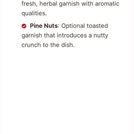
fresh, herbal garnish with aromatic
qualities.
Pine Nuts
: Optional toasted
garnish that introduces a nutty
crunch to the dish.