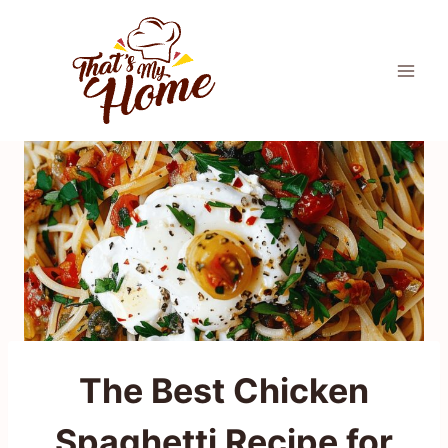
Skip
to
content
The Best Chicken
Spaghetti Recipe for