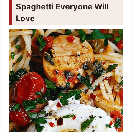
Spaghetti Everyone Will
Love