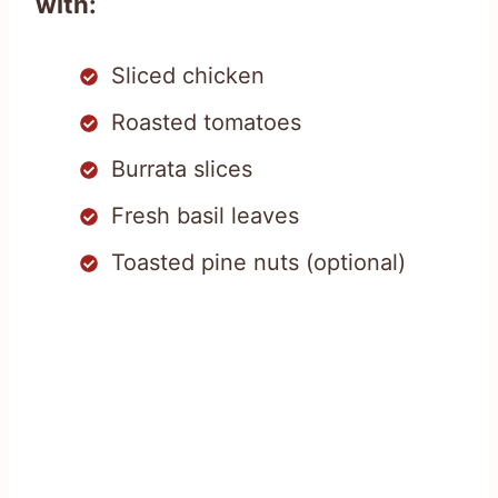
with:
Sliced chicken
Roasted tomatoes
Burrata slices
Fresh basil leaves
Toasted pine nuts (optional)