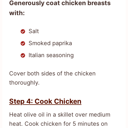
Generously coat chicken breasts
with:
Salt
Smoked paprika
Italian seasoning
Cover both sides of the chicken
thoroughly.
Step 4: Cook Chicken
Heat olive oil in a skillet over medium
heat. Cook chicken for 5 minutes on