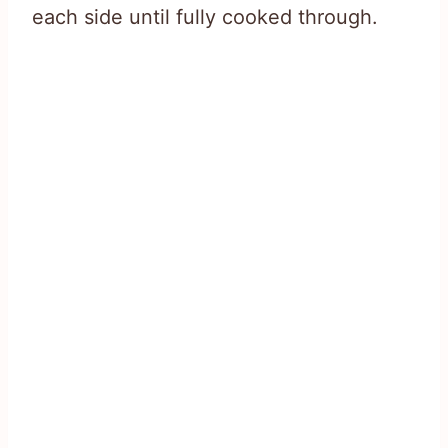
each side until fully cooked through.