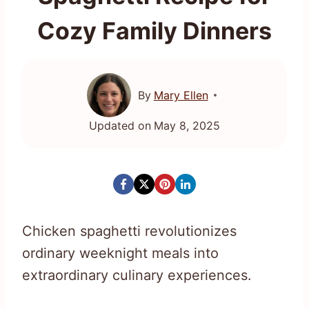
Cozy Family Dinners
By
Mary Ellen
Updated on
May 8, 2025
Chicken spaghetti revolutionizes
ordinary weeknight meals into
extraordinary culinary experiences.