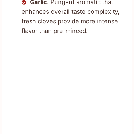
Garlic
: Pungent aromatic that
enhances overall taste complexity,
fresh cloves provide more intense
flavor than pre-minced.