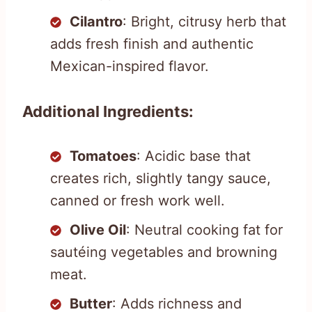
Cilantro
: Bright, citrusy herb that
adds fresh finish and authentic
Mexican-inspired flavor.
Additional Ingredients:
Tomatoes
: Acidic base that
creates rich, slightly tangy sauce,
canned or fresh work well.
Olive Oil
: Neutral cooking fat for
sautéing vegetables and browning
meat.
Butter
: Adds richness and