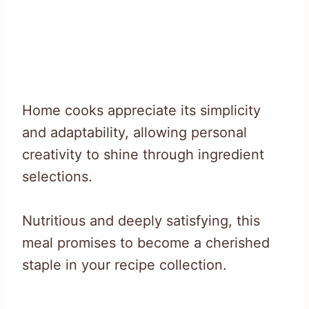
Home cooks appreciate its simplicity
and adaptability, allowing personal
creativity to shine through ingredient
selections.
Nutritious and deeply satisfying, this
meal promises to become a cherished
staple in your recipe collection.