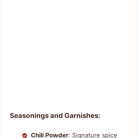
Seasonings and Garnishes:
Chili Powder
: Signature spice