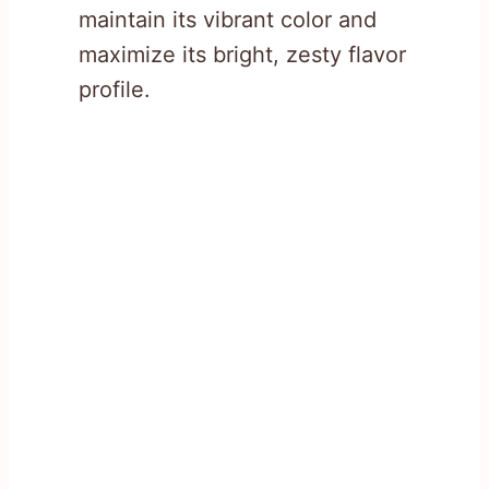
maintain its vibrant color and
maximize its bright, zesty flavor
profile.