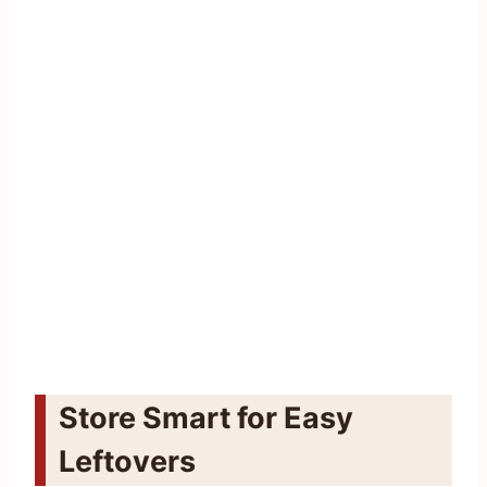
Store Smart for Easy
Leftovers