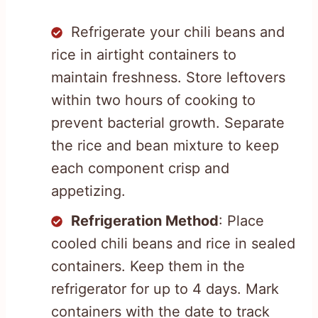
Refrigerate your chili beans and
rice in airtight containers to
maintain freshness. Store leftovers
within two hours of cooking to
prevent bacterial growth. Separate
the rice and bean mixture to keep
each component crisp and
appetizing.
Refrigeration Method
: Place
cooled chili beans and rice in sealed
containers. Keep them in the
refrigerator for up to 4 days. Mark
containers with the date to track