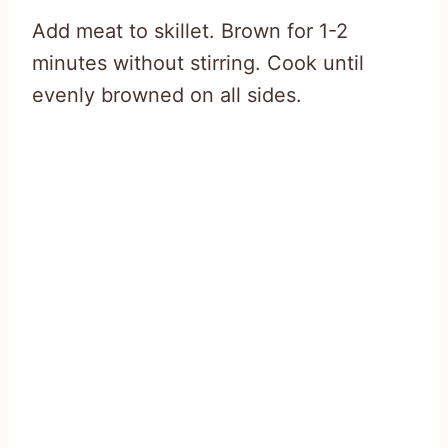
Add meat to skillet. Brown for 1-2
minutes without stirring. Cook until
evenly browned on all sides.