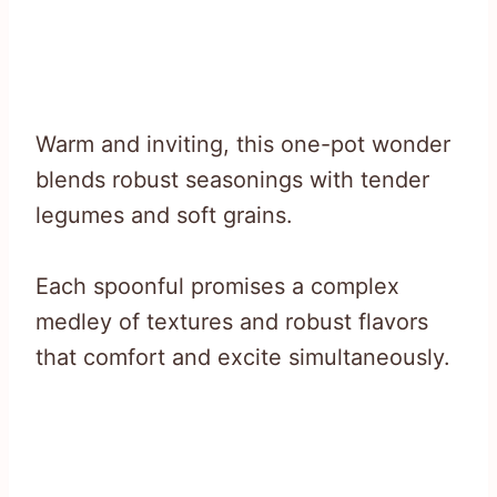
Warm and inviting, this one-pot wonder
blends robust seasonings with tender
legumes and soft grains.
Each spoonful promises a complex
medley of textures and robust flavors
that comfort and excite simultaneously.