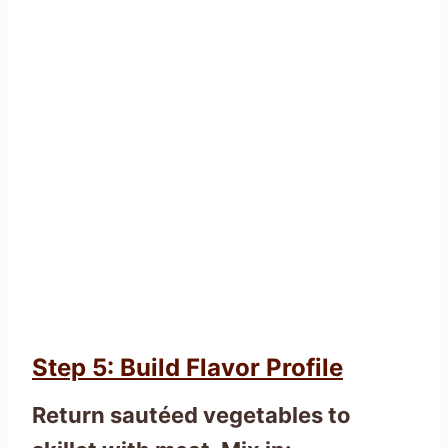
Step 5: Build Flavor Profile
Return sautéed vegetables to