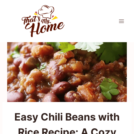
Skip
to
content
Easy Chili Beans with
Rice Recipe: A Cozy