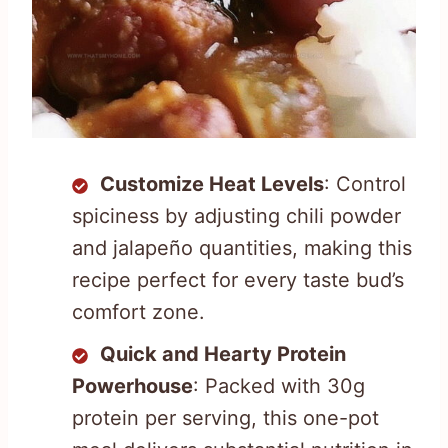
Customize Heat Levels
: Control
spiciness by adjusting chili powder
and jalapeño quantities, making this
recipe perfect for every taste bud’s
comfort zone.
Quick and Hearty Protein
Powerhouse
: Packed with 30g
protein per serving, this one-pot