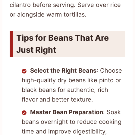
cilantro before serving. Serve over rice
or alongside warm tortillas.
Tips for Beans That Are
Just Right
Select the Right Beans
: Choose
high-quality dry beans like pinto or
black beans for authentic, rich
flavor and better texture.
Master Bean Preparation
: Soak
beans overnight to reduce cooking
time and improve digestibility,