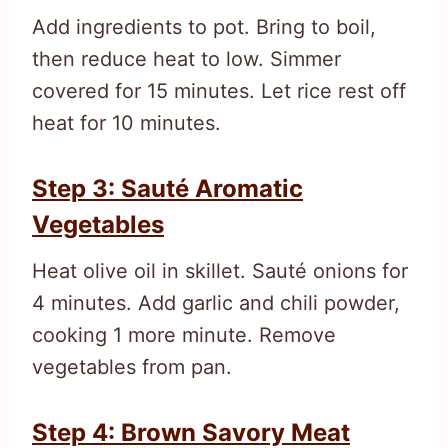
Add ingredients to pot. Bring to boil,
then reduce heat to low. Simmer
covered for 15 minutes. Let rice rest off
heat for 10 minutes.
Step 3: Sauté Aromatic
Vegetables
Heat olive oil in skillet. Sauté onions for
4 minutes. Add garlic and chili powder,
cooking 1 more minute. Remove
vegetables from pan.
Step 4: Brown Savory Meat