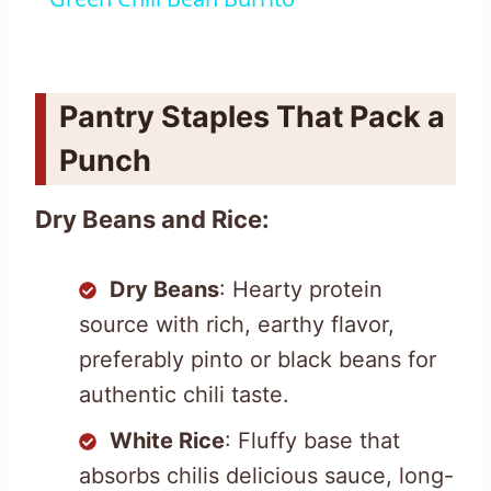
Pantry Staples That Pack a
Punch
Dry Beans and Rice:
Dry Beans
: Hearty protein
source with rich, earthy flavor,
preferably pinto or black beans for
authentic chili taste.
White Rice
: Fluffy base that
absorbs chilis delicious sauce, long-