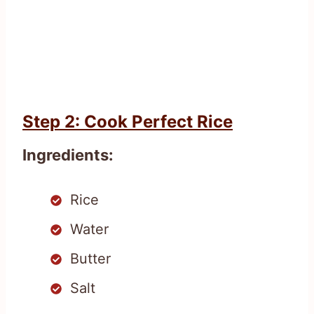
Step 2: Cook Perfect Rice
Ingredients:
Rice
Water
Butter
Salt