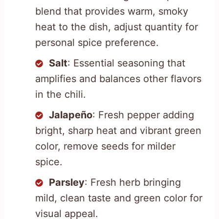
blend that provides warm, smoky
heat to the dish, adjust quantity for
personal spice preference.
Salt
: Essential seasoning that
amplifies and balances other flavors
in the chili.
Jalapeño
: Fresh pepper adding
bright, sharp heat and vibrant green
color, remove seeds for milder
spice.
Parsley
: Fresh herb bringing
mild, clean taste and green color for
visual appeal.