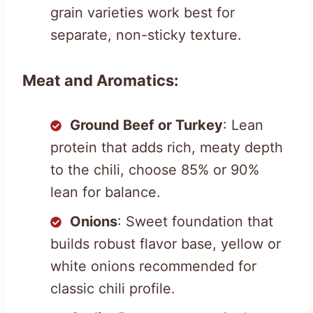
grain varieties work best for
separate, non-sticky texture.
Meat and Aromatics:
Ground Beef or Turkey
: Lean
protein that adds rich, meaty depth
to the chili, choose 85% or 90%
lean for balance.
Onions
: Sweet foundation that
builds robust flavor base, yellow or
white onions recommended for
classic chili profile.