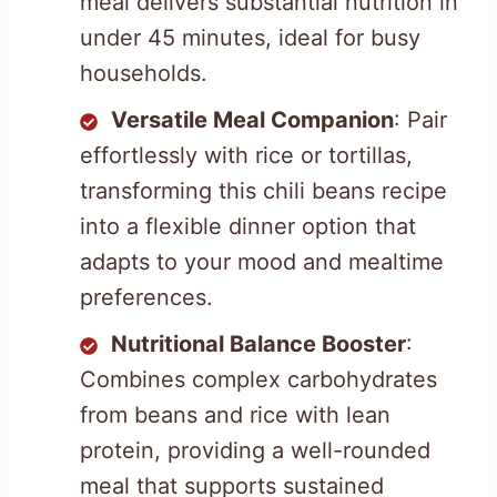
meal delivers substantial nutrition in
under 45 minutes, ideal for busy
households.
Versatile Meal Companion
: Pair
effortlessly with rice or tortillas,
transforming this chili beans recipe
into a flexible dinner option that
adapts to your mood and mealtime
preferences.
Nutritional Balance Booster
:
Combines complex carbohydrates
from beans and rice with lean
protein, providing a well-rounded
meal that supports sustained