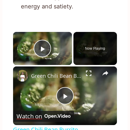
energy and satiety.
×
Now Playing
Play Video
×
Green Chili Bean Burrito
Play
Watch on
Video
Green Chili Bean Burrito