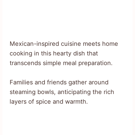
Mexican-inspired cuisine meets home
cooking in this hearty dish that
transcends simple meal preparation.
Families and friends gather around
steaming bowls, anticipating the rich
layers of spice and warmth.