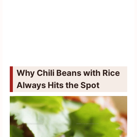
Why Chili Beans with Rice
Always Hits the Spot