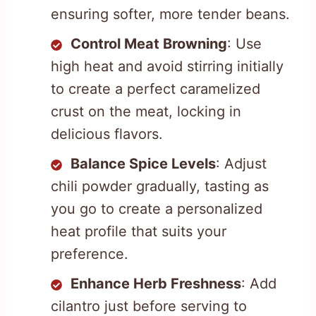
ensuring softer, more tender beans.
Control Meat Browning
: Use
high heat and avoid stirring initially
to create a perfect caramelized
crust on the meat, locking in
delicious flavors.
Balance Spice Levels
: Adjust
chili powder gradually, tasting as
you go to create a personalized
heat profile that suits your
preference.
Enhance Herb Freshness
: Add
cilantro just before serving to