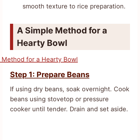
smooth texture to rice preparation.
A Simple Method for a
Hearty Bowl
Step 1: Prepare Beans
If using dry beans, soak overnight. Cook
beans using stovetop or pressure
cooker until tender. Drain and set aside.