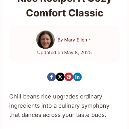
Comfort Classic
By
Mary Ellen
Updated on
May 8, 2025
Chili beans rice upgrades ordinary
ingredients into a culinary symphony
that dances across your taste buds.