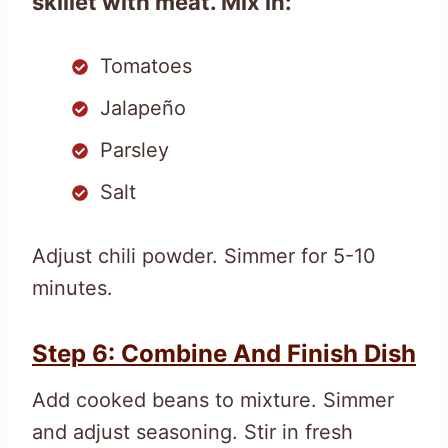
skillet with meat. Mix in:
Tomatoes
Jalapeño
Parsley
Salt
Adjust chili powder. Simmer for 5-10
minutes.
Step 6: Combine And Finish Dish
Add cooked beans to mixture. Simmer
and adjust seasoning. Stir in fresh