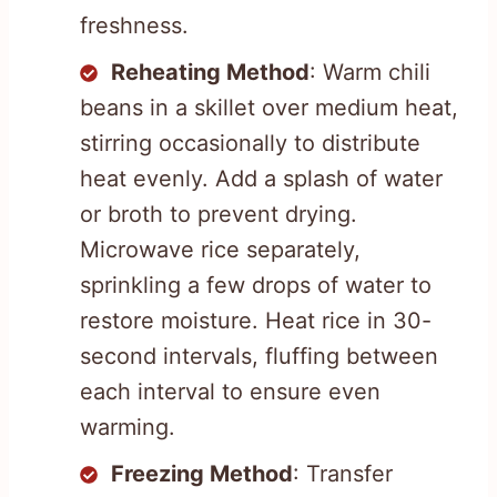
freshness.
Reheating Method
: Warm chili
beans in a skillet over medium heat,
stirring occasionally to distribute
heat evenly. Add a splash of water
or broth to prevent drying.
Microwave rice separately,
sprinkling a few drops of water to
restore moisture. Heat rice in 30-
second intervals, fluffing between
each interval to ensure even
warming.
Freezing Method
: Transfer