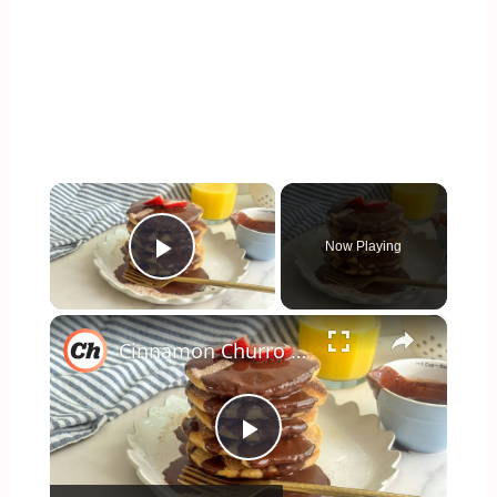
×
Now Playing
Play Video
×
Cinnamon Churro Pancakes Recipe
Play