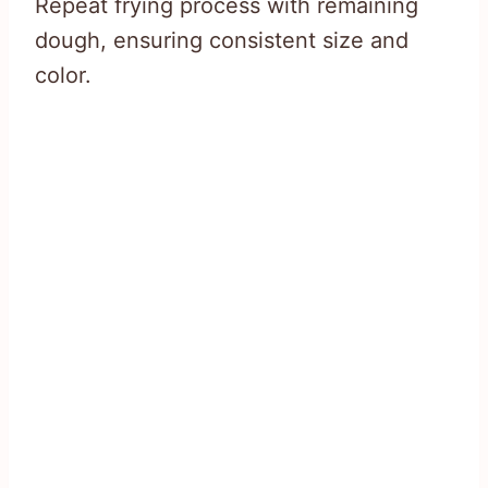
Repeat frying process with remaining
dough, ensuring consistent size and
color.