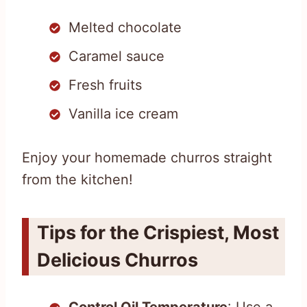
Melted chocolate
Caramel sauce
Fresh fruits
Vanilla ice cream
Enjoy your homemade churros straight
from the kitchen!
Tips for the Crispiest, Most
Delicious Churros