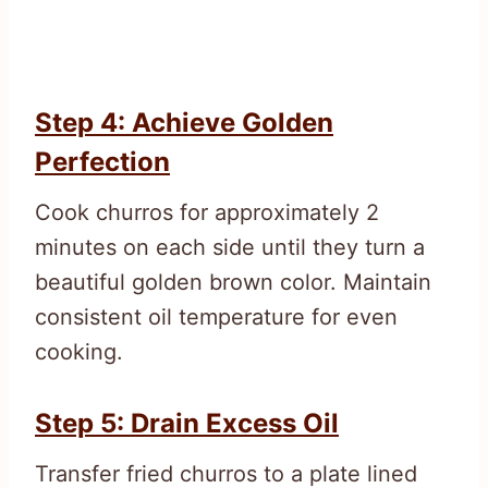
Step 4: Achieve Golden
Perfection
Cook churros for approximately 2
minutes on each side until they turn a
beautiful golden brown color. Maintain
consistent oil temperature for even
cooking.
Step 5: Drain Excess Oil
Transfer fried churros to a plate lined