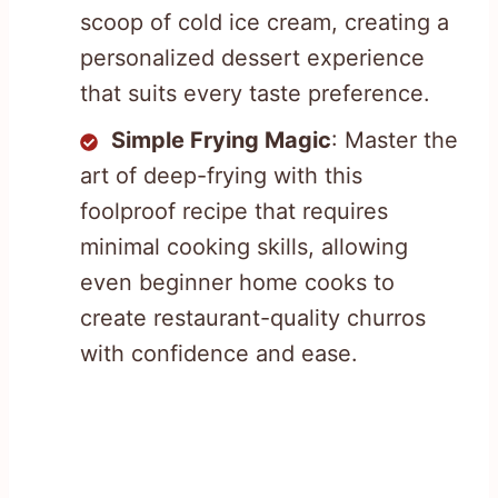
scoop of cold ice cream, creating a
personalized dessert experience
that suits every taste preference.
Simple Frying Magic
: Master the
art of deep-frying with this
foolproof recipe that requires
minimal cooking skills, allowing
even beginner home cooks to
create restaurant-quality churros
with confidence and ease.