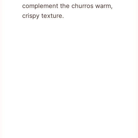
complement the churros warm,
crispy texture.