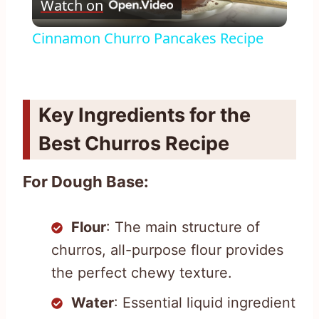
Watch on
Video
Cinnamon Churro Pancakes Recipe
Key Ingredients for the
Best Churros Recipe
For Dough Base:
Flour
: The main structure of
churros, all-purpose flour provides
the perfect chewy texture.
Water
: Essential liquid ingredient