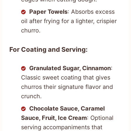
Paper Towels
: Absorbs excess
oil after frying for a lighter, crispier
churro.
For Coating and Serving:
Granulated Sugar, Cinnamon
:
Classic sweet coating that gives
churros their signature flavor and
crunch.
Chocolate Sauce, Caramel
Sauce, Fruit, Ice Cream
: Optional
serving accompaniments that