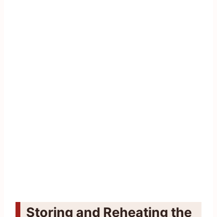
Storing and Reheating the