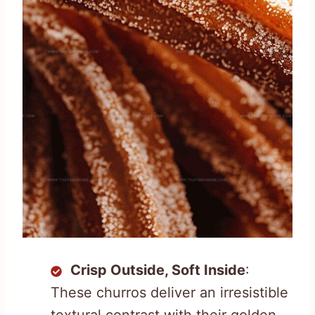
Crisp Outside, Soft Inside
:
These churros deliver an irresistible