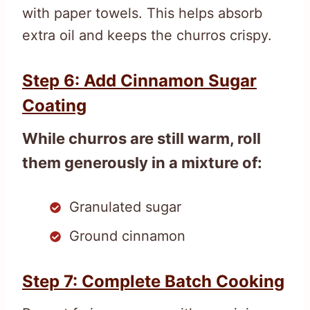
with paper towels. This helps absorb
extra oil and keeps the churros crispy.
Step 6: Add Cinnamon Sugar
Coating
While churros are still warm, roll
them generously in a mixture of:
Granulated sugar
Ground cinnamon
Step 7: Complete Batch Cooking