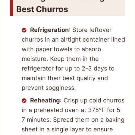
Best Churros
Refrigeration
: Store leftover
churros in an airtight container lined
with paper towels to absorb
moisture. Keep them in the
refrigerator for up to 2-3 days to
maintain their best quality and
prevent sogginess.
Reheating
: Crisp up cold churros
in a preheated oven at 375°F for 5-
7 minutes. Spread them on a baking
sheet in a single layer to ensure