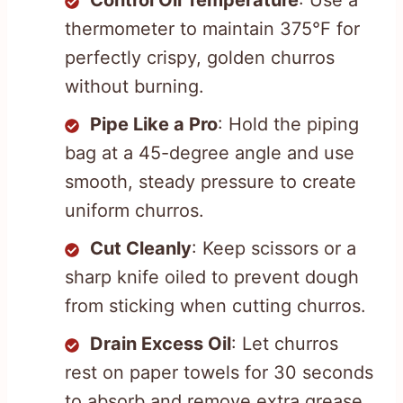
Control Oil Temperature
: Use a
thermometer to maintain 375°F for
perfectly crispy, golden churros
without burning.
Pipe Like a Pro
: Hold the piping
bag at a 45-degree angle and use
smooth, steady pressure to create
uniform churros.
Cut Cleanly
: Keep scissors or a
sharp knife oiled to prevent dough
from sticking when cutting churros.
Drain Excess Oil
: Let churros
rest on paper towels for 30 seconds
to absorb and remove extra grease.