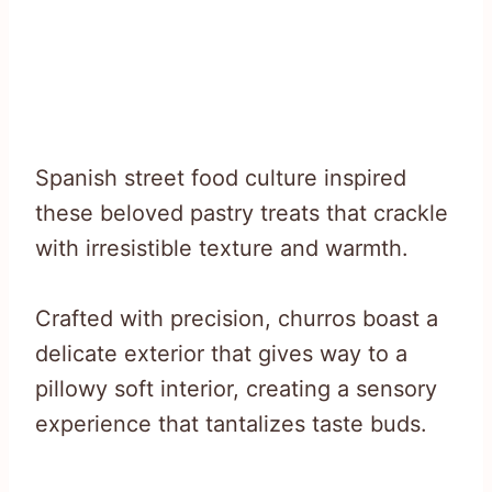
Spanish street food culture inspired
these beloved pastry treats that crackle
with irresistible texture and warmth.
Crafted with precision, churros boast a
delicate exterior that gives way to a
pillowy soft interior, creating a sensory
experience that tantalizes taste buds.