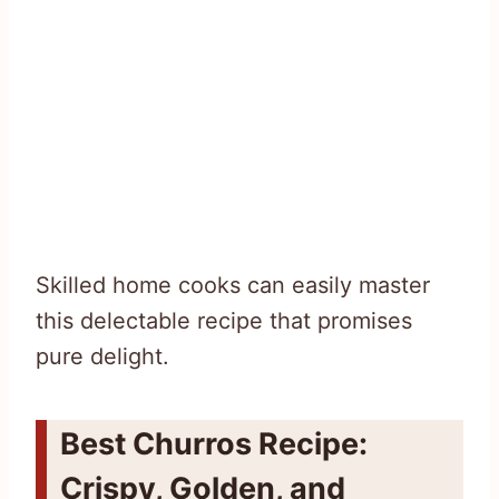
Skilled home cooks can easily master
this delectable recipe that promises
pure delight.
Best Churros Recipe:
Crispy, Golden, and