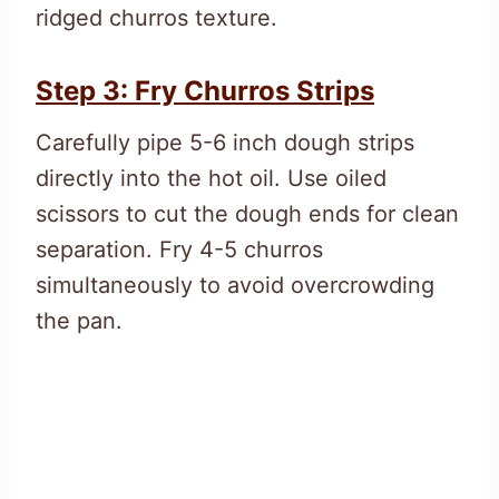
ridged churros texture.
Step 3: Fry Churros Strips
Carefully pipe 5-6 inch dough strips
directly into the hot oil. Use oiled
scissors to cut the dough ends for clean
separation. Fry 4-5 churros
simultaneously to avoid overcrowding
the pan.