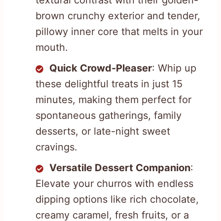
textural contrast with their golden-
brown crunchy exterior and tender,
pillowy inner core that melts in your
mouth.
Quick Crowd-Pleaser
: Whip up
these delightful treats in just 15
minutes, making them perfect for
spontaneous gatherings, family
desserts, or late-night sweet
cravings.
Versatile Dessert Companion
:
Elevate your churros with endless
dipping options like rich chocolate,
creamy caramel, fresh fruits, or a