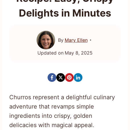
Delights in Minutes
By
Mary Ellen
Updated on
May 8, 2025
Churros represent a delightful culinary
adventure that revamps simple
ingredients into crispy, golden
delicacies with magical appeal.