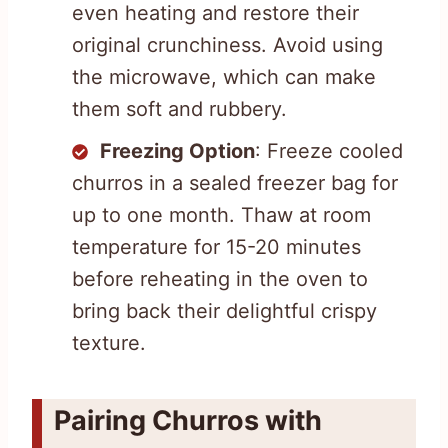
even heating and restore their
original crunchiness. Avoid using
the microwave, which can make
them soft and rubbery.
Freezing Option
: Freeze cooled
churros in a sealed freezer bag for
up to one month. Thaw at room
temperature for 15-20 minutes
before reheating in the oven to
bring back their delightful crispy
texture.
Pairing Churros with