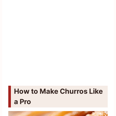
How to Make Churros Like
a Pro