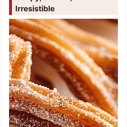
Irresistible