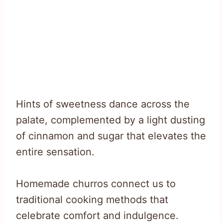
Hints of sweetness dance across the
palate, complemented by a light dusting
of cinnamon and sugar that elevates the
entire sensation.
Homemade churros connect us to
traditional cooking methods that
celebrate comfort and indulgence.