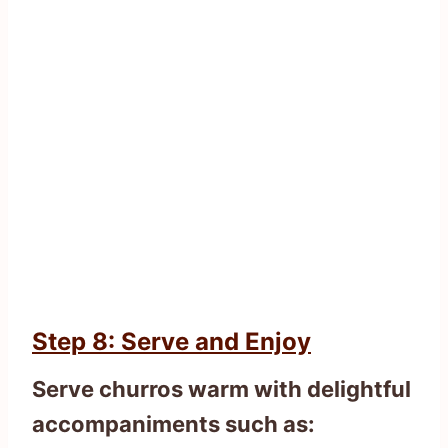
Step 8: Serve and Enjoy
Serve churros warm with delightful
accompaniments such as: