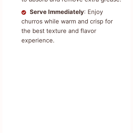
Serve Immediately
: Enjoy
churros while warm and crisp for
the best texture and flavor
experience.