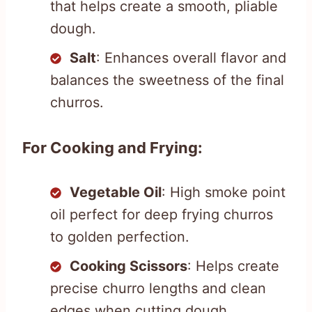
that helps create a smooth, pliable
dough.
Salt
: Enhances overall flavor and
balances the sweetness of the final
churros.
For Cooking and Frying:
Vegetable Oil
: High smoke point
oil perfect for deep frying churros
to golden perfection.
Cooking Scissors
: Helps create
precise churro lengths and clean
edges when cutting dough.