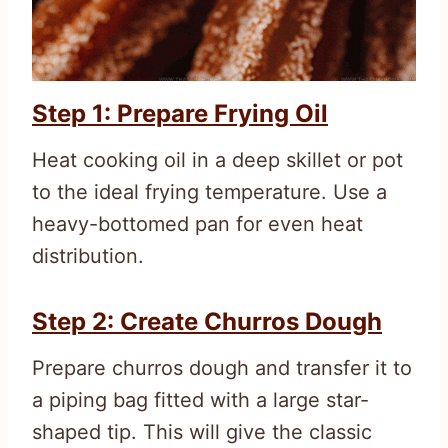
Step 1: Prepare Frying Oil
Heat cooking oil in a deep skillet or pot
to the ideal frying temperature. Use a
heavy-bottomed pan for even heat
distribution.
Step 2: Create Churros Dough
Prepare churros dough and transfer it to
a piping bag fitted with a large star-
shaped tip. This will give the classic