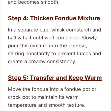
and becomes smooth.
Step 4: Thicken Fondue Mixture
In a separate cup, whisk cornstarch and
half & half until well combined. Slowly
pour this mixture into the cheese,
stirring constantly to prevent lumps and
create a creamy consistency.
Step 5: Transfer and Keep Warm
Move the fondue into a fondue pot or
crock pot to maintain its warm
temperature and smooth texture.