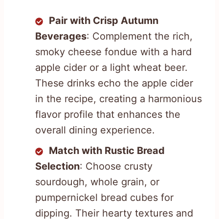
Pair with Crisp Autumn
Beverages
: Complement the rich,
smoky cheese fondue with a hard
apple cider or a light wheat beer.
These drinks echo the apple cider
in the recipe, creating a harmonious
flavor profile that enhances the
overall dining experience.
Match with Rustic Bread
Selection
: Choose crusty
sourdough, whole grain, or
pumpernickel bread cubes for
dipping. Their hearty textures and