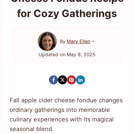
for Cozy Gatherings
By
Mary Ellen
Updated on
May 8, 2025
Fall apple cider cheese fondue changes
ordinary gatherings into memorable
culinary experiences with its magical
seasonal blend.