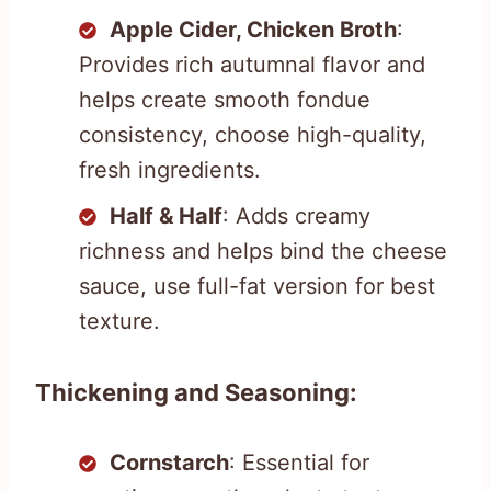
Apple Cider, Chicken Broth
:
Provides rich autumnal flavor and
helps create smooth fondue
consistency, choose high-quality,
fresh ingredients.
Half & Half
: Adds creamy
richness and helps bind the cheese
sauce, use full-fat version for best
texture.
Thickening and Seasoning:
Cornstarch
: Essential for