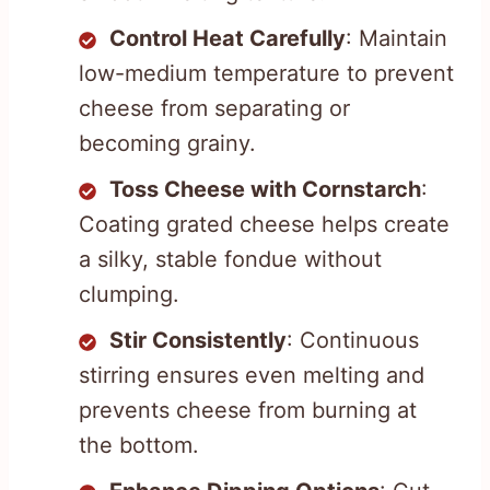
Control Heat Carefully
: Maintain
low-medium temperature to prevent
cheese from separating or
becoming grainy.
Toss Cheese with Cornstarch
:
Coating grated cheese helps create
a silky, stable fondue without
clumping.
Stir Consistently
: Continuous
stirring ensures even melting and
prevents cheese from burning at
the bottom.