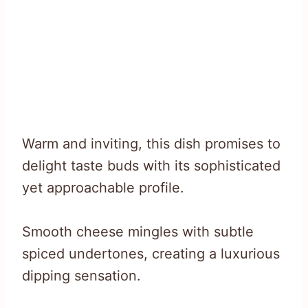
Warm and inviting, this dish promises to
delight taste buds with its sophisticated
yet approachable profile.
Smooth cheese mingles with subtle
spiced undertones, creating a luxurious
dipping sensation.