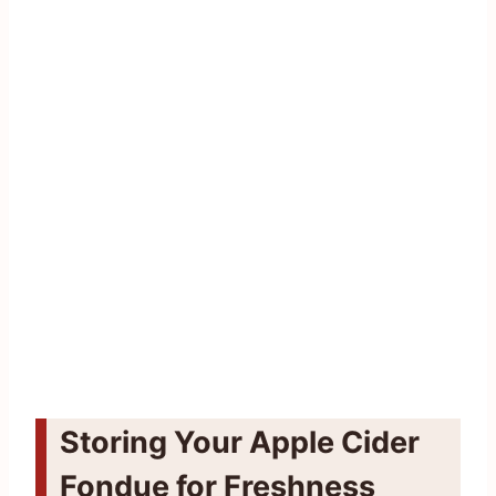
Storing Your Apple Cider
Fondue for Freshness