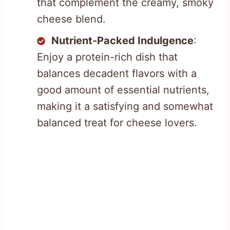
that complement the creamy, smoky
cheese blend.
Nutrient-Packed Indulgence
:
Enjoy a protein-rich dish that
balances decadent flavors with a
good amount of essential nutrients,
making it a satisfying and somewhat
balanced treat for cheese lovers.