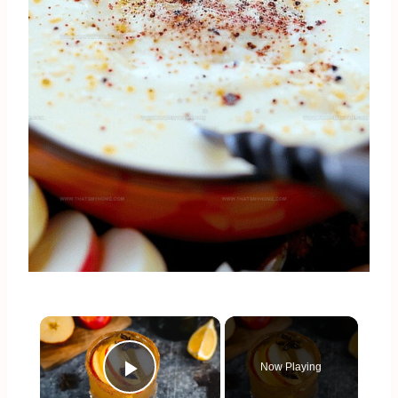
×
Now Playing
Play Video