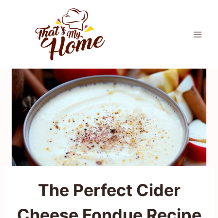
Skip
to
content
The Perfect Cider
Cheese Fondue Recipe