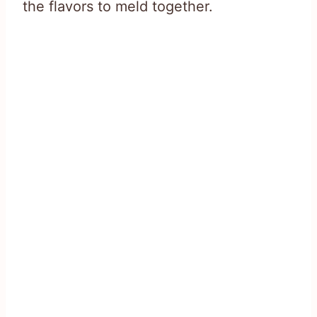
the flavors to meld together.