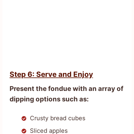
Step 6: Serve and Enjoy
Present the fondue with an array of
dipping options such as:
Crusty bread cubes
Sliced apples