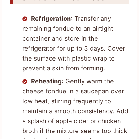
Refrigeration
: Transfer any
remaining fondue to an airtight
container and store in the
refrigerator for up to 3 days. Cover
the surface with plastic wrap to
prevent a skin from forming.
Reheating
: Gently warm the
cheese fondue in a saucepan over
low heat, stirring frequently to
maintain a smooth consistency. Add
a splash of apple cider or chicken
broth if the mixture seems too thick.