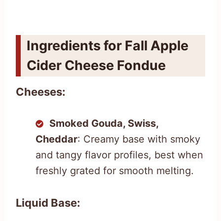
Ingredients for Fall Apple
Cider Cheese Fondue
Cheeses:
Smoked Gouda, Swiss,
Cheddar
: Creamy base with smoky
and tangy flavor profiles, best when
freshly grated for smooth melting.
Liquid Base: