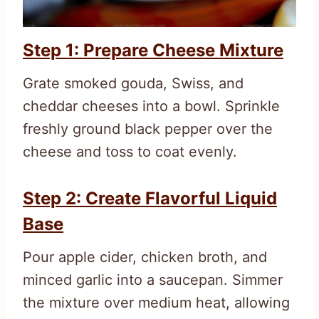
Step 1: Prepare Cheese Mixture
Grate smoked gouda, Swiss, and
cheddar cheeses into a bowl. Sprinkle
freshly ground black pepper over the
cheese and toss to coat evenly.
Step 2: Create Flavorful Liquid
Base
Pour apple cider, chicken broth, and
minced garlic into a saucepan. Simmer
the mixture over medium heat, allowing