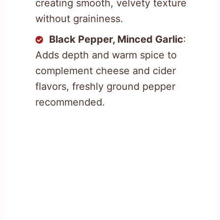
creating smooth, velvety texture
without graininess.
Black Pepper, Minced Garlic
:
Adds depth and warm spice to
complement cheese and cider
flavors, freshly ground pepper
recommended.