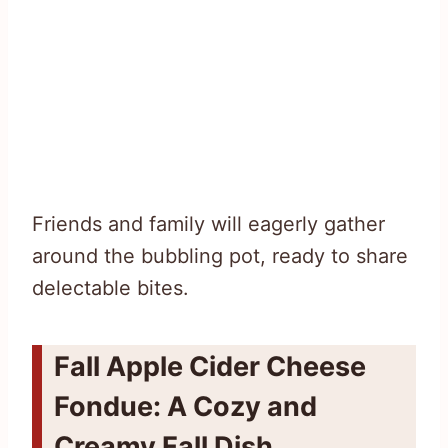
Friends and family will eagerly gather
around the bubbling pot, ready to share
delectable bites.
Fall Apple Cider Cheese
Fondue: A Cozy and
Creamy Fall Dish