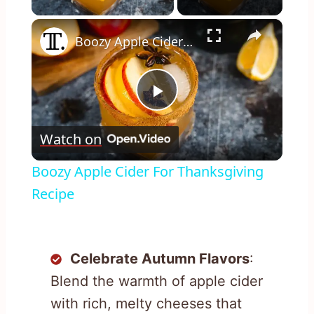
×
Boozy Apple Cider For Thanksgiving Recipe
Play
Watch on
Video
Boozy Apple Cider For Thanksgiving
Recipe
Celebrate Autumn Flavors
:
Blend the warmth of apple cider
with rich, melty cheeses that