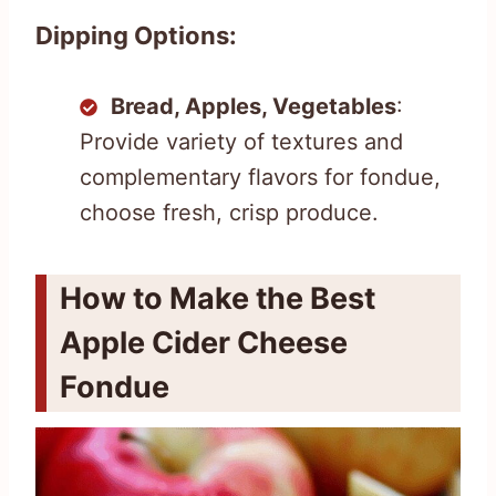
Dipping Options:
Bread, Apples, Vegetables
:
Provide variety of textures and
complementary flavors for fondue,
choose fresh, crisp produce.
How to Make the Best
Apple Cider Cheese
Fondue