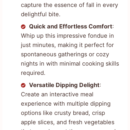
capture the essence of fall in every
delightful bite.
Quick and Effortless Comfort
:
Whip up this impressive fondue in
just minutes, making it perfect for
spontaneous gatherings or cozy
nights in with minimal cooking skills
required.
Versatile Dipping Delight
:
Create an interactive meal
experience with multiple dipping
options like crusty bread, crisp
apple slices, and fresh vegetables