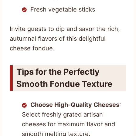
Fresh vegetable sticks
Invite guests to dip and savor the rich,
autumnal flavors of this delightful
cheese fondue.
Tips for the Perfectly
Smooth Fondue Texture
Choose High-Quality Cheeses
:
Select freshly grated artisan
cheeses for maximum flavor and
smooth melting texture.