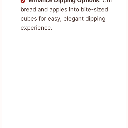
Enhance Dipping Options
: Cut
bread and apples into bite-sized
cubes for easy, elegant dipping
experience.