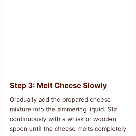
Step 3: Melt Cheese Slowly
Gradually add the prepared cheese
mixture into the simmering liquid. Stir
continuously with a whisk or wooden
spoon until the cheese melts completely