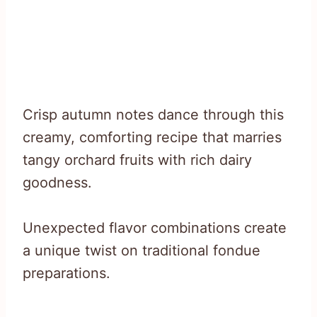
Crisp autumn notes dance through this
creamy, comforting recipe that marries
tangy orchard fruits with rich dairy
goodness.
Unexpected flavor combinations create
a unique twist on traditional fondue
preparations.