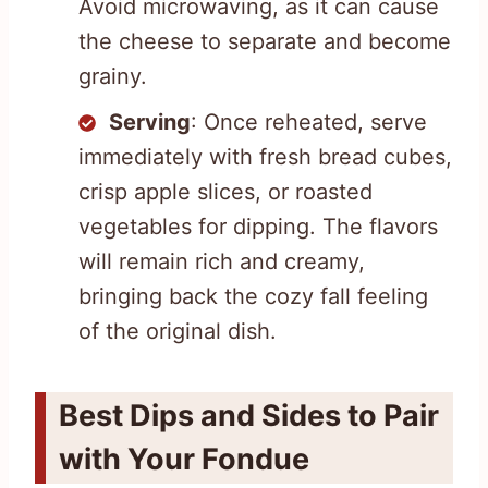
Avoid microwaving, as it can cause
the cheese to separate and become
grainy.
Serving
: Once reheated, serve
immediately with fresh bread cubes,
crisp apple slices, or roasted
vegetables for dipping. The flavors
will remain rich and creamy,
bringing back the cozy fall feeling
of the original dish.
Best Dips and Sides to Pair
with Your Fondue