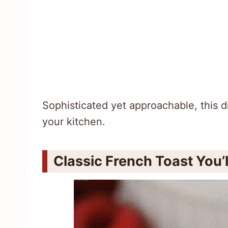
Sophisticated yet approachable, this di
your kitchen.
Classic French Toast You’