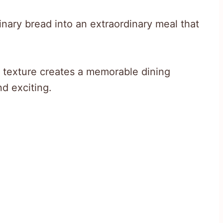
inary bread into an extraordinary meal that
 texture creates a memorable dining
nd exciting.