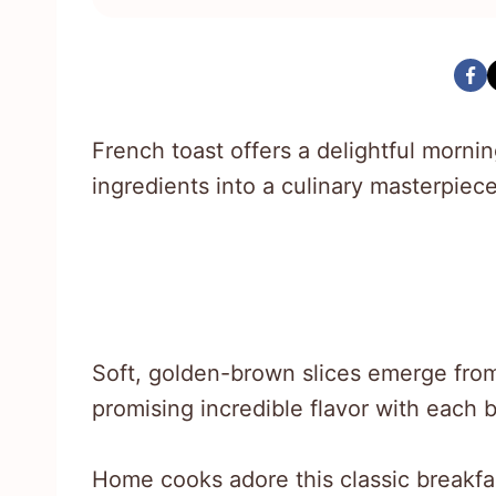
French toast offers a delightful morni
ingredients into a culinary masterpiece
Soft, golden-brown slices emerge from
promising incredible flavor with each b
Home cooks adore this classic breakfast