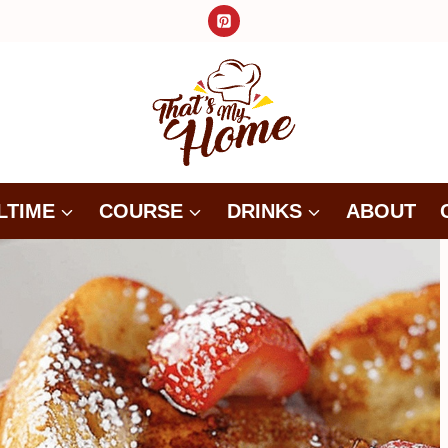
LTIME
COURSE
DRINKS
ABOUT