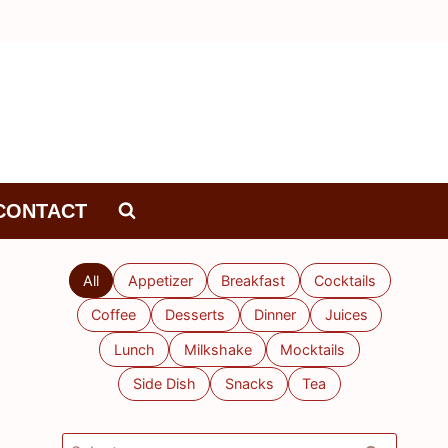
CONTACT
All
Appetizer
Breakfast
Cocktails
Coffee
Desserts
Dinner
Juices
Lunch
Milkshake
Mocktails
Side Dish
Snacks
Tea