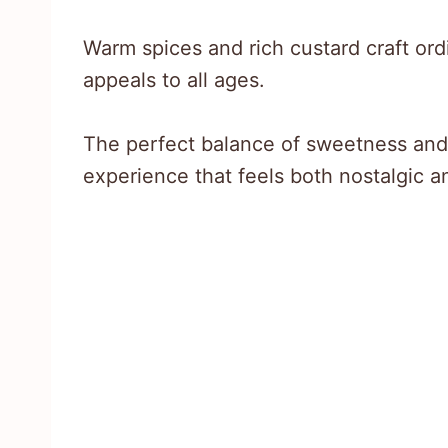
Warm spices and rich custard craft ord
appeals to all ages.
The perfect balance of sweetness and
experience that feels both nostalgic a