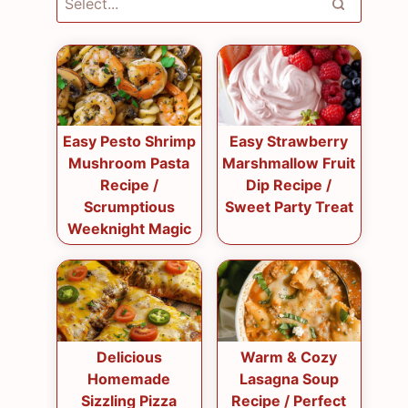
Easy Pesto Shrimp
Easy Strawberry
Mushroom Pasta
Marshmallow Fruit
Recipe /
Dip Recipe /
Scrumptious
Sweet Party Treat
Weeknight Magic
Delicious
Warm & Cozy
Homemade
Lasagna Soup
Sizzling Pizza
Recipe / Perfect