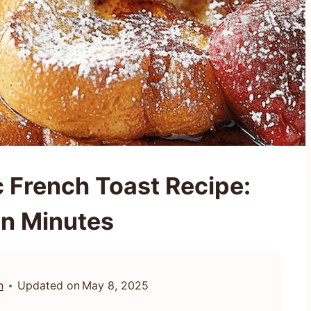
c French Toast Recipe:
in Minutes
n
Updated on
May 8, 2025