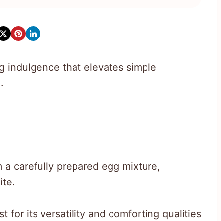
ng indulgence that elevates simple
.
 a carefully prepared egg mixture,
ite.
 for its versatility and comforting qualities