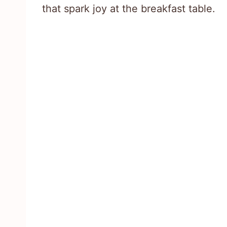
that spark joy at the breakfast table.