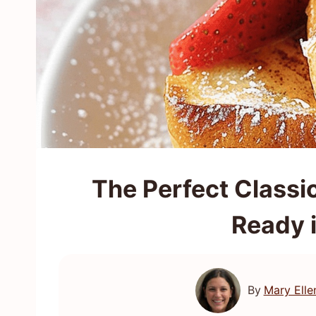
The Perfect Classi
Ready 
By
Mary Elle