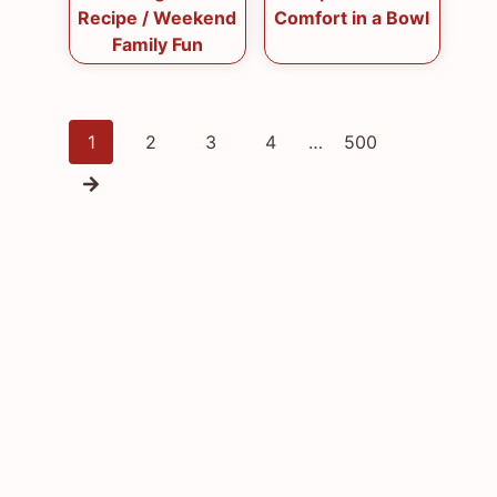
Recipe / Weekend
Comfort in a Bowl
Family Fun
Posts
1
2
3
4
…
500
navigation