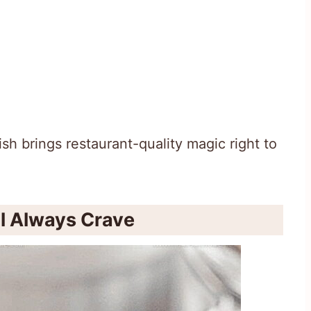
sh brings restaurant-quality magic right to
ll Always Crave