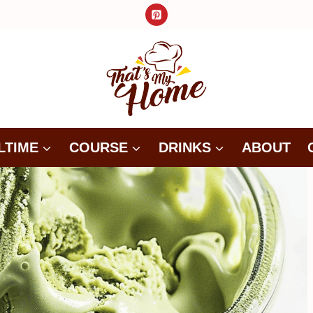
LTIME
COURSE
DRINKS
ABOUT