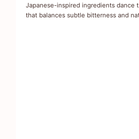
Japanese-inspired ingredients dance t
that balances subtle bitterness and na