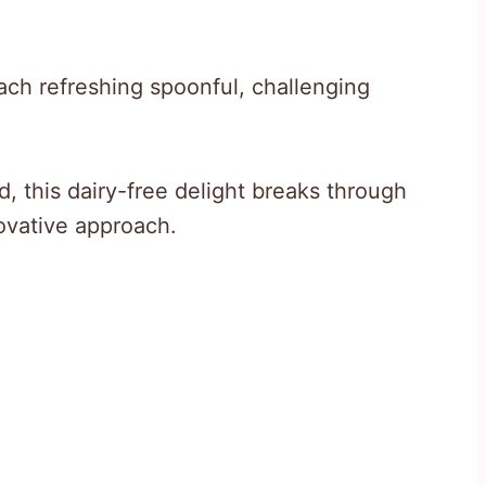
ach refreshing spoonful, challenging
d, this dairy-free delight breaks through
novative approach.