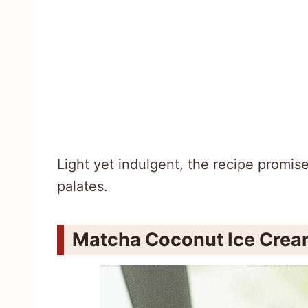
Light yet indulgent, the recipe promis
palates.
Matcha Coconut Ice Cream