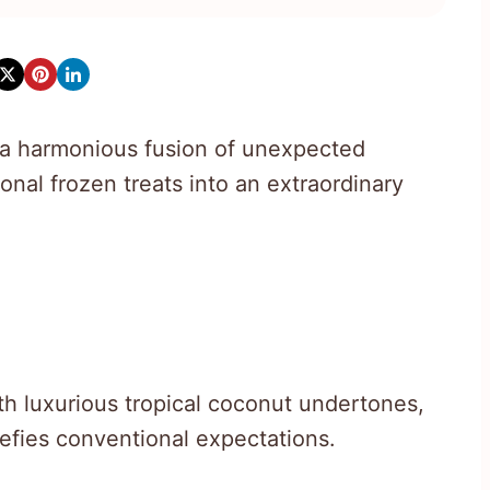
a harmonious fusion of unexpected
onal frozen treats into an extraordinary
th luxurious tropical coconut undertones,
defies conventional expectations.