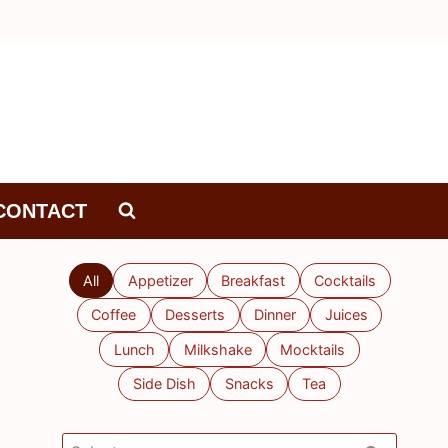
CONTACT
All
Appetizer
Breakfast
Cocktails
Coffee
Desserts
Dinner
Juices
Lunch
Milkshake
Mocktails
Side Dish
Snacks
Tea