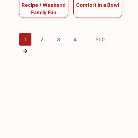
Recipe / Weekend
Comfort in a Bowl
Family Fun
Posts
1
2
3
4
…
500
navigation