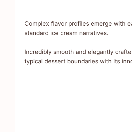
Complex flavor profiles emerge with e
standard ice cream narratives.
Incredibly smooth and elegantly crafte
typical dessert boundaries with its in