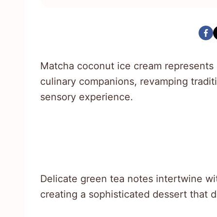
Matcha coconut ice cream represents 
culinary companions, revamping traditi
sensory experience.
Delicate green tea notes intertwine wi
creating a sophisticated dessert that 