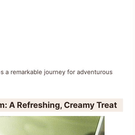
es a remarkable journey for adventurous
: A Refreshing, Creamy Treat