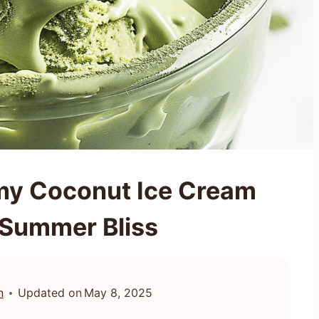
my Coconut Ice Cream
 Summer Bliss
n
Updated on
May 8, 2025