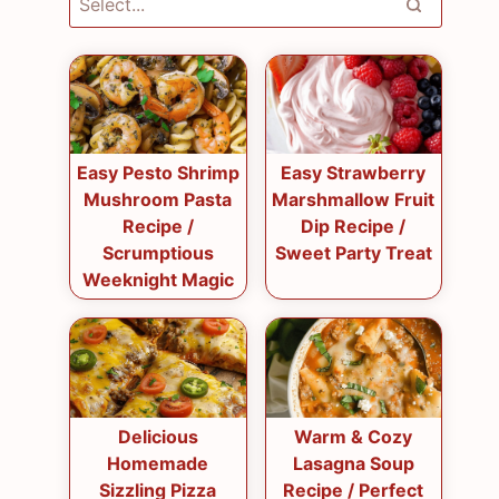
Easy Pesto Shrimp
Easy Strawberry
Mushroom Pasta
Marshmallow Fruit
Recipe /
Dip Recipe /
Scrumptious
Sweet Party Treat
Weeknight Magic
Delicious
Warm & Cozy
Homemade
Lasagna Soup
Sizzling Pizza
Recipe / Perfect