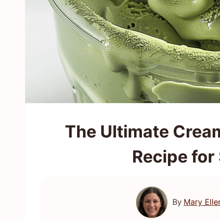
The Ultimate Crea
Recipe for
By
Mary Elle