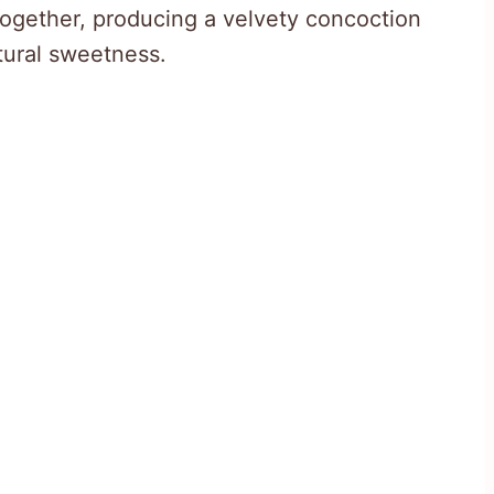
ogether, producing a velvety concoction
tural sweetness.