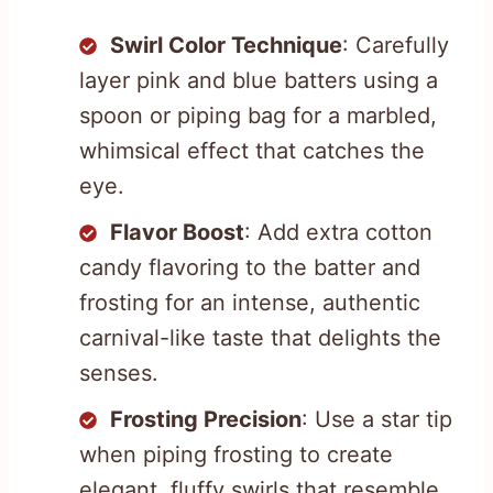
Swirl Color Technique
: Carefully
layer pink and blue batters using a
spoon or piping bag for a marbled,
whimsical effect that catches the
eye.
Flavor Boost
: Add extra cotton
candy flavoring to the batter and
frosting for an intense, authentic
carnival-like taste that delights the
senses.
Frosting Precision
: Use a star tip
when piping frosting to create
elegant, fluffy swirls that resemble