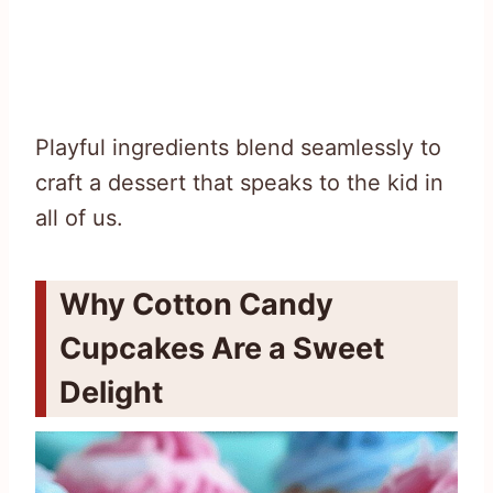
Playful ingredients blend seamlessly to
craft a dessert that speaks to the kid in
all of us.
Why Cotton Candy
Cupcakes Are a Sweet
Delight