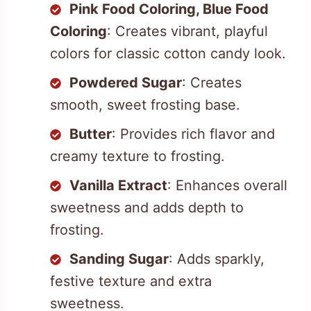
Pink Food Coloring, Blue Food
Coloring
: Creates vibrant, playful
colors for classic cotton candy look.
Powdered Sugar
: Creates
smooth, sweet frosting base.
Butter
: Provides rich flavor and
creamy texture to frosting.
Vanilla Extract
: Enhances overall
sweetness and adds depth to
frosting.
Sanding Sugar
: Adds sparkly,
festive texture and extra
sweetness.