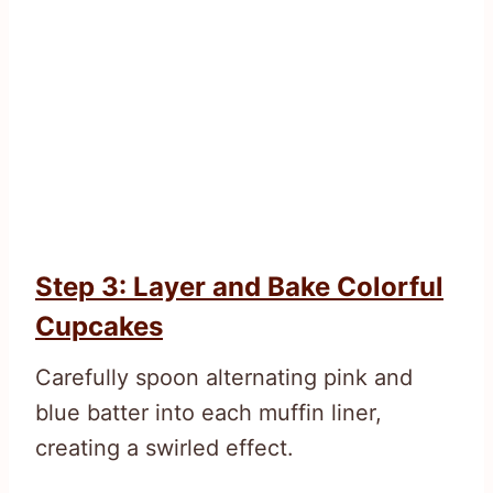
Step 3: Layer and Bake Colorful
Cupcakes
Carefully spoon alternating pink and
blue batter into each muffin liner,
creating a swirled effect.