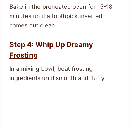
Bake in the preheated oven for 15-18
minutes until a toothpick inserted
comes out clean.
Step 4: Whip Up Dreamy
Frosting
In a mixing bowl, beat frosting
ingredients until smooth and fluffy.