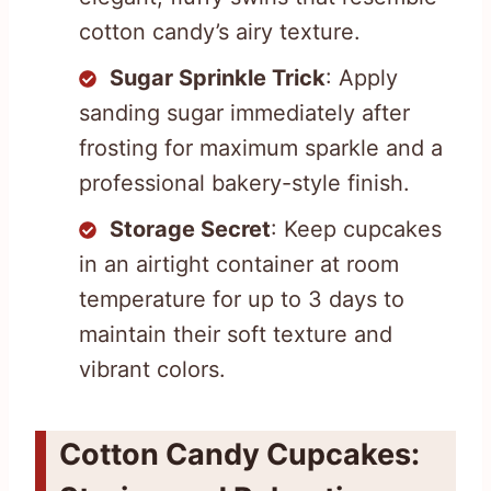
cotton candy’s airy texture.
Sugar Sprinkle Trick
: Apply
sanding sugar immediately after
frosting for maximum sparkle and a
professional bakery-style finish.
Storage Secret
: Keep cupcakes
in an airtight container at room
temperature for up to 3 days to
maintain their soft texture and
vibrant colors.
Cotton Candy Cupcakes: