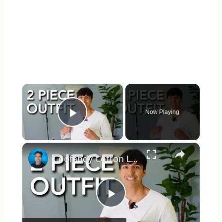
×
Now Playing
Play Video
×
Coofandy Cotton Line Set Fit Test
Play