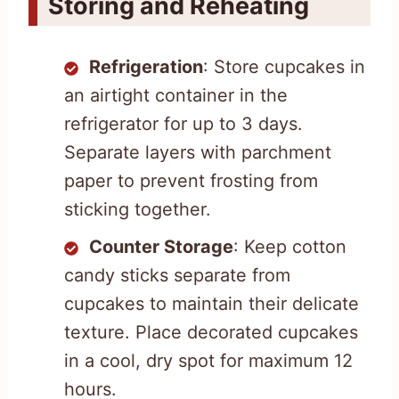
Storing and Reheating
Refrigeration
: Store cupcakes in
an airtight container in the
refrigerator for up to 3 days.
Separate layers with parchment
paper to prevent frosting from
sticking together.
Counter Storage
: Keep cotton
candy sticks separate from
cupcakes to maintain their delicate
texture. Place decorated cupcakes
in a cool, dry spot for maximum 12
hours.