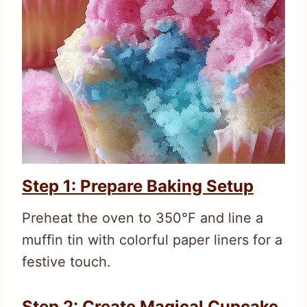
Step 1: Prepare Baking Setup
Preheat the oven to 350°F and line a
muffin tin with colorful paper liners for a
festive touch.
Step 2: Create Magical Cupcake