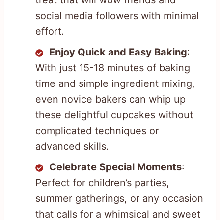
treat that will wow friends and
social media followers with minimal
effort.
Enjoy Quick and Easy Baking
:
With just 15-18 minutes of baking
time and simple ingredient mixing,
even novice bakers can whip up
these delightful cupcakes without
complicated techniques or
advanced skills.
Celebrate Special Moments
:
Perfect for children’s parties,
summer gatherings, or any occasion
that calls for a whimsical and sweet