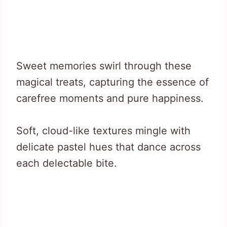
Sweet memories swirl through these
magical treats, capturing the essence of
carefree moments and pure happiness.
Soft, cloud-like textures mingle with
delicate pastel hues that dance across
each delectable bite.