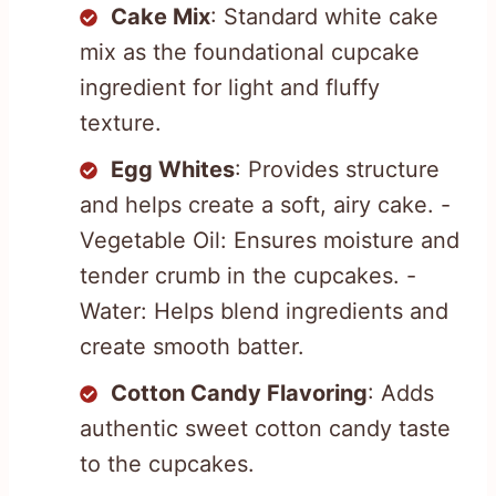
Cake Mix
: Standard white cake
mix as the foundational cupcake
ingredient for light and fluffy
texture.
Egg Whites
: Provides structure
and helps create a soft, airy cake. -
Vegetable Oil: Ensures moisture and
tender crumb in the cupcakes. -
Water: Helps blend ingredients and
create smooth batter.
Cotton Candy Flavoring
: Adds
authentic sweet cotton candy taste
to the cupcakes.