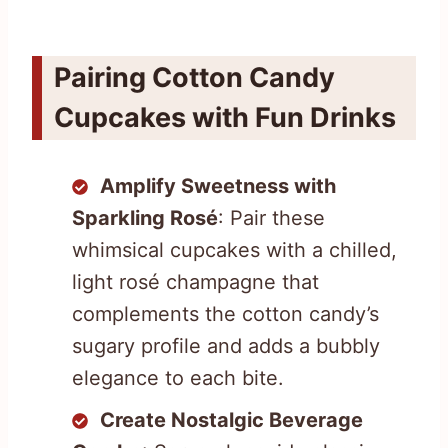
Pairing Cotton Candy
Cupcakes with Fun Drinks
Amplify Sweetness with
Sparkling Rosé
: Pair these
whimsical cupcakes with a chilled,
light rosé champagne that
complements the cotton candy’s
sugary profile and adds a bubbly
elegance to each bite.
Create Nostalgic Beverage