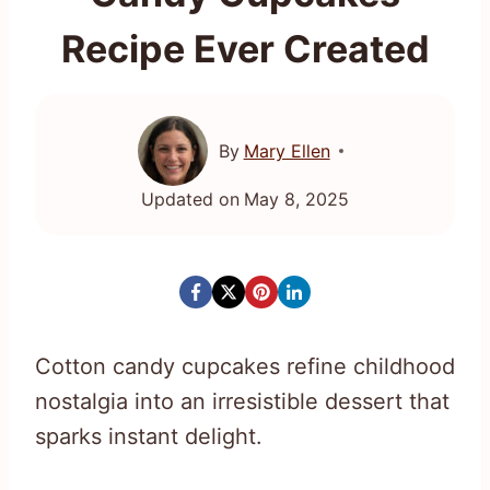
Recipe Ever Created
By
Mary Ellen
Updated on
May 8, 2025
Cotton candy cupcakes refine childhood
nostalgia into an irresistible dessert that
sparks instant delight.