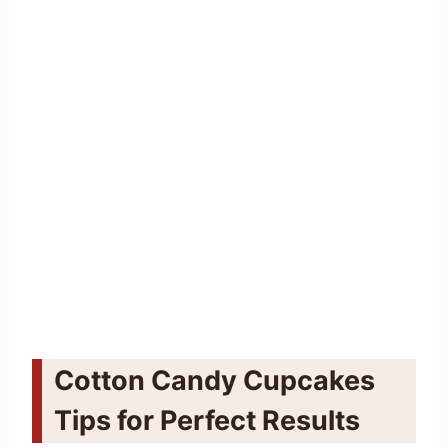
Cotton Candy Cupcakes
Tips for Perfect Results