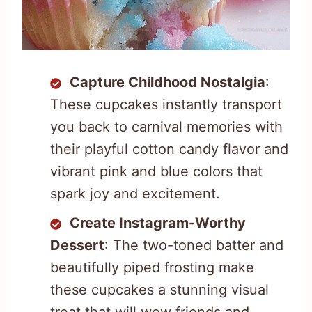
Capture Childhood Nostalgia
:
These cupcakes instantly transport
you back to carnival memories with
their playful cotton candy flavor and
vibrant pink and blue colors that
spark joy and excitement.
Create Instagram-Worthy
Dessert
: The two-toned batter and
beautifully piped frosting make
these cupcakes a stunning visual