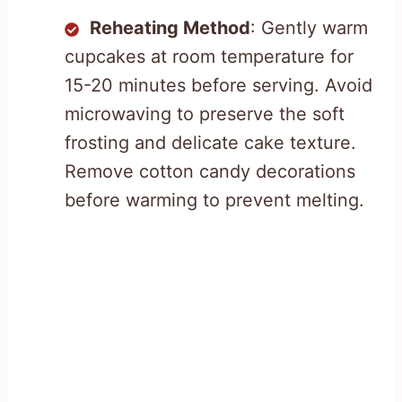
Reheating Method
: Gently warm
cupcakes at room temperature for
15-20 minutes before serving. Avoid
microwaving to preserve the soft
frosting and delicate cake texture.
Remove cotton candy decorations
before warming to prevent melting.