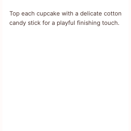
Top each cupcake with a delicate cotton
candy stick for a playful finishing touch.