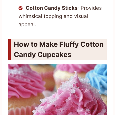
Cotton Candy Sticks
: Provides
whimsical topping and visual
appeal.
How to Make Fluffy Cotton
Candy Cupcakes