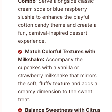
Combo
: Serve alongside classic
cream soda or blue raspberry
slushie to enhance the playful
cotton candy theme and create a
fun, carnival-inspired dessert
experience.
Match Colorful Textures with
Milkshake
: Accompany the
cupcakes with a vanilla or
strawberry milkshake that mirrors
the soft, fluffy texture and adds a
creamy dimension to the sweet
treat.
Balance Sweetness with Citrus