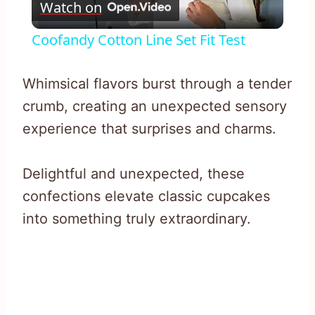
Watch on
Video
Coofandy Cotton Line Set Fit Test
Whimsical flavors burst through a tender
crumb, creating an unexpected sensory
experience that surprises and charms.
Delightful and unexpected, these
confections elevate classic cupcakes
into something truly extraordinary.