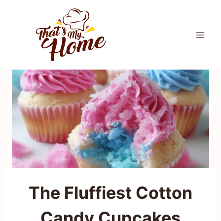
Skip
to
content
The Fluffiest Cotton
Candy Cupcakes