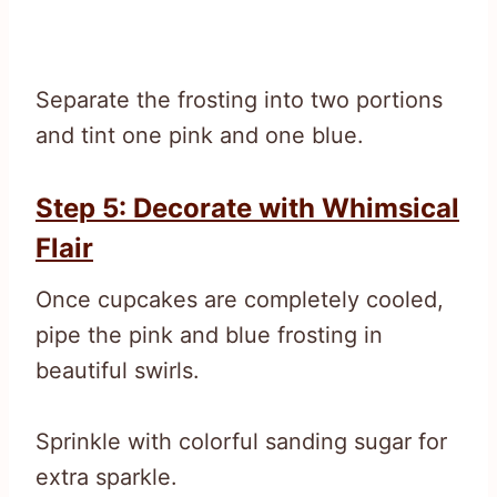
Separate the frosting into two portions
and tint one pink and one blue.
Step 5: Decorate with Whimsical
Flair
Once cupcakes are completely cooled,
pipe the pink and blue frosting in
beautiful swirls.
Sprinkle with colorful sanding sugar for
extra sparkle.