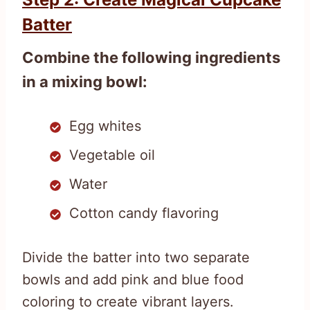
Batter
Combine the following ingredients
in a mixing bowl:
Egg whites
Vegetable oil
Water
Cotton candy flavoring
Divide the batter into two separate
bowls and add pink and blue food
coloring to create vibrant layers.