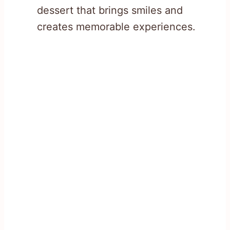
dessert that brings smiles and
creates memorable experiences.