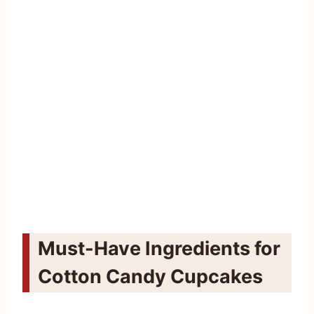
Must-Have Ingredients for
Cotton Candy Cupcakes