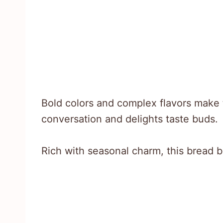
Bold colors and complex flavors make 
conversation and delights taste buds.
Rich with seasonal charm, this bread b