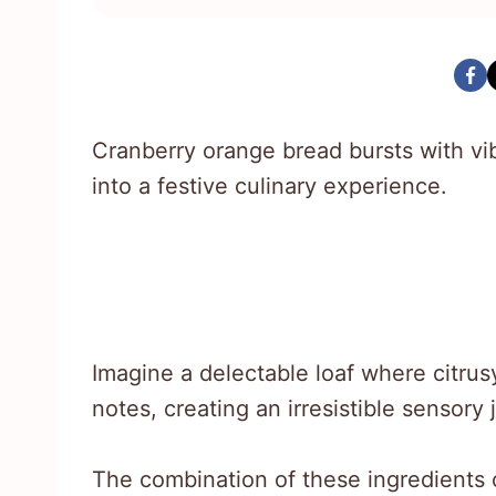
Cranberry orange bread bursts with vib
into a festive culinary experience.
Imagine a delectable loaf where citrus
notes, creating an irresistible sensory 
The combination of these ingredients 