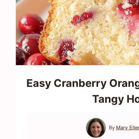
Easy Cranberry Orang
Tangy Ho
By
Mary Elle