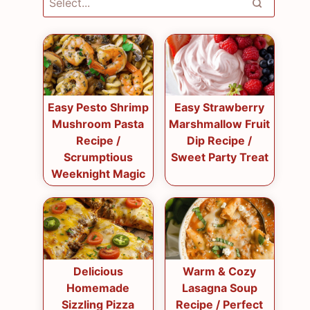
Easy Pesto Shrimp
Easy Strawberry
Mushroom Pasta
Marshmallow Fruit
Recipe /
Dip Recipe /
Scrumptious
Sweet Party Treat
Weeknight Magic
Delicious
Warm & Cozy
Homemade
Lasagna Soup
Sizzling Pizza
Recipe / Perfect