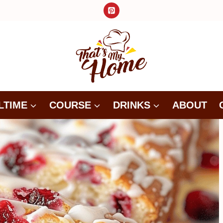
LTIME
COURSE
DRINKS
ABOUT