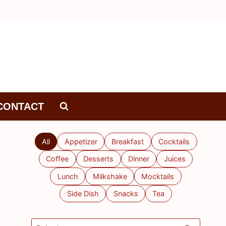
CONTACT
All
Appetizer
Breakfast
Cocktails
Coffee
Desserts
Dinner
Juices
Lunch
Milkshake
Mocktails
Side Dish
Snacks
Tea