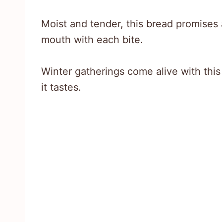
Moist and tender, this bread promises a
mouth with each bite.
Winter gatherings come alive with this
it tastes.