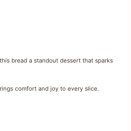
this bread a standout dessert that sparks
rings comfort and joy to every slice.