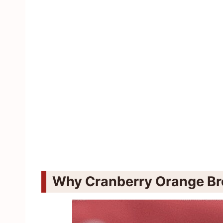
Why Cranberry Orange Br