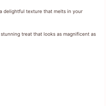
 delightful texture that melts in your
 stunning treat that looks as magnificent as