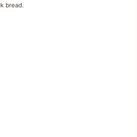
ck bread.