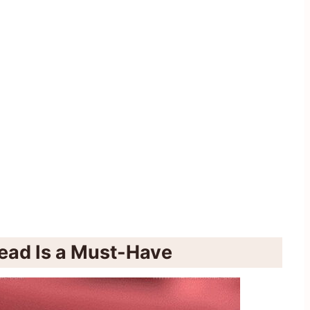
ead Is a Must-Have