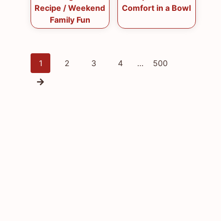
Recipe / Weekend
Comfort in a Bowl
Family Fun
Posts
1
2
3
4
…
500
navigation