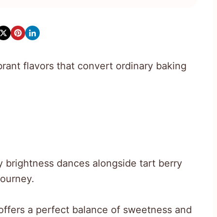
rant flavors that convert ordinary baking
y brightness dances alongside tart berry
journey.
offers a perfect balance of sweetness and