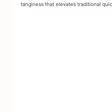
tanginess that elevates traditional qui