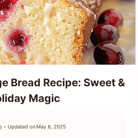
e Bread Recipe: Sweet &
liday Magic
n
Updated on
May 8, 2025