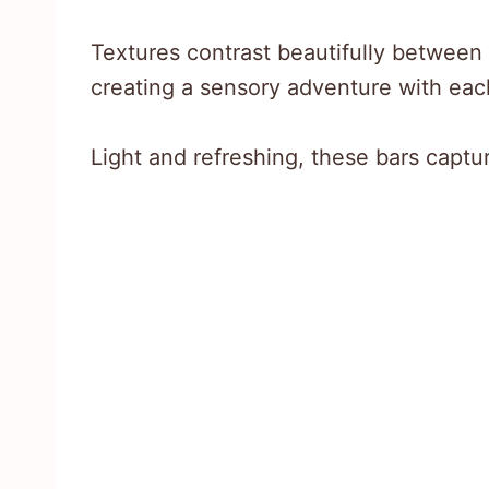
Textures contrast beautifully between 
creating a sensory adventure with each
Light and refreshing, these bars captu