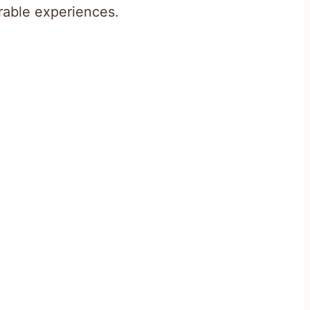
able experiences.