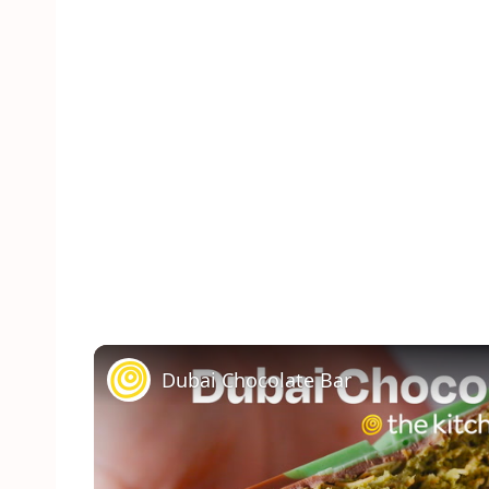
Dubai Chocolate Bar