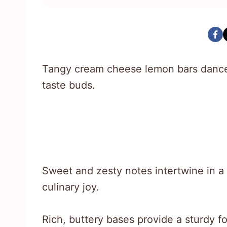
Tangy cream cheese lemon bars dance 
taste buds.
Sweet and zesty notes intertwine in a
culinary joy.
Rich, buttery bases provide a sturdy fo