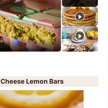
y
eo
 Cheese Lemon Bars