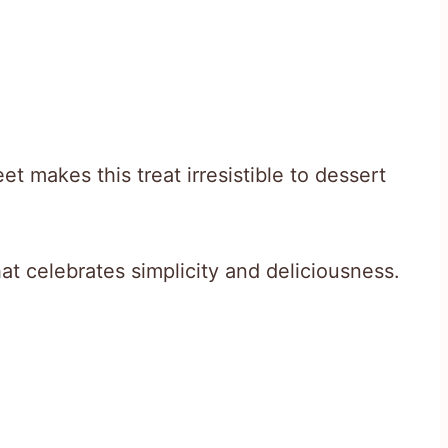
t makes this treat irresistible to dessert
hat celebrates simplicity and deliciousness.