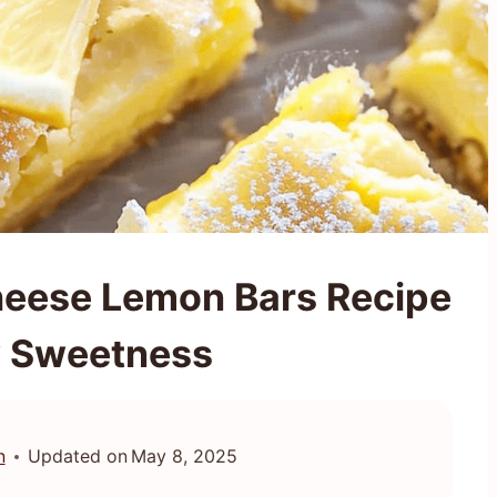
heese Lemon Bars Recipe
y Sweetness
n
Updated on
May 8, 2025