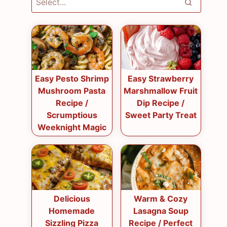
Easy Pesto Shrimp
Easy Strawberry
Mushroom Pasta
Marshmallow Fruit
Recipe /
Dip Recipe /
Scrumptious
Sweet Party Treat
Weeknight Magic
Delicious
Warm & Cozy
Homemade
Lasagna Soup
Sizzling Pizza
Recipe / Perfect