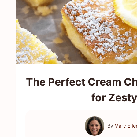
The Perfect Cream C
for Zest
By
Mary Elle