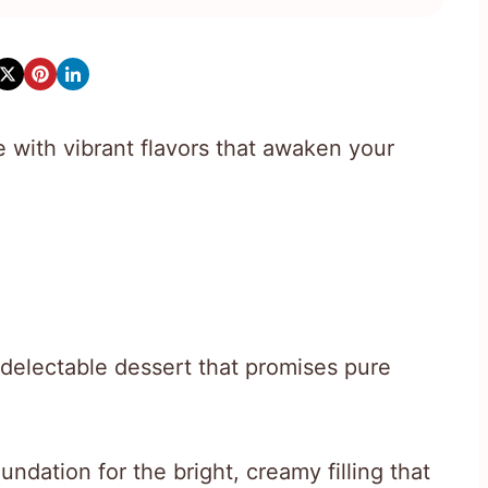
with vibrant flavors that awaken your
 delectable dessert that promises pure
undation for the bright, creamy filling that