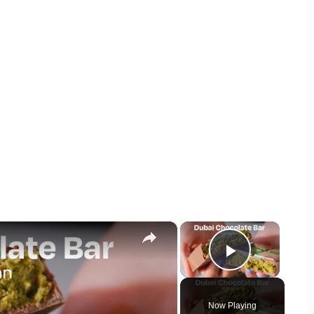
×
×
Play Vid
Now Playing