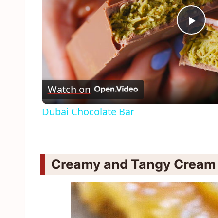
Pla
Vid
Watch on
Dubai Chocolate Bar
Creamy and Tangy Cream