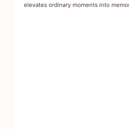
elevates ordinary moments into memor