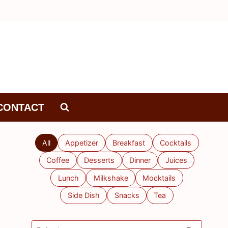
CONTACT
All
Appetizer
Breakfast
Cocktails
Coffee
Desserts
Dinner
Juices
Lunch
Milkshake
Mocktails
Side Dish
Snacks
Tea