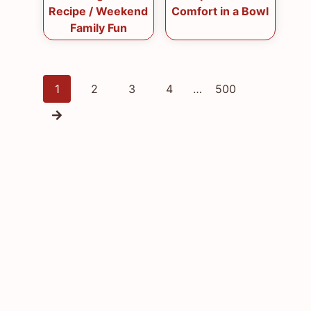
Recipe / Weekend
Comfort in a Bowl
Family Fun
Posts
1
2
3
4
…
500
navigation