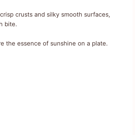
crisp crusts and silky smooth surfaces,
 bite.
re the essence of sunshine on a plate.