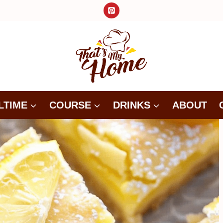
LTIME
COURSE
DRINKS
ABOUT