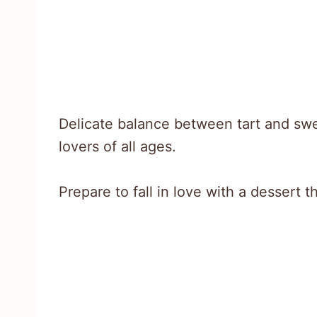
Delicate balance between tart and swee
lovers of all ages.
Prepare to fall in love with a dessert t