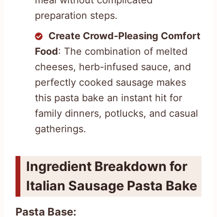
preparation steps.
Create Crowd-Pleasing Comfort
Food
: The combination of melted
cheeses, herb-infused sauce, and
perfectly cooked sausage makes
this pasta bake an instant hit for
family dinners, potlucks, and casual
gatherings.
Ingredient Breakdown for
Italian Sausage Pasta Bake
Pasta Base: