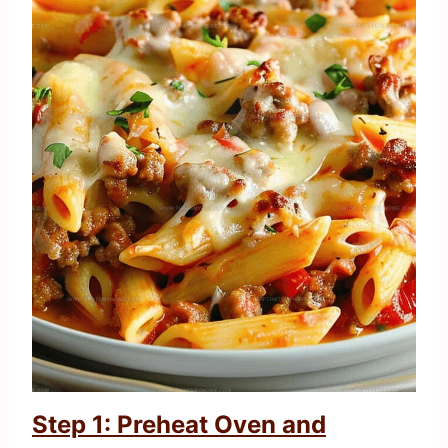
Step 1: Preheat Oven and