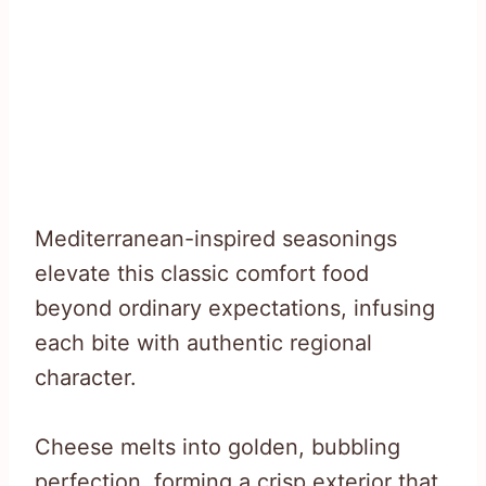
Mediterranean-inspired seasonings
elevate this classic comfort food
beyond ordinary expectations, infusing
each bite with authentic regional
character.
Cheese melts into golden, bubbling
perfection, forming a crisp exterior that