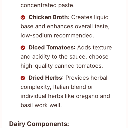
concentrated paste.
Chicken Broth
: Creates liquid
base and enhances overall taste,
low-sodium recommended.
Diced Tomatoes
: Adds texture
and acidity to the sauce, choose
high-quality canned tomatoes.
Dried Herbs
: Provides herbal
complexity, Italian blend or
individual herbs like oregano and
basil work well.
Dairy Components: