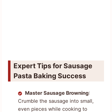
Expert Tips for Sausage
Pasta Baking Success
Master Sausage Browning
:
Crumble the sausage into small,
even pieces while cooking to