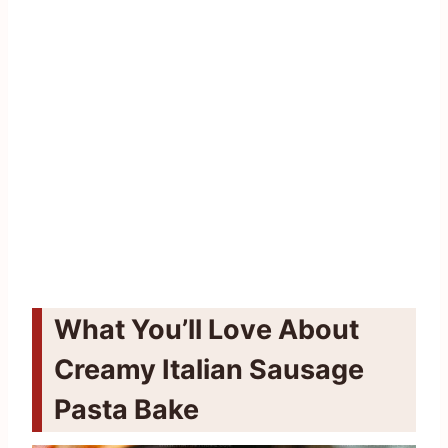
What You’ll Love About
Creamy Italian Sausage
Pasta Bake