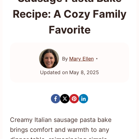
Recipe: A Cozy Family
Favorite
By
Mary Ellen
Updated on
May 8, 2025
Creamy Italian sausage pasta bake
brings comfort and warmth to any