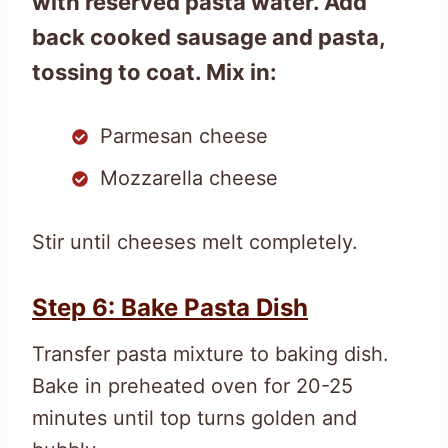
with reserved pasta water. Add
back cooked sausage and pasta,
tossing to coat. Mix in:
Parmesan cheese
Mozzarella cheese
Stir until cheeses melt completely.
Step 6: Bake Pasta Dish
Transfer pasta mixture to baking dish.
Bake in preheated oven for 20-25
minutes until top turns golden and