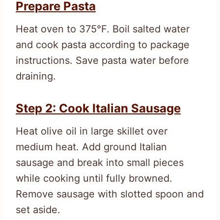
Prepare Pasta
Heat oven to 375°F. Boil salted water
and cook pasta according to package
instructions. Save pasta water before
draining.
Step 2: Cook Italian Sausage
Heat olive oil in large skillet over
medium heat. Add ground Italian
sausage and break into small pieces
while cooking until fully browned.
Remove sausage with slotted spoon and
set aside.