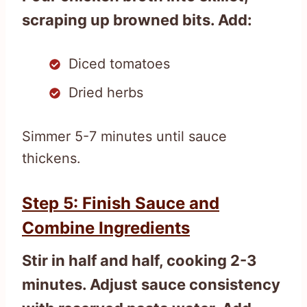
scraping up browned bits. Add:
Diced tomatoes
Dried herbs
Simmer 5-7 minutes until sauce
thickens.
Step 5: Finish Sauce and
Combine Ingredients
Stir in half and half, cooking 2-3
minutes. Adjust sauce consistency