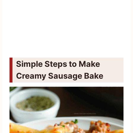
Simple Steps to Make
Creamy Sausage Bake