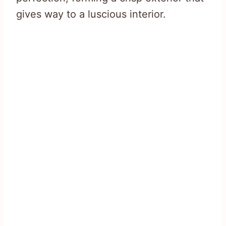
gives way to a luscious interior.