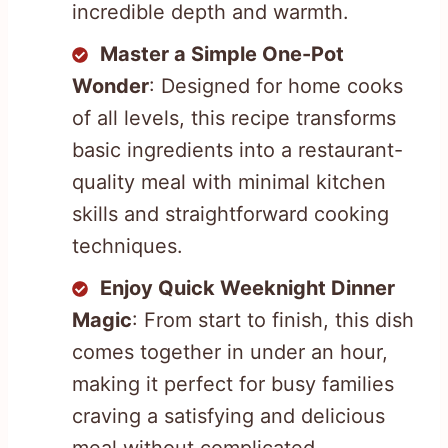
incredible depth and warmth.
Master a Simple One-Pot
Wonder
: Designed for home cooks
of all levels, this recipe transforms
basic ingredients into a restaurant-
quality meal with minimal kitchen
skills and straightforward cooking
techniques.
Enjoy Quick Weeknight Dinner
Magic
: From start to finish, this dish
comes together in under an hour,
making it perfect for busy families
craving a satisfying and delicious
meal without complicated