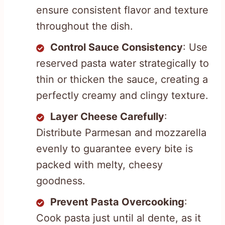
ensure consistent flavor and texture
throughout the dish.
Control Sauce Consistency
: Use
reserved pasta water strategically to
thin or thicken the sauce, creating a
perfectly creamy and clingy texture.
Layer Cheese Carefully
:
Distribute Parmesan and mozzarella
evenly to guarantee every bite is
packed with melty, cheesy
goodness.
Prevent Pasta Overcooking
:
Cook pasta just until al dente, as it