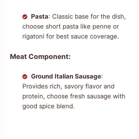
Pasta
: Classic base for the dish,
choose short pasta like penne or
rigatoni for best sauce coverage.
Meat Component:
Ground Italian Sausage
:
Provides rich, savory flavor and
protein, choose fresh sausage with
good spice blend.