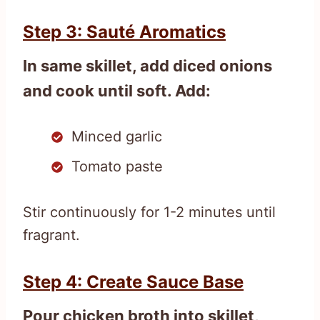
Step 3: Sauté Aromatics
In same skillet, add diced onions
and cook until soft. Add:
Minced garlic
Tomato paste
Stir continuously for 1-2 minutes until
fragrant.
Step 4: Create Sauce Base
Pour chicken broth into skillet,