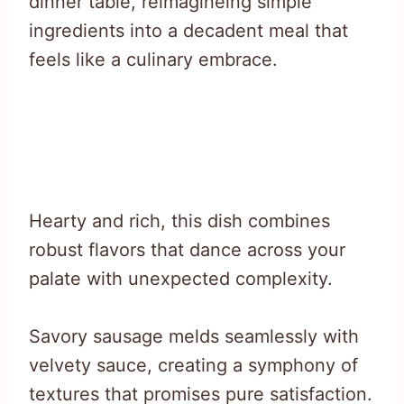
dinner table, reimagineing simple
ingredients into a decadent meal that
feels like a culinary embrace.
Hearty and rich, this dish combines
robust flavors that dance across your
palate with unexpected complexity.
Savory sausage melds seamlessly with
velvety sauce, creating a symphony of
textures that promises pure satisfaction.