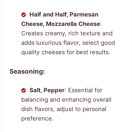
Half and Half, Parmesan
Cheese, Mozzarella Cheese
:
Creates creamy, rich texture and
adds luxurious flavor, select good
quality cheeses for best results.
Seasoning:
Salt, Pepper
: Essential for
balancing and enhancing overall
dish flavors, adjust to personal
preference.