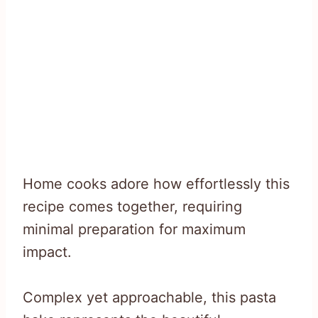
Home cooks adore how effortlessly this
recipe comes together, requiring
minimal preparation for maximum
impact.
Complex yet approachable, this pasta