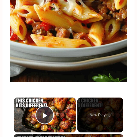
×
Now Playing
Play Video
×