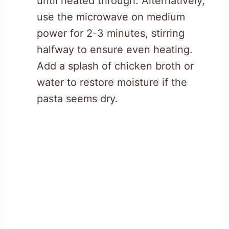
until heated through. Alternatively,
use the microwave on medium
power for 2-3 minutes, stirring
halfway to ensure even heating.
Add a splash of chicken broth or
water to restore moisture if the
pasta seems dry.