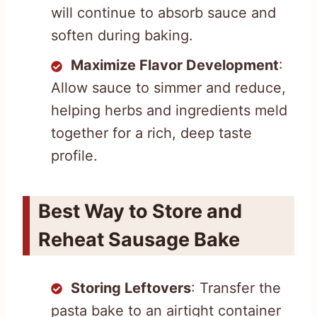
will continue to absorb sauce and
soften during baking.
Maximize Flavor Development
:
Allow sauce to simmer and reduce,
helping herbs and ingredients meld
together for a rich, deep taste
profile.
Best Way to Store and
Reheat Sausage Bake
Storing Leftovers
: Transfer the
pasta bake to an airtight container