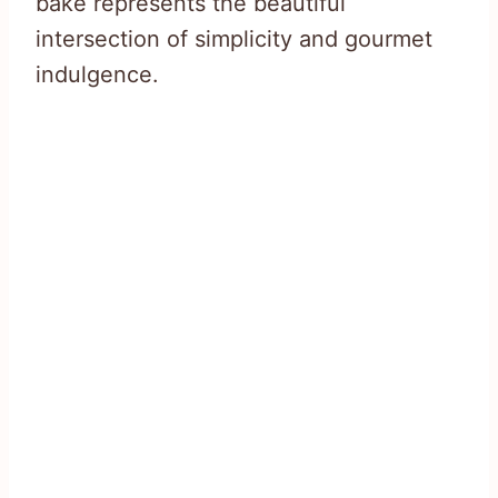
bake represents the beautiful
intersection of simplicity and gourmet
indulgence.