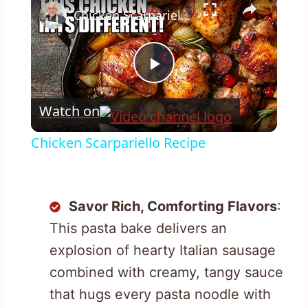
Chicken Scarpariello Recipe
Play
Watch on
Video
Chicken Scarpariello Recipe
Savor Rich, Comforting Flavors
:
This pasta bake delivers an
explosion of hearty Italian sausage
combined with creamy, tangy sauce
that hugs every pasta noodle with