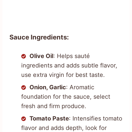
Sauce Ingredients:
Olive Oil
: Helps sauté
ingredients and adds subtle flavor,
use extra virgin for best taste.
Onion, Garlic
: Aromatic
foundation for the sauce, select
fresh and firm produce.
Tomato Paste
: Intensifies tomato
flavor and adds depth, look for