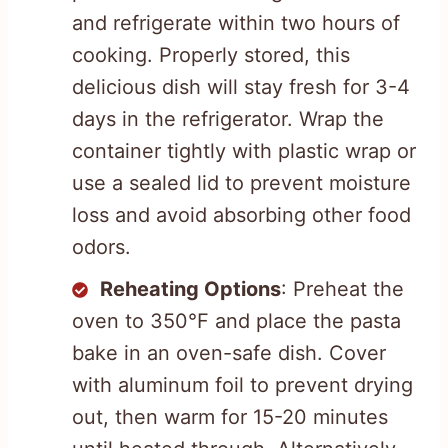
and refrigerate within two hours of
cooking. Properly stored, this
delicious dish will stay fresh for 3-4
days in the refrigerator. Wrap the
container tightly with plastic wrap or
use a sealed lid to prevent moisture
loss and avoid absorbing other food
odors.
Reheating Options
: Preheat the
oven to 350°F and place the pasta
bake in an oven-safe dish. Cover
with aluminum foil to prevent drying
out, then warm for 15-20 minutes