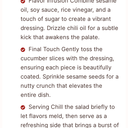
Flavor Infusion Combine sesame
oil, soy sauce, rice vinegar, and a
touch of sugar to create a vibrant
dressing. Drizzle chili oil for a subtle
kick that awakens the palate.
Final Touch Gently toss the
cucumber slices with the dressing,
ensuring each piece is beautifully
coated. Sprinkle sesame seeds for a
nutty crunch that elevates the
entire dish.
Serving Chill the salad briefly to
let flavors meld, then serve as a
refreshing side that brings a burst of