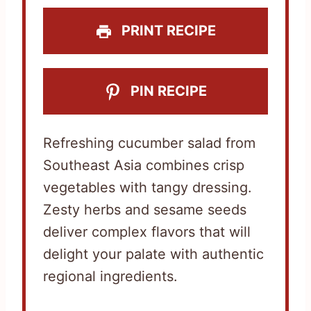
s
s
s
s
PRINT RECIPE
PIN RECIPE
Refreshing cucumber salad from
Southeast Asia combines crisp
vegetables with tangy dressing.
Zesty herbs and sesame seeds
deliver complex flavors that will
delight your palate with authentic
regional ingredients.