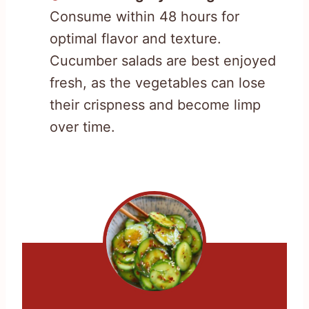
Consume within 48 hours for
optimal flavor and texture.
Cucumber salads are best enjoyed
fresh, as the vegetables can lose
their crispness and become limp
over time.