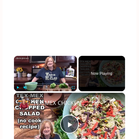
×
Now Playing
×
Play
Unmute
Fullscreen
TEX-MEX CHICKEN CHOPPED SALAD, A No Cook Salad
Play