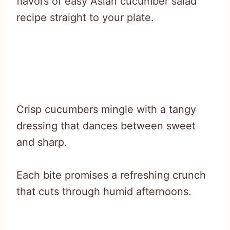
flavors of easy Asian cucumber salad
recipe straight to your plate.
Crisp cucumbers mingle with a tangy
dressing that dances between sweet
and sharp.
Each bite promises a refreshing crunch
that cuts through humid afternoons.