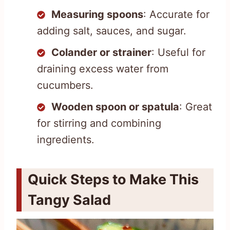
Measuring spoons
: Accurate for
adding salt, sauces, and sugar.
Colander or strainer
: Useful for
draining excess water from
cucumbers.
Wooden spoon or spatula
: Great
for stirring and combining
ingredients.
Quick Steps to Make This
Tangy Salad