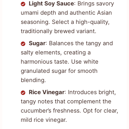
Light Soy Sauce
: Brings savory
umami depth and authentic Asian
seasoning. Select a high-quality,
traditionally brewed variant.
Sugar
: Balances the tangy and
salty elements, creating a
harmonious taste. Use white
granulated sugar for smooth
blending.
Rice Vinegar
: Introduces bright,
tangy notes that complement the
cucumber’s freshness. Opt for clear,
mild rice vinegar.