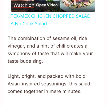
Watch on
Video
TEX-MEX CHICKEN CHOPPED SALAD,
A No Cook Salad
The combination of sesame oil, rice
vinegar, and a hint of chili creates a
symphony of taste that will make your
taste buds sing.
Light, bright, and packed with bold
Asian-inspired seasonings, this salad
comes together in mere minutes.