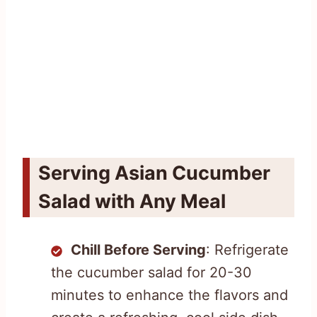
Serving Asian Cucumber
Salad with Any Meal
Chill Before Serving
: Refrigerate
the cucumber salad for 20-30
minutes to enhance the flavors and