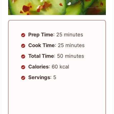
Prep Time
: 25 minutes
Cook Time
: 25 minutes
Total Time
: 50 minutes
Calories
: 60 kcal
Servings
: 5