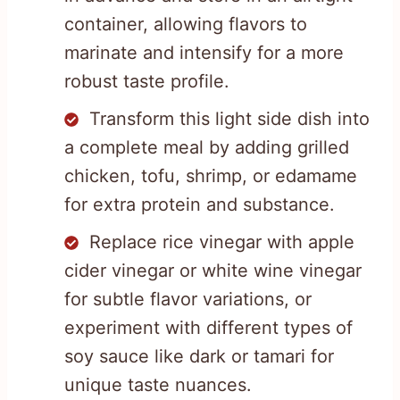
container, allowing flavors to
marinate and intensify for a more
robust taste profile.
Transform this light side dish into
a complete meal by adding grilled
chicken, tofu, shrimp, or edamame
for extra protein and substance.
Replace rice vinegar with apple
cider vinegar or white wine vinegar
for subtle flavor variations, or
experiment with different types of
soy sauce like dark or tamari for
unique taste nuances.