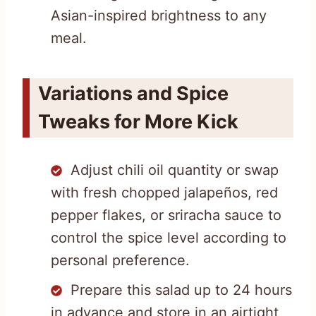
Asian-inspired brightness to any
meal.
Variations and Spice
Tweaks for More Kick
Adjust chili oil quantity or swap
with fresh chopped jalapeños, red
pepper flakes, or sriracha sauce to
control the spice level according to
personal preference.
Prepare this salad up to 24 hours
in advance and store in an airtight