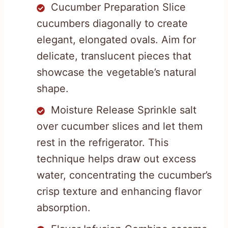
Cucumber Preparation Slice
cucumbers diagonally to create
elegant, elongated ovals. Aim for
delicate, translucent pieces that
showcase the vegetable’s natural
shape.
Moisture Release Sprinkle salt
over cucumber slices and let them
rest in the refrigerator. This
technique helps draw out excess
water, concentrating the cucumber’s
crisp texture and enhancing flavor
absorption.