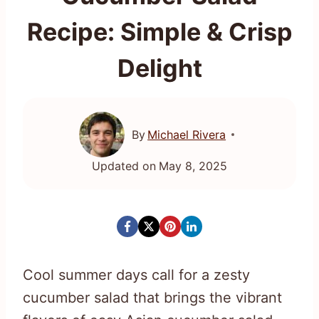
Recipe: Simple & Crisp
Delight
By
Michael Rivera
Updated on
May 8, 2025
Cool summer days call for a zesty
cucumber salad that brings the vibrant