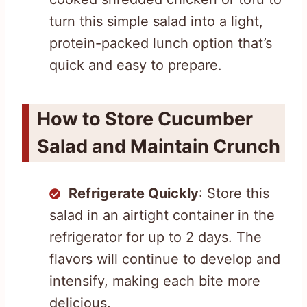
turn this simple salad into a light,
protein-packed lunch option that’s
quick and easy to prepare.
How to Store Cucumber
Salad and Maintain Crunch
Refrigerate Quickly
: Store this
salad in an airtight container in the
refrigerator for up to 2 days. The
flavors will continue to develop and
intensify, making each bite more
delicious.