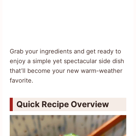
Grab your ingredients and get ready to
enjoy a simple yet spectacular side dish
that’ll become your new warm-weather
favorite.
Quick Recipe Overview