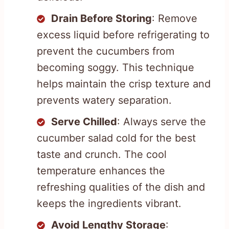
Drain Before Storing
: Remove
excess liquid before refrigerating to
prevent the cucumbers from
becoming soggy. This technique
helps maintain the crisp texture and
prevents watery separation.
Serve Chilled
: Always serve the
cucumber salad cold for the best
taste and crunch. The cool
temperature enhances the
refreshing qualities of the dish and
keeps the ingredients vibrant.
Avoid Lengthy Storage
: