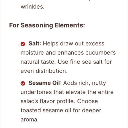
wrinkles.
For Seasoning Elements:
Salt
: Helps draw out excess
moisture and enhances cucumber’s
natural taste. Use fine sea salt for
even distribution.
Sesame Oil
: Adds rich, nutty
undertones that elevate the entire
salad’s flavor profile. Choose
toasted sesame oil for deeper
aroma.