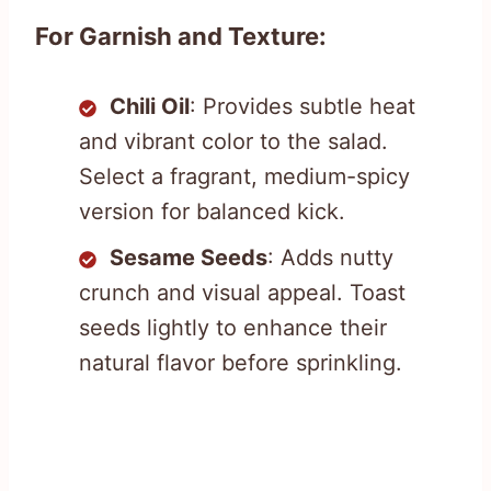
For Garnish and Texture:
Chili Oil
: Provides subtle heat
and vibrant color to the salad.
Select a fragrant, medium-spicy
version for balanced kick.
Sesame Seeds
: Adds nutty
crunch and visual appeal. Toast
seeds lightly to enhance their
natural flavor before sprinkling.