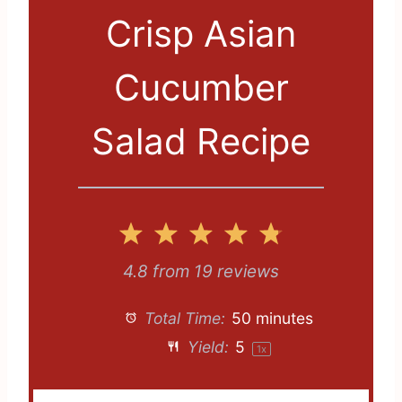
Crisp Asian
Cucumber
Salad Recipe
1
2
3
4
5
S
S
S
S
S
4.8
from
19
reviews
t
t
t
t
t
Total Time:
50 minutes
a
a
a
a
a
Yield:
5
1
x
r
r
r
r
r