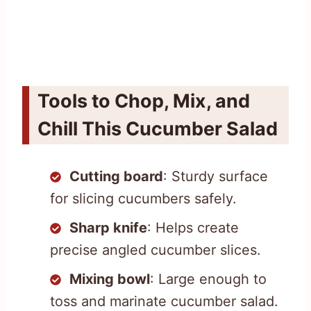
Tools to Chop, Mix, and
Chill This Cucumber Salad
Cutting board
: Sturdy surface
for slicing cucumbers safely.
Sharp knife
: Helps create
precise angled cucumber slices.
Mixing bowl
: Large enough to
toss and marinate cucumber salad.