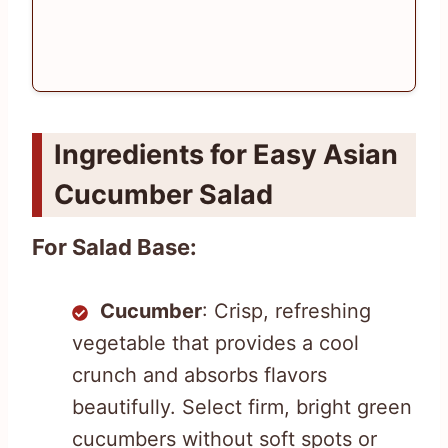
Ingredients for Easy Asian
Cucumber Salad
For Salad Base:
Cucumber
: Crisp, refreshing
vegetable that provides a cool
crunch and absorbs flavors
beautifully. Select firm, bright green
cucumbers without soft spots or