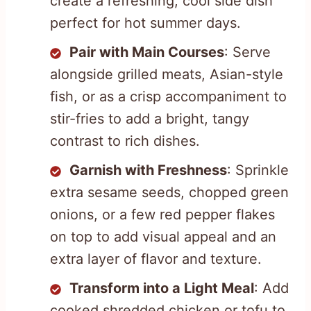
create a refreshing, cool side dish
perfect for hot summer days.
Pair with Main Courses
: Serve
alongside grilled meats, Asian-style
fish, or as a crisp accompaniment to
stir-fries to add a bright, tangy
contrast to rich dishes.
Garnish with Freshness
: Sprinkle
extra sesame seeds, chopped green
onions, or a few red pepper flakes
on top to add visual appeal and an
extra layer of flavor and texture.
Transform into a Light Meal
: Add
cooked shredded chicken or tofu to