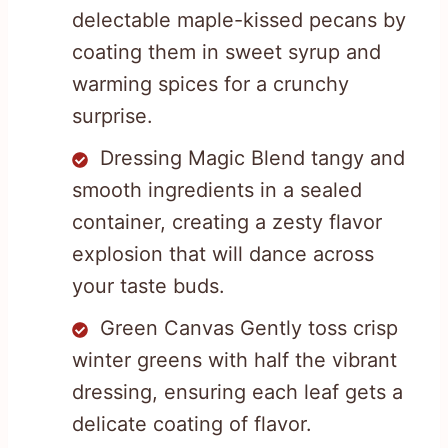
delectable maple-kissed pecans by
coating them in sweet syrup and
warming spices for a crunchy
surprise.
Dressing Magic Blend tangy and
smooth ingredients in a sealed
container, creating a zesty flavor
explosion that will dance across
your taste buds.
Green Canvas Gently toss crisp
winter greens with half the vibrant
dressing, ensuring each leaf gets a
delicate coating of flavor.