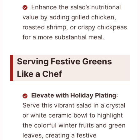
Enhance the salad’s nutritional
value by adding grilled chicken,
roasted shrimp, or crispy chickpeas
for a more substantial meal.
Serving Festive Greens
Like a Chef
Elevate with Holiday Plating
:
Serve this vibrant salad in a crystal
or white ceramic bowl to highlight
the colorful winter fruits and green
leaves, creating a festive