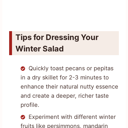
Tips for Dressing Your
Winter Salad
Quickly toast pecans or pepitas
in a dry skillet for 2-3 minutes to
enhance their natural nutty essence
and create a deeper, richer taste
profile.
Experiment with different winter
fruits like persimmons, mandarin