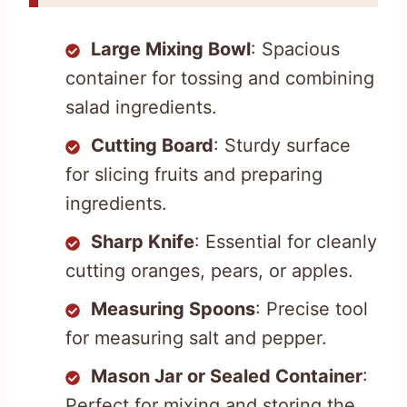
Large Mixing Bowl
: Spacious
container for tossing and combining
salad ingredients.
Cutting Board
: Sturdy surface
for slicing fruits and preparing
ingredients.
Sharp Knife
: Essential for cleanly
cutting oranges, pears, or apples.
Measuring Spoons
: Precise tool
for measuring salt and pepper.
Mason Jar or Sealed Container
:
Perfect for mixing and storing the