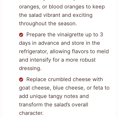
oranges, or blood oranges to keep
the salad vibrant and exciting
throughout the season.
Prepare the vinaigrette up to 3
days in advance and store in the
refrigerator, allowing flavors to meld
and intensify for a more robust
dressing.
Replace crumbled cheese with
goat cheese, blue cheese, or feta to
add unique tangy notes and
transform the salad’s overall
character.