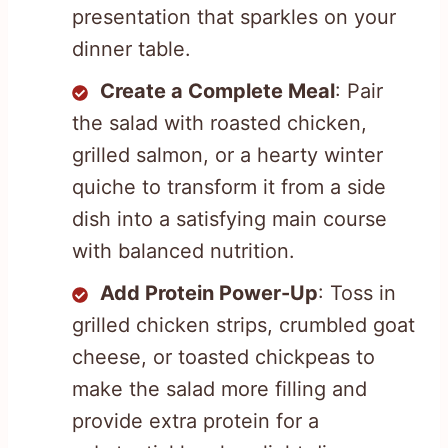
presentation that sparkles on your
dinner table.
Create a Complete Meal
: Pair
the salad with roasted chicken,
grilled salmon, or a hearty winter
quiche to transform it from a side
dish into a satisfying main course
with balanced nutrition.
Add Protein Power-Up
: Toss in
grilled chicken strips, crumbled goat
cheese, or toasted chickpeas to
make the salad more filling and
provide extra protein for a