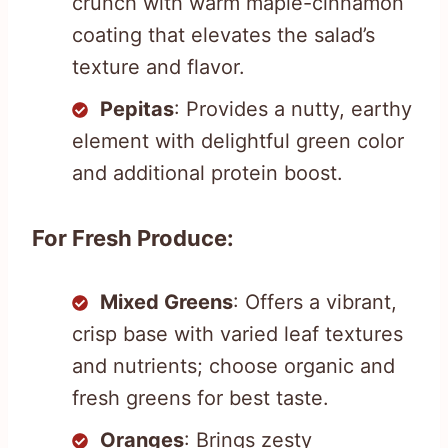
crunch with warm maple-cinnamon
coating that elevates the salad’s
texture and flavor.
Pepitas
: Provides a nutty, earthy
element with delightful green color
and additional protein boost.
For Fresh Produce:
Mixed Greens
: Offers a vibrant,
crisp base with varied leaf textures
and nutrients; choose organic and
fresh greens for best taste.
Oranges
: Brings zesty