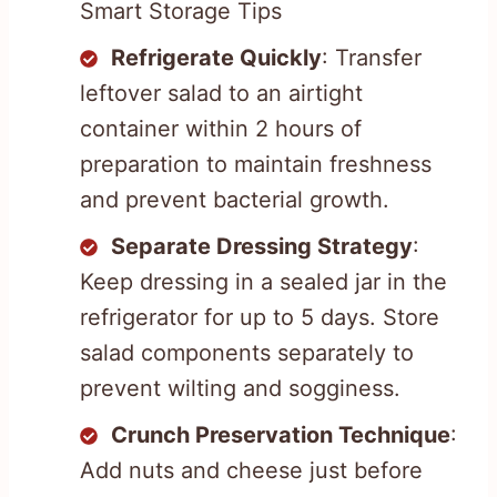
Smart Storage Tips
Refrigerate Quickly
: Transfer
leftover salad to an airtight
container within 2 hours of
preparation to maintain freshness
and prevent bacterial growth.
Separate Dressing Strategy
:
Keep dressing in a sealed jar in the
refrigerator for up to 5 days. Store
salad components separately to
prevent wilting and sogginess.
Crunch Preservation Technique
:
Add nuts and cheese just before