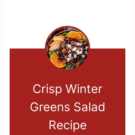
Crisp Winter
Greens Salad
Recipe