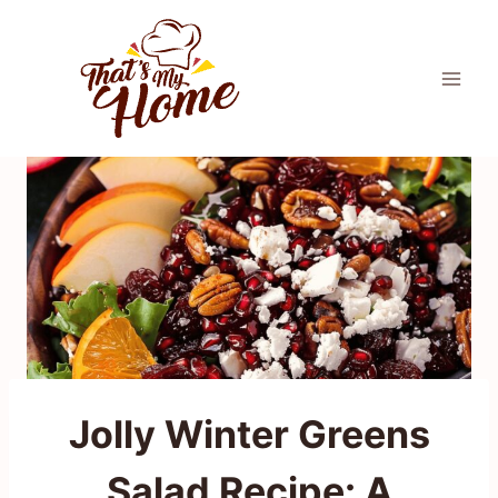
Skip
to
content
Jolly Winter Greens
Salad Recipe: A