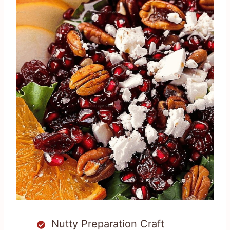
Nutty Preparation Craft