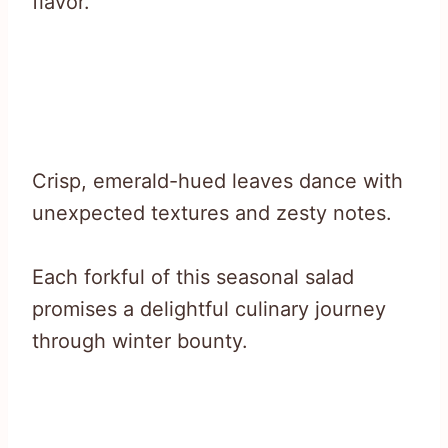
flavor.
Crisp, emerald-hued leaves dance with
unexpected textures and zesty notes.
Each forkful of this seasonal salad
promises a delightful culinary journey
through winter bounty.