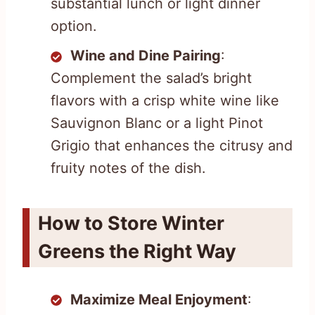
substantial lunch or light dinner
option.
Wine and Dine Pairing
:
Complement the salad’s bright
flavors with a crisp white wine like
Sauvignon Blanc or a light Pinot
Grigio that enhances the citrusy and
fruity notes of the dish.
How to Store Winter
Greens the Right Way
Maximize Meal Enjoyment
: