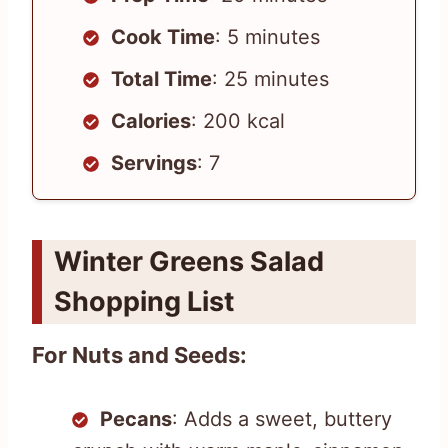
Cook Time
: 5 minutes
Total Time
: 25 minutes
Calories
: 200 kcal
Servings
: 7
Winter Greens Salad
Shopping List
For Nuts and Seeds:
Pecans
: Adds a sweet, buttery