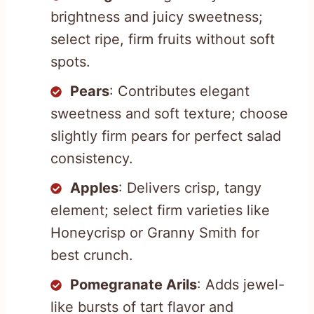
brightness and juicy sweetness;
select ripe, firm fruits without soft
spots.
Pears
: Contributes elegant
sweetness and soft texture; choose
slightly firm pears for perfect salad
consistency.
Apples
: Delivers crisp, tangy
element; select firm varieties like
Honeycrisp or Granny Smith for
best crunch.
Pomegranate Arils
: Adds jewel-
like bursts of tart flavor and