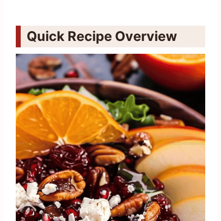
Quick Recipe Overview