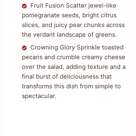
Fruit Fusion Scatter jewel-like
pomegranate seeds, bright citrus
slices, and juicy pear chunks across
the verdant landscape of greens.
Crowning Glory Sprinkle toasted
pecans and crumble creamy cheese
over the salad, adding texture and a
final burst of deliciousness that
transforms this dish from simple to
spectacular.