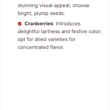
stunning visual appeal; choose
bright, plump seeds.
Cranberries
: Introduces
delightful tartness and festive color;
opt for dried varieties for
concentrated flavor.