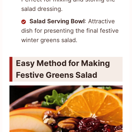
salad dressing.
Salad Serving Bowl
: Attractive
dish for presenting the final festive
winter greens salad.
Easy Method for Making
Festive Greens Salad