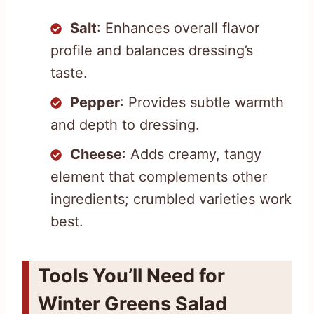
Salt
: Enhances overall flavor
profile and balances dressing’s
taste.
Pepper
: Provides subtle warmth
and depth to dressing.
Cheese
: Adds creamy, tangy
element that complements other
ingredients; crumbled varieties work
best.
Tools You’ll Need for
Winter Greens Salad