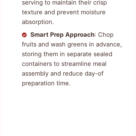
serving to maintain their crisp
texture and prevent moisture
absorption.
Smart Prep Approach
: Chop
fruits and wash greens in advance,
storing them in separate sealed
containers to streamline meal
assembly and reduce day-of
preparation time.