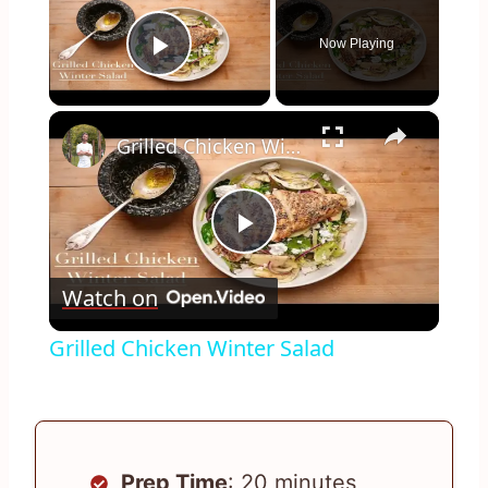
Now Playing
Play Video
×
Grilled Chicken Winter Salad
Play
Watch on
Video
Grilled Chicken Winter Salad
Prep Time
: 20 minutes