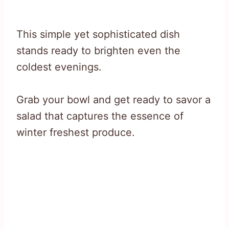
This simple yet sophisticated dish
stands ready to brighten even the
coldest evenings.
Grab your bowl and get ready to savor a
salad that captures the essence of
winter freshest produce.