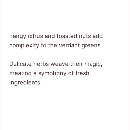
Tangy citrus and toasted nuts add
complexity to the verdant greens.
Delicate herbs weave their magic,
creating a symphony of fresh
ingredients.