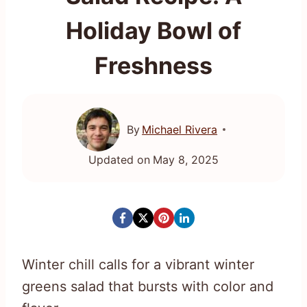
Holiday Bowl of
Freshness
By
Michael Rivera
Updated on
May 8, 2025
Winter chill calls for a vibrant winter
greens salad that bursts with color and