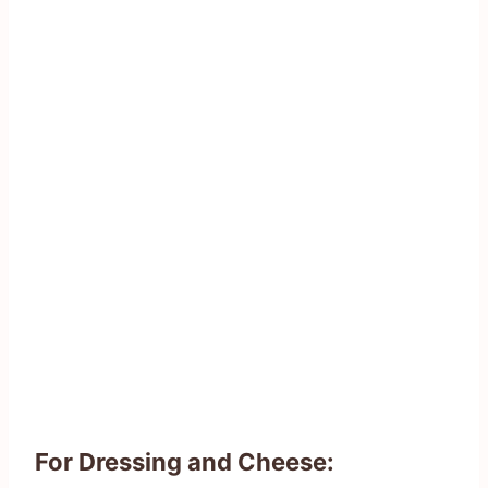
For Dressing and Cheese: