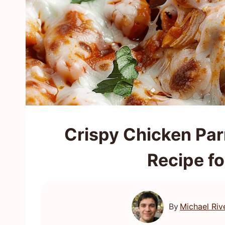
Crispy Chicken Par
Recipe fo
By
Michael Riv