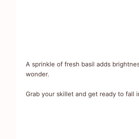
A sprinkle of fresh basil adds brightnes
wonder.
Grab your skillet and get ready to fall 