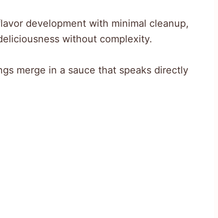
lavor development with minimal cleanup,
eliciousness without complexity.
ngs merge in a sauce that speaks directly