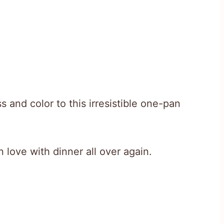
s and color to this irresistible one-pan
in love with dinner all over again.