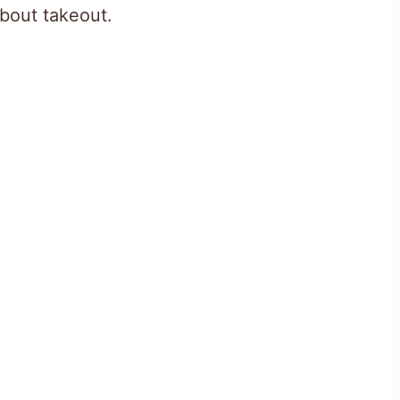
about takeout.