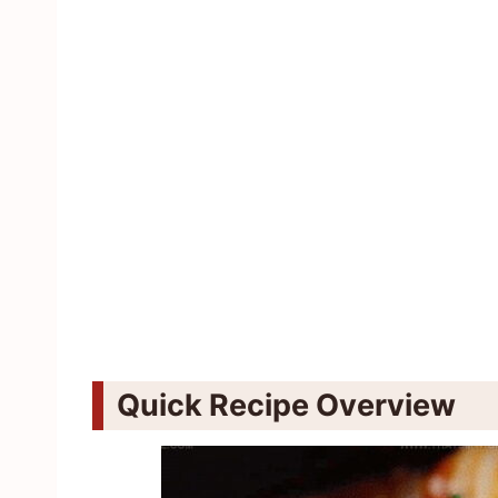
Quick Recipe Overview