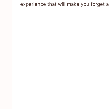
experience that will make you forget 