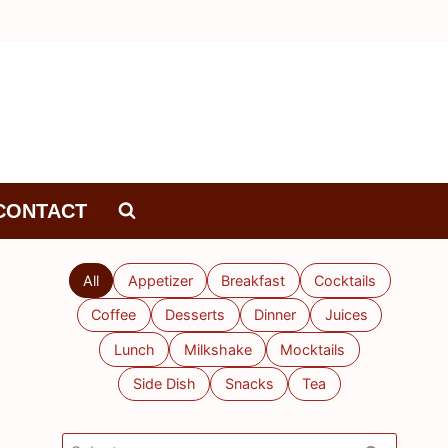
CONTACT
All
Appetizer
Breakfast
Cocktails
Coffee
Desserts
Dinner
Juices
Lunch
Milkshake
Mocktails
Side Dish
Snacks
Tea