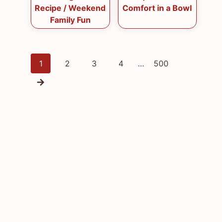
Recipe / Weekend
Comfort in a Bowl
Family Fun
Posts
1
2
3
4
…
500
navigation