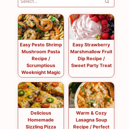
Easy Pesto Shrimp
Easy Strawberry
Mushroom Pasta
Marshmallow Fruit
Recipe /
Dip Recipe /
Scrumptious
Sweet Party Treat
Weeknight Magic
Delicious
Warm & Cozy
Homemade
Lasagna Soup
Sizzling Pizza
Recipe / Perfect