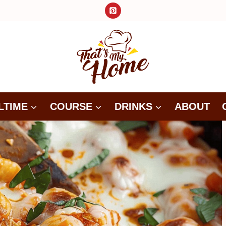
LTIME
COURSE
DRINKS
ABOUT