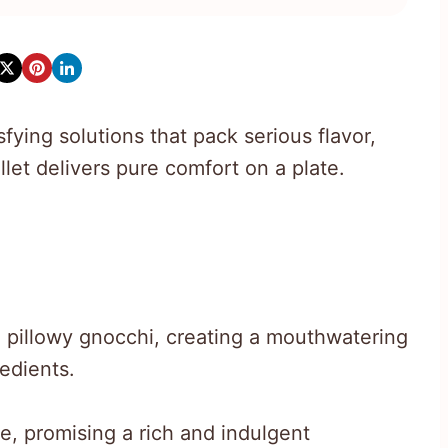
ying solutions that pack serious flavor,
let delivers pure comfort on a plate.
 pillowy gnocchi, creating a mouthwatering
redients.
, promising a rich and indulgent