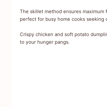
The skillet method ensures maximum f
perfect for busy home cooks seeking d
Crispy chicken and soft potato dumpli
to your hunger pangs.