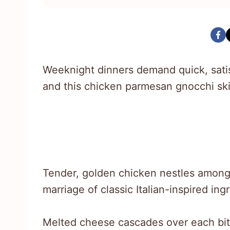
Weeknight dinners demand quick, satisf
and this chicken parmesan gnocchi skil
Tender, golden chicken nestles among
marriage of classic Italian-inspired ing
Melted cheese cascades over each bite