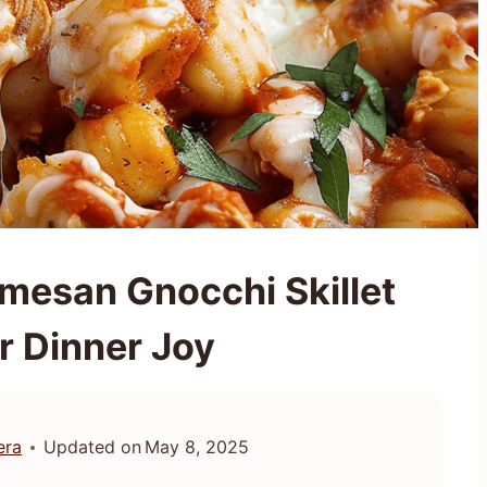
mesan Gnocchi Skillet
r Dinner Joy
era
Updated on
May 8, 2025