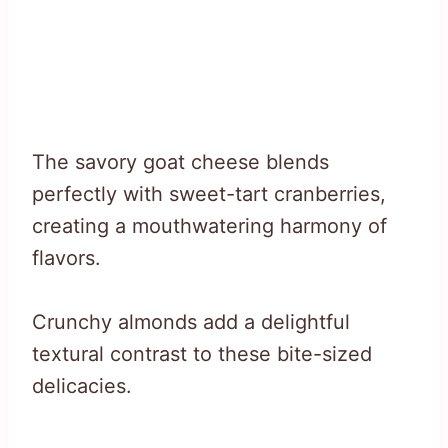
The savory goat cheese blends
perfectly with sweet-tart cranberries,
creating a mouthwatering harmony of
flavors.
Crunchy almonds add a delightful
textural contrast to these bite-sized
delicacies.