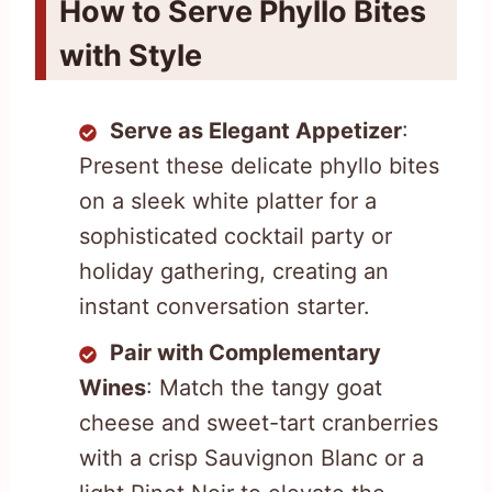
How to Serve Phyllo Bites
with Style
Serve as Elegant Appetizer
:
Present these delicate phyllo bites
on a sleek white platter for a
sophisticated cocktail party or
holiday gathering, creating an
instant conversation starter.
Pair with Complementary
Wines
: Match the tangy goat
cheese and sweet-tart cranberries
with a crisp Sauvignon Blanc or a