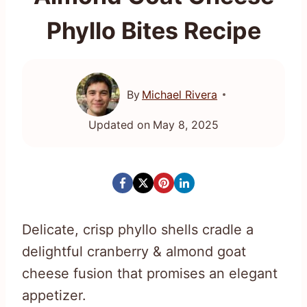
Phyllo Bites Recipe
By
Michael Rivera
Updated on
May 8, 2025
Delicate, crisp phyllo shells cradle a
delightful cranberry & almond goat
cheese fusion that promises an elegant
appetizer.