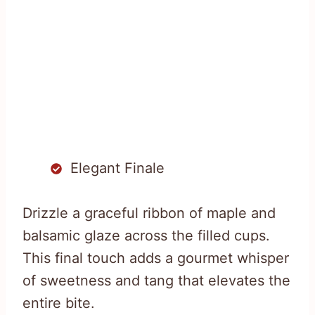
Elegant Finale
Drizzle a graceful ribbon of maple and
balsamic glaze across the filled cups.
This final touch adds a gourmet whisper
of sweetness and tang that elevates the
entire bite.