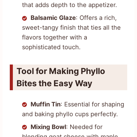
that adds depth to the appetizer.
Balsamic Glaze
: Offers a rich,
sweet-tangy finish that ties all the
flavors together with a
sophisticated touch.
Tool for Making Phyllo
Bites the Easy Way
Muffin Tin
: Essential for shaping
and baking phyllo cups perfectly.
Mixing Bowl
: Needed for
blending goat cheese with maple