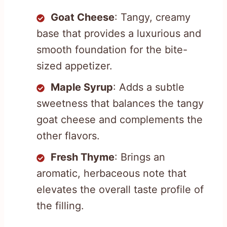
Goat Cheese
: Tangy, creamy
base that provides a luxurious and
smooth foundation for the bite-
sized appetizer.
Maple Syrup
: Adds a subtle
sweetness that balances the tangy
goat cheese and complements the
other flavors.
Fresh Thyme
: Brings an
aromatic, herbaceous note that
elevates the overall taste profile of
the filling.