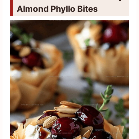
Almond Phyllo Bites