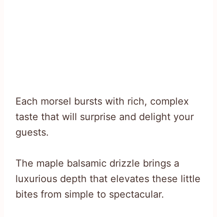
Each morsel bursts with rich, complex
taste that will surprise and delight your
guests.
The maple balsamic drizzle brings a
luxurious depth that elevates these little
bites from simple to spectacular.