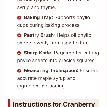
syrup and thyme.
Baking Tray
: Supports phyllo
cups during baking process.
Pastry Brush
: Helps oil phyllo
sheets evenly for crispy texture.
Sharp Knife
: Required for cutting
phyllo sheets into precise squares.
Measuring Tablespoon
: Ensures
accurate maple syrup and
ingredient portioning.
Instructions for Cranberry