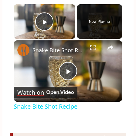
×
Now Playing
Play Video
×
Snake Bite Shot Recipe
Play
Watch on
Video
Snake Bite Shot Recipe