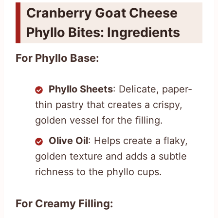
Cranberry Goat Cheese
Phyllo Bites: Ingredients
For Phyllo Base:
Phyllo Sheets
: Delicate, paper-
thin pastry that creates a crispy,
golden vessel for the filling.
Olive Oil
: Helps create a flaky,
golden texture and adds a subtle
richness to the phyllo cups.
For Creamy Filling: