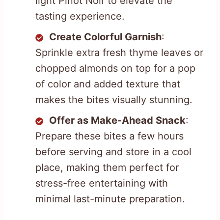
light Pinot Noir to elevate the
tasting experience.
Create Colorful Garnish
:
Sprinkle extra fresh thyme leaves or
chopped almonds on top for a pop
of color and added texture that
makes the bites visually stunning.
Offer as Make-Ahead Snack
:
Prepare these bites a few hours
before serving and store in a cool
place, making them perfect for
stress-free entertaining with
minimal last-minute preparation.