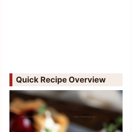
Quick Recipe Overview