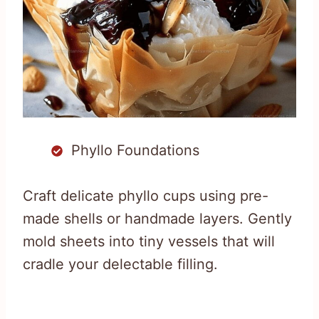
Phyllo Foundations
Craft delicate phyllo cups using pre-
made shells or handmade layers. Gently
mold sheets into tiny vessels that will
cradle your delectable filling.