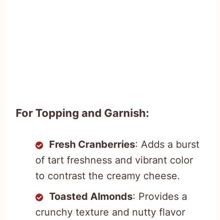
For Topping and Garnish:
Fresh Cranberries
: Adds a burst
of tart freshness and vibrant color
to contrast the creamy cheese.
Toasted Almonds
: Provides a
crunchy texture and nutty flavor