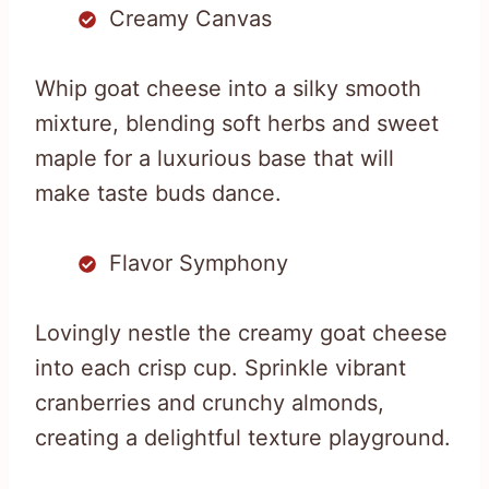
Creamy Canvas
Whip goat cheese into a silky smooth
mixture, blending soft herbs and sweet
maple for a luxurious base that will
make taste buds dance.
Flavor Symphony
Lovingly nestle the creamy goat cheese
into each crisp cup. Sprinkle vibrant
cranberries and crunchy almonds,
creating a delightful texture playground.