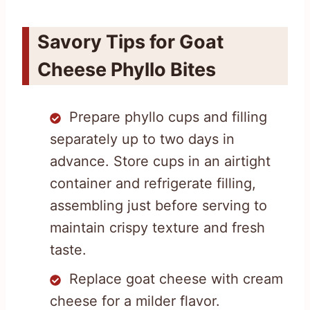
Savory Tips for Goat
Cheese Phyllo Bites
Prepare phyllo cups and filling
separately up to two days in
advance. Store cups in an airtight
container and refrigerate filling,
assembling just before serving to
maintain crispy texture and fresh
taste.
Replace goat cheese with cream
cheese for a milder flavor.