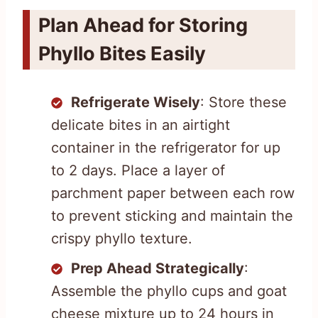
Plan Ahead for Storing
Phyllo Bites Easily
Refrigerate Wisely
: Store these
delicate bites in an airtight
container in the refrigerator for up
to 2 days. Place a layer of
parchment paper between each row
to prevent sticking and maintain the
crispy phyllo texture.
Prep Ahead Strategically
:
Assemble the phyllo cups and goat
cheese mixture up to 24 hours in