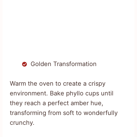
Golden Transformation
Warm the oven to create a crispy
environment. Bake phyllo cups until
they reach a perfect amber hue,
transforming from soft to wonderfully
crunchy.