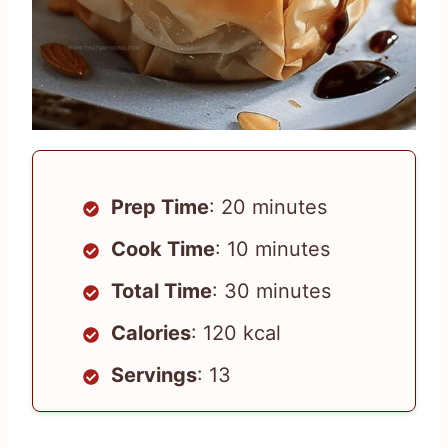
Prep Time
: 20 minutes
Cook Time
: 10 minutes
Total Time
: 30 minutes
Calories
: 120 kcal
Servings
: 13