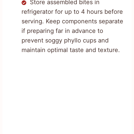
Store assembled bites in
refrigerator for up to 4 hours before
serving. Keep components separate
if preparing far in advance to
prevent soggy phyllo cups and
maintain optimal taste and texture.