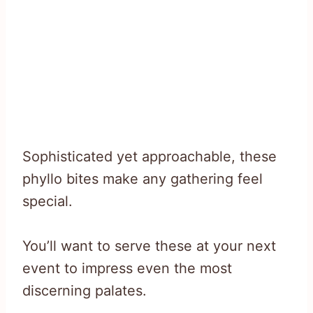
Sophisticated yet approachable, these
phyllo bites make any gathering feel
special.
You’ll want to serve these at your next
event to impress even the most
discerning palates.