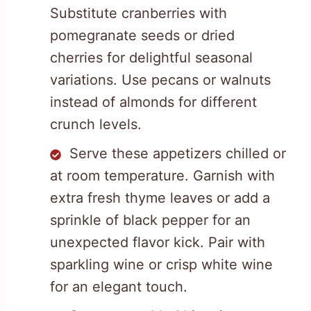
Substitute cranberries with
pomegranate seeds or dried
cherries for delightful seasonal
variations. Use pecans or walnuts
instead of almonds for different
crunch levels.
Serve these appetizers chilled or
at room temperature. Garnish with
extra fresh thyme leaves or add a
sprinkle of black pepper for an
unexpected flavor kick. Pair with
sparkling wine or crisp white wine
for an elegant touch.