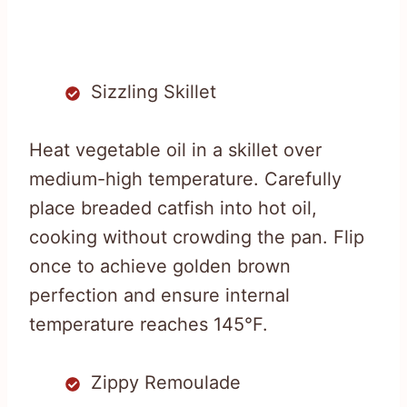
Sizzling Skillet
Heat vegetable oil in a skillet over
medium-high temperature. Carefully
place breaded catfish into hot oil,
cooking without crowding the pan. Flip
once to achieve golden brown
perfection and ensure internal
temperature reaches 145°F.
Zippy Remoulade