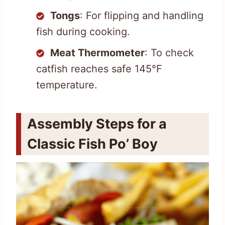
Tongs
: For flipping and handling
fish during cooking.
Meat Thermometer
: To check
catfish reaches safe 145°F
temperature.
Assembly Steps for a
Classic Fish Po’ Boy