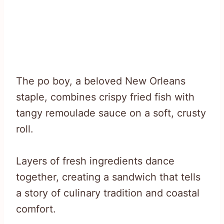
The po boy, a beloved New Orleans
staple, combines crispy fried fish with
tangy remoulade sauce on a soft, crusty
roll.
Layers of fresh ingredients dance
together, creating a sandwich that tells
a story of culinary tradition and coastal
comfort.