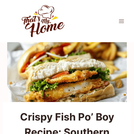
Skip
to
content
Crispy Fish Po’ Boy
Recipe: Southern