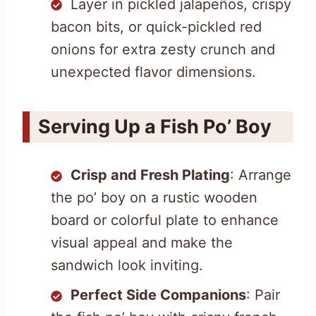
Layer in pickled jalapeños, crispy
bacon bits, or quick-pickled red
onions for extra zesty crunch and
unexpected flavor dimensions.
Serving Up a Fish Po’ Boy
Crisp and Fresh Plating
: Arrange
the po’ boy on a rustic wooden
board or colorful plate to enhance
visual appeal and make the
sandwich look inviting.
Perfect Side Companions
: Pair