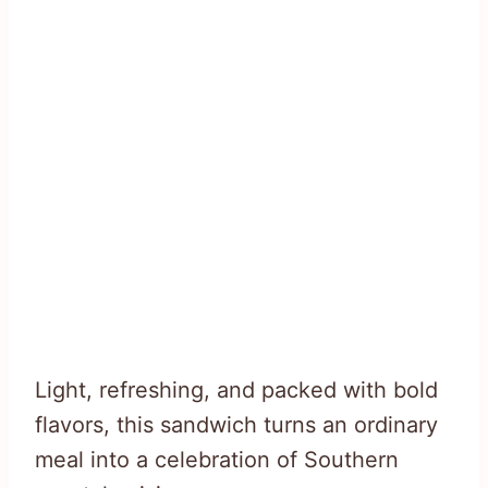
Light, refreshing, and packed with bold
flavors, this sandwich turns an ordinary
meal into a celebration of Southern