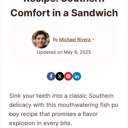
Comfort in a Sandwich
By
Michael Rivera
Updated on
May 8, 2025
Sink your teeth into a classic Southern
delicacy with this mouthwatering fish po
boy recipe that promises a flavor
explosion in every bite.