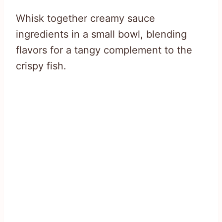
Whisk together creamy sauce
ingredients in a small bowl, blending
flavors for a tangy complement to the
crispy fish.