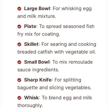
Large Bowl
: For whisking egg
and milk mixture.
Plate
: To spread seasoned fish
fry mix for coating.
Skillet
: For searing and cooking
breaded catfish with vegetable oil.
Small Bowl
: To mix remoulade
sauce ingredients.
Sharp Knife
: For splitting
baguette and slicing vegetables.
Whisk
: To blend egg and milk
thoroughly.