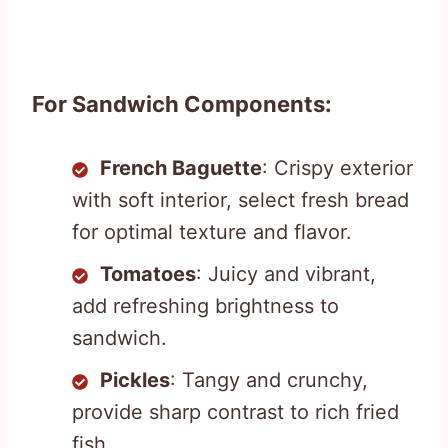
For Sandwich Components:
French Baguette
: Crispy exterior
with soft interior, select fresh bread
for optimal texture and flavor.
Tomatoes
: Juicy and vibrant,
add refreshing brightness to
sandwich.
Pickles
: Tangy and crunchy,
provide sharp contrast to rich fried
fish.