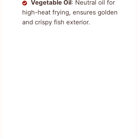
Vegetable Oil
: Neutral oil for
high-heat frying, ensures golden
and crispy fish exterior.