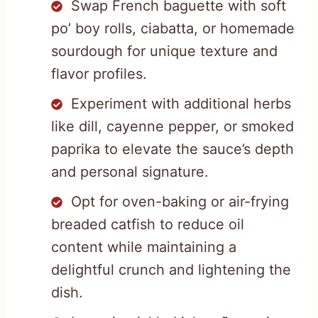
Swap French baguette with soft
po’ boy rolls, ciabatta, or homemade
sourdough for unique texture and
flavor profiles.
Experiment with additional herbs
like dill, cayenne pepper, or smoked
paprika to elevate the sauce’s depth
and personal signature.
Opt for oven-baking or air-frying
breaded catfish to reduce oil
content while maintaining a
delightful crunch and lightening the
dish.