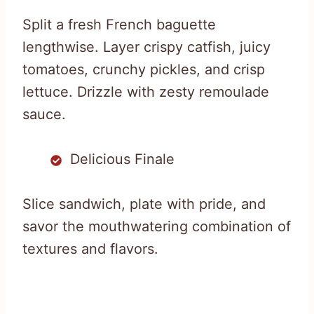
Split a fresh French baguette
lengthwise. Layer crispy catfish, juicy
tomatoes, crunchy pickles, and crisp
lettuce. Drizzle with zesty remoulade
sauce.
Delicious Finale
Slice sandwich, plate with pride, and
savor the mouthwatering combination of
textures and flavors.