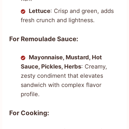
Lettuce
: Crisp and green, adds
fresh crunch and lightness.
For Remoulade Sauce:
Mayonnaise, Mustard, Hot
Sauce, Pickles, Herbs
: Creamy,
zesty condiment that elevates
sandwich with complex flavor
profile.
For Cooking: