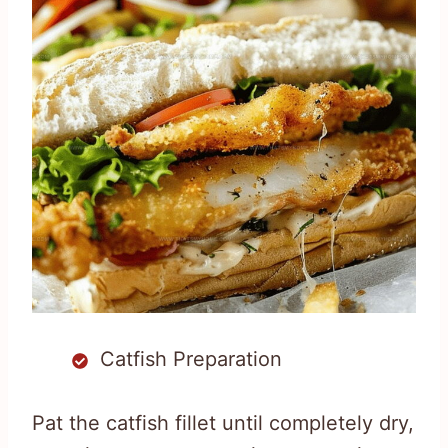
Catfish Preparation
Pat the catfish fillet until completely dry,