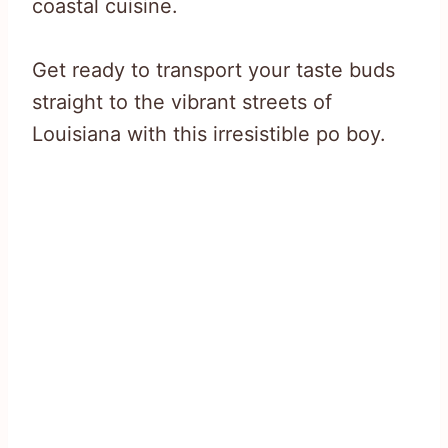
coastal cuisine.
Get ready to transport your taste buds
straight to the vibrant streets of
Louisiana with this irresistible po boy.