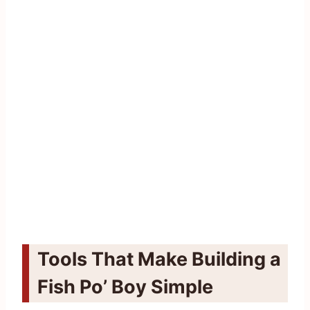
Tools That Make Building a
Fish Po’ Boy Simple