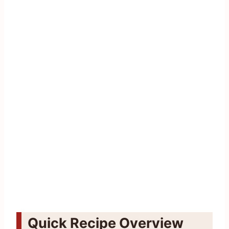
Quick Recipe Overview