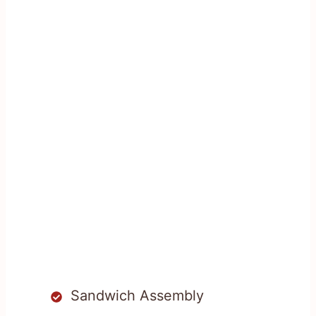
Sandwich Assembly