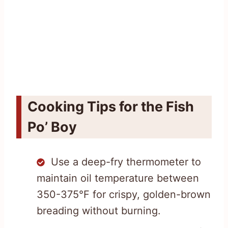
Cooking Tips for the Fish
Po’ Boy
Use a deep-fry thermometer to
maintain oil temperature between
350-375°F for crispy, golden-brown
breading without burning.