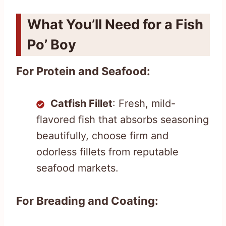
What You’ll Need for a Fish
Po’ Boy
For Protein and Seafood:
Catfish Fillet
: Fresh, mild-
flavored fish that absorbs seasoning
beautifully, choose firm and
odorless fillets from reputable
seafood markets.
For Breading and Coating: