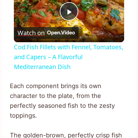
Play
Watch on
Video
Cod Fish Fillets with Fennel, Tomatoes,
and Capers – A Flavorful
Mediterranean Dish
Each component brings its own
character to the plate, from the
perfectly seasoned fish to the zesty
toppings.
The golden-brown, perfectly crisp fish