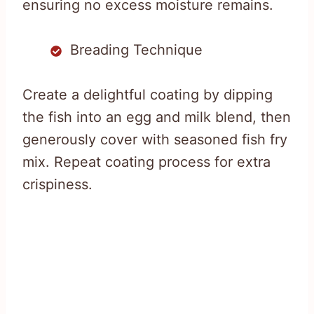
ensuring no excess moisture remains.
Breading Technique
Create a delightful coating by dipping
the fish into an egg and milk blend, then
generously cover with seasoned fish fry
mix. Repeat coating process for extra
crispiness.