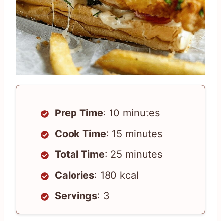
Prep Time
: 10 minutes
Cook Time
: 15 minutes
Total Time
: 25 minutes
Calories
: 180 kcal
Servings
: 3