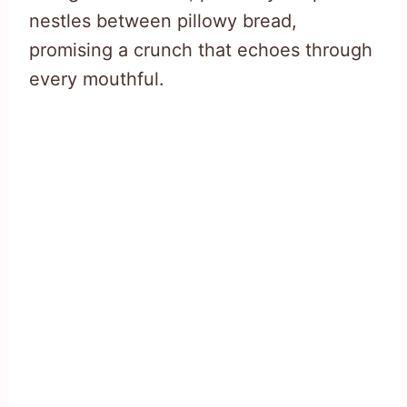
nestles between pillowy bread,
promising a crunch that echoes through
every mouthful.