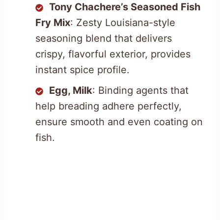
Tony Chachere’s Seasoned Fish
Fry Mix
: Zesty Louisiana-style
seasoning blend that delivers
crispy, flavorful exterior, provides
instant spice profile.
Egg, Milk
: Binding agents that
help breading adhere perfectly,
ensure smooth and even coating on
fish.