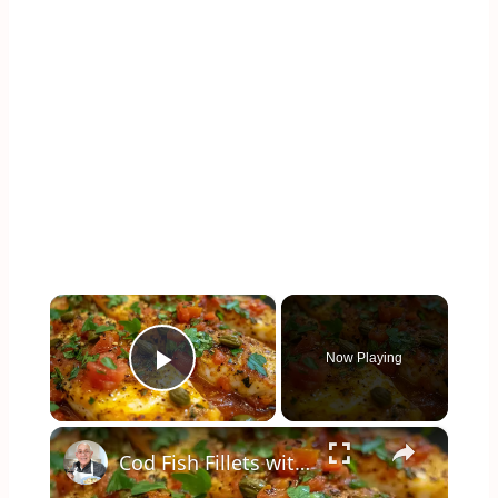
×
Now Playing
Play Video
×
Cod Fish Fillets with Fennel, Tomatoes, and Capers – A Flavorful Mediterranean Dish