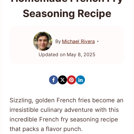
Seasoning Recipe
By
Michael Rivera
Updated on
May 8, 2025
Sizzling, golden French fries become an
irresistible culinary adventure with this
incredible French fry seasoning recipe
that packs a flavor punch.