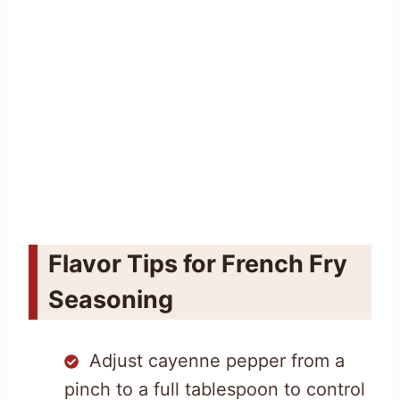
Flavor Tips for French Fry
Seasoning
Adjust cayenne pepper from a
pinch to a full tablespoon to control