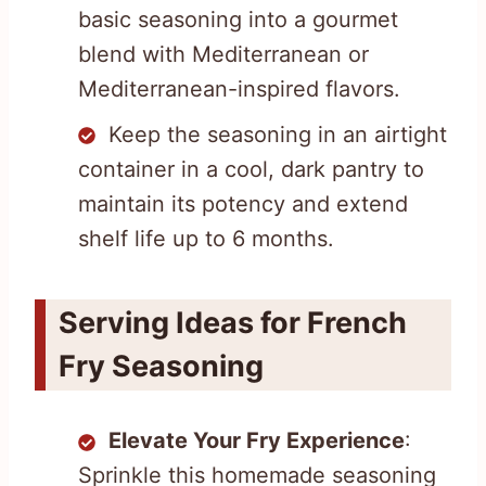
basic seasoning into a gourmet
blend with Mediterranean or
Mediterranean-inspired flavors.
Keep the seasoning in an airtight
container in a cool, dark pantry to
maintain its potency and extend
shelf life up to 6 months.
Serving Ideas for French
Fry Seasoning
Elevate Your Fry Experience
:
Sprinkle this homemade seasoning