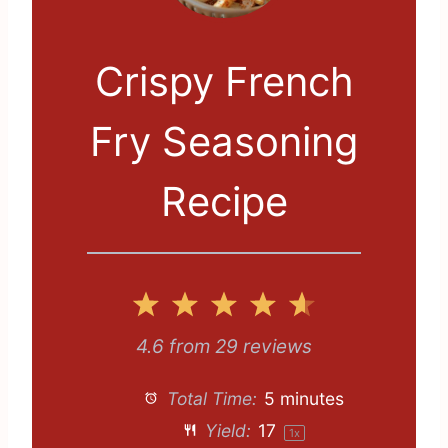
Crispy French
Fry Seasoning
Recipe
1
2
3
4
5
S
S
S
S
S
4.6
from
29
reviews
t
t
t
t
t
Total Time:
5 minutes
a
a
a
a
a
Yield:
1
7
1
x