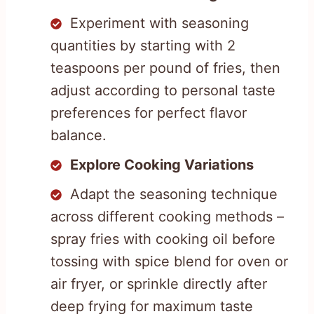
Experiment with seasoning
quantities by starting with 2
teaspoons per pound of fries, then
adjust according to personal taste
preferences for perfect flavor
balance.
Explore Cooking Variations
Adapt the seasoning technique
across different cooking methods –
spray fries with cooking oil before
tossing with spice blend for oven or
air fryer, or sprinkle directly after
deep frying for maximum taste