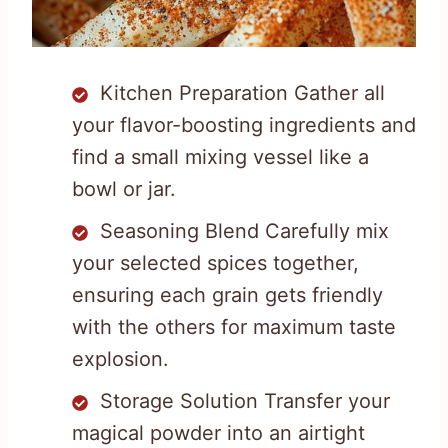
Kitchen Preparation Gather all
your flavor-boosting ingredients and
find a small mixing vessel like a
bowl or jar.
Seasoning Blend Carefully mix
your selected spices together,
ensuring each grain gets friendly
with the others for maximum taste
explosion.
Storage Solution Transfer your
magical powder into an airtight