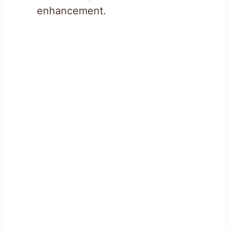
enhancement.