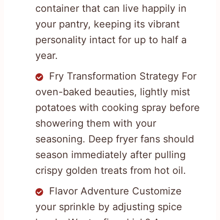
container that can live happily in
your pantry, keeping its vibrant
personality intact for up to half a
year.
Fry Transformation Strategy For
oven-baked beauties, lightly mist
potatoes with cooking spray before
showering them with your
seasoning. Deep fryer fans should
season immediately after pulling
crispy golden treats from hot oil.
Flavor Adventure Customize
your sprinkle by adjusting spice