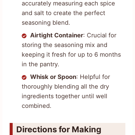
accurately measuring each spice
and salt to create the perfect
seasoning blend.
Airtight Container
: Crucial for
storing the seasoning mix and
keeping it fresh for up to 6 months
in the pantry.
Whisk or Spoon
: Helpful for
thoroughly blending all the dry
ingredients together until well
combined.
Directions for Making