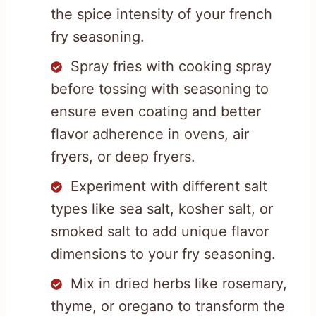
the spice intensity of your french
fry seasoning.
Spray fries with cooking spray
before tossing with seasoning to
ensure even coating and better
flavor adherence in ovens, air
fryers, or deep fryers.
Experiment with different salt
types like sea salt, kosher salt, or
smoked salt to add unique flavor
dimensions to your fry seasoning.
Mix in dried herbs like rosemary,
thyme, or oregano to transform the