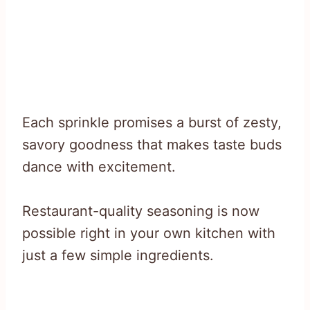
Each sprinkle promises a burst of zesty,
savory goodness that makes taste buds
dance with excitement.
Restaurant-quality seasoning is now
possible right in your own kitchen with
just a few simple ingredients.