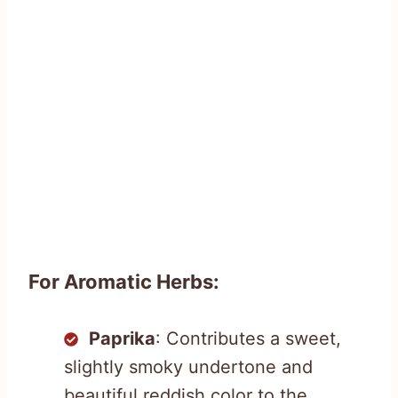
For Aromatic Herbs:
Paprika
: Contributes a sweet,
slightly smoky undertone and
beautiful reddish color to the