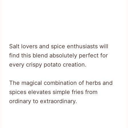
Salt lovers and spice enthusiasts will
find this blend absolutely perfect for
every crispy potato creation.
The magical combination of herbs and
spices elevates simple fries from
ordinary to extraordinary.