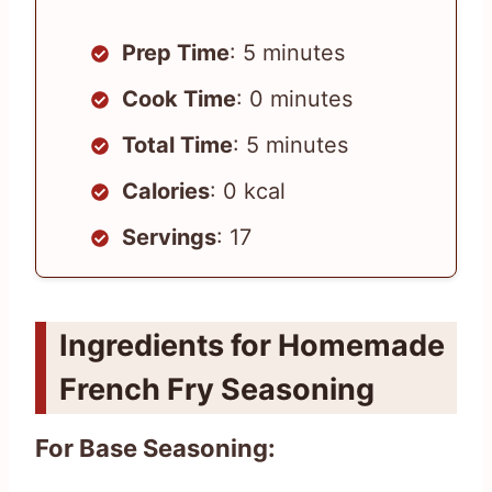
Prep Time
: 5 minutes
Cook Time
: 0 minutes
Total Time
: 5 minutes
Calories
: 0 kcal
Servings
: 17
Ingredients for Homemade
French Fry Seasoning
For Base Seasoning: