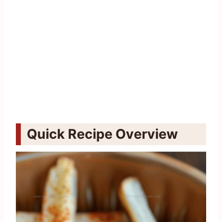
Quick Recipe Overview