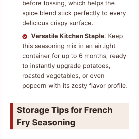
before tossing, which helps the
spice blend stick perfectly to every
delicious crispy surface.
Versatile Kitchen Staple
: Keep
this seasoning mix in an airtight
container for up to 6 months, ready
to instantly upgrade potatoes,
roasted vegetables, or even
popcorn with its zesty flavor profile.
Storage Tips for French
Fry Seasoning