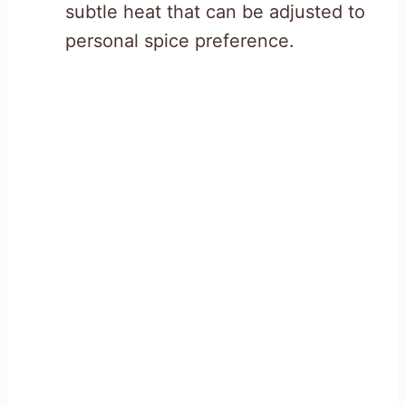
subtle heat that can be adjusted to
personal spice preference.