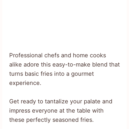
Professional chefs and home cooks
alike adore this easy-to-make blend that
turns basic fries into a gourmet
experience.
Get ready to tantalize your palate and
impress everyone at the table with
these perfectly seasoned fries.