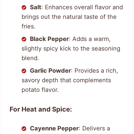
Salt
: Enhances overall flavor and
brings out the natural taste of the
fries.
Black Pepper
: Adds a warm,
slightly spicy kick to the seasoning
blend.
Garlic Powder
: Provides a rich,
savory depth that complements
potato flavor.
For Heat and Spice:
Cayenne Pepper
: Delivers a