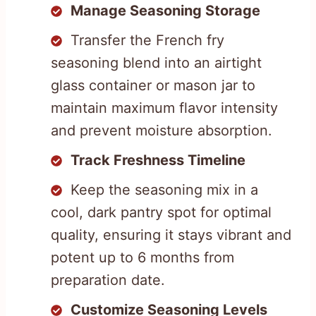
Manage Seasoning Storage
Transfer the French fry
seasoning blend into an airtight
glass container or mason jar to
maintain maximum flavor intensity
and prevent moisture absorption.
Track Freshness Timeline
Keep the seasoning mix in a
cool, dark pantry spot for optimal
quality, ensuring it stays vibrant and
potent up to 6 months from
preparation date.
Customize Seasoning Levels