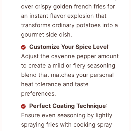
over crispy golden french fries for
an instant flavor explosion that
transforms ordinary potatoes into a
gourmet side dish.
Customize Your Spice Level
:
Adjust the cayenne pepper amount
to create a mild or fiery seasoning
blend that matches your personal
heat tolerance and taste
preferences.
Perfect Coating Technique
:
Ensure even seasoning by lightly
spraying fries with cooking spray