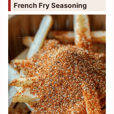
French Fry Seasoning