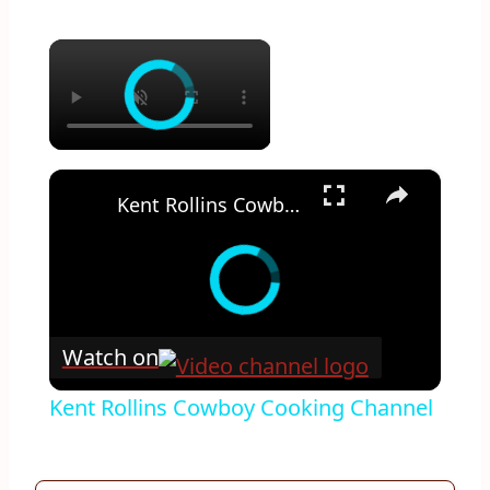
×
×
Kent Rollins Cowboy Cooking Channel
Watch on
Kent Rollins Cowboy Cooking Channel