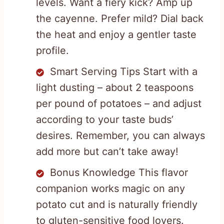
levels. Want a fiery kick? Amp up
the cayenne. Prefer mild? Dial back
the heat and enjoy a gentler taste
profile.
Smart Serving Tips Start with a
light dusting – about 2 teaspoons
per pound of potatoes – and adjust
according to your taste buds’
desires. Remember, you can always
add more but can’t take away!
Bonus Knowledge This flavor
companion works magic on any
potato cut and is naturally friendly
to gluten-sensitive food lovers.