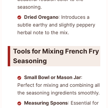
seasoning.
Dried Oregano
: Introduces a
subtle earthy and slightly peppery
herbal note to the mix.
Tools for Mixing French Fry
Seasoning
Small Bowl or Mason Jar
:
Perfect for mixing and combining all
the seasoning ingredients smoothly.
Measuring Spoons
: Essential for