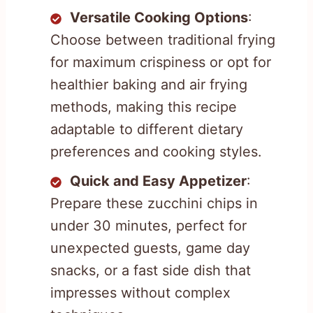
Versatile Cooking Options
:
Choose between traditional frying
for maximum crispiness or opt for
healthier baking and air frying
methods, making this recipe
adaptable to different dietary
preferences and cooking styles.
Quick and Easy Appetizer
:
Prepare these zucchini chips in
under 30 minutes, perfect for
unexpected guests, game day
snacks, or a fast side dish that
impresses without complex