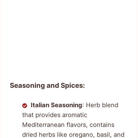
Seasoning and Spices:
Italian Seasoning
: Herb blend
that provides aromatic
Mediterranean flavors, contains
dried herbs like oregano, basil, and