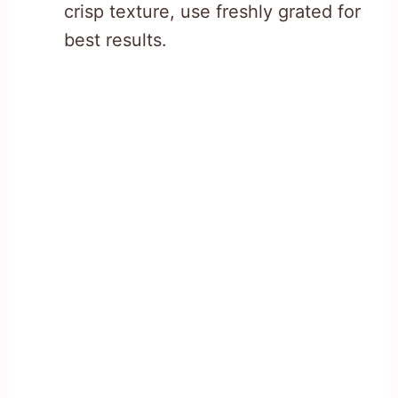
crisp texture, use freshly grated for
best results.