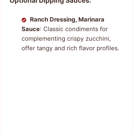
Optional Dipping Sauces:
Ranch Dressing, Marinara
Sauce
: Classic condiments for
complementing crispy zucchini,
offer tangy and rich flavor profiles.