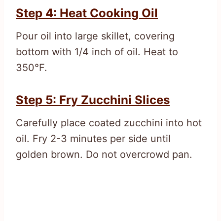
Step 4: Heat Cooking Oil
Pour oil into large skillet, covering
bottom with 1/4 inch of oil. Heat to
350°F.
Step 5: Fry Zucchini Slices
Carefully place coated zucchini into hot
oil. Fry 2-3 minutes per side until
golden brown. Do not overcrowd pan.