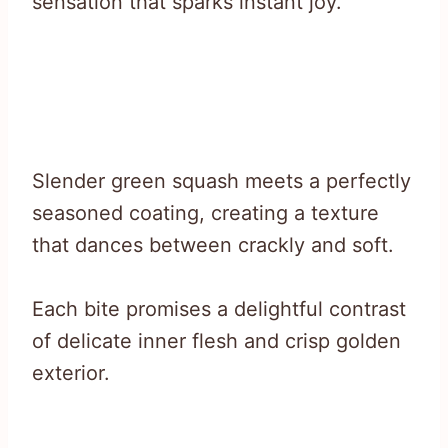
sensation that sparks instant joy.
Slender green squash meets a perfectly
seasoned coating, creating a texture
that dances between crackly and soft.
Each bite promises a delightful contrast
of delicate inner flesh and crisp golden
exterior.