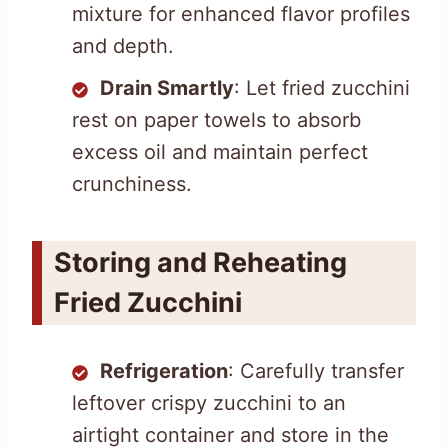
mixture for enhanced flavor profiles
and depth.
Drain Smartly
: Let fried zucchini
rest on paper towels to absorb
excess oil and maintain perfect
crunchiness.
Storing and Reheating
Fried Zucchini
Refrigeration
: Carefully transfer
leftover crispy zucchini to an
airtight container and store in the