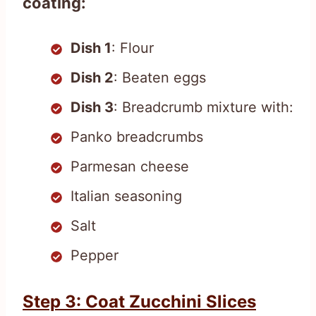
coating:
Dish 1
: Flour
Dish 2
: Beaten eggs
Dish 3
: Breadcrumb mixture with:
Panko breadcrumbs
Parmesan cheese
Italian seasoning
Salt
Pepper
Step 3: Coat Zucchini Slices