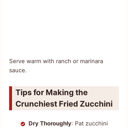
Serve warm with ranch or marinara
sauce.
Tips for Making the
Crunchiest Fried Zucchini
Dry Thoroughly
: Pat zucchini