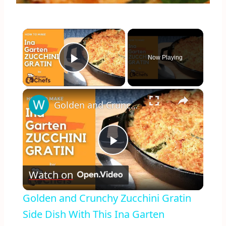
×
Now Playing
Play Video
×
Golden and Crunchy Zucchini Gratin Side Dish With This Ina Garten ZUCCHINI GRATIN by WomenChefs
Play
Watch on
Video
Golden and Crunchy Zucchini Gratin
Side Dish With This Ina Garten