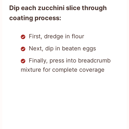
Dip each zucchini slice through
coating process:
First, dredge in flour
Next, dip in beaten eggs
Finally, press into breadcrumb
mixture for complete coverage