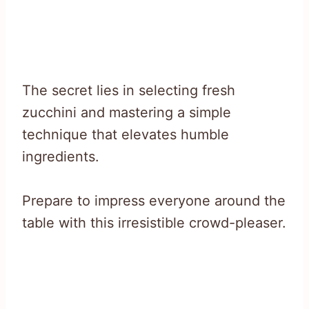
The secret lies in selecting fresh
zucchini and mastering a simple
technique that elevates humble
ingredients.
Prepare to impress everyone around the
table with this irresistible crowd-pleaser.