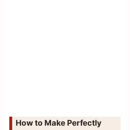
How to Make Perfectly