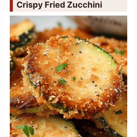
Crispy Fried Zucchini