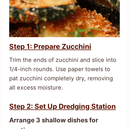
Step 1: Prepare Zucchini
Trim the ends of zucchini and slice into
1/4-inch rounds. Use paper towels to
pat zucchini completely dry, removing
all excess moisture.
Step 2: Set Up Dredging Station
Arrange 3 shallow dishes for