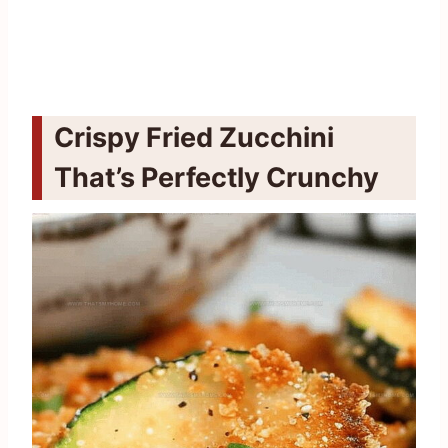
Crispy Fried Zucchini
That’s Perfectly Crunchy