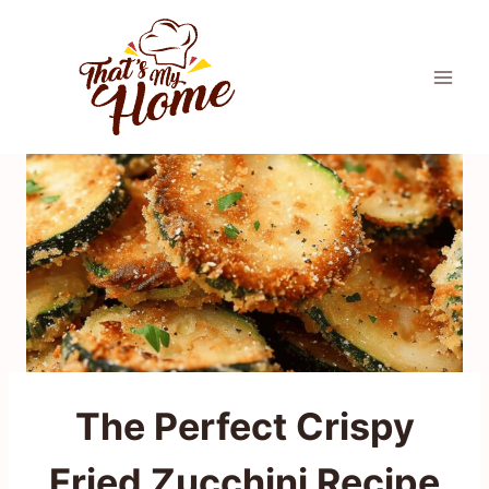
Skip
to
content
The Perfect Crispy
Fried Zucchini Recipe