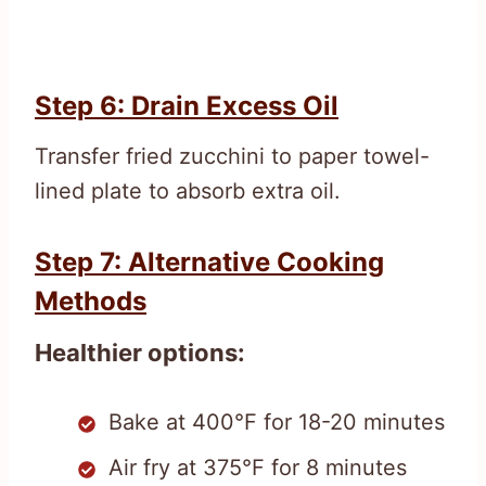
Step 6: Drain Excess Oil
Transfer fried zucchini to paper towel-
lined plate to absorb extra oil.
Step 7: Alternative Cooking
Methods
Healthier options:
Bake at 400°F for 18-20 minutes
Air fry at 375°F for 8 minutes