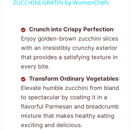
ZUCCHINI GRATIN by WomenChefs
Crunch into Crispy Perfection
:
Enjoy golden-brown zucchini slices
with an irresistibly crunchy exterior
that provides a satisfying texture in
every bite.
Transform Ordinary Vegetables
:
Elevate humble zucchini from bland
to spectacular by coating it in a
flavorful Parmesan and breadcrumb
mixture that makes healthy eating
exciting and delicious.