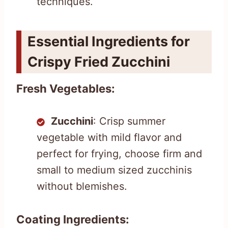
techniques.
Essential Ingredients for
Crispy Fried Zucchini
Fresh Vegetables:
Zucchini
: Crisp summer
vegetable with mild flavor and
perfect for frying, choose firm and
small to medium sized zucchinis
without blemishes.
Coating Ingredients: