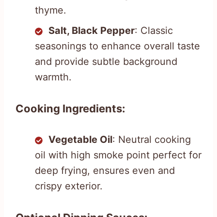
thyme.
Salt, Black Pepper
: Classic
seasonings to enhance overall taste
and provide subtle background
warmth.
Cooking Ingredients:
Vegetable Oil
: Neutral cooking
oil with high smoke point perfect for
deep frying, ensures even and
crispy exterior.