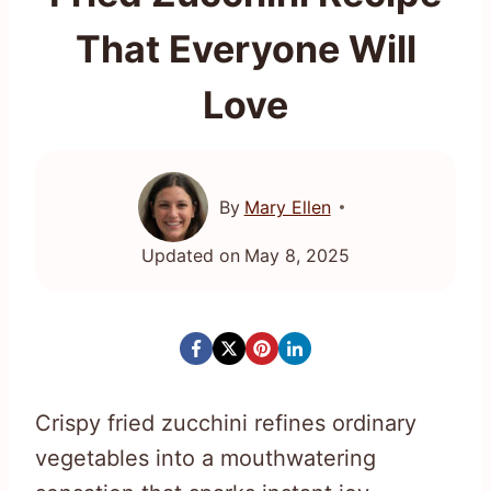
That Everyone Will
Love
By
Mary Ellen
Updated on
May 8, 2025
Crispy fried zucchini refines ordinary
vegetables into a mouthwatering