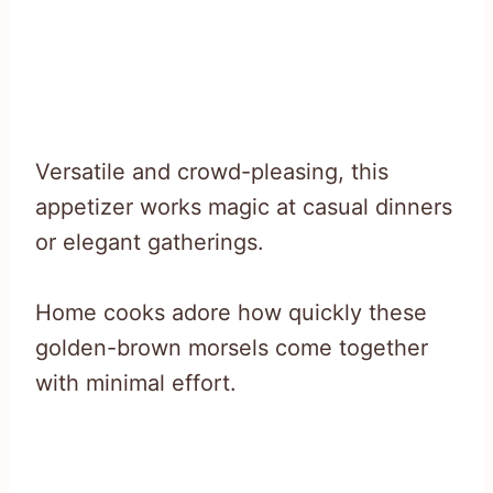
Versatile and crowd-pleasing, this
appetizer works magic at casual dinners
or elegant gatherings.
Home cooks adore how quickly these
golden-brown morsels come together
with minimal effort.