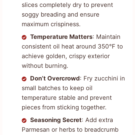
slices completely dry to prevent
soggy breading and ensure
maximum crispiness.
Temperature Matters
: Maintain
consistent oil heat around 350°F to
achieve golden, crispy exterior
without burning.
Don’t Overcrowd
: Fry zucchini in
small batches to keep oil
temperature stable and prevent
pieces from sticking together.
Seasoning Secret
: Add extra
Parmesan or herbs to breadcrumb