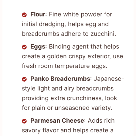
Flour
: Fine white powder for
initial dredging, helps egg and
breadcrumbs adhere to zucchini.
Eggs
: Binding agent that helps
create a golden crispy exterior, use
fresh room temperature eggs.
Panko Breadcrumbs
: Japanese-
style light and airy breadcrumbs
providing extra crunchiness, look
for plain or unseasoned variety.
Parmesan Cheese
: Adds rich
savory flavor and helps create a